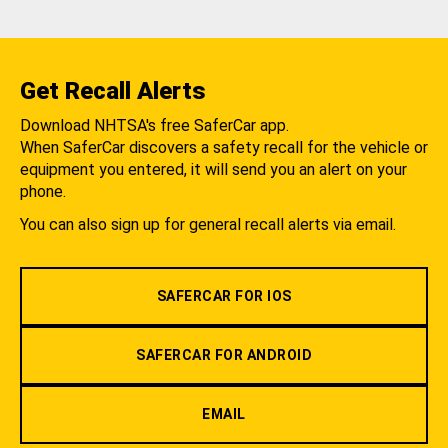
Get Recall Alerts
Download NHTSA's free SaferCar app.
When SaferCar discovers a safety recall for the vehicle or
equipment you entered, it will send you an alert on your
phone.
You can also sign up for general recall alerts via email.
SAFERCAR FOR IOS
SAFERCAR FOR ANDROID
EMAIL