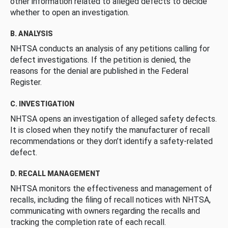
other information related to alleged defects to decide
whether to open an investigation.
B. ANALYSIS
NHTSA conducts an analysis of any petitions calling for
defect investigations. If the petition is denied, the
reasons for the denial are published in the Federal
Register.
C. INVESTIGATION
NHTSA opens an investigation of alleged safety defects.
It is closed when they notify the manufacturer of recall
recommendations or they don’t identify a safety-related
defect.
D. RECALL MANAGEMENT
NHTSA monitors the effectiveness and management of
recalls, including the filing of recall notices with NHTSA,
communicating with owners regarding the recalls and
tracking the completion rate of each recall.