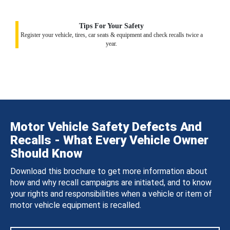
Tips For Your Safety
Register your vehicle, tires, car seats & equipment and check recalls twice a
year.
Motor Vehicle Safety Defects And
Recalls - What Every Vehicle Owner
Should Know
Download this brochure to get more information about
how and why recall campaigns are initiated, and to know
your rights and responsibilities when a vehicle or item of
motor vehicle equipment is recalled.