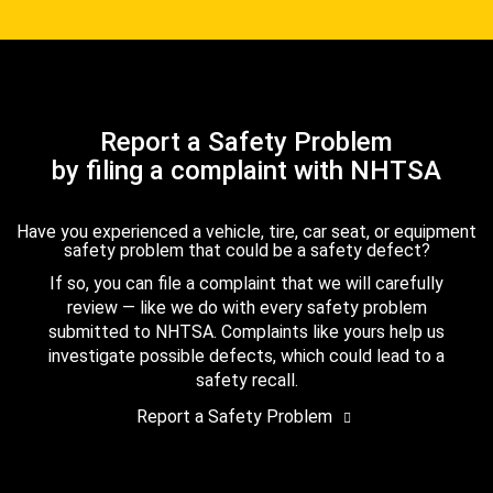
Report a Safety Problem
by filing a complaint with NHTSA
Have you experienced a vehicle, tire, car seat, or equipment
safety problem that could be a safety defect?
If so, you can file a complaint that we will carefully
review — like we do with every safety problem
submitted to NHTSA. Complaints like yours help us
investigate possible defects, which could lead to a
safety recall.
Report a Safety Problem