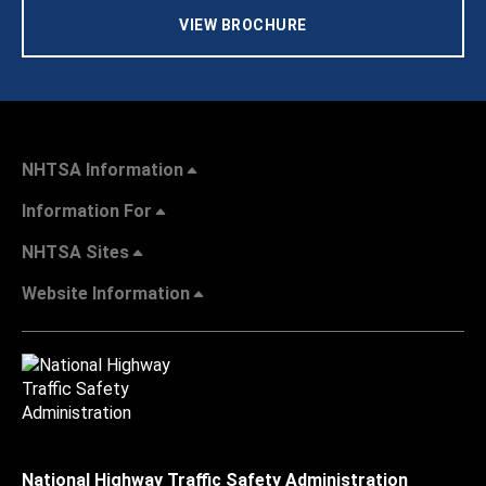
VIEW BROCHURE
NHTSA Information
Information For
NHTSA Sites
Website Information
National Highway Traffic Safety Administration