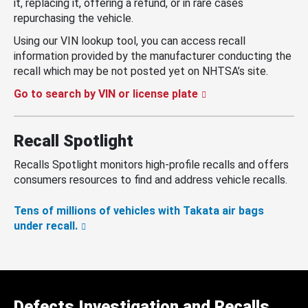
it, replacing it, offering a refund, or in rare cases
repurchasing the vehicle.
Using our VIN lookup tool, you can access recall
information provided by the manufacturer conducting the
recall which may be not posted yet on NHTSA’s site.
Go to search by VIN or license plate
Recall Spotlight
Recalls Spotlight monitors high-profile recalls and offers
consumers resources to find and address vehicle recalls.
Tens of millions of vehicles with Takata air bags
under recall.
Defects Investigation and Recalls