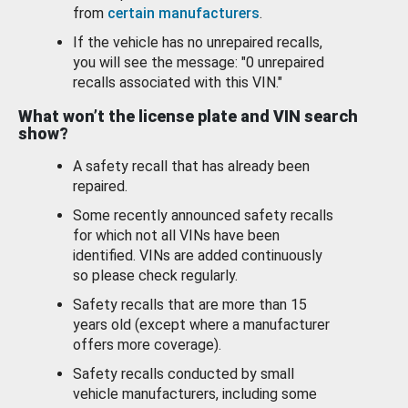
from
certain manufacturers
.
If the vehicle has no unrepaired recalls,
you will see the message: "0 unrepaired
recalls associated with this VIN."
What won’t the license plate and VIN search
show?
A safety recall that has already been
repaired.
Some recently announced safety recalls
for which not all VINs have been
identified. VINs are added continuously
so please check regularly.
Safety recalls that are more than 15
years old (except where a manufacturer
offers more coverage).
Safety recalls conducted by small
vehicle manufacturers, including some