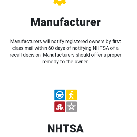
Manufacturer
Manufacturers will notify registered owners by first
class mail within 60 days of notifying NHTSA of a
recall decision. Manufacturers should offer a proper
remedy to the owner.
NHTSA