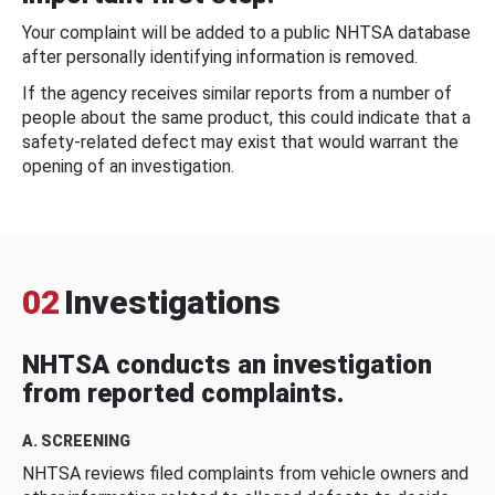
Your complaint will be added to a public NHTSA database
after personally identifying information is removed.
If the agency receives similar reports from a number of
people about the same product, this could indicate that a
safety-related defect may exist that would warrant the
opening of an investigation.
02
Investigations
NHTSA conducts an investigation
from reported complaints.
A. SCREENING
NHTSA reviews filed complaints from vehicle owners and