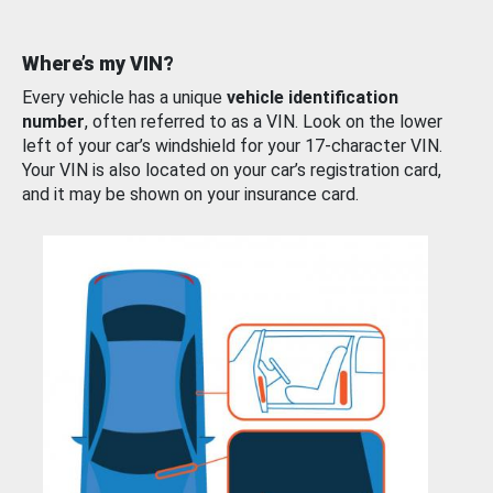
Where’s my VIN?
Every vehicle has a unique
vehicle identification
number
, often referred to as a VIN. Look on the lower
left of your car’s windshield for your 17-character VIN.
Your VIN is also located on your car’s registration card,
and it may be shown on your insurance card.