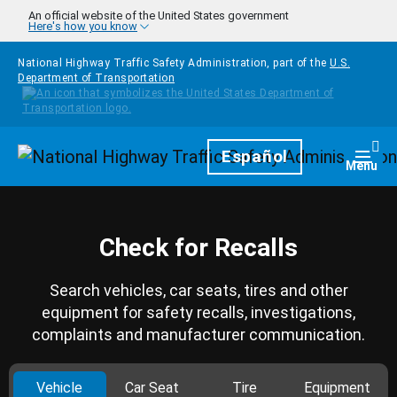
Skip to main content
An official website of the United States government
Here's how you know
National Highway Traffic Safety Administration, part of the
U.S.
Department of Transportation
Homepage
Español
Togg
Menu
Check for Recalls
Search vehicles, car seats, tires and other
equipment for safety recalls, investigations,
complaints and manufacturer communication.
Vehicle
Car Seat
Tire
Equipment