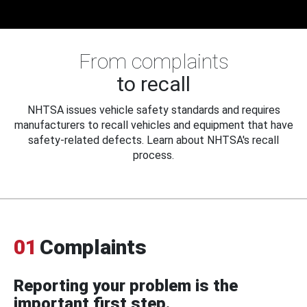
From complaints
to recall
NHTSA issues vehicle safety standards and requires
manufacturers to recall vehicles and equipment that have
safety-related defects. Learn about NHTSA's recall
process.
01
Complaints
Reporting your problem is the
important first step.