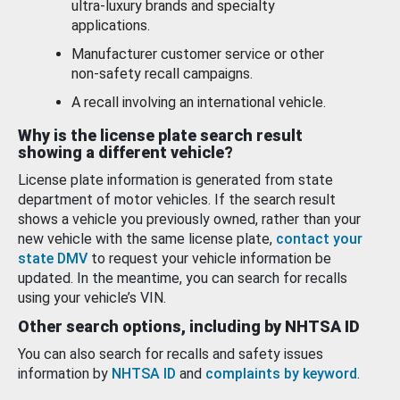
ultra-luxury brands and specialty
applications.
Manufacturer customer service or other
non-safety recall campaigns.
A recall involving an international vehicle.
Why is the license plate search result
showing a different vehicle?
License plate information is generated from state
department of motor vehicles. If the search result
shows a vehicle you previously owned, rather than your
new vehicle with the same license plate,
contact your
state DMV
to request your vehicle information be
updated. In the meantime, you can search for recalls
using your vehicle’s VIN.
Other search options, including by NHTSA ID
You can also search for recalls and safety issues
information by
NHTSA ID
and
complaints by keyword
.