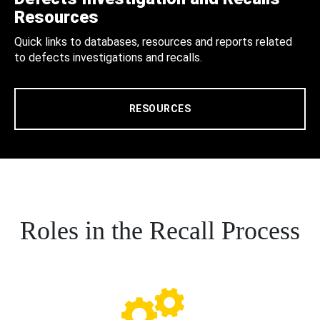
Resources
Quick links to databases, resources and reports related
to defects investigations and recalls.
RESOURCES
Roles in the Recall Process