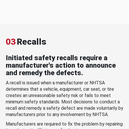
03
Recalls
Initiated safety recalls require a
manufacturer's action to announce
and remedy the defects.
A recall is issued when a manufacturer or NHTSA
determines that a vehicle, equipment, car seat, or tire
creates an unreasonable safety risk or fails to meet
minimum safety standards. Most decisions to conduct a
recall and remedy a safety defect are made voluntarily by
manufacturers prior to any involvement by NHTSA.
Manufacturers are required to fix the problem by repairing