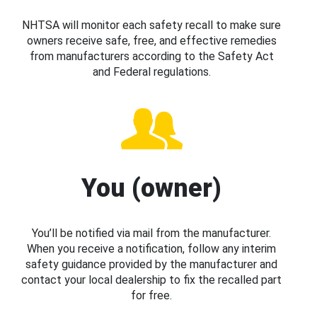
NHTSA will monitor each safety recall to make sure
owners receive safe, free, and effective remedies
from manufacturers according to the Safety Act
and Federal regulations.
You (owner)
You’ll be notified via mail from the manufacturer.
When you receive a notification, follow any interim
safety guidance provided by the manufacturer and
contact your local dealership to fix the recalled part
for free.