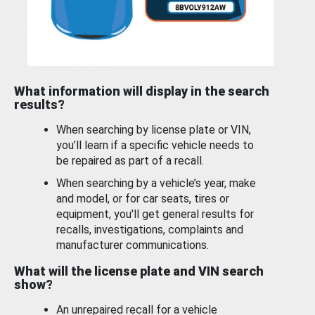
What information will display in the search
results?
When searching by license plate or VIN,
you’ll learn if a specific vehicle needs to
be repaired as part of a recall.
When searching by a vehicle’s year, make
and model, or for car seats, tires or
equipment, you'll get general results for
recalls, investigations, complaints and
manufacturer communications.
What will the license plate and VIN search
show?
An unrepaired recall for a vehicle