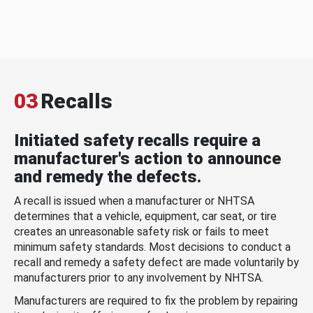
03
Recalls
Initiated safety recalls require a
manufacturer's action to announce
and remedy the defects.
A recall is issued when a manufacturer or NHTSA
determines that a vehicle, equipment, car seat, or tire
creates an unreasonable safety risk or fails to meet
minimum safety standards. Most decisions to conduct a
recall and remedy a safety defect are made voluntarily by
manufacturers prior to any involvement by NHTSA.
Manufacturers are required to fix the problem by repairing