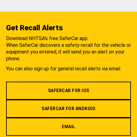
Get Recall Alerts
Download NHTSA's free SaferCar app.
When SaferCar discovers a safety recall for the vehicle or
equipment you entered, it will send you an alert on your
phone.
You can also sign up for general recall alerts via email.
SAFERCAR FOR IOS
SAFERCAR FOR ANDROID
EMAIL