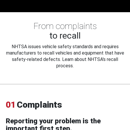
From complaints
to recall
NHTSA issues vehicle safety standards and requires
manufacturers to recall vehicles and equipment that have
safety-related defects. Learn about NHTSA's recall
process.
01
Complaints
Reporting your problem is the
important first step.