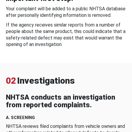
Your complaint will be added to a public NHTSA database
after personally identifying information is removed.
If the agency receives similar reports from a number of
people about the same product, this could indicate that a
safety-related defect may exist that would warrant the
opening of an investigation.
02
Investigations
NHTSA conducts an investigation
from reported complaints.
A. SCREENING
NHTSA reviews filed complaints from vehicle owners and