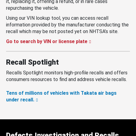
it, replacing it, offering a refund, or in rare cases
repurchasing the vehicle.
Using our VIN lookup tool, you can access recall
information provided by the manufacturer conducting the
recall which may be not posted yet on NHTSA’s site.
Go to search by VIN or license plate
Recall Spotlight
Recalls Spotlight monitors high-profile recalls and offers
consumers resources to find and address vehicle recalls.
Tens of millions of vehicles with Takata air bags
under recall.
Defects Investigation and Recalls