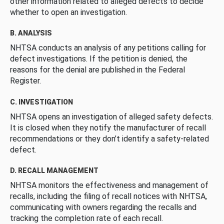
other information related to alleged defects to decide
whether to open an investigation.
B. ANALYSIS
NHTSA conducts an analysis of any petitions calling for
defect investigations. If the petition is denied, the
reasons for the denial are published in the Federal
Register.
C. INVESTIGATION
NHTSA opens an investigation of alleged safety defects.
It is closed when they notify the manufacturer of recall
recommendations or they don’t identify a safety-related
defect.
D. RECALL MANAGEMENT
NHTSA monitors the effectiveness and management of
recalls, including the filing of recall notices with NHTSA,
communicating with owners regarding the recalls and
tracking the completion rate of each recall.