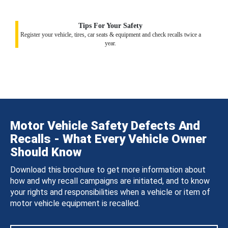
Tips For Your Safety
Register your vehicle, tires, car seats & equipment and check recalls twice a
year.
Motor Vehicle Safety Defects And
Recalls - What Every Vehicle Owner
Should Know
Download this brochure to get more information about
how and why recall campaigns are initiated, and to know
your rights and responsibilities when a vehicle or item of
motor vehicle equipment is recalled.