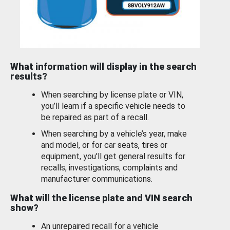
What information will display in the search
results?
When searching by license plate or VIN,
you’ll learn if a specific vehicle needs to
be repaired as part of a recall.
When searching by a vehicle’s year, make
and model, or for car seats, tires or
equipment, you'll get general results for
recalls, investigations, complaints and
manufacturer communications.
What will the license plate and VIN search
show?
An unrepaired recall for a vehicle