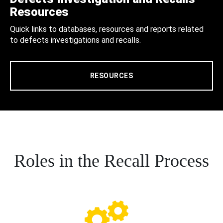
Resources
Quick links to databases, resources and reports related
to defects investigations and recalls.
RESOURCES
Roles in the Recall Process