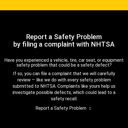
Report a Safety Problem
by filing a complaint with NHTSA
Have you experienced a vehicle, tire, car seat, or equipment
safety problem that could be a safety defect?
If so, you can file a complaint that we will carefully
review — like we do with every safety problem
submitted to NHTSA. Complaints like yours help us
investigate possible defects, which could lead to a
safety recall.
Report a Safety Problem