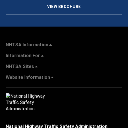
VIEW BROCHURE
NHTSA Information
Information For
NHTSA Sites
Website Information
National Highway Traffic Safety Administration