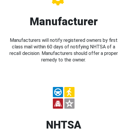
Manufacturer
Manufacturers will notify registered owners by first
class mail within 60 days of notifying NHTSA of a
recall decision. Manufacturers should offer a proper
remedy to the owner.
NHTSA