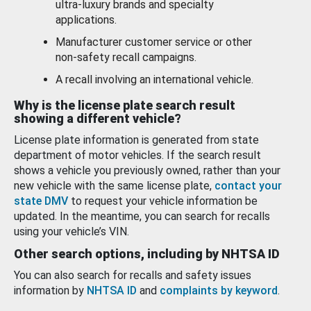
ultra-luxury brands and specialty
applications.
Manufacturer customer service or other
non-safety recall campaigns.
A recall involving an international vehicle.
Why is the license plate search result
showing a different vehicle?
License plate information is generated from state
department of motor vehicles. If the search result
shows a vehicle you previously owned, rather than your
new vehicle with the same license plate,
contact your
state DMV
to request your vehicle information be
updated. In the meantime, you can search for recalls
using your vehicle’s VIN.
Other search options, including by NHTSA ID
You can also search for recalls and safety issues
information by
NHTSA ID
and
complaints by keyword
.