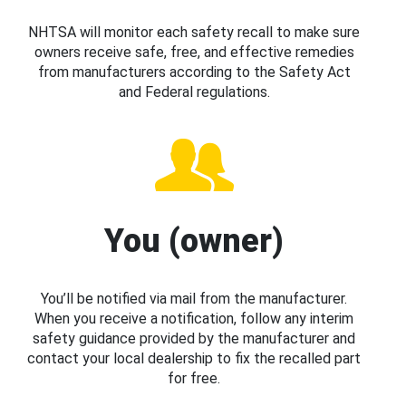
NHTSA will monitor each safety recall to make sure
owners receive safe, free, and effective remedies
from manufacturers according to the Safety Act
and Federal regulations.
You (owner)
You’ll be notified via mail from the manufacturer.
When you receive a notification, follow any interim
safety guidance provided by the manufacturer and
contact your local dealership to fix the recalled part
for free.