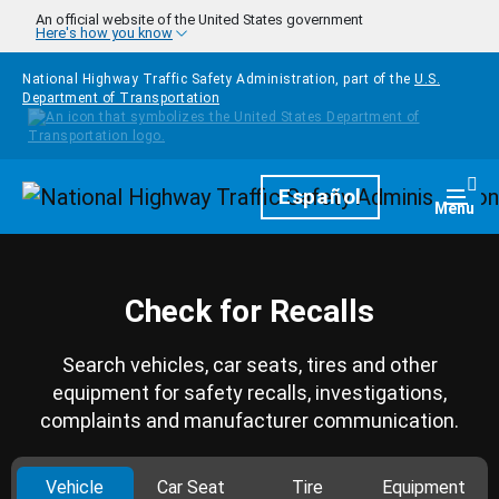
Skip to main content
An official website of the United States government
Here's how you know
National Highway Traffic Safety Administration, part of the
U.S.
Department of Transportation
Homepage
Español
Togg
Menu
Check for Recalls
Search vehicles, car seats, tires and other
equipment for safety recalls, investigations,
complaints and manufacturer communication.
Vehicle
Car Seat
Tire
Equipment