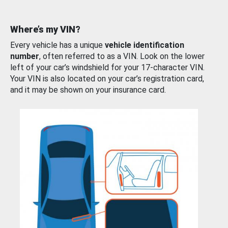
Where’s my VIN?
Every vehicle has a unique
vehicle identification
number
, often referred to as a VIN. Look on the lower
left of your car’s windshield for your 17-character VIN.
Your VIN is also located on your car’s registration card,
and it may be shown on your insurance card.