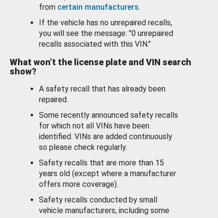
from
certain manufacturers
.
If the vehicle has no unrepaired recalls,
you will see the message: "0 unrepaired
recalls associated with this VIN."
What won’t the license plate and VIN search
show?
A safety recall that has already been
repaired.
Some recently announced safety recalls
for which not all VINs have been
identified. VINs are added continuously
so please check regularly.
Safety recalls that are more than 15
years old (except where a manufacturer
offers more coverage).
Safety recalls conducted by small
vehicle manufacturers, including some