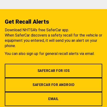
Get Recall Alerts
Download NHTSA's free SaferCar app.
When SaferCar discovers a safety recall for the vehicle or
equipment you entered, it will send you an alert on your
phone.
You can also sign up for general recall alerts via email.
SAFERCAR FOR IOS
SAFERCAR FOR ANDROID
EMAIL