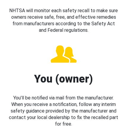
NHTSA will monitor each safety recall to make sure
owners receive safe, free, and effective remedies
from manufacturers according to the Safety Act
and Federal regulations.
You (owner)
You’ll be notified via mail from the manufacturer.
When you receive a notification, follow any interim
safety guidance provided by the manufacturer and
contact your local dealership to fix the recalled part
for free.