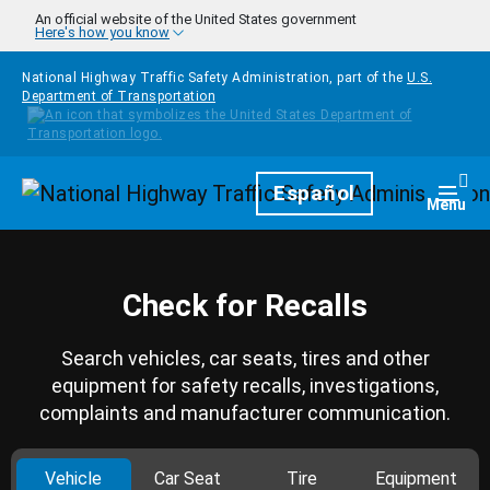
Skip to main content
An official website of the United States government
Here's how you know
National Highway Traffic Safety Administration, part of the
U.S.
Department of Transportation
Homepage
Español
Togg
Menu
Check for Recalls
Search vehicles, car seats, tires and other
equipment for safety recalls, investigations,
complaints and manufacturer communication.
Vehicle
Car Seat
Tire
Equipment