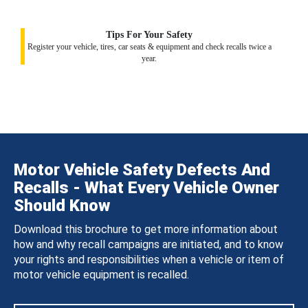
Tips For Your Safety
Register your vehicle, tires, car seats & equipment and check recalls twice a
year.
Motor Vehicle Safety Defects And
Recalls - What Every Vehicle Owner
Should Know
Download this brochure to get more information about
how and why recall campaigns are initiated, and to know
your rights and responsibilities when a vehicle or item of
motor vehicle equipment is recalled.