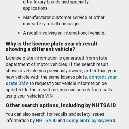
ultra-luxury brands and specialty
applications.
Manufacturer customer service or other
non-safety recall campaigns.
A recall involving an international vehicle.
Why is the license plate search result
showing a different vehicle?
License plate information is generated from state
department of motor vehicles. If the search result
shows a vehicle you previously owned, rather than your
new vehicle with the same license plate,
contact your
state DMV
to request your vehicle information be
updated. In the meantime, you can search for recalls
using your vehicle’s VIN.
Other search options, including by NHTSA ID
You can also search for recalls and safety issues
information by
NHTSA ID
and
complaints by keyword
.