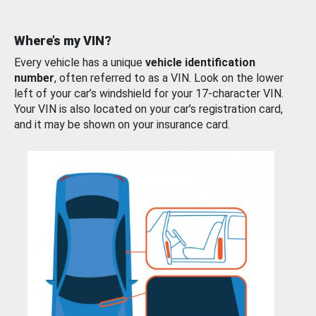
Where’s my VIN?
Every vehicle has a unique
vehicle identification
number
, often referred to as a VIN. Look on the lower
left of your car’s windshield for your 17-character VIN.
Your VIN is also located on your car’s registration card,
and it may be shown on your insurance card.