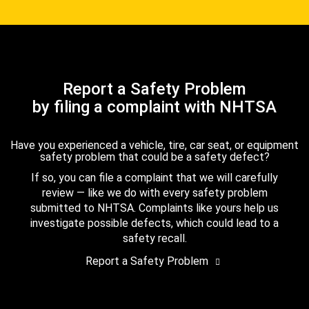
Report a Safety Problem
by filing a complaint with NHTSA
Have you experienced a vehicle, tire, car seat, or equipment
safety problem that could be a safety defect?
If so, you can file a complaint that we will carefully
review — like we do with every safety problem
submitted to NHTSA. Complaints like yours help us
investigate possible defects, which could lead to a
safety recall.
Report a Safety Problem