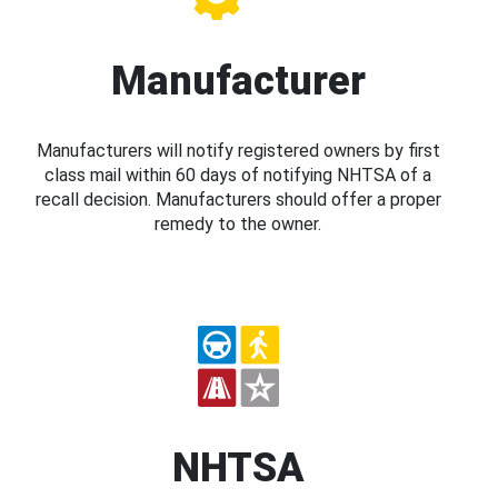
Manufacturer
Manufacturers will notify registered owners by first
class mail within 60 days of notifying NHTSA of a
recall decision. Manufacturers should offer a proper
remedy to the owner.
NHTSA