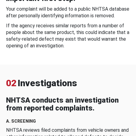
Your complaint will be added to a public NHTSA database
after personally identifying information is removed.
If the agency receives similar reports from a number of
people about the same product, this could indicate that a
safety-related defect may exist that would warrant the
opening of an investigation.
02
Investigations
NHTSA conducts an investigation
from reported complaints.
A. SCREENING
NHTSA reviews filed complaints from vehicle owners and