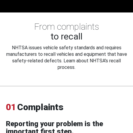
From complaints
to recall
NHTSA issues vehicle safety standards and requires
manufacturers to recall vehicles and equipment that have
safety-related defects. Learn about NHTSA's recall
process.
01
Complaints
Reporting your problem is the
important first step.