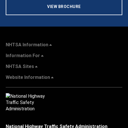
VIEW BROCHURE
NHTSA Information
Information For
NHTSA Sites
Website Information
National Highway Traffic Safety Administration