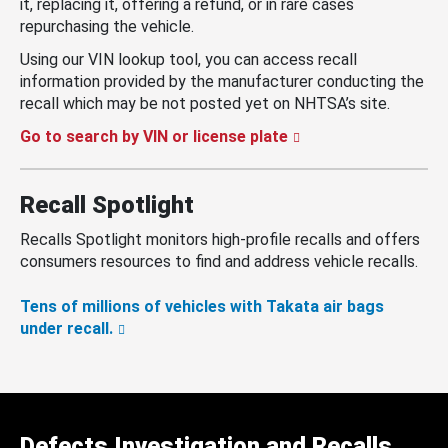
it, replacing it, offering a refund, or in rare cases
repurchasing the vehicle.
Using our VIN lookup tool, you can access recall
information provided by the manufacturer conducting the
recall which may be not posted yet on NHTSA’s site.
Go to search by VIN or license plate
Recall Spotlight
Recalls Spotlight monitors high-profile recalls and offers
consumers resources to find and address vehicle recalls.
Tens of millions of vehicles with Takata air bags
under recall.
Defects Investigation and Recalls