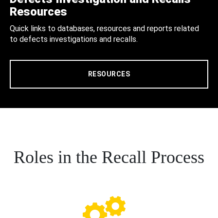
Resources
Quick links to databases, resources and reports related
to defects investigations and recalls.
RESOURCES
Roles in the Recall Process