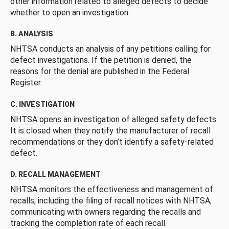
other information related to alleged defects to decide
whether to open an investigation.
B. ANALYSIS
NHTSA conducts an analysis of any petitions calling for
defect investigations. If the petition is denied, the
reasons for the denial are published in the Federal
Register.
C. INVESTIGATION
NHTSA opens an investigation of alleged safety defects.
It is closed when they notify the manufacturer of recall
recommendations or they don’t identify a safety-related
defect.
D. RECALL MANAGEMENT
NHTSA monitors the effectiveness and management of
recalls, including the filing of recall notices with NHTSA,
communicating with owners regarding the recalls and
tracking the completion rate of each recall.