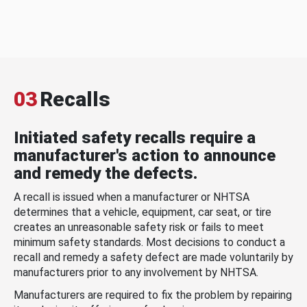
03
Recalls
Initiated safety recalls require a
manufacturer's action to announce
and remedy the defects.
A recall is issued when a manufacturer or NHTSA
determines that a vehicle, equipment, car seat, or tire
creates an unreasonable safety risk or fails to meet
minimum safety standards. Most decisions to conduct a
recall and remedy a safety defect are made voluntarily by
manufacturers prior to any involvement by NHTSA.
Manufacturers are required to fix the problem by repairing