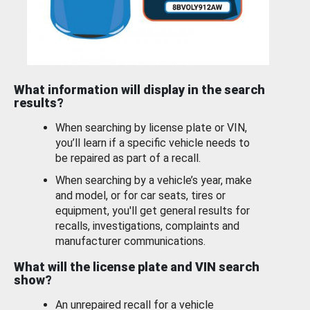
What information will display in the search
results?
When searching by license plate or VIN,
you’ll learn if a specific vehicle needs to
be repaired as part of a recall.
When searching by a vehicle’s year, make
and model, or for car seats, tires or
equipment, you'll get general results for
recalls, investigations, complaints and
manufacturer communications.
What will the license plate and VIN search
show?
An unrepaired recall for a vehicle