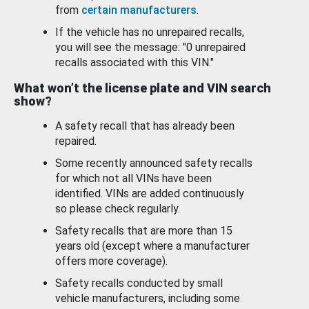
from
certain manufacturers
.
If the vehicle has no unrepaired recalls,
you will see the message: "0 unrepaired
recalls associated with this VIN."
What won’t the license plate and VIN search
show?
A safety recall that has already been
repaired.
Some recently announced safety recalls
for which not all VINs have been
identified. VINs are added continuously
so please check regularly.
Safety recalls that are more than 15
years old (except where a manufacturer
offers more coverage).
Safety recalls conducted by small
vehicle manufacturers, including some