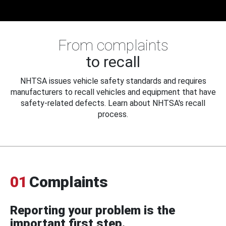
From complaints
to recall
NHTSA issues vehicle safety standards and requires
manufacturers to recall vehicles and equipment that have
safety-related defects. Learn about NHTSA's recall
process.
01
Complaints
Reporting your problem is the
important first step.