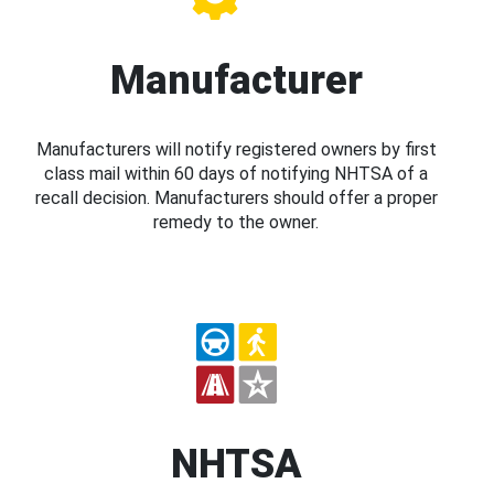
Manufacturer
Manufacturers will notify registered owners by first
class mail within 60 days of notifying NHTSA of a
recall decision. Manufacturers should offer a proper
remedy to the owner.
NHTSA