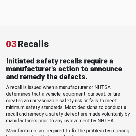
03
Recalls
Initiated safety recalls require a
manufacturer's action to announce
and remedy the defects.
A recall is issued when a manufacturer or NHTSA
determines that a vehicle, equipment, car seat, or tire
creates an unreasonable safety risk or fails to meet
minimum safety standards. Most decisions to conduct a
recall and remedy a safety defect are made voluntarily by
manufacturers prior to any involvement by NHTSA.
Manufacturers are required to fix the problem by repairing