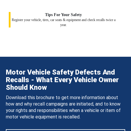
Tips For Your Safety
Register your vehicle, tires, car seats & equipment and check recalls twice a
year.
Motor Vehicle Safety Defects And
Recalls - What Every Vehicle Owner
Should Know
Download this brochure to get more information about
how and why recall campaigns are initiated, and to know
your rights and responsibilities when a vehicle or item of
motor vehicle equipment is recalled.