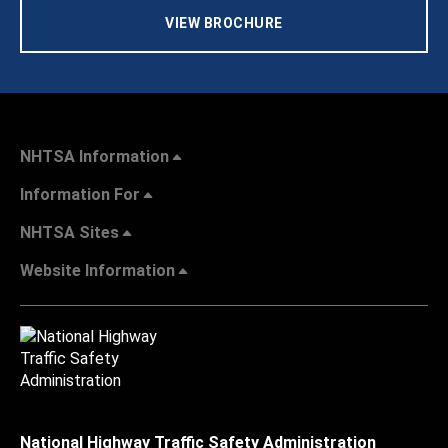
VIEW BROCHURE
NHTSA Information
Information For
NHTSA Sites
Website Information
National Highway Traffic Safety Administration