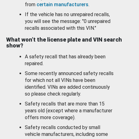
from
certain manufacturers
.
If the vehicle has no unrepaired recalls,
you will see the message: "0 unrepaired
recalls associated with this VIN."
What won’t the license plate and VIN search
show?
A safety recall that has already been
repaired.
Some recently announced safety recalls
for which not all VINs have been
identified. VINs are added continuously
so please check regularly.
Safety recalls that are more than 15
years old (except where a manufacturer
offers more coverage).
Safety recalls conducted by small
vehicle manufacturers, including some