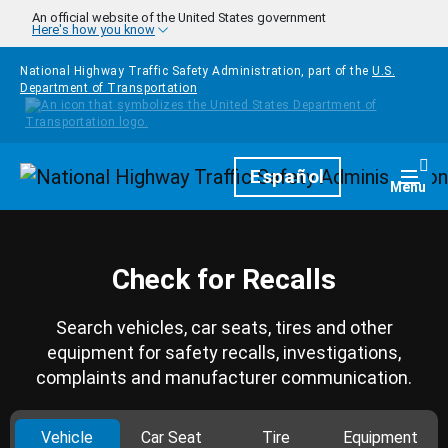
Skip to main content
An official website of the United States government
Here's how you know
National Highway Traffic Safety Administration, part of the
U.S.
Department of Transportation
Homepage
Español
Togg
Menu
Check for Recalls
Search vehicles, car seats, tires and other
equipment for safety recalls, investigations,
complaints and manufacturer communication.
Vehicle
Car Seat
Tire
Equipment