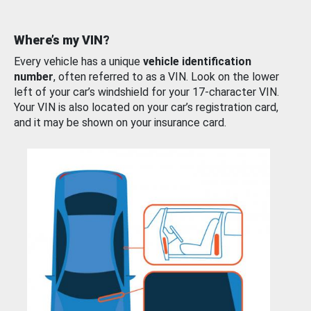
Where’s my VIN?
Every vehicle has a unique
vehicle identification
number
, often referred to as a VIN. Look on the lower
left of your car’s windshield for your 17-character VIN.
Your VIN is also located on your car’s registration card,
and it may be shown on your insurance card.