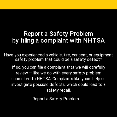
Report a Safety Problem
by filing a complaint with NHTSA
Have you experienced a vehicle, tire, car seat, or equipment
safety problem that could be a safety defect?
If so, you can file a complaint that we will carefully
review — like we do with every safety problem
submitted to NHTSA. Complaints like yours help us
investigate possible defects, which could lead to a
safety recall.
Report a Safety Problem