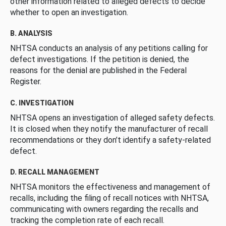
other information related to alleged defects to decide
whether to open an investigation.
B. ANALYSIS
NHTSA conducts an analysis of any petitions calling for
defect investigations. If the petition is denied, the
reasons for the denial are published in the Federal
Register.
C. INVESTIGATION
NHTSA opens an investigation of alleged safety defects.
It is closed when they notify the manufacturer of recall
recommendations or they don’t identify a safety-related
defect.
D. RECALL MANAGEMENT
NHTSA monitors the effectiveness and management of
recalls, including the filing of recall notices with NHTSA,
communicating with owners regarding the recalls and
tracking the completion rate of each recall.