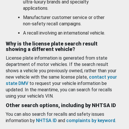
ultra-luxury brands and specialty
applications.
Manufacturer customer service or other
non-safety recall campaigns.
A recall involving an international vehicle.
Why is the license plate search result
showing a different vehicle?
License plate information is generated from state
department of motor vehicles. If the search result
shows a vehicle you previously owned, rather than your
new vehicle with the same license plate,
contact your
state DMV
to request your vehicle information be
updated. In the meantime, you can search for recalls
using your vehicle’s VIN.
Other search options, including by NHTSA ID
You can also search for recalls and safety issues
information by
NHTSA ID
and
complaints by keyword
.