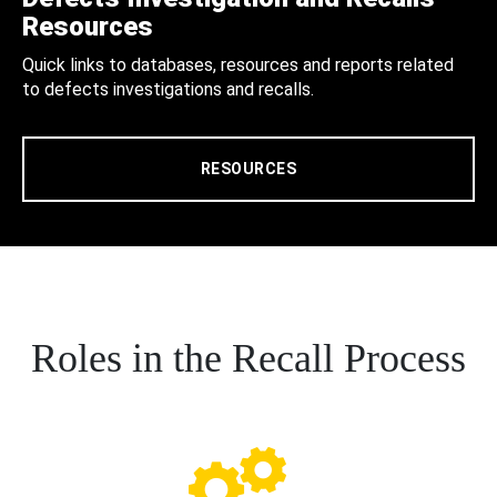
Resources
Quick links to databases, resources and reports related
to defects investigations and recalls.
RESOURCES
Roles in the Recall Process