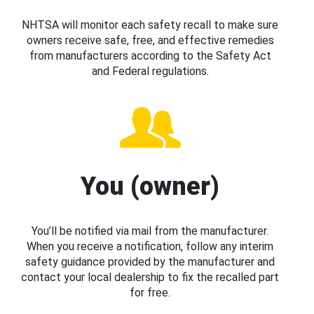
NHTSA will monitor each safety recall to make sure
owners receive safe, free, and effective remedies
from manufacturers according to the Safety Act
and Federal regulations.
You (owner)
You’ll be notified via mail from the manufacturer.
When you receive a notification, follow any interim
safety guidance provided by the manufacturer and
contact your local dealership to fix the recalled part
for free.