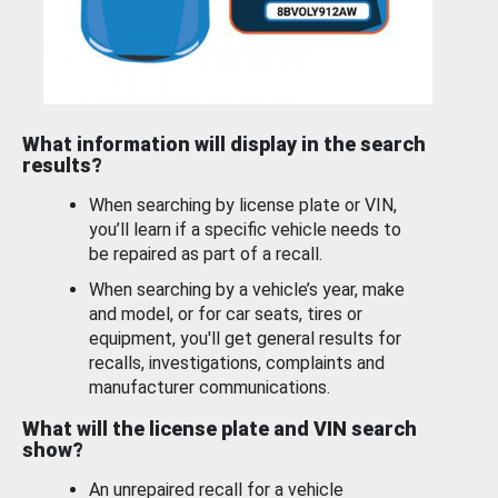
What information will display in the search
results?
When searching by license plate or VIN,
you’ll learn if a specific vehicle needs to
be repaired as part of a recall.
When searching by a vehicle’s year, make
and model, or for car seats, tires or
equipment, you'll get general results for
recalls, investigations, complaints and
manufacturer communications.
What will the license plate and VIN search
show?
An unrepaired recall for a vehicle