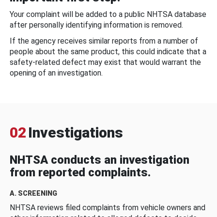
Your complaint will be added to a public NHTSA database
after personally identifying information is removed.
If the agency receives similar reports from a number of
people about the same product, this could indicate that a
safety-related defect may exist that would warrant the
opening of an investigation.
02
Investigations
NHTSA conducts an investigation
from reported complaints.
A. SCREENING
NHTSA reviews filed complaints from vehicle owners and