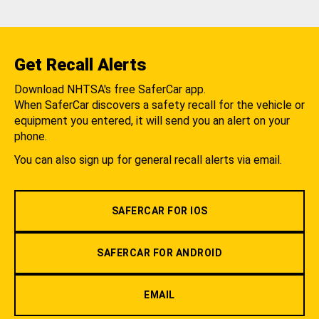
Get Recall Alerts
Download NHTSA's free SaferCar app.
When SaferCar discovers a safety recall for the vehicle or
equipment you entered, it will send you an alert on your
phone.
You can also sign up for general recall alerts via email.
SAFERCAR FOR IOS
SAFERCAR FOR ANDROID
EMAIL