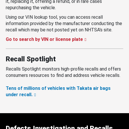
it, replacing it, offering a refund, or in rare cases
repurchasing the vehicle.
Using our VIN lookup tool, you can access recall
information provided by the manufacturer conducting the
recall which may be not posted yet on NHTSA’s site.
Go to search by VIN or license plate
Recall Spotlight
Recalls Spotlight monitors high-profile recalls and offers
consumers resources to find and address vehicle recalls.
Tens of millions of vehicles with Takata air bags
under recall.
Defects Investigation and Recalls