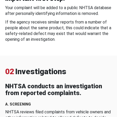
Your complaint will be added to a public NHTSA database
after personally identifying information is removed.
If the agency receives similar reports from a number of
people about the same product, this could indicate that a
safety-related defect may exist that would warrant the
opening of an investigation.
02
Investigations
NHTSA conducts an investigation
from reported complaints.
A. SCREENING
NHTSA reviews filed complaints from vehicle owners and