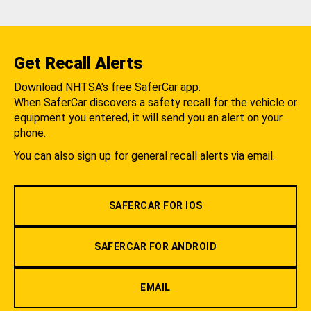
Get Recall Alerts
Download NHTSA's free SaferCar app.
When SaferCar discovers a safety recall for the vehicle or
equipment you entered, it will send you an alert on your
phone.
You can also sign up for general recall alerts via email.
SAFERCAR FOR IOS
SAFERCAR FOR ANDROID
EMAIL