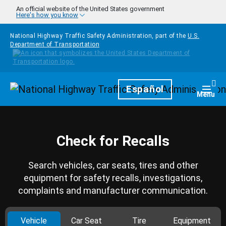
Skip to main content
An official website of the United States government
Here's how you know
National Highway Traffic Safety Administration, part of the
U.S.
Department of Transportation
Homepage
Español
Togg
Menu
Check for Recalls
Search vehicles, car seats, tires and other
equipment for safety recalls, investigations,
complaints and manufacturer communication.
Vehicle
Car Seat
Tire
Equipment