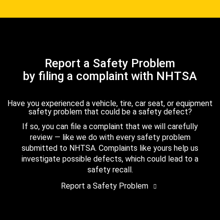
Report a Safety Problem
by filing a complaint with NHTSA
Have you experienced a vehicle, tire, car seat, or equipment
safety problem that could be a safety defect?
If so, you can file a complaint that we will carefully
review — like we do with every safety problem
submitted to NHTSA. Complaints like yours help us
investigate possible defects, which could lead to a
safety recall.
Report a Safety Problem