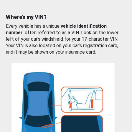
Where’s my VIN?
Every vehicle has a unique
vehicle identification
number
, often referred to as a VIN. Look on the lower
left of your car’s windshield for your 17-character VIN.
Your VIN is also located on your car’s registration card,
and it may be shown on your insurance card.