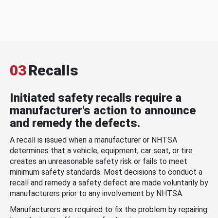
03
Recalls
Initiated safety recalls require a
manufacturer's action to announce
and remedy the defects.
A recall is issued when a manufacturer or NHTSA
determines that a vehicle, equipment, car seat, or tire
creates an unreasonable safety risk or fails to meet
minimum safety standards. Most decisions to conduct a
recall and remedy a safety defect are made voluntarily by
manufacturers prior to any involvement by NHTSA.
Manufacturers are required to fix the problem by repairing