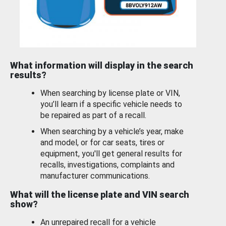
What information will display in the search
results?
When searching by license plate or VIN,
you’ll learn if a specific vehicle needs to
be repaired as part of a recall.
When searching by a vehicle’s year, make
and model, or for car seats, tires or
equipment, you'll get general results for
recalls, investigations, complaints and
manufacturer communications.
What will the license plate and VIN search
show?
An unrepaired recall for a vehicle