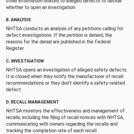
other information related to alleged defects to decide
whether to open an investigation.
B. ANALYSIS
NHTSA conducts an analysis of any petitions calling for
defect investigations. If the petition is denied, the
reasons for the denial are published in the Federal
Register.
C. INVESTIGATION
NHTSA opens an investigation of alleged safety defects.
It is closed when they notify the manufacturer of recall
recommendations or they don’t identify a safety-related
defect.
D. RECALL MANAGEMENT
NHTSA monitors the effectiveness and management of
recalls, including the filing of recall notices with NHTSA,
communicating with owners regarding the recalls and
tracking the completion rate of each recall.