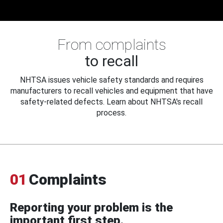
From complaints
to recall
NHTSA issues vehicle safety standards and requires
manufacturers to recall vehicles and equipment that have
safety-related defects. Learn about NHTSA's recall
process.
01
Complaints
Reporting your problem is the
important first step.