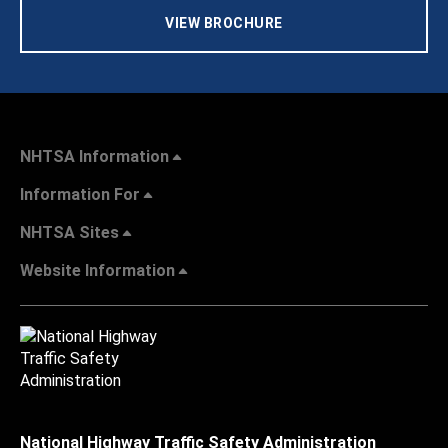
VIEW BROCHURE
NHTSA Information
Information For
NHTSA Sites
Website Information
National Highway Traffic Safety Administration