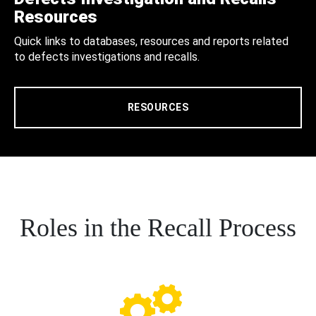
Resources
Quick links to databases, resources and reports related
to defects investigations and recalls.
RESOURCES
Roles in the Recall Process