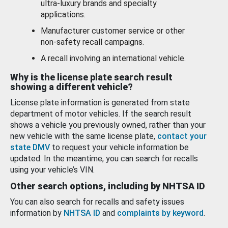
ultra-luxury brands and specialty
applications.
Manufacturer customer service or other
non-safety recall campaigns.
A recall involving an international vehicle.
Why is the license plate search result
showing a different vehicle?
License plate information is generated from state
department of motor vehicles. If the search result
shows a vehicle you previously owned, rather than your
new vehicle with the same license plate,
contact your
state DMV
to request your vehicle information be
updated. In the meantime, you can search for recalls
using your vehicle’s VIN.
Other search options, including by NHTSA ID
You can also search for recalls and safety issues
information by
NHTSA ID
and
complaints by keyword
.