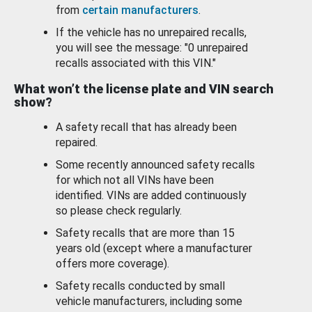
from
certain manufacturers
.
If the vehicle has no unrepaired recalls,
you will see the message: "0 unrepaired
recalls associated with this VIN."
What won’t the license plate and VIN search
show?
A safety recall that has already been
repaired.
Some recently announced safety recalls
for which not all VINs have been
identified. VINs are added continuously
so please check regularly.
Safety recalls that are more than 15
years old (except where a manufacturer
offers more coverage).
Safety recalls conducted by small
vehicle manufacturers, including some