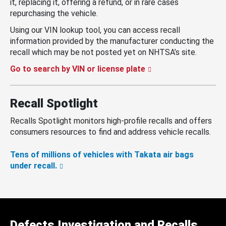
it, replacing it, offering a refund, or in rare cases
repurchasing the vehicle.
Using our VIN lookup tool, you can access recall
information provided by the manufacturer conducting the
recall which may be not posted yet on NHTSA’s site.
Go to search by VIN or license plate
Recall Spotlight
Recalls Spotlight monitors high-profile recalls and offers
consumers resources to find and address vehicle recalls.
Tens of millions of vehicles with Takata air bags
under recall.
Defects Investigation and Recalls