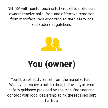
NHTSA will monitor each safety recall to make sure
owners receive safe, free, and effective remedies
from manufacturers according to the Safety Act
and Federal regulations.
You (owner)
You’ll be notified via mail from the manufacturer.
When you receive a notification, follow any interim
safety guidance provided by the manufacturer and
contact your local dealership to fix the recalled part
for free.