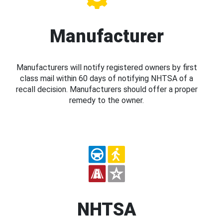
Manufacturer
Manufacturers will notify registered owners by first
class mail within 60 days of notifying NHTSA of a
recall decision. Manufacturers should offer a proper
remedy to the owner.
NHTSA