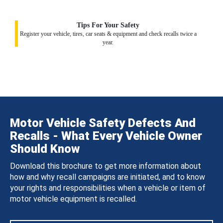
Tips For Your Safety
Register your vehicle, tires, car seats & equipment and check recalls twice a
year.
Motor Vehicle Safety Defects And
Recalls - What Every Vehicle Owner
Should Know
Download this brochure to get more information about
how and why recall campaigns are initiated, and to know
your rights and responsibilities when a vehicle or item of
motor vehicle equipment is recalled.