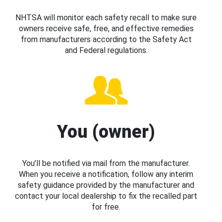
NHTSA will monitor each safety recall to make sure
owners receive safe, free, and effective remedies
from manufacturers according to the Safety Act
and Federal regulations.
You (owner)
You’ll be notified via mail from the manufacturer.
When you receive a notification, follow any interim
safety guidance provided by the manufacturer and
contact your local dealership to fix the recalled part
for free.