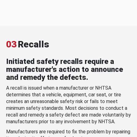
03
Recalls
Initiated safety recalls require a
manufacturer's action to announce
and remedy the defects.
A recall is issued when a manufacturer or NHTSA
determines that a vehicle, equipment, car seat, or tire
creates an unreasonable safety risk or fails to meet
minimum safety standards. Most decisions to conduct a
recall and remedy a safety defect are made voluntarily by
manufacturers prior to any involvement by NHTSA.
Manufacturers are required to fix the problem by repairing