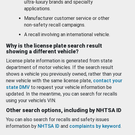
ultra-luxury brands and specialty
applications.
Manufacturer customer service or other
non-safety recall campaigns.
A recall involving an international vehicle.
Why is the license plate search result
showing a different vehicle?
License plate information is generated from state
department of motor vehicles. If the search result
shows a vehicle you previously owned, rather than your
new vehicle with the same license plate,
contact your
state DMV
to request your vehicle information be
updated. In the meantime, you can search for recalls
using your vehicle’s VIN.
Other search options, including by NHTSA ID
You can also search for recalls and safety issues
information by
NHTSA ID
and
complaints by keyword
.