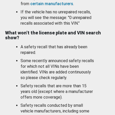
from
certain manufacturers
.
If the vehicle has no unrepaired recalls,
you will see the message: "0 unrepaired
recalls associated with this VIN."
What won’t the license plate and VIN search
show?
A safety recall that has already been
repaired.
Some recently announced safety recalls
for which not all VINs have been
identified. VINs are added continuously
so please check regularly.
Safety recalls that are more than 15
years old (except where a manufacturer
offers more coverage).
Safety recalls conducted by small
vehicle manufacturers, including some