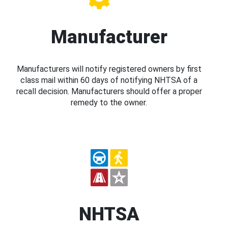
Manufacturer
Manufacturers will notify registered owners by first
class mail within 60 days of notifying NHTSA of a
recall decision. Manufacturers should offer a proper
remedy to the owner.
NHTSA