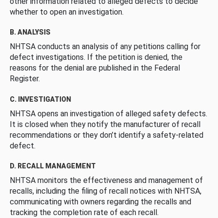
other information related to alleged defects to decide
whether to open an investigation.
B. ANALYSIS
NHTSA conducts an analysis of any petitions calling for
defect investigations. If the petition is denied, the
reasons for the denial are published in the Federal
Register.
C. INVESTIGATION
NHTSA opens an investigation of alleged safety defects.
It is closed when they notify the manufacturer of recall
recommendations or they don’t identify a safety-related
defect.
D. RECALL MANAGEMENT
NHTSA monitors the effectiveness and management of
recalls, including the filing of recall notices with NHTSA,
communicating with owners regarding the recalls and
tracking the completion rate of each recall.