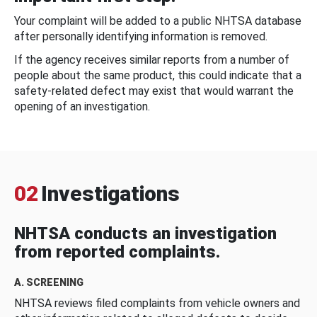
Your complaint will be added to a public NHTSA database
after personally identifying information is removed.
If the agency receives similar reports from a number of
people about the same product, this could indicate that a
safety-related defect may exist that would warrant the
opening of an investigation.
02
Investigations
NHTSA conducts an investigation
from reported complaints.
A. SCREENING
NHTSA reviews filed complaints from vehicle owners and