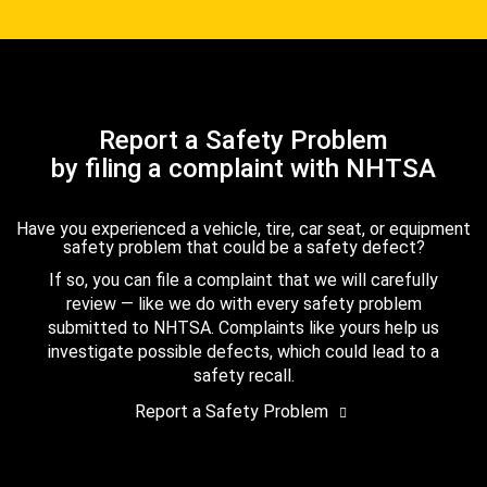
Report a Safety Problem
by filing a complaint with NHTSA
Have you experienced a vehicle, tire, car seat, or equipment
safety problem that could be a safety defect?
If so, you can file a complaint that we will carefully
review — like we do with every safety problem
submitted to NHTSA. Complaints like yours help us
investigate possible defects, which could lead to a
safety recall.
Report a Safety Problem