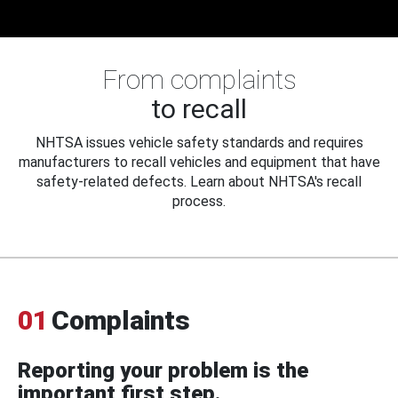
From complaints
to recall
NHTSA issues vehicle safety standards and requires
manufacturers to recall vehicles and equipment that have
safety-related defects. Learn about NHTSA's recall
process.
01
Complaints
Reporting your problem is the
important first step.