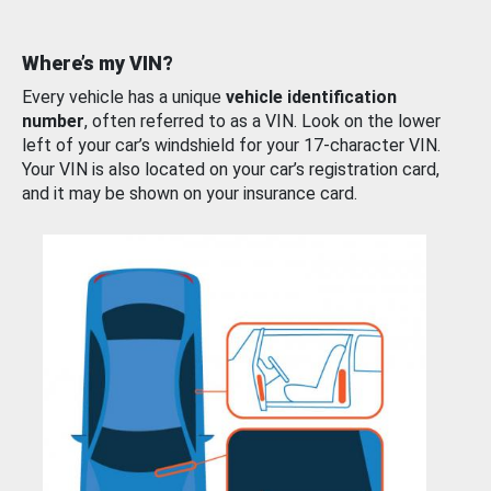
Where’s my VIN?
Every vehicle has a unique
vehicle identification
number
, often referred to as a VIN. Look on the lower
left of your car’s windshield for your 17-character VIN.
Your VIN is also located on your car’s registration card,
and it may be shown on your insurance card.