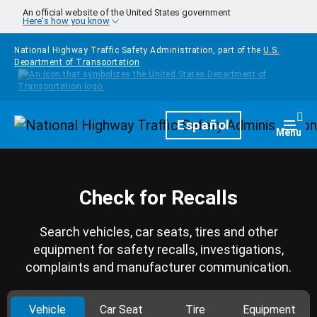
Skip to main content
An official website of the United States government
Here's how you know
National Highway Traffic Safety Administration, part of the
U.S.
Department of Transportation
Homepage
Español
Togg
Menu
Check for Recalls
Search vehicles, car seats, tires and other
equipment for safety recalls, investigations,
complaints and manufacturer communication.
Vehicle
Car Seat
Tire
Equipment