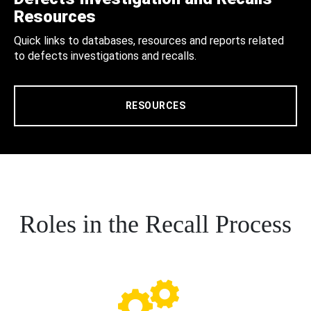
Resources
Quick links to databases, resources and reports related
to defects investigations and recalls.
RESOURCES
Roles in the Recall Process