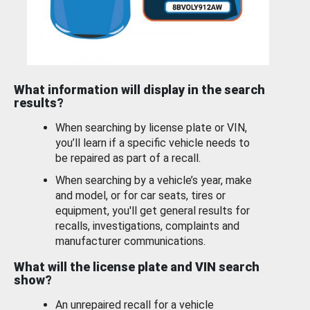
What information will display in the search
results?
When searching by license plate or VIN,
you’ll learn if a specific vehicle needs to
be repaired as part of a recall.
When searching by a vehicle’s year, make
and model, or for car seats, tires or
equipment, you'll get general results for
recalls, investigations, complaints and
manufacturer communications.
What will the license plate and VIN search
show?
An unrepaired recall for a vehicle