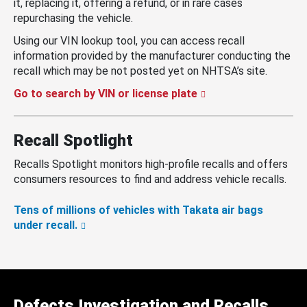
it, replacing it, offering a refund, or in rare cases
repurchasing the vehicle.
Using our VIN lookup tool, you can access recall
information provided by the manufacturer conducting the
recall which may be not posted yet on NHTSA’s site.
Go to search by VIN or license plate
Recall Spotlight
Recalls Spotlight monitors high-profile recalls and offers
consumers resources to find and address vehicle recalls.
Tens of millions of vehicles with Takata air bags
under recall.
Defects Investigation and Recalls