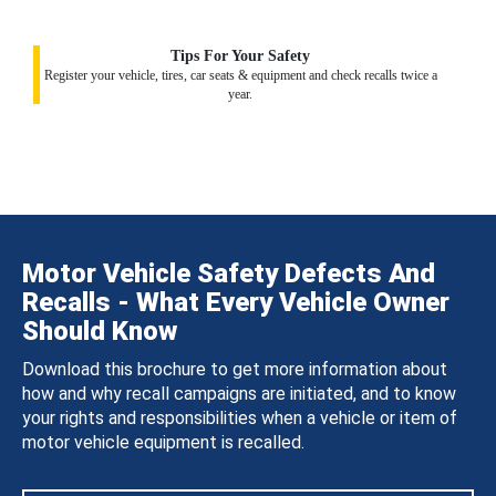
Tips For Your Safety
Register your vehicle, tires, car seats & equipment and check recalls twice a
year.
Motor Vehicle Safety Defects And
Recalls - What Every Vehicle Owner
Should Know
Download this brochure to get more information about
how and why recall campaigns are initiated, and to know
your rights and responsibilities when a vehicle or item of
motor vehicle equipment is recalled.