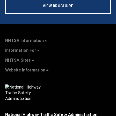
VIEW BROCHURE
NHTSA Information
Information For
NHTSA Sites
Website Information
National Highway Traffic Safety Administration