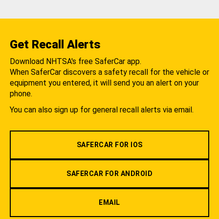
Get Recall Alerts
Download NHTSA's free SaferCar app.
When SaferCar discovers a safety recall for the vehicle or
equipment you entered, it will send you an alert on your
phone.
You can also sign up for general recall alerts via email.
SAFERCAR FOR IOS
SAFERCAR FOR ANDROID
EMAIL