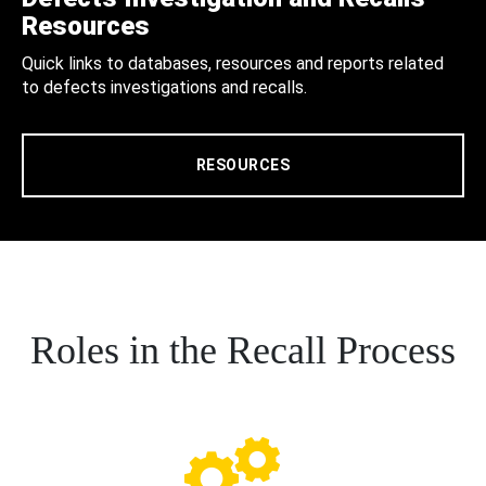
Resources
Quick links to databases, resources and reports related
to defects investigations and recalls.
RESOURCES
Roles in the Recall Process