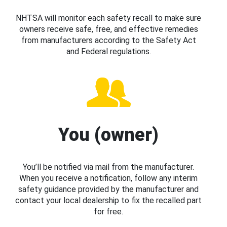
NHTSA will monitor each safety recall to make sure
owners receive safe, free, and effective remedies
from manufacturers according to the Safety Act
and Federal regulations.
You (owner)
You’ll be notified via mail from the manufacturer.
When you receive a notification, follow any interim
safety guidance provided by the manufacturer and
contact your local dealership to fix the recalled part
for free.