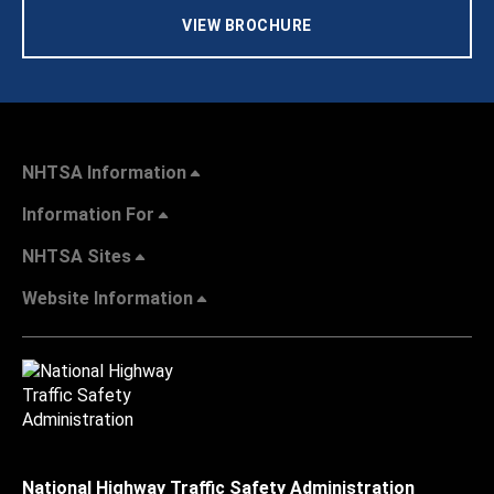
VIEW BROCHURE
NHTSA Information
Information For
NHTSA Sites
Website Information
National Highway Traffic Safety Administration