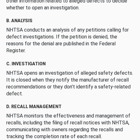
other information related to alleged defects to decide
whether to open an investigation.
B. ANALYSIS
NHTSA conducts an analysis of any petitions calling for
defect investigations. If the petition is denied, the
reasons for the denial are published in the Federal
Register.
C. INVESTIGATION
NHTSA opens an investigation of alleged safety defects.
It is closed when they notify the manufacturer of recall
recommendations or they don’t identify a safety-related
defect.
D. RECALL MANAGEMENT
NHTSA monitors the effectiveness and management of
recalls, including the filing of recall notices with NHTSA,
communicating with owners regarding the recalls and
tracking the completion rate of each recall.