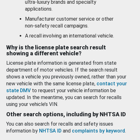
ultra-luxury brands and specialty
applications.
Manufacturer customer service or other
non-safety recall campaigns.
A recall involving an international vehicle.
Why is the license plate search result
showing a different vehicle?
License plate information is generated from state
department of motor vehicles. If the search result
shows a vehicle you previously owned, rather than your
new vehicle with the same license plate,
contact your
state DMV
to request your vehicle information be
updated. In the meantime, you can search for recalls
using your vehicle’s VIN.
Other search options, including by NHTSA ID
You can also search for recalls and safety issues
information by
NHTSA ID
and
complaints by keyword
.