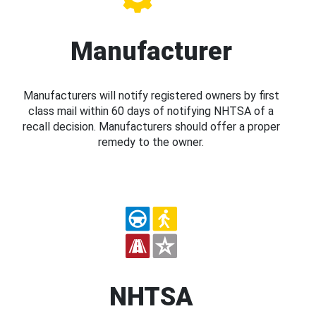
Manufacturer
Manufacturers will notify registered owners by first
class mail within 60 days of notifying NHTSA of a
recall decision. Manufacturers should offer a proper
remedy to the owner.
NHTSA