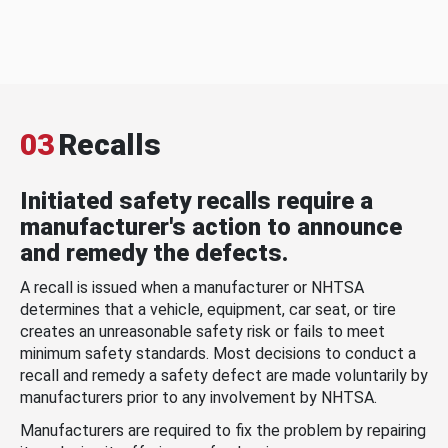
03
Recalls
Initiated safety recalls require a
manufacturer's action to announce
and remedy the defects.
A recall is issued when a manufacturer or NHTSA
determines that a vehicle, equipment, car seat, or tire
creates an unreasonable safety risk or fails to meet
minimum safety standards. Most decisions to conduct a
recall and remedy a safety defect are made voluntarily by
manufacturers prior to any involvement by NHTSA.
Manufacturers are required to fix the problem by repairing