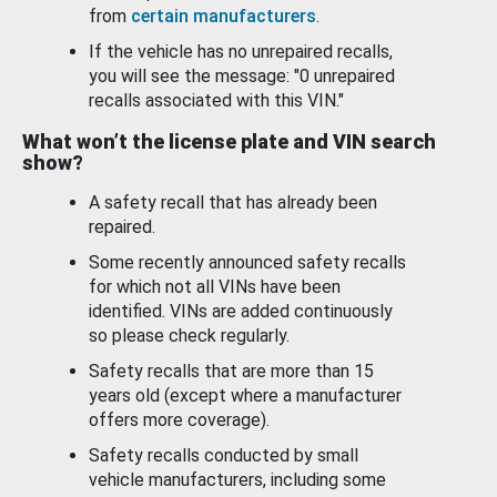
from
certain manufacturers
.
If the vehicle has no unrepaired recalls,
you will see the message: "0 unrepaired
recalls associated with this VIN."
What won’t the license plate and VIN search
show?
A safety recall that has already been
repaired.
Some recently announced safety recalls
for which not all VINs have been
identified. VINs are added continuously
so please check regularly.
Safety recalls that are more than 15
years old (except where a manufacturer
offers more coverage).
Safety recalls conducted by small
vehicle manufacturers, including some