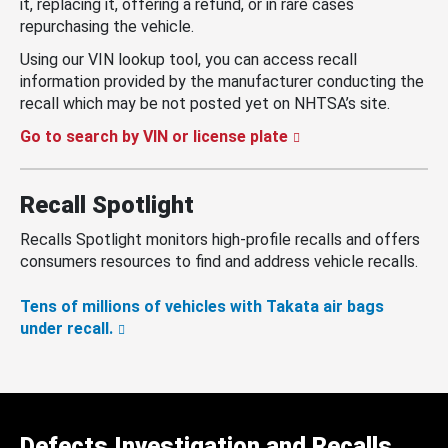
it, replacing it, offering a refund, or in rare cases
repurchasing the vehicle.
Using our VIN lookup tool, you can access recall
information provided by the manufacturer conducting the
recall which may be not posted yet on NHTSA’s site.
Go to search by VIN or license plate
Recall Spotlight
Recalls Spotlight monitors high-profile recalls and offers
consumers resources to find and address vehicle recalls.
Tens of millions of vehicles with Takata air bags
under recall.
Defects Investigation and Recalls