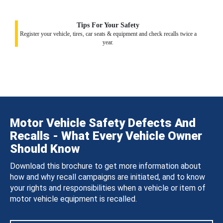
Tips For Your Safety
Register your vehicle, tires, car seats & equipment and check recalls twice a
year.
Motor Vehicle Safety Defects And
Recalls - What Every Vehicle Owner
Should Know
Download this brochure to get more information about
how and why recall campaigns are initiated, and to know
your rights and responsibilities when a vehicle or item of
motor vehicle equipment is recalled.