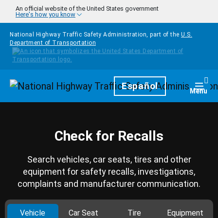
Skip to main content
An official website of the United States government
Here's how you know
National Highway Traffic Safety Administration, part of the
U.S.
Department of Transportation
Homepage
Español
Togg
Menu
Check for Recalls
Search vehicles, car seats, tires and other
equipment for safety recalls, investigations,
complaints and manufacturer communication.
Vehicle
Car Seat
Tire
Equipment