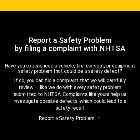
Report a Safety Problem
by filing a complaint with NHTSA
Have you experienced a vehicle, tire, car seat, or equipment
safety problem that could be a safety defect?
If so, you can file a complaint that we will carefully
review — like we do with every safety problem
submitted to NHTSA. Complaints like yours help us
investigate possible defects, which could lead to a
safety recall.
Report a Safety Problem