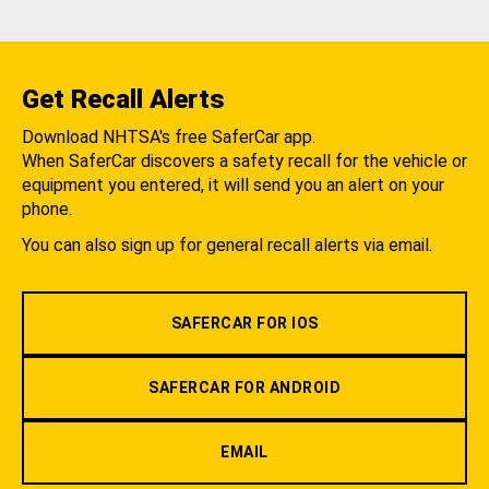
Get Recall Alerts
Download NHTSA's free SaferCar app.
When SaferCar discovers a safety recall for the vehicle or
equipment you entered, it will send you an alert on your
phone.
You can also sign up for general recall alerts via email.
SAFERCAR FOR IOS
SAFERCAR FOR ANDROID
EMAIL