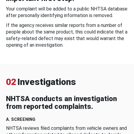
Your complaint will be added to a public NHTSA database
after personally identifying information is removed.
If the agency receives similar reports from a number of
people about the same product, this could indicate that a
safety-related defect may exist that would warrant the
opening of an investigation.
02
Investigations
NHTSA conducts an investigation
from reported complaints.
A. SCREENING
NHTSA reviews filed complaints from vehicle owners and