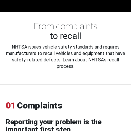
From complaints
to recall
NHTSA issues vehicle safety standards and requires
manufacturers to recall vehicles and equipment that have
safety-related defects. Learn about NHTSA's recall
process.
01
Complaints
Reporting your problem is the
important first step.