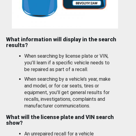
What information will display in the search
results?
When searching by license plate or VIN,
you’ll learn if a specific vehicle needs to
be repaired as part of a recall.
When searching by a vehicle’s year, make
and model, or for car seats, tires or
equipment, you'll get general results for
recalls, investigations, complaints and
manufacturer communications.
What will the license plate and VIN search
show?
An unrepaired recall for a vehicle