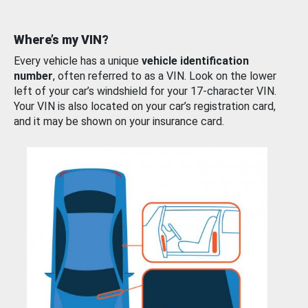
Where’s my VIN?
Every vehicle has a unique
vehicle identification
number
, often referred to as a VIN. Look on the lower
left of your car’s windshield for your 17-character VIN.
Your VIN is also located on your car’s registration card,
and it may be shown on your insurance card.