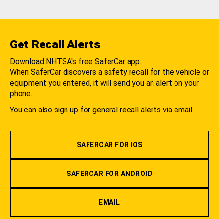
Get Recall Alerts
Download NHTSA's free SaferCar app.
When SaferCar discovers a safety recall for the vehicle or
equipment you entered, it will send you an alert on your
phone.
You can also sign up for general recall alerts via email.
SAFERCAR FOR IOS
SAFERCAR FOR ANDROID
EMAIL