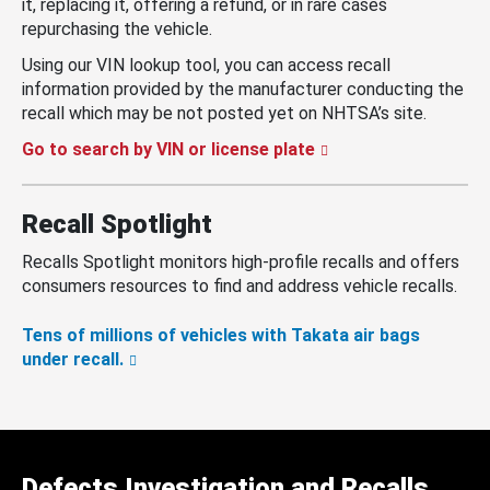
it, replacing it, offering a refund, or in rare cases
repurchasing the vehicle.
Using our VIN lookup tool, you can access recall
information provided by the manufacturer conducting the
recall which may be not posted yet on NHTSA’s site.
Go to search by VIN or license plate
Recall Spotlight
Recalls Spotlight monitors high-profile recalls and offers
consumers resources to find and address vehicle recalls.
Tens of millions of vehicles with Takata air bags
under recall.
Defects Investigation and Recalls