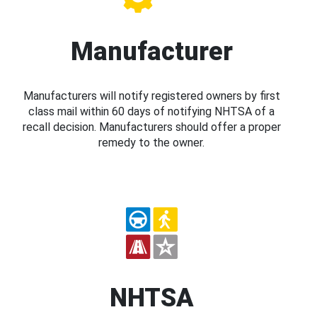
Manufacturer
Manufacturers will notify registered owners by first
class mail within 60 days of notifying NHTSA of a
recall decision. Manufacturers should offer a proper
remedy to the owner.
NHTSA