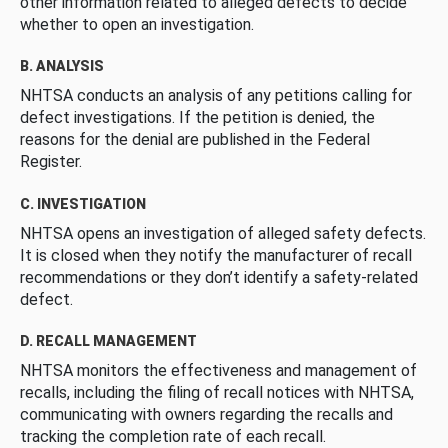
other information related to alleged defects to decide
whether to open an investigation.
B. ANALYSIS
NHTSA conducts an analysis of any petitions calling for
defect investigations. If the petition is denied, the
reasons for the denial are published in the Federal
Register.
C. INVESTIGATION
NHTSA opens an investigation of alleged safety defects.
It is closed when they notify the manufacturer of recall
recommendations or they don’t identify a safety-related
defect.
D. RECALL MANAGEMENT
NHTSA monitors the effectiveness and management of
recalls, including the filing of recall notices with NHTSA,
communicating with owners regarding the recalls and
tracking the completion rate of each recall.