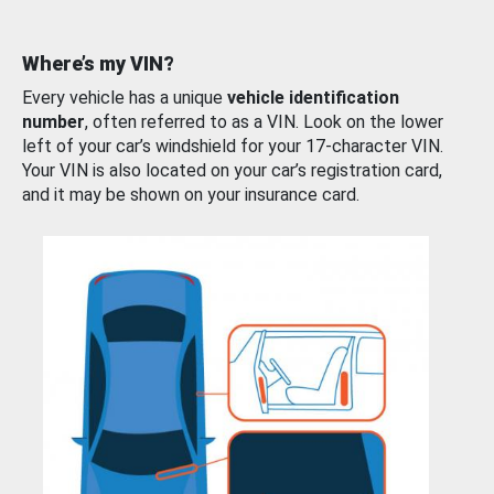
Where’s my VIN?
Every vehicle has a unique
vehicle identification
number
, often referred to as a VIN. Look on the lower
left of your car’s windshield for your 17-character VIN.
Your VIN is also located on your car’s registration card,
and it may be shown on your insurance card.