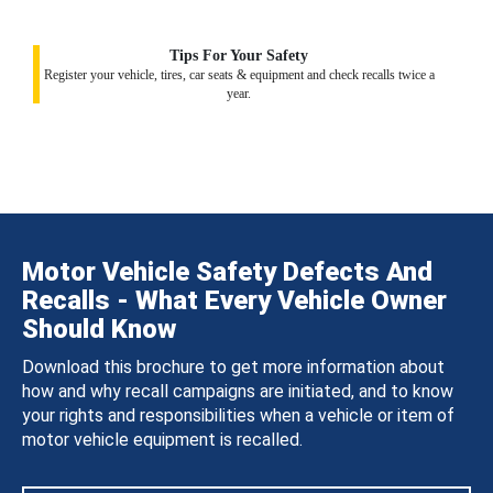
Tips For Your Safety
Register your vehicle, tires, car seats & equipment and check recalls twice a
year.
Motor Vehicle Safety Defects And
Recalls - What Every Vehicle Owner
Should Know
Download this brochure to get more information about
how and why recall campaigns are initiated, and to know
your rights and responsibilities when a vehicle or item of
motor vehicle equipment is recalled.