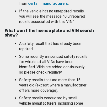
from
certain manufacturers
.
If the vehicle has no unrepaired recalls,
you will see the message: "0 unrepaired
recalls associated with this VIN."
What won’t the license plate and VIN search
show?
A safety recall that has already been
repaired.
Some recently announced safety recalls
for which not all VINs have been
identified. VINs are added continuously
so please check regularly.
Safety recalls that are more than 15
years old (except where a manufacturer
offers more coverage).
Safety recalls conducted by small
vehicle manufacturers, including some