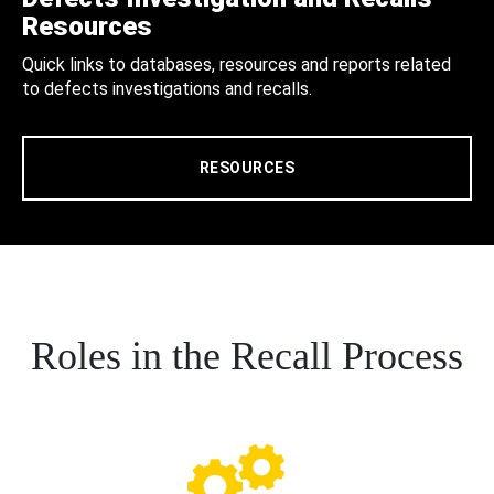
Resources
Quick links to databases, resources and reports related
to defects investigations and recalls.
RESOURCES
Roles in the Recall Process