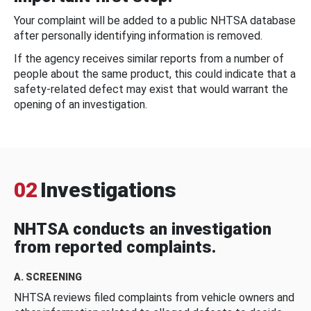
Your complaint will be added to a public NHTSA database
after personally identifying information is removed.
If the agency receives similar reports from a number of
people about the same product, this could indicate that a
safety-related defect may exist that would warrant the
opening of an investigation.
02
Investigations
NHTSA conducts an investigation
from reported complaints.
A. SCREENING
NHTSA reviews filed complaints from vehicle owners and