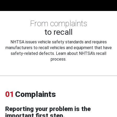
From complaints
to recall
NHTSA issues vehicle safety standards and requires
manufacturers to recall vehicles and equipment that have
safety-related defects. Learn about NHTSA's recall
process.
01
Complaints
Reporting your problem is the
important first step.