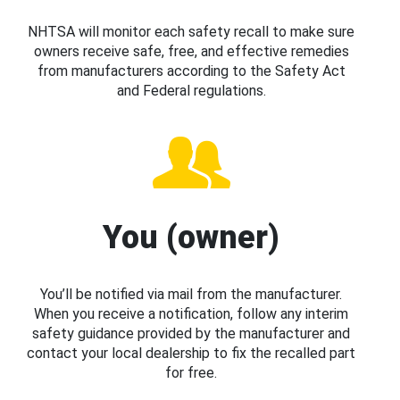
NHTSA will monitor each safety recall to make sure
owners receive safe, free, and effective remedies
from manufacturers according to the Safety Act
and Federal regulations.
You (owner)
You’ll be notified via mail from the manufacturer.
When you receive a notification, follow any interim
safety guidance provided by the manufacturer and
contact your local dealership to fix the recalled part
for free.