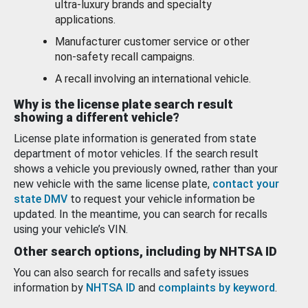
ultra-luxury brands and specialty
applications.
Manufacturer customer service or other
non-safety recall campaigns.
A recall involving an international vehicle.
Why is the license plate search result
showing a different vehicle?
License plate information is generated from state
department of motor vehicles. If the search result
shows a vehicle you previously owned, rather than your
new vehicle with the same license plate,
contact your
state DMV
to request your vehicle information be
updated. In the meantime, you can search for recalls
using your vehicle’s VIN.
Other search options, including by NHTSA ID
You can also search for recalls and safety issues
information by
NHTSA ID
and
complaints by keyword
.