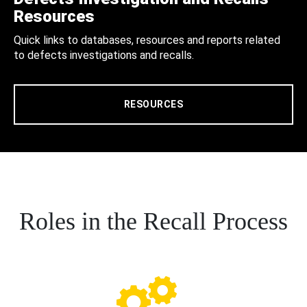
Resources
Quick links to databases, resources and reports related
to defects investigations and recalls.
RESOURCES
Roles in the Recall Process