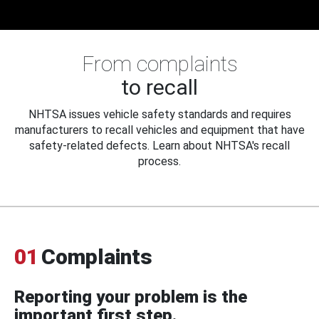
From complaints
to recall
NHTSA issues vehicle safety standards and requires
manufacturers to recall vehicles and equipment that have
safety-related defects. Learn about NHTSA's recall
process.
01
Complaints
Reporting your problem is the
important first step.