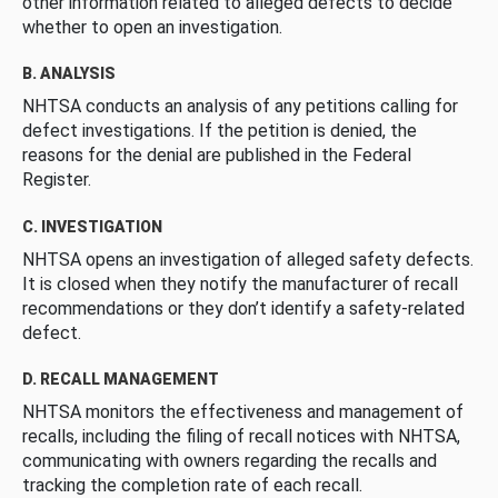
other information related to alleged defects to decide
whether to open an investigation.
B. ANALYSIS
NHTSA conducts an analysis of any petitions calling for
defect investigations. If the petition is denied, the
reasons for the denial are published in the Federal
Register.
C. INVESTIGATION
NHTSA opens an investigation of alleged safety defects.
It is closed when they notify the manufacturer of recall
recommendations or they don’t identify a safety-related
defect.
D. RECALL MANAGEMENT
NHTSA monitors the effectiveness and management of
recalls, including the filing of recall notices with NHTSA,
communicating with owners regarding the recalls and
tracking the completion rate of each recall.