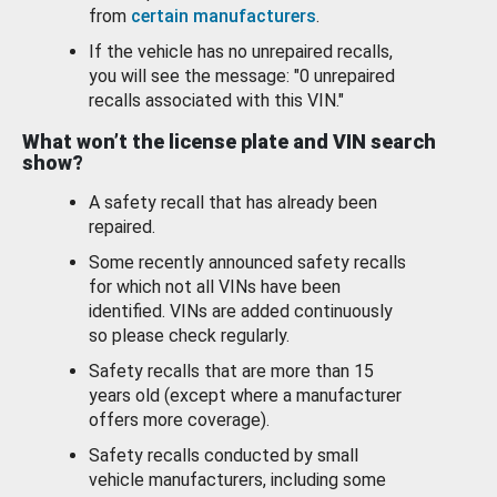
from
certain manufacturers
.
If the vehicle has no unrepaired recalls,
you will see the message: "0 unrepaired
recalls associated with this VIN."
What won’t the license plate and VIN search
show?
A safety recall that has already been
repaired.
Some recently announced safety recalls
for which not all VINs have been
identified. VINs are added continuously
so please check regularly.
Safety recalls that are more than 15
years old (except where a manufacturer
offers more coverage).
Safety recalls conducted by small
vehicle manufacturers, including some