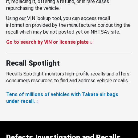
it, replacing it, offering a refund, or in rare cases
repurchasing the vehicle.
Using our VIN lookup tool, you can access recall
information provided by the manufacturer conducting the
recall which may be not posted yet on NHTSA’s site.
Go to search by VIN or license plate
Recall Spotlight
Recalls Spotlight monitors high-profile recalls and offers
consumers resources to find and address vehicle recalls.
Tens of millions of vehicles with Takata air bags
under recall.
Defects Investigation and Recalls