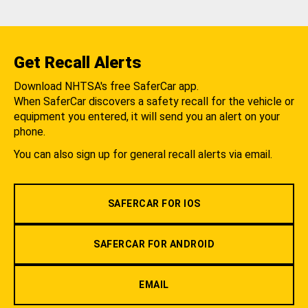
Get Recall Alerts
Download NHTSA's free SaferCar app.
When SaferCar discovers a safety recall for the vehicle or
equipment you entered, it will send you an alert on your
phone.
You can also sign up for general recall alerts via email.
SAFERCAR FOR IOS
SAFERCAR FOR ANDROID
EMAIL