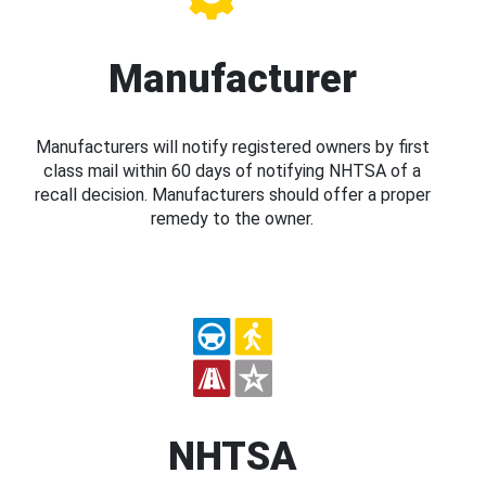
Manufacturer
Manufacturers will notify registered owners by first
class mail within 60 days of notifying NHTSA of a
recall decision. Manufacturers should offer a proper
remedy to the owner.
NHTSA