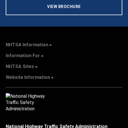
VIEW BROCHURE
NHTSA Information
Information For
NHTSA Sites
Website Information
National Highway Traffic Safety Administration