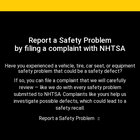
Report a Safety Problem
by filing a complaint with NHTSA
Have you experienced a vehicle, tire, car seat, or equipment
safety problem that could be a safety defect?
If so, you can file a complaint that we will carefully
review — like we do with every safety problem
submitted to NHTSA. Complaints like yours help us
investigate possible defects, which could lead to a
safety recall.
Report a Safety Problem