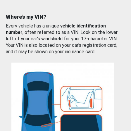
Where’s my VIN?
Every vehicle has a unique
vehicle identification
number
, often referred to as a VIN. Look on the lower
left of your car’s windshield for your 17-character VIN.
Your VIN is also located on your car’s registration card,
and it may be shown on your insurance card.