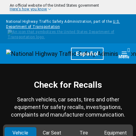
Skip to main content
An official website of the United States government
Here's how you know
National Highway Traffic Safety Administration, part of the
U.S.
Department of Transportation
Homepage
Español
Togg
Menu
Check for Recalls
Search vehicles, car seats, tires and other
equipment for safety recalls, investigations,
complaints and manufacturer communication.
Vehicle
Car Seat
Tire
Equipment