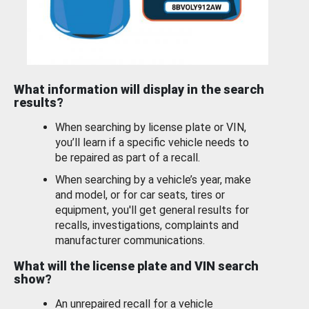
What information will display in the search
results?
When searching by license plate or VIN,
you’ll learn if a specific vehicle needs to
be repaired as part of a recall.
When searching by a vehicle’s year, make
and model, or for car seats, tires or
equipment, you'll get general results for
recalls, investigations, complaints and
manufacturer communications.
What will the license plate and VIN search
show?
An unrepaired recall for a vehicle