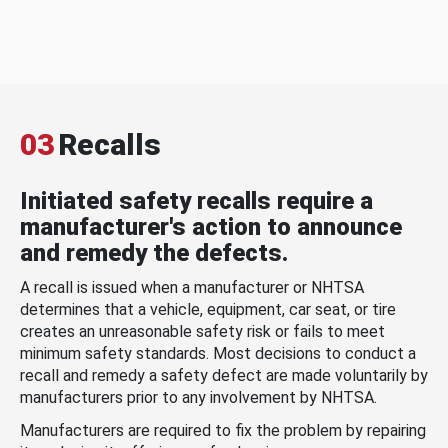
03
Recalls
Initiated safety recalls require a
manufacturer's action to announce
and remedy the defects.
A recall is issued when a manufacturer or NHTSA
determines that a vehicle, equipment, car seat, or tire
creates an unreasonable safety risk or fails to meet
minimum safety standards. Most decisions to conduct a
recall and remedy a safety defect are made voluntarily by
manufacturers prior to any involvement by NHTSA.
Manufacturers are required to fix the problem by repairing