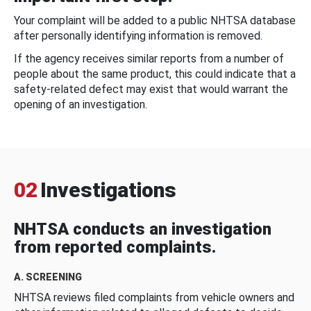
Your complaint will be added to a public NHTSA database
after personally identifying information is removed.
If the agency receives similar reports from a number of
people about the same product, this could indicate that a
safety-related defect may exist that would warrant the
opening of an investigation.
02
Investigations
NHTSA conducts an investigation
from reported complaints.
A. SCREENING
NHTSA reviews filed complaints from vehicle owners and