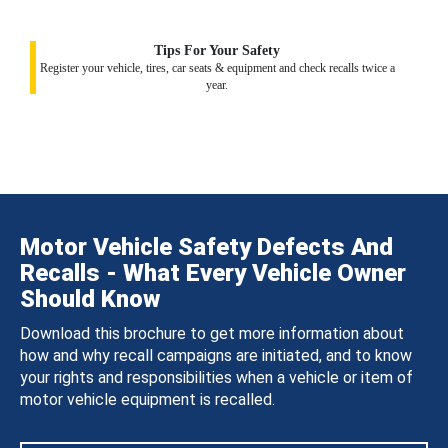
Tips For Your Safety
Register your vehicle, tires, car seats & equipment and check recalls twice a
year.
Motor Vehicle Safety Defects And
Recalls - What Every Vehicle Owner
Should Know
Download this brochure to get more information about
how and why recall campaigns are initiated, and to know
your rights and responsibilities when a vehicle or item of
motor vehicle equipment is recalled.