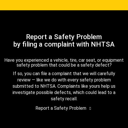
Report a Safety Problem
by filing a complaint with NHTSA
Have you experienced a vehicle, tire, car seat, or equipment
safety problem that could be a safety defect?
If so, you can file a complaint that we will carefully
review — like we do with every safety problem
submitted to NHTSA. Complaints like yours help us
investigate possible defects, which could lead to a
safety recall.
Report a Safety Problem