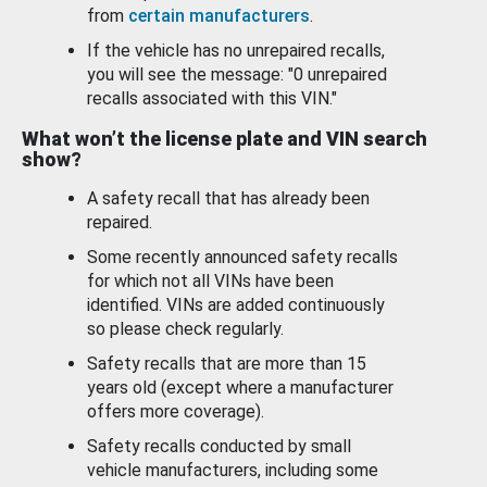
from
certain manufacturers
.
If the vehicle has no unrepaired recalls,
you will see the message: "0 unrepaired
recalls associated with this VIN."
What won’t the license plate and VIN search
show?
A safety recall that has already been
repaired.
Some recently announced safety recalls
for which not all VINs have been
identified. VINs are added continuously
so please check regularly.
Safety recalls that are more than 15
years old (except where a manufacturer
offers more coverage).
Safety recalls conducted by small
vehicle manufacturers, including some