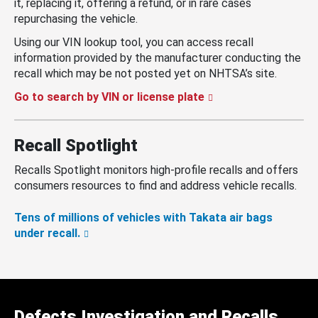
it, replacing it, offering a refund, or in rare cases
repurchasing the vehicle.
Using our VIN lookup tool, you can access recall
information provided by the manufacturer conducting the
recall which may be not posted yet on NHTSA’s site.
Go to search by VIN or license plate
Recall Spotlight
Recalls Spotlight monitors high-profile recalls and offers
consumers resources to find and address vehicle recalls.
Tens of millions of vehicles with Takata air bags
under recall.
Defects Investigation and Recalls