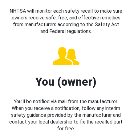
NHTSA will monitor each safety recall to make sure
owners receive safe, free, and effective remedies
from manufacturers according to the Safety Act
and Federal regulations.
You (owner)
You’ll be notified via mail from the manufacturer.
When you receive a notification, follow any interim
safety guidance provided by the manufacturer and
contact your local dealership to fix the recalled part
for free.