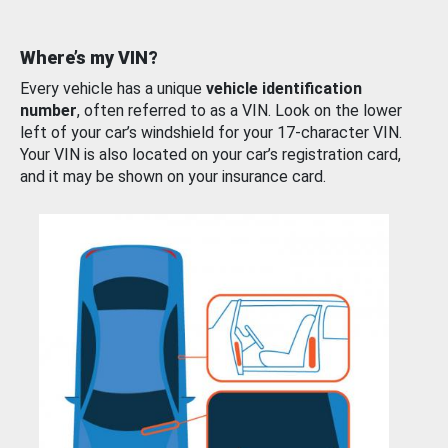
Where’s my VIN?
Every vehicle has a unique
vehicle identification
number
, often referred to as a VIN. Look on the lower
left of your car’s windshield for your 17-character VIN.
Your VIN is also located on your car’s registration card,
and it may be shown on your insurance card.