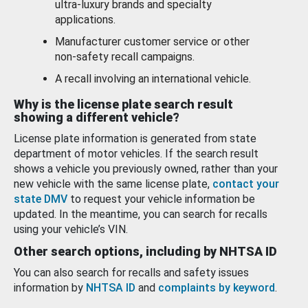
ultra-luxury brands and specialty
applications.
Manufacturer customer service or other
non-safety recall campaigns.
A recall involving an international vehicle.
Why is the license plate search result
showing a different vehicle?
License plate information is generated from state
department of motor vehicles. If the search result
shows a vehicle you previously owned, rather than your
new vehicle with the same license plate,
contact your
state DMV
to request your vehicle information be
updated. In the meantime, you can search for recalls
using your vehicle’s VIN.
Other search options, including by NHTSA ID
You can also search for recalls and safety issues
information by
NHTSA ID
and
complaints by keyword
.