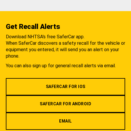
Get Recall Alerts
Download NHTSA's free SaferCar app.
When SaferCar discovers a safety recall for the vehicle or
equipment you entered, it will send you an alert on your
phone.
You can also sign up for general recall alerts via email.
SAFERCAR FOR IOS
SAFERCAR FOR ANDROID
EMAIL