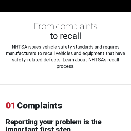
From complaints
to recall
NHTSA issues vehicle safety standards and requires
manufacturers to recall vehicles and equipment that have
safety-related defects. Learn about NHTSA's recall
process.
01
Complaints
Reporting your problem is the
important first step.