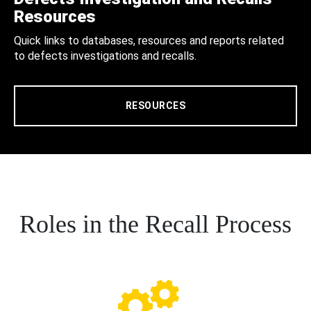
Resources
Quick links to databases, resources and reports related
to defects investigations and recalls.
RESOURCES
Roles in the Recall Process