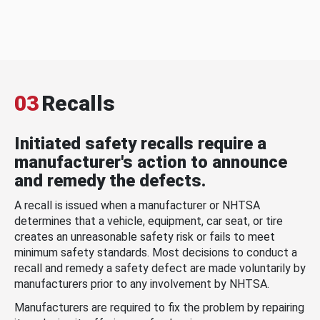
03
Recalls
Initiated safety recalls require a
manufacturer's action to announce
and remedy the defects.
A recall is issued when a manufacturer or NHTSA
determines that a vehicle, equipment, car seat, or tire
creates an unreasonable safety risk or fails to meet
minimum safety standards. Most decisions to conduct a
recall and remedy a safety defect are made voluntarily by
manufacturers prior to any involvement by NHTSA.
Manufacturers are required to fix the problem by repairing