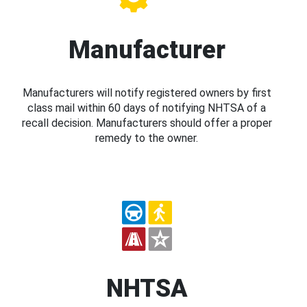
Manufacturer
Manufacturers will notify registered owners by first
class mail within 60 days of notifying NHTSA of a
recall decision. Manufacturers should offer a proper
remedy to the owner.
NHTSA