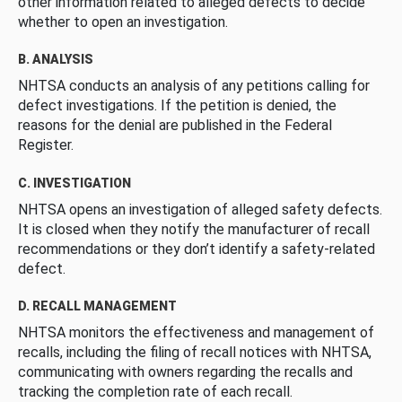
other information related to alleged defects to decide
whether to open an investigation.
B. ANALYSIS
NHTSA conducts an analysis of any petitions calling for
defect investigations. If the petition is denied, the
reasons for the denial are published in the Federal
Register.
C. INVESTIGATION
NHTSA opens an investigation of alleged safety defects.
It is closed when they notify the manufacturer of recall
recommendations or they don’t identify a safety-related
defect.
D. RECALL MANAGEMENT
NHTSA monitors the effectiveness and management of
recalls, including the filing of recall notices with NHTSA,
communicating with owners regarding the recalls and
tracking the completion rate of each recall.