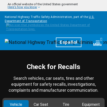
Skip to main content
An official website of the United States government
Here's how you know
National Highway Traffic Safety Administration, part of the
U.S.
Department of Transportation
Homepage
Español
Togg
Menu
Check for Recalls
Search vehicles, car seats, tires and other
equipment for safety recalls, investigations,
complaints and manufacturer communication.
Vehicle
Car Seat
Tire
Equipment