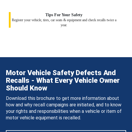
Tips For Your Safety
Register your vehicle, tires, car seats & equipment and check recalls twice a
year.
Motor Vehicle Safety Defects And
Recalls - What Every Vehicle Owner
Should Know
Download this brochure to get more information about
how and why recall campaigns are initiated, and to know
your rights and responsibilities when a vehicle or item of
motor vehicle equipment is recalled.