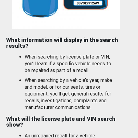
What information will display in the search
results?
When searching by license plate or VIN,
you’ll learn if a specific vehicle needs to
be repaired as part of a recall.
When searching by a vehicle’s year, make
and model, or for car seats, tires or
equipment, you'll get general results for
recalls, investigations, complaints and
manufacturer communications.
What will the license plate and VIN search
show?
An unrepaired recall for a vehicle