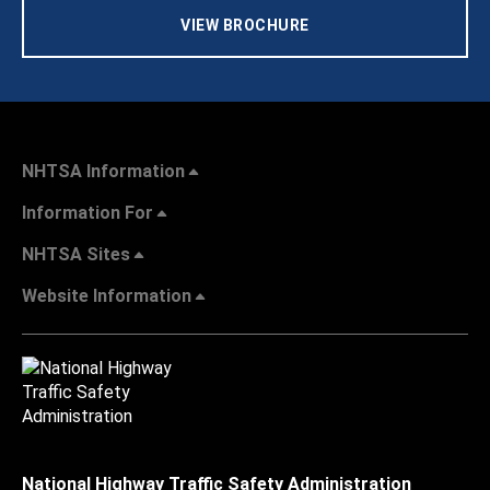
VIEW BROCHURE
NHTSA Information
Information For
NHTSA Sites
Website Information
National Highway Traffic Safety Administration