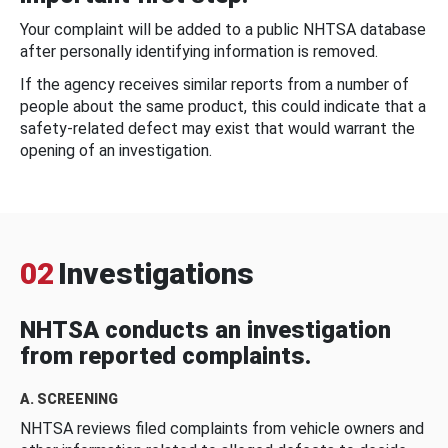
Your complaint will be added to a public NHTSA database
after personally identifying information is removed.
If the agency receives similar reports from a number of
people about the same product, this could indicate that a
safety-related defect may exist that would warrant the
opening of an investigation.
02
Investigations
NHTSA conducts an investigation
from reported complaints.
A. SCREENING
NHTSA reviews filed complaints from vehicle owners and