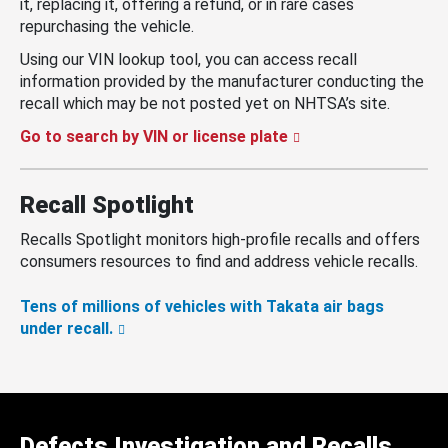
it, replacing it, offering a refund, or in rare cases
repurchasing the vehicle.
Using our VIN lookup tool, you can access recall
information provided by the manufacturer conducting the
recall which may be not posted yet on NHTSA’s site.
Go to search by VIN or license plate
Recall Spotlight
Recalls Spotlight monitors high-profile recalls and offers
consumers resources to find and address vehicle recalls.
Tens of millions of vehicles with Takata air bags
under recall.
Defects Investigation and Recalls