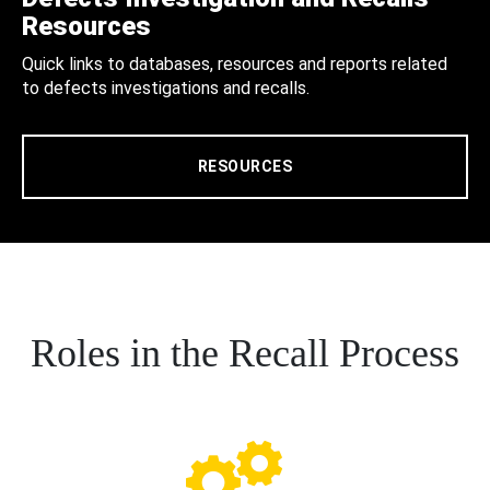
Resources
Quick links to databases, resources and reports related
to defects investigations and recalls.
RESOURCES
Roles in the Recall Process