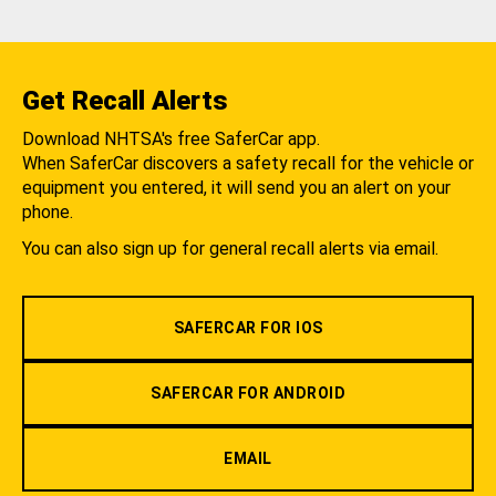
Get Recall Alerts
Download NHTSA's free SaferCar app.
When SaferCar discovers a safety recall for the vehicle or
equipment you entered, it will send you an alert on your
phone.
You can also sign up for general recall alerts via email.
SAFERCAR FOR IOS
SAFERCAR FOR ANDROID
EMAIL