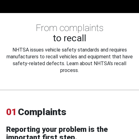
From complaints
to recall
NHTSA issues vehicle safety standards and requires
manufacturers to recall vehicles and equipment that have
safety-related defects. Learn about NHTSA's recall
process.
01
Complaints
Reporting your problem is the
important first step.