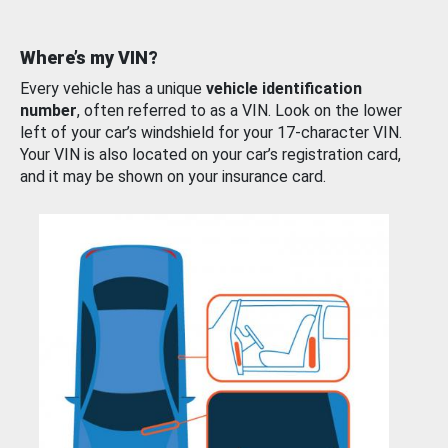
Where’s my VIN?
Every vehicle has a unique
vehicle identification
number
, often referred to as a VIN. Look on the lower
left of your car’s windshield for your 17-character VIN.
Your VIN is also located on your car’s registration card,
and it may be shown on your insurance card.