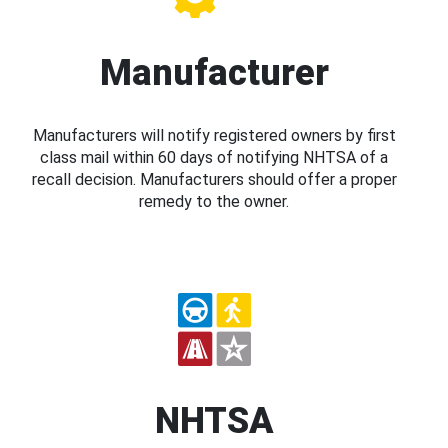
Manufacturer
Manufacturers will notify registered owners by first
class mail within 60 days of notifying NHTSA of a
recall decision. Manufacturers should offer a proper
remedy to the owner.
NHTSA