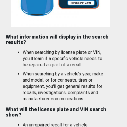
What information will display in the search
results?
When searching by license plate or VIN,
you’ll learn if a specific vehicle needs to
be repaired as part of a recall.
When searching by a vehicle’s year, make
and model, or for car seats, tires or
equipment, you'll get general results for
recalls, investigations, complaints and
manufacturer communications.
What will the license plate and VIN search
show?
An unrepaired recall for a vehicle