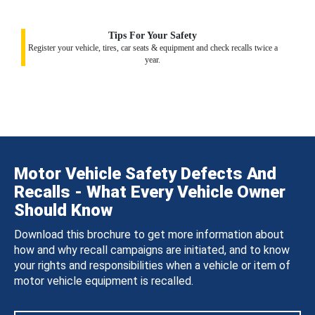
Tips For Your Safety
Register your vehicle, tires, car seats & equipment and check recalls twice a
year.
Motor Vehicle Safety Defects And
Recalls - What Every Vehicle Owner
Should Know
Download this brochure to get more information about
how and why recall campaigns are initiated, and to know
your rights and responsibilities when a vehicle or item of
motor vehicle equipment is recalled.