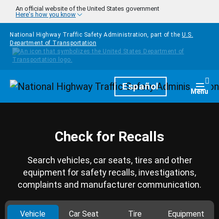
Skip to main content
An official website of the United States government
Here's how you know
National Highway Traffic Safety Administration, part of the
U.S.
Department of Transportation
Homepage
Español
Togg
Menu
Check for Recalls
Search vehicles, car seats, tires and other
equipment for safety recalls, investigations,
complaints and manufacturer communication.
Vehicle
Car Seat
Tire
Equipment