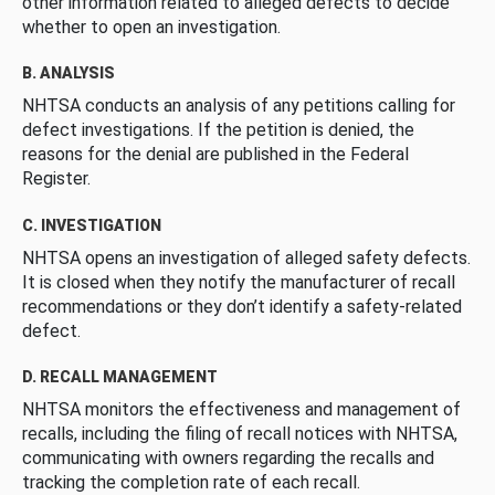
other information related to alleged defects to decide
whether to open an investigation.
B. ANALYSIS
NHTSA conducts an analysis of any petitions calling for
defect investigations. If the petition is denied, the
reasons for the denial are published in the Federal
Register.
C. INVESTIGATION
NHTSA opens an investigation of alleged safety defects.
It is closed when they notify the manufacturer of recall
recommendations or they don’t identify a safety-related
defect.
D. RECALL MANAGEMENT
NHTSA monitors the effectiveness and management of
recalls, including the filing of recall notices with NHTSA,
communicating with owners regarding the recalls and
tracking the completion rate of each recall.