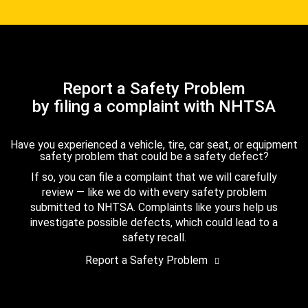
Report a Safety Problem
by filing a complaint with NHTSA
Have you experienced a vehicle, tire, car seat, or equipment
safety problem that could be a safety defect?
If so, you can file a complaint that we will carefully
review — like we do with every safety problem
submitted to NHTSA. Complaints like yours help us
investigate possible defects, which could lead to a
safety recall.
Report a Safety Problem