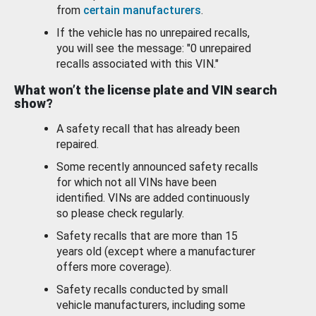
from
certain manufacturers
.
If the vehicle has no unrepaired recalls,
you will see the message: "0 unrepaired
recalls associated with this VIN."
What won’t the license plate and VIN search
show?
A safety recall that has already been
repaired.
Some recently announced safety recalls
for which not all VINs have been
identified. VINs are added continuously
so please check regularly.
Safety recalls that are more than 15
years old (except where a manufacturer
offers more coverage).
Safety recalls conducted by small
vehicle manufacturers, including some