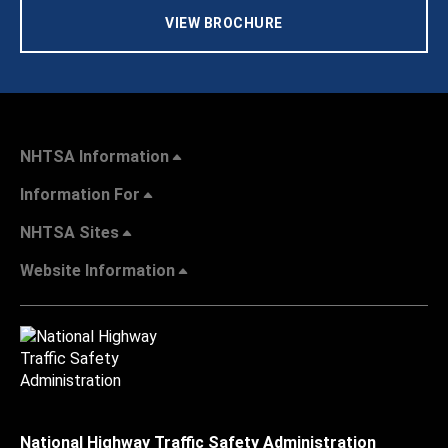
VIEW BROCHURE
NHTSA Information
Information For
NHTSA Sites
Website Information
National Highway Traffic Safety Administration