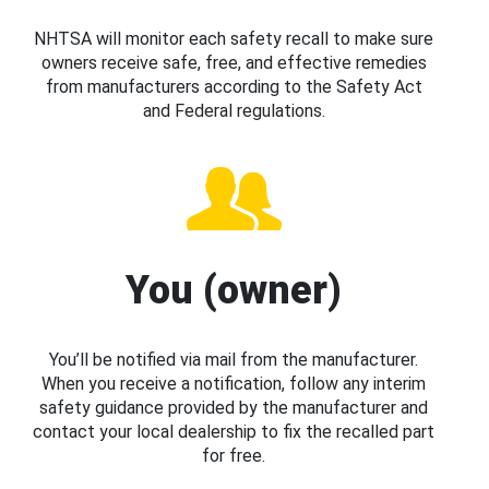
NHTSA will monitor each safety recall to make sure
owners receive safe, free, and effective remedies
from manufacturers according to the Safety Act
and Federal regulations.
You (owner)
You’ll be notified via mail from the manufacturer.
When you receive a notification, follow any interim
safety guidance provided by the manufacturer and
contact your local dealership to fix the recalled part
for free.