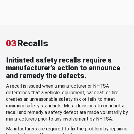
03
Recalls
Initiated safety recalls require a
manufacturer's action to announce
and remedy the defects.
A recall is issued when a manufacturer or NHTSA
determines that a vehicle, equipment, car seat, or tire
creates an unreasonable safety risk or fails to meet
minimum safety standards. Most decisions to conduct a
recall and remedy a safety defect are made voluntarily by
manufacturers prior to any involvement by NHTSA.
Manufacturers are required to fix the problem by repairing