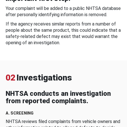
Your complaint will be added to a public NHTSA database
after personally identifying information is removed.
If the agency receives similar reports from a number of
people about the same product, this could indicate that a
safety-related defect may exist that would warrant the
opening of an investigation.
02
Investigations
NHTSA conducts an investigation
from reported complaints.
A. SCREENING
NHTSA reviews filed complaints from vehicle owners and