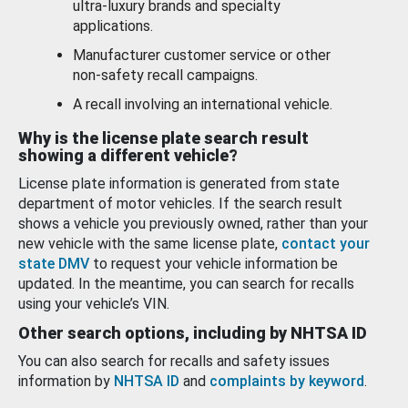
ultra-luxury brands and specialty
applications.
Manufacturer customer service or other
non-safety recall campaigns.
A recall involving an international vehicle.
Why is the license plate search result
showing a different vehicle?
License plate information is generated from state
department of motor vehicles. If the search result
shows a vehicle you previously owned, rather than your
new vehicle with the same license plate,
contact your
state DMV
to request your vehicle information be
updated. In the meantime, you can search for recalls
using your vehicle’s VIN.
Other search options, including by NHTSA ID
You can also search for recalls and safety issues
information by
NHTSA ID
and
complaints by keyword
.