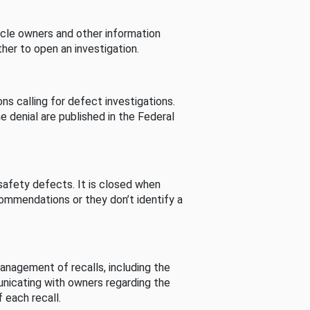
cle owners and other information
her to open an investigation.
s calling for defect investigations.
he denial are published in the Federal
afety defects. It is closed when
commendations or they don’t identify a
nagement of recalls, including the
unicating with owners regarding the
 each recall.