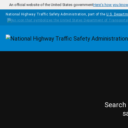
Skip to main content
An official website of the United States government
Here's how you kno
National Highway Traffic Safety Administration, part of the
U.S. Departm
Homepage
Search 
s