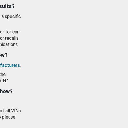
esults?
 a specific
or for car
or recalls,
ications.
how?
facturers
.
the
VIN."
show?
ot all VINs
o please