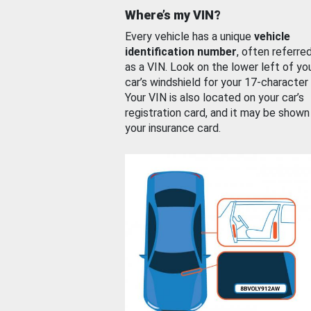
Where’s my VIN?
Every vehicle has a unique
vehicle
identification number
, often referre
as a VIN. Look on the lower left of yo
car’s windshield for your 17-character
Your VIN is also located on your car’s
registration card, and it may be shown
your insurance card.