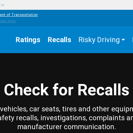
w
ent of Transportation
Ratings
Recalls
Risky Driving
Check for Recalls
vehicles, car seats, tires and other equip
afety recalls, investigations, complaints a
manufacturer communication.