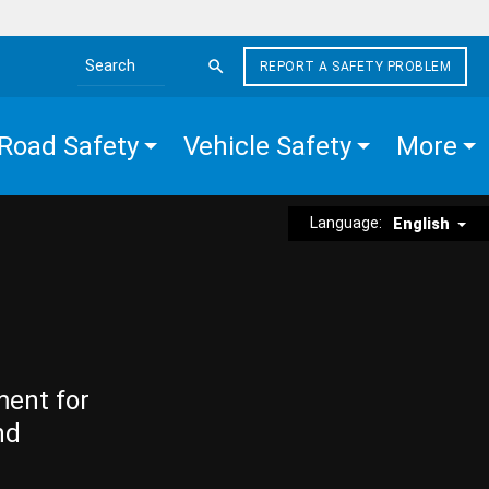
REPORT A SAFETY PROBLEM
Search the site
Road Safety
Vehicle Safety
More
Language:
English
ment for
nd