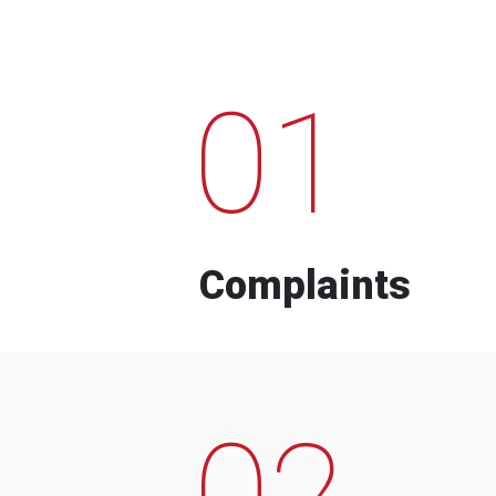
01
Complaints
02