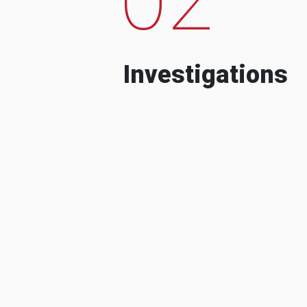
Investigations