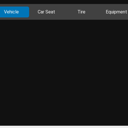
Vehicle
Car Seat
Tire
Equipment