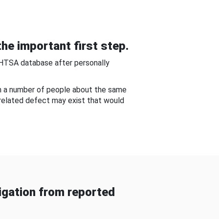
he important first step.
NHTSA database after personally
om a number of people about the same
-related defect may exist that would
gation from reported