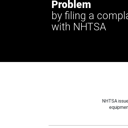
Problem
by filing a compl
with NHTSA
NHTSA issues
equipmen