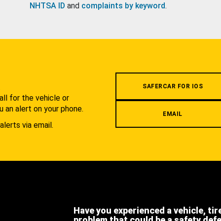
NHTSA ID
and
complaints by keyword
.
.
SAFERCAR FOR IOS
l for the vehicle or
u an alert on your phone.
EMAIL
alerts via email.
Have you experienced a vehicle, tir
problem that could be a safety def