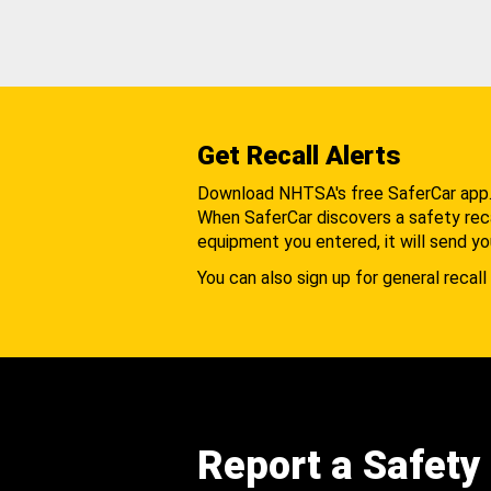
Get Recall Alerts
Download NHTSA's free SaferCar app
When SaferCar discovers a safety recal
equipment you entered, it will send yo
You can also sign up for general recall 
Report a Safety