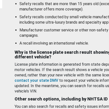
Safety recalls that are more than 15 years old (exc
manufacturer offers more coverage).
Safety recalls conducted by small vehicle manufact
including some ultra-luxury brands and specialty appl
Manufacturer customer service or other non-safety 
campaigns.
A recall involving an international vehicle.
Why is the license plate search result showin
different vehicle?
License plate information is generated from state dep
motor vehicles. If the search result shows a vehicle yo
owned, rather than your new vehicle with the same lice
contact your state DMV
to request your vehicle infor
updated. In the meantime, you can search for recalls us
vehicle’s VIN.
Other search options, including by NHTSA ID
You can also search for recalls and safety issues infor