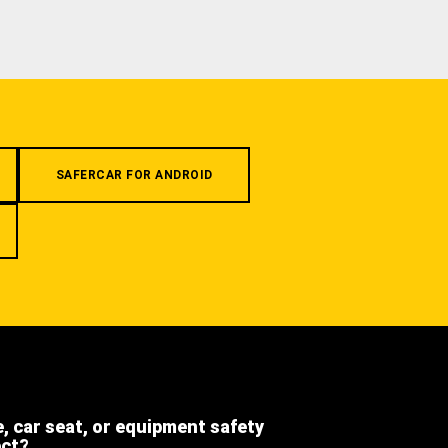
SAFERCAR FOR ANDROID
e, car seat, or equipment safety
ect?