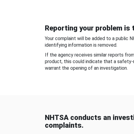
Reporting your problem is t
Your complaint will be added to a public 
identifying information is removed.
If the agency receives similar reports fr
product, this could indicate that a safety
warrant the opening of an investigation.
NHTSA conducts an investi
complaints.