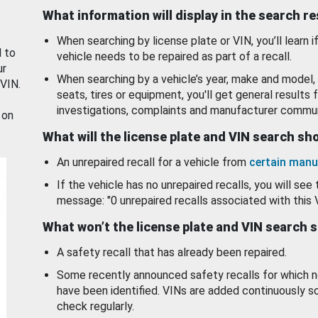
What information will display in the search r
When searching by license plate or VIN, you’ll learn if
d to
vehicle needs to be repaired as part of a recall.
ur
When searching by a vehicle’s year, make and model, 
 VIN.
seats, tires or equipment, you'll get general results f
investigations, complaints and manufacturer commun
 on
What will the license plate and VIN search s
An unrepaired recall for a vehicle from
certain manu
If the vehicle has no unrepaired recalls, you will see 
message: "0 unrepaired recalls associated with this 
What won’t the license plate and VIN search 
A safety recall that has already been repaired.
Some recently announced safety recalls for which n
have been identified. VINs are added continuously s
check regularly.