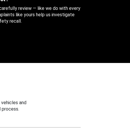
 carefully review — like we do with every
aints like yours help us investigate
ety recall.
 vehicles and
 process.