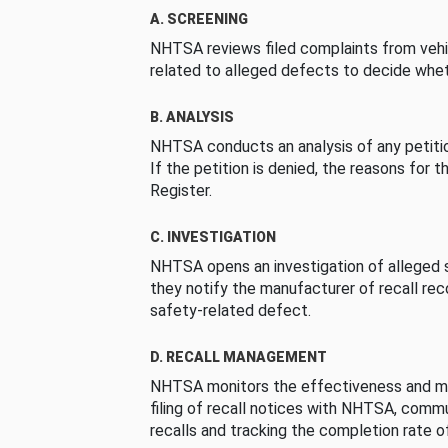
A. SCREENING
NHTSA reviews filed complaints from vehi
related to alleged defects to decide whet
B. ANALYSIS
NHTSA conducts an analysis of any petition
If the petition is denied, the reasons for t
Register.
C. INVESTIGATION
NHTSA opens an investigation of alleged s
they notify the manufacturer of recall re
safety-related defect.
D. RECALL MANAGEMENT
NHTSA monitors the effectiveness and ma
filing of recall notices with NHTSA, comm
recalls and tracking the completion rate of