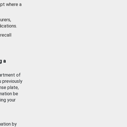
ept where a
urers,
ications.
recall
g a
artment of
u previously
nse plate,
mation be
ing your
mation by