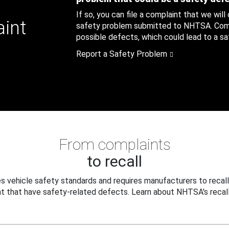
If so, you can file a complaint that we will
aint
safety problem submitted to NHTSA. Compl
possible defects, which could lead to a saf
Report a Safety Problem
From complaints
to recall
 vehicle safety standards and requires manufacturers to recall
t that have safety-related defects. Learn about NHTSA's recall