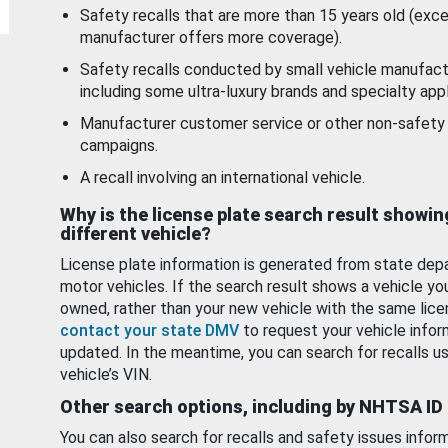
Safety recalls that are more than 15 years old (exc
manufacturer offers more coverage).
Safety recalls conducted by small vehicle manufact
including some ultra-luxury brands and specialty appl
Manufacturer customer service or other non-safety 
campaigns.
A recall involving an international vehicle.
Why is the license plate search result showin
different vehicle?
License plate information is generated from state dep
motor vehicles. If the search result shows a vehicle yo
owned, rather than your new vehicle with the same lice
contact your state DMV
to request your vehicle infor
updated. In the meantime, you can search for recalls us
vehicle’s VIN.
Other search options, including by NHTSA ID
You can also search for recalls and safety issues infor