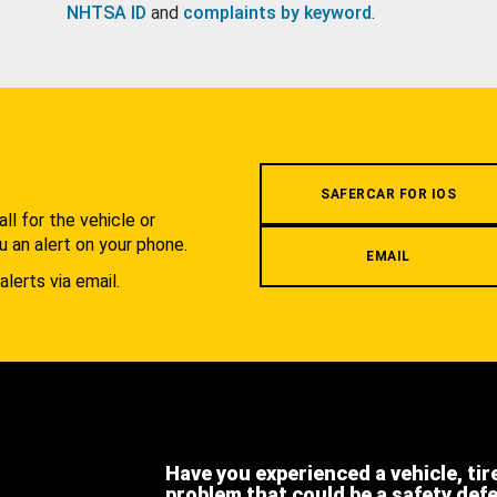
NHTSA ID
and
complaints by keyword
.
.
SAFERCAR FOR IOS
l for the vehicle or
u an alert on your phone.
EMAIL
alerts via email.
Have you experienced a vehicle, tir
problem that could be a safety def