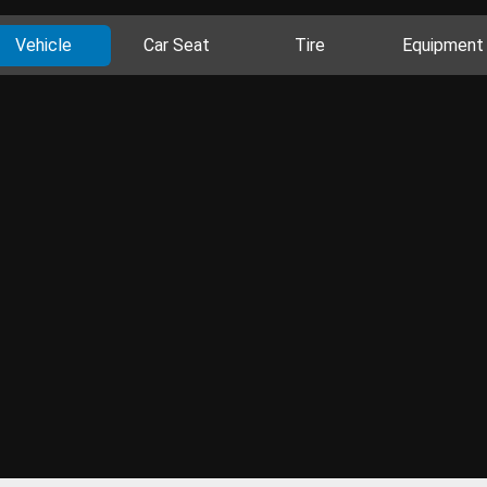
Vehicle
Car Seat
Tire
Equipment