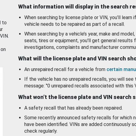
What information will display in the search r
When searching by license plate or VIN, you’ll learn if
d to
vehicle needs to be repaired as part of a recall.
ur
When searching by a vehicle’s year, make and model, 
 VIN.
seats, tires or equipment, you'll get general results f
investigations, complaints and manufacturer commun
 on
What will the license plate and VIN search s
An unrepaired recall for a vehicle from
certain manu
If the vehicle has no unrepaired recalls, you will see 
message: "0 unrepaired recalls associated with this 
What won’t the license plate and VIN search 
A safety recall that has already been repaired.
Some recently announced safety recalls for which n
have been identified. VINs are added continuously s
check regularly.