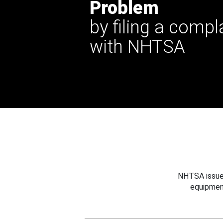
Problem
by filing a compl
with NHTSA
NHTSA issues
equipmen