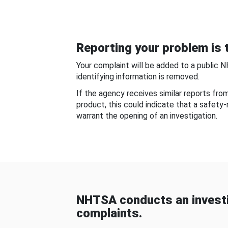
Reporting your problem is t
Your complaint will be added to a public 
identifying information is removed.
If the agency receives similar reports fr
product, this could indicate that a safety
warrant the opening of an investigation.
NHTSA conducts an investi
complaints.