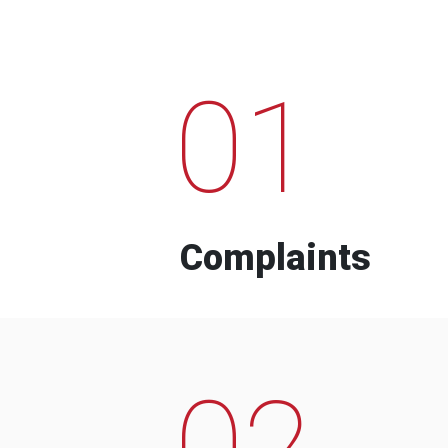
01
Complaints
02