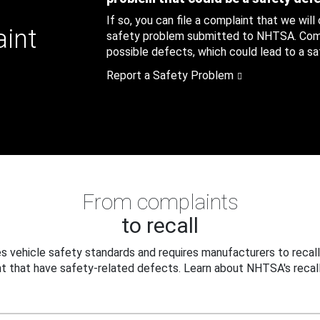
If so, you can file a complaint that we will
aint
safety problem submitted to NHTSA. Compl
possible defects, which could lead to a saf
Report a Safety Problem
From complaints
to recall
 vehicle safety standards and requires manufacturers to recall
t that have safety-related defects. Learn about NHTSA's recall