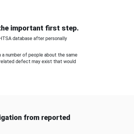
he important first step.
NHTSA database after personally
om a number of people about the same
-related defect may exist that would
gation from reported