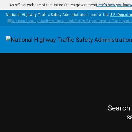
Skip to main content
An official website of the United States government
Here's how you kno
National Highway Traffic Safety Administration, part of the
U.S. Departm
Homepage
Search 
s