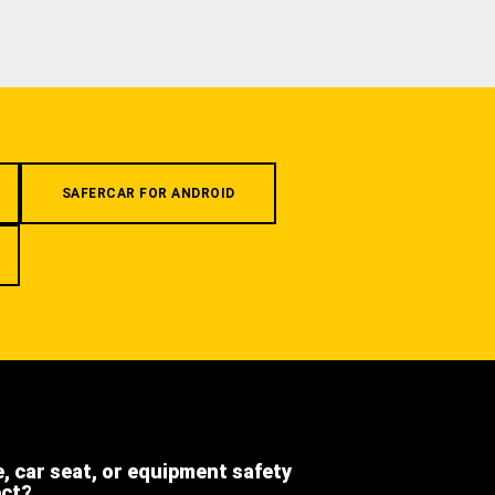
SAFERCAR FOR ANDROID
e, car seat, or equipment safety
ect?