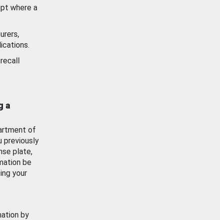
ept where a
urers,
ications.
recall
g a
artment of
u previously
nse plate,
mation be
ing your
mation by