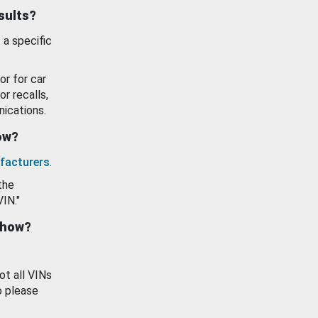
esults?
 a specific
or for car
or recalls,
ications.
how?
facturers
.
the
VIN."
show?
ot all VINs
o please