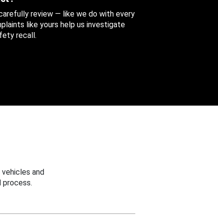
 carefully review — like we do with every
aints like yours help us investigate
ety recall.
 vehicles and
 process.