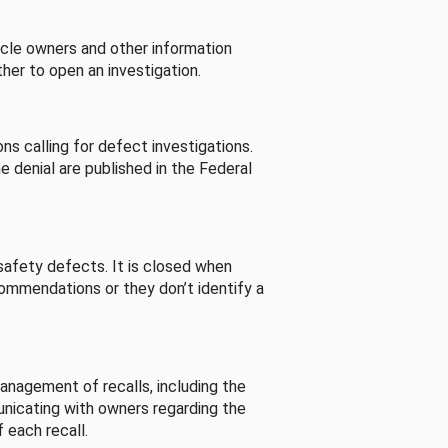
cle owners and other information
her to open an investigation.
s calling for defect investigations.
he denial are published in the Federal
afety defects. It is closed when
commendations or they don’t identify a
nagement of recalls, including the
unicating with owners regarding the
 each recall.