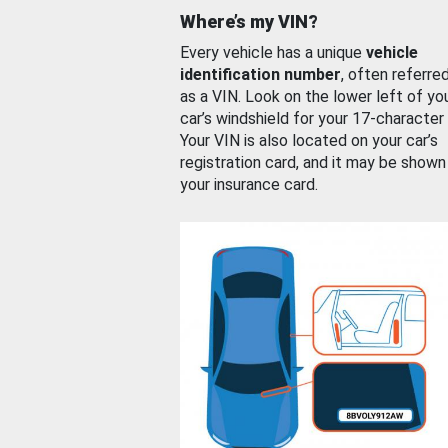
Where’s my VIN?
Every vehicle has a unique
vehicle
identification number
, often referre
as a VIN. Look on the lower left of yo
car’s windshield for your 17-character
Your VIN is also located on your car’s
registration card, and it may be shown
your insurance card.