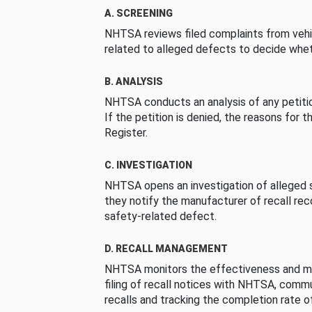
A. SCREENING
NHTSA reviews filed complaints from vehi
related to alleged defects to decide whet
B. ANALYSIS
NHTSA conducts an analysis of any petition
If the petition is denied, the reasons for t
Register.
C. INVESTIGATION
NHTSA opens an investigation of alleged s
they notify the manufacturer of recall re
safety-related defect.
D. RECALL MANAGEMENT
NHTSA monitors the effectiveness and ma
filing of recall notices with NHTSA, comm
recalls and tracking the completion rate of