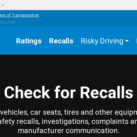
w
ent of Transportation
Ratings
Recalls
Risky Driving
Check for Recalls
vehicles, car seats, tires and other equip
afety recalls, investigations, complaints a
manufacturer communication.