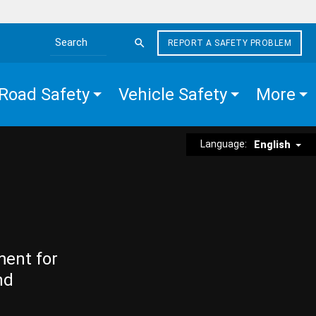
REPORT A SAFETY PROBLEM
Search the site
Road Safety
Vehicle Safety
More
Language:
English
ment for
nd