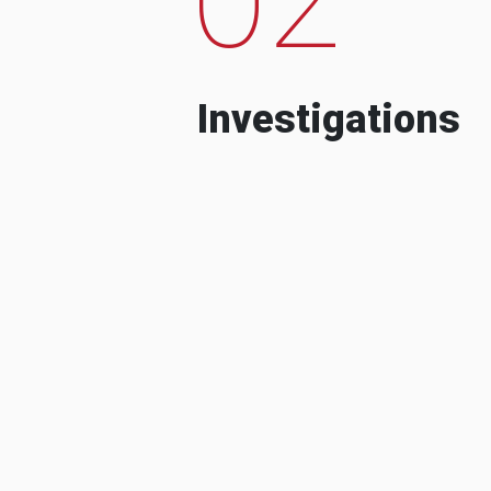
Investigations