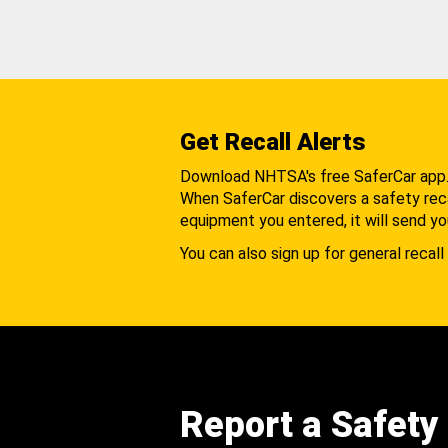
Get Recall Alerts
Download NHTSA's free SaferCar app
When SaferCar discovers a safety recal
equipment you entered, it will send yo
You can also sign up for general recall 
Report a Safety