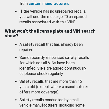
from
certain manufacturers
.
If the vehicle has no unrepaired recalls,
you will see the message: "0 unrepaired
recalls associated with this VIN."
What won’t the license plate and VIN search
show?
A safety recall that has already been
repaired.
Some recently announced safety recalls
for which not all VINs have been
identified. VINs are added continuously
so please check regularly.
Safety recalls that are more than 15
years old (except where a manufacturer
offers more coverage).
Safety recalls conducted by small
vehicle manufacturers, including some