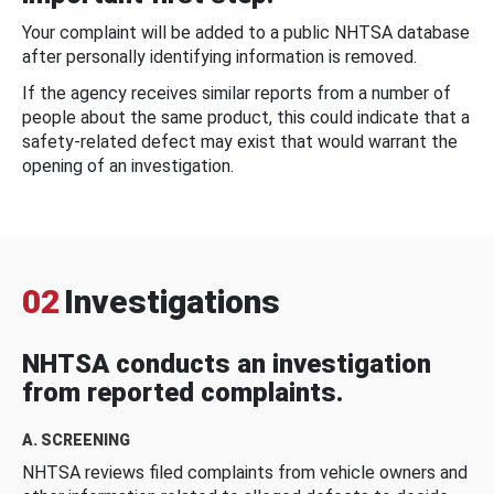
Your complaint will be added to a public NHTSA database
after personally identifying information is removed.
If the agency receives similar reports from a number of
people about the same product, this could indicate that a
safety-related defect may exist that would warrant the
opening of an investigation.
02
Investigations
NHTSA conducts an investigation
from reported complaints.
A. SCREENING
NHTSA reviews filed complaints from vehicle owners and