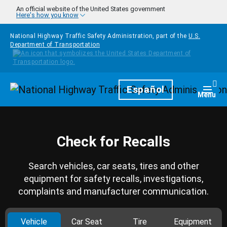
Skip to main content
An official website of the United States government
Here's how you know
National Highway Traffic Safety Administration, part of the
U.S.
Department of Transportation
Homepage
Español
Togg
Menu
Check for Recalls
Search vehicles, car seats, tires and other
equipment for safety recalls, investigations,
complaints and manufacturer communication.
Vehicle
Car Seat
Tire
Equipment