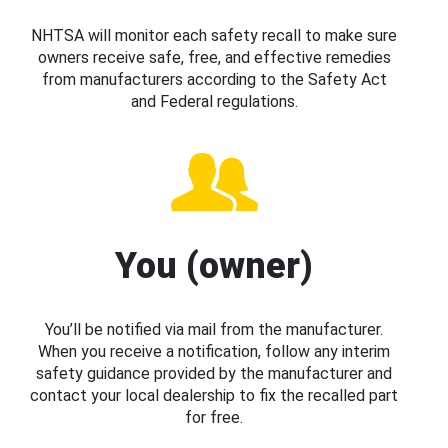
NHTSA will monitor each safety recall to make sure
owners receive safe, free, and effective remedies
from manufacturers according to the Safety Act
and Federal regulations.
You (owner)
You’ll be notified via mail from the manufacturer.
When you receive a notification, follow any interim
safety guidance provided by the manufacturer and
contact your local dealership to fix the recalled part
for free.