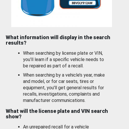
What information will display in the search
results?
When searching by license plate or VIN,
you’ll learn if a specific vehicle needs to
be repaired as part of a recall.
When searching by a vehicle’s year, make
and model, or for car seats, tires or
equipment, you'll get general results for
recalls, investigations, complaints and
manufacturer communications.
What will the license plate and VIN search
show?
An unrepaired recall for a vehicle