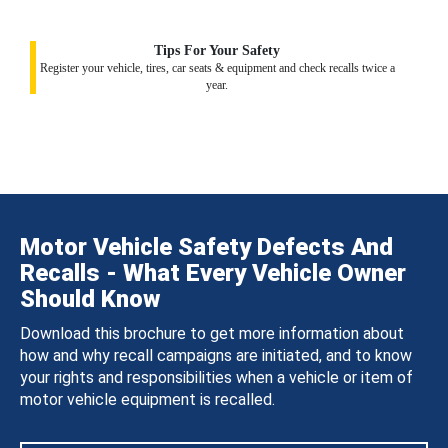
Tips For Your Safety
Register your vehicle, tires, car seats & equipment and check recalls twice a
year.
Motor Vehicle Safety Defects And
Recalls - What Every Vehicle Owner
Should Know
Download this brochure to get more information about
how and why recall campaigns are initiated, and to know
your rights and responsibilities when a vehicle or item of
motor vehicle equipment is recalled.