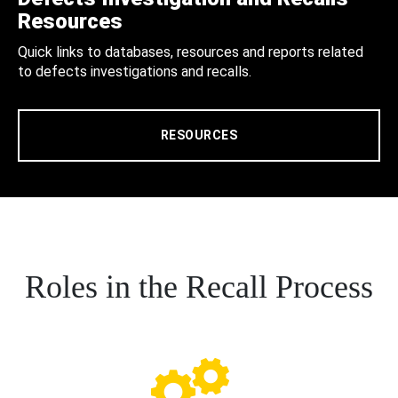
Resources
Quick links to databases, resources and reports related
to defects investigations and recalls.
RESOURCES
Roles in the Recall Process