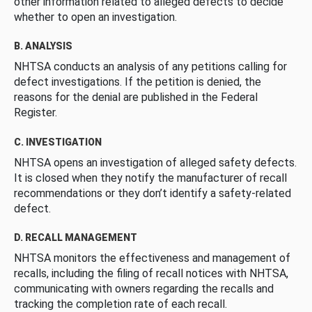
other information related to alleged defects to decide
whether to open an investigation.
B. ANALYSIS
NHTSA conducts an analysis of any petitions calling for
defect investigations. If the petition is denied, the
reasons for the denial are published in the Federal
Register.
C. INVESTIGATION
NHTSA opens an investigation of alleged safety defects.
It is closed when they notify the manufacturer of recall
recommendations or they don’t identify a safety-related
defect.
D. RECALL MANAGEMENT
NHTSA monitors the effectiveness and management of
recalls, including the filing of recall notices with NHTSA,
communicating with owners regarding the recalls and
tracking the completion rate of each recall.