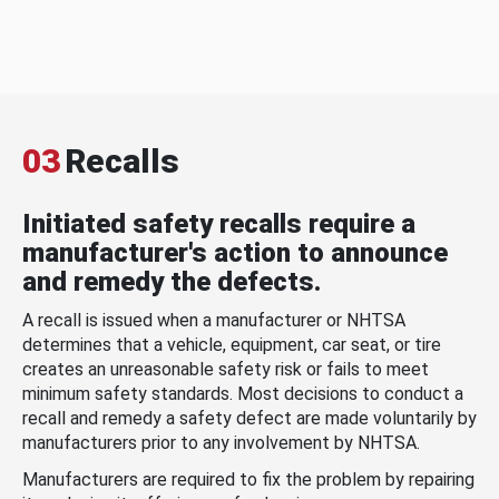
03
Recalls
Initiated safety recalls require a
manufacturer's action to announce
and remedy the defects.
A recall is issued when a manufacturer or NHTSA
determines that a vehicle, equipment, car seat, or tire
creates an unreasonable safety risk or fails to meet
minimum safety standards. Most decisions to conduct a
recall and remedy a safety defect are made voluntarily by
manufacturers prior to any involvement by NHTSA.
Manufacturers are required to fix the problem by repairing