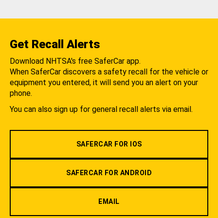
Get Recall Alerts
Download NHTSA's free SaferCar app.
When SaferCar discovers a safety recall for the vehicle or
equipment you entered, it will send you an alert on your
phone.
You can also sign up for general recall alerts via email.
SAFERCAR FOR IOS
SAFERCAR FOR ANDROID
EMAIL