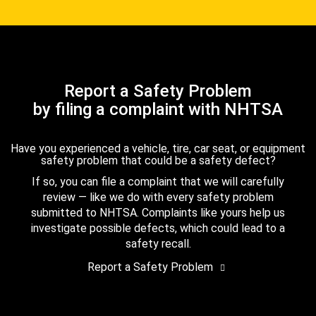
Report a Safety Problem
by filing a complaint with NHTSA
Have you experienced a vehicle, tire, car seat, or equipment
safety problem that could be a safety defect?
If so, you can file a complaint that we will carefully
review — like we do with every safety problem
submitted to NHTSA. Complaints like yours help us
investigate possible defects, which could lead to a
safety recall.
Report a Safety Problem