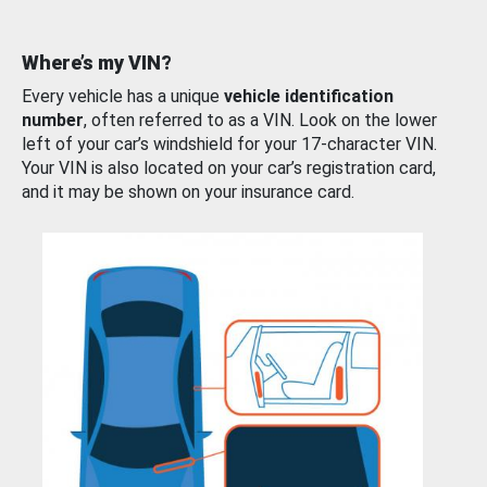
Where’s my VIN?
Every vehicle has a unique
vehicle identification
number
, often referred to as a VIN. Look on the lower
left of your car’s windshield for your 17-character VIN.
Your VIN is also located on your car’s registration card,
and it may be shown on your insurance card.