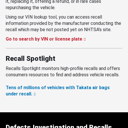
it, replacing it, offering a refund, or in rare cases
repurchasing the vehicle.
Using our VIN lookup tool, you can access recall
information provided by the manufacturer conducting the
recall which may be not posted yet on NHTSA’s site.
Go to search by VIN or license plate
Recall Spotlight
Recalls Spotlight monitors high-profile recalls and offers
consumers resources to find and address vehicle recalls.
Tens of millions of vehicles with Takata air bags
under recall.
Defects Investigation and Recalls