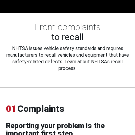
From complaints
to recall
NHTSA issues vehicle safety standards and requires
manufacturers to recall vehicles and equipment that have
safety-related defects. Learn about NHTSA's recall
process.
01
Complaints
Reporting your problem is the
important first step.