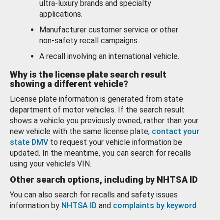
ultra-luxury brands and specialty
applications.
Manufacturer customer service or other
non-safety recall campaigns.
A recall involving an international vehicle.
Why is the license plate search result
showing a different vehicle?
License plate information is generated from state
department of motor vehicles. If the search result
shows a vehicle you previously owned, rather than your
new vehicle with the same license plate,
contact your
state DMV
to request your vehicle information be
updated. In the meantime, you can search for recalls
using your vehicle’s VIN.
Other search options, including by NHTSA ID
You can also search for recalls and safety issues
information by
NHTSA ID
and
complaints by keyword
.