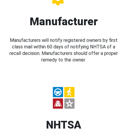
Manufacturer
Manufacturers will notify registered owners by first
class mail within 60 days of notifying NHTSA of a
recall decision. Manufacturers should offer a proper
remedy to the owner.
NHTSA