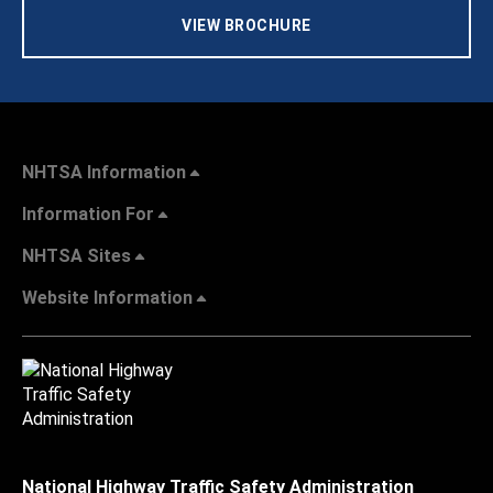
VIEW BROCHURE
NHTSA Information
Information For
NHTSA Sites
Website Information
National Highway Traffic Safety Administration