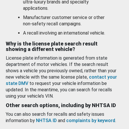
ultra-luxury brands and specialty
applications.
Manufacturer customer service or other
non-safety recall campaigns.
A recall involving an international vehicle.
Why is the license plate search result
showing a different vehicle?
License plate information is generated from state
department of motor vehicles. If the search result
shows a vehicle you previously owned, rather than your
new vehicle with the same license plate,
contact your
state DMV
to request your vehicle information be
updated. In the meantime, you can search for recalls
using your vehicle’s VIN.
Other search options, including by NHTSA ID
You can also search for recalls and safety issues
information by
NHTSA ID
and
complaints by keyword
.