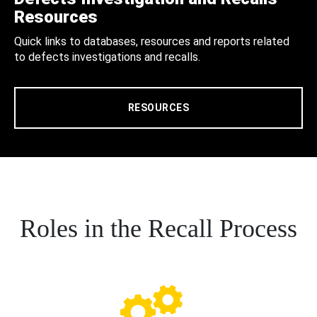
Resources
Quick links to databases, resources and reports related
to defects investigations and recalls.
RESOURCES
Roles in the Recall Process