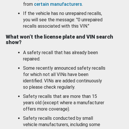
from
certain manufacturers
.
If the vehicle has no unrepaired recalls,
you will see the message: "0 unrepaired
recalls associated with this VIN."
What won’t the license plate and VIN search
show?
A safety recall that has already been
repaired.
Some recently announced safety recalls
for which not all VINs have been
identified. VINs are added continuously
so please check regularly.
Safety recalls that are more than 15
years old (except where a manufacturer
offers more coverage).
Safety recalls conducted by small
vehicle manufacturers, including some