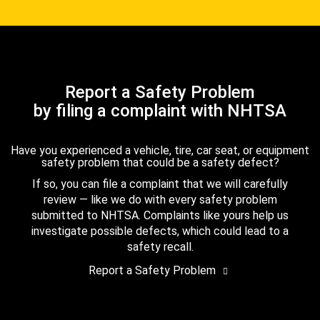
Report a Safety Problem
by filing a complaint with NHTSA
Have you experienced a vehicle, tire, car seat, or equipment
safety problem that could be a safety defect?
If so, you can file a complaint that we will carefully
review — like we do with every safety problem
submitted to NHTSA. Complaints like yours help us
investigate possible defects, which could lead to a
safety recall.
Report a Safety Problem