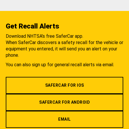
Get Recall Alerts
Download NHTSA's free SaferCar app.
When SaferCar discovers a safety recall for the vehicle or
equipment you entered, it will send you an alert on your
phone.
You can also sign up for general recall alerts via email.
SAFERCAR FOR IOS
SAFERCAR FOR ANDROID
EMAIL