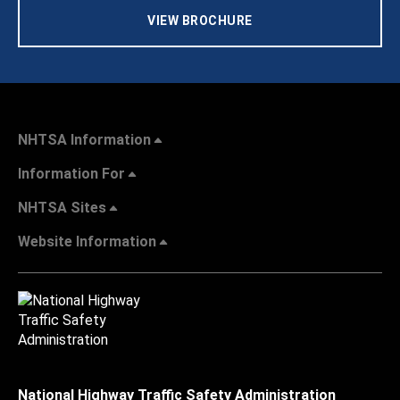
VIEW BROCHURE
NHTSA Information
Information For
NHTSA Sites
Website Information
National Highway Traffic Safety Administration