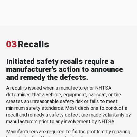
03
Recalls
Initiated safety recalls require a
manufacturer's action to announce
and remedy the defects.
A recall is issued when a manufacturer or NHTSA
determines that a vehicle, equipment, car seat, or tire
creates an unreasonable safety risk or fails to meet
minimum safety standards. Most decisions to conduct a
recall and remedy a safety defect are made voluntarily by
manufacturers prior to any involvement by NHTSA.
Manufacturers are required to fix the problem by repairing