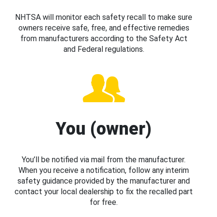
NHTSA will monitor each safety recall to make sure
owners receive safe, free, and effective remedies
from manufacturers according to the Safety Act
and Federal regulations.
You (owner)
You’ll be notified via mail from the manufacturer.
When you receive a notification, follow any interim
safety guidance provided by the manufacturer and
contact your local dealership to fix the recalled part
for free.