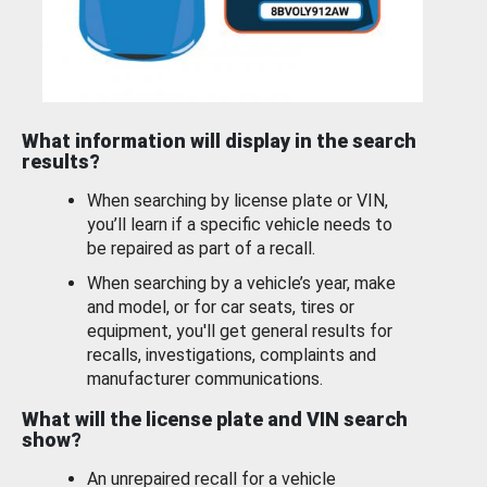
What information will display in the search
results?
When searching by license plate or VIN,
you’ll learn if a specific vehicle needs to
be repaired as part of a recall.
When searching by a vehicle’s year, make
and model, or for car seats, tires or
equipment, you'll get general results for
recalls, investigations, complaints and
manufacturer communications.
What will the license plate and VIN search
show?
An unrepaired recall for a vehicle