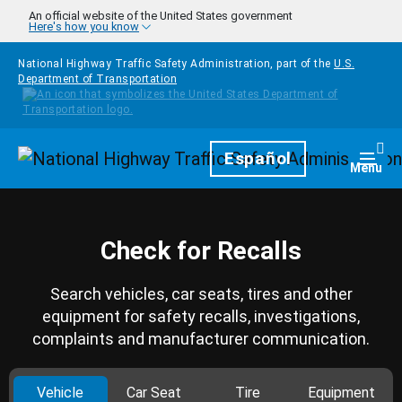
Skip to main content
An official website of the United States government
Here's how you know
National Highway Traffic Safety Administration, part of the
U.S.
Department of Transportation
Homepage
Español
Togg
Menu
Check for Recalls
Search vehicles, car seats, tires and other
equipment for safety recalls, investigations,
complaints and manufacturer communication.
Vehicle
Car Seat
Tire
Equipment