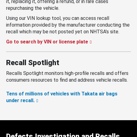
it, replacing it, offering a refund, or in rare cases
repurchasing the vehicle.
Using our VIN lookup tool, you can access recall
information provided by the manufacturer conducting the
recall which may be not posted yet on NHTSA’s site.
Go to search by VIN or license plate
Recall Spotlight
Recalls Spotlight monitors high-profile recalls and offers
consumers resources to find and address vehicle recalls.
Tens of millions of vehicles with Takata air bags
under recall.
Defects Investigation and Recalls