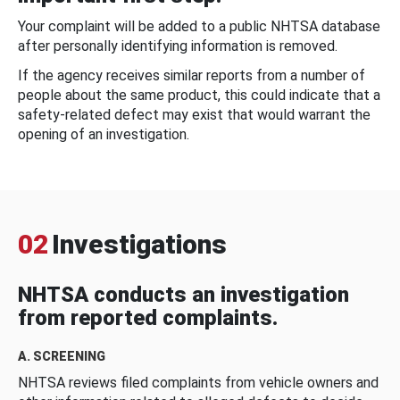
Your complaint will be added to a public NHTSA database
after personally identifying information is removed.
If the agency receives similar reports from a number of
people about the same product, this could indicate that a
safety-related defect may exist that would warrant the
opening of an investigation.
02
Investigations
NHTSA conducts an investigation
from reported complaints.
A. SCREENING
NHTSA reviews filed complaints from vehicle owners and