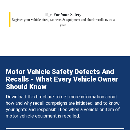
Tips For Your Safety
Register your vehicle, tires, car seats & equipment and check recalls twice a
year.
Motor Vehicle Safety Defects And
Recalls - What Every Vehicle Owner
Should Know
Download this brochure to get more information about
how and why recall campaigns are initiated, and to know
your rights and responsibilities when a vehicle or item of
motor vehicle equipment is recalled.