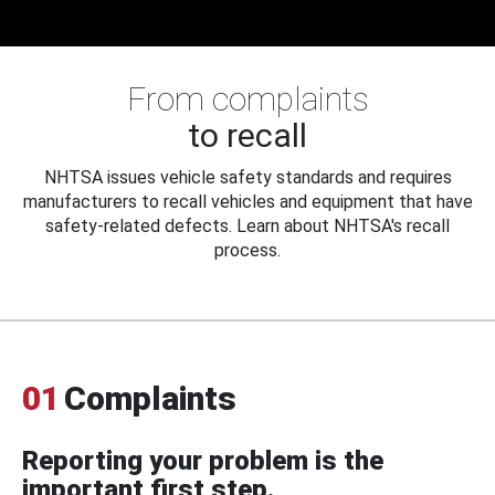
From complaints
to recall
NHTSA issues vehicle safety standards and requires
manufacturers to recall vehicles and equipment that have
safety-related defects. Learn about NHTSA's recall
process.
01
Complaints
Reporting your problem is the
important first step.