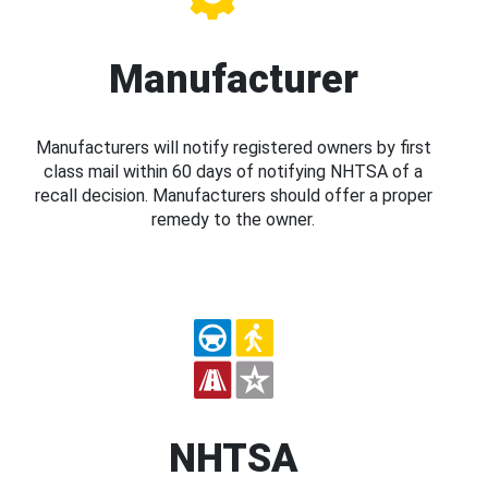
Manufacturer
Manufacturers will notify registered owners by first
class mail within 60 days of notifying NHTSA of a
recall decision. Manufacturers should offer a proper
remedy to the owner.
NHTSA