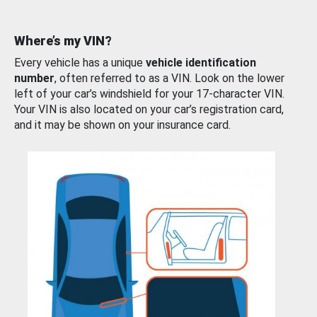
Where’s my VIN?
Every vehicle has a unique
vehicle identification
number
, often referred to as a VIN. Look on the lower
left of your car’s windshield for your 17-character VIN.
Your VIN is also located on your car’s registration card,
and it may be shown on your insurance card.