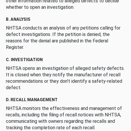
other information related to alleged defects to decide
whether to open an investigation.
B. ANALYSIS
NHTSA conducts an analysis of any petitions calling for
defect investigations. If the petition is denied, the
reasons for the denial are published in the Federal
Register.
C. INVESTIGATION
NHTSA opens an investigation of alleged safety defects.
It is closed when they notify the manufacturer of recall
recommendations or they don’t identify a safety-related
defect.
D. RECALL MANAGEMENT
NHTSA monitors the effectiveness and management of
recalls, including the filing of recall notices with NHTSA,
communicating with owners regarding the recalls and
tracking the completion rate of each recall.