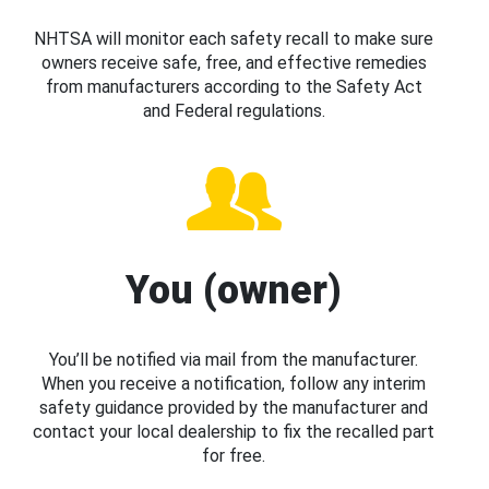
NHTSA will monitor each safety recall to make sure
owners receive safe, free, and effective remedies
from manufacturers according to the Safety Act
and Federal regulations.
You (owner)
You’ll be notified via mail from the manufacturer.
When you receive a notification, follow any interim
safety guidance provided by the manufacturer and
contact your local dealership to fix the recalled part
for free.