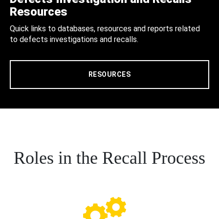
Resources
Quick links to databases, resources and reports related
to defects investigations and recalls.
RESOURCES
Roles in the Recall Process