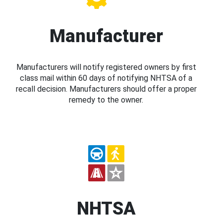
Manufacturer
Manufacturers will notify registered owners by first
class mail within 60 days of notifying NHTSA of a
recall decision. Manufacturers should offer a proper
remedy to the owner.
NHTSA