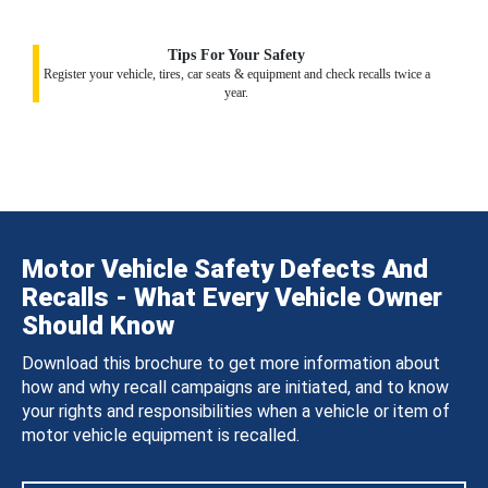
Tips For Your Safety
Register your vehicle, tires, car seats & equipment and check recalls twice a
year.
Motor Vehicle Safety Defects And
Recalls - What Every Vehicle Owner
Should Know
Download this brochure to get more information about
how and why recall campaigns are initiated, and to know
your rights and responsibilities when a vehicle or item of
motor vehicle equipment is recalled.