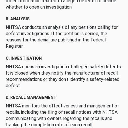
other information related to alleged defects to decide
whether to open an investigation.
B. ANALYSIS
NHTSA conducts an analysis of any petitions calling for
defect investigations. If the petition is denied, the
reasons for the denial are published in the Federal
Register.
C. INVESTIGATION
NHTSA opens an investigation of alleged safety defects.
It is closed when they notify the manufacturer of recall
recommendations or they don’t identify a safety-related
defect.
D. RECALL MANAGEMENT
NHTSA monitors the effectiveness and management of
recalls, including the filing of recall notices with NHTSA,
communicating with owners regarding the recalls and
tracking the completion rate of each recall.