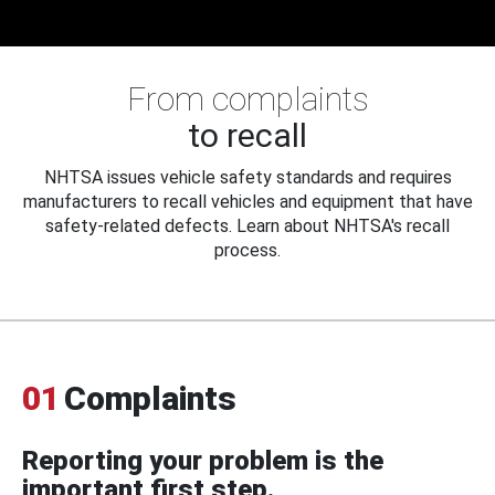
From complaints
to recall
NHTSA issues vehicle safety standards and requires
manufacturers to recall vehicles and equipment that have
safety-related defects. Learn about NHTSA's recall
process.
01
Complaints
Reporting your problem is the
important first step.