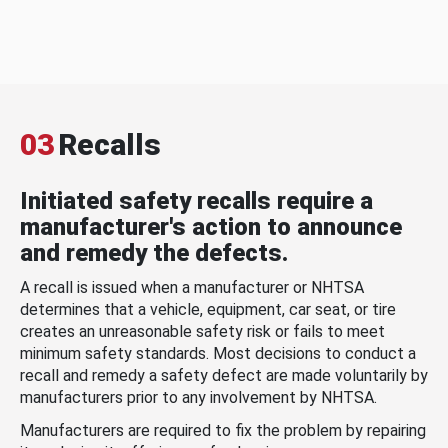
03
Recalls
Initiated safety recalls require a
manufacturer's action to announce
and remedy the defects.
A recall is issued when a manufacturer or NHTSA
determines that a vehicle, equipment, car seat, or tire
creates an unreasonable safety risk or fails to meet
minimum safety standards. Most decisions to conduct a
recall and remedy a safety defect are made voluntarily by
manufacturers prior to any involvement by NHTSA.
Manufacturers are required to fix the problem by repairing