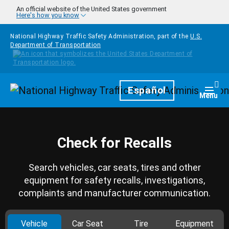
Skip to main content
An official website of the United States government
Here's how you know
National Highway Traffic Safety Administration, part of the
U.S.
Department of Transportation
Homepage
Español
Togg
Menu
Check for Recalls
Search vehicles, car seats, tires and other
equipment for safety recalls, investigations,
complaints and manufacturer communication.
Vehicle
Car Seat
Tire
Equipment