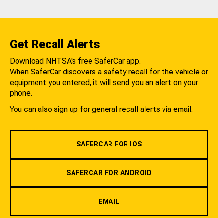
Get Recall Alerts
Download NHTSA's free SaferCar app.
When SaferCar discovers a safety recall for the vehicle or
equipment you entered, it will send you an alert on your
phone.
You can also sign up for general recall alerts via email.
SAFERCAR FOR IOS
SAFERCAR FOR ANDROID
EMAIL