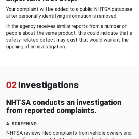
Your complaint will be added to a public NHTSA database
after personally identifying information is removed.
If the agency receives similar reports from a number of
people about the same product, this could indicate that a
safety-related defect may exist that would warrant the
opening of an investigation.
02
Investigations
NHTSA conducts an investigation
from reported complaints.
A. SCREENING
NHTSA reviews filed complaints from vehicle owners and