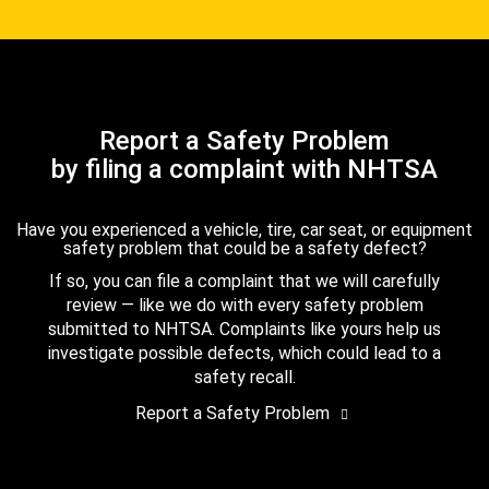
Report a Safety Problem
by filing a complaint with NHTSA
Have you experienced a vehicle, tire, car seat, or equipment
safety problem that could be a safety defect?
If so, you can file a complaint that we will carefully
review — like we do with every safety problem
submitted to NHTSA. Complaints like yours help us
investigate possible defects, which could lead to a
safety recall.
Report a Safety Problem