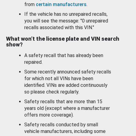
from
certain manufacturers
.
If the vehicle has no unrepaired recalls,
you will see the message: "0 unrepaired
recalls associated with this VIN."
What won’t the license plate and VIN search
show?
A safety recall that has already been
repaired.
Some recently announced safety recalls
for which not all VINs have been
identified. VINs are added continuously
so please check regularly.
Safety recalls that are more than 15
years old (except where a manufacturer
offers more coverage).
Safety recalls conducted by small
vehicle manufacturers, including some