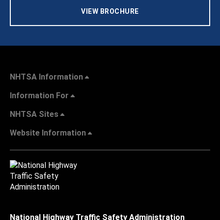
VIEW BROCHURE
NHTSA Information
Information For
NHTSA Sites
Website Information
National Highway Traffic Safety Administration