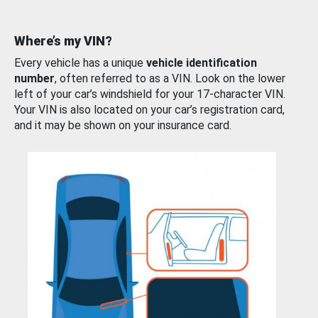
Where’s my VIN?
Every vehicle has a unique
vehicle identification
number
, often referred to as a VIN. Look on the lower
left of your car’s windshield for your 17-character VIN.
Your VIN is also located on your car’s registration card,
and it may be shown on your insurance card.