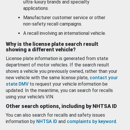
ultra-luxury brands and specialty
applications.
Manufacturer customer service or other
non-safety recall campaigns.
A recall involving an international vehicle.
Why is the license plate search result
showing a different vehicle?
License plate information is generated from state
department of motor vehicles. If the search result
shows a vehicle you previously owned, rather than your
new vehicle with the same license plate,
contact your
state DMV
to request your vehicle information be
updated. In the meantime, you can search for recalls
using your vehicle’s VIN.
Other search options, including by NHTSA ID
You can also search for recalls and safety issues
information by
NHTSA ID
and
complaints by keyword
.