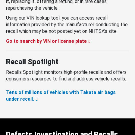
it, replacing it, offering a refund, or in rare cases
repurchasing the vehicle.
Using our VIN lookup tool, you can access recall
information provided by the manufacturer conducting the
recall which may be not posted yet on NHTSA’s site.
Go to search by VIN or license plate
Recall Spotlight
Recalls Spotlight monitors high-profile recalls and offers
consumers resources to find and address vehicle recalls.
Tens of millions of vehicles with Takata air bags
under recall.
Defects Investigation and Recalls