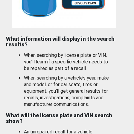
What information will display in the search
results?
When searching by license plate or VIN,
you’ll learn if a specific vehicle needs to
be repaired as part of a recall.
When searching by a vehicle’s year, make
and model, or for car seats, tires or
equipment, you'll get general results for
recalls, investigations, complaints and
manufacturer communications.
What will the license plate and VIN search
show?
An unrepaired recall for a vehicle