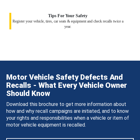
Tips For Your Safety
Register your vehicle, tires, car seats & equipment and check recalls twice a
year.
Motor Vehicle Safety Defects And
Recalls - What Every Vehicle Owner
Should Know
Download this brochure to get more information about
how and why recall campaigns are initiated, and to know
your rights and responsibilities when a vehicle or item of
motor vehicle equipment is recalled.