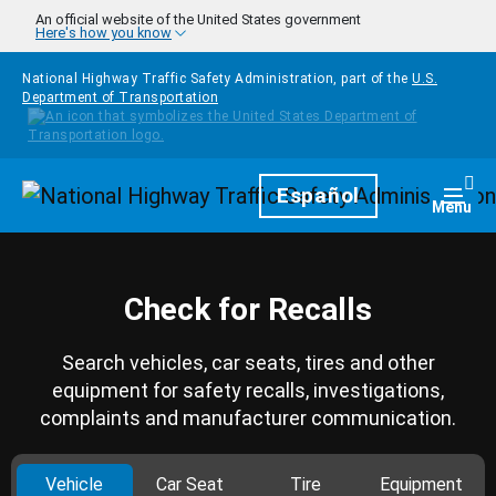
Skip to main content
An official website of the United States government
Here's how you know
National Highway Traffic Safety Administration, part of the
U.S.
Department of Transportation
Homepage
Español
Togg
Menu
Check for Recalls
Search vehicles, car seats, tires and other
equipment for safety recalls, investigations,
complaints and manufacturer communication.
Vehicle
Car Seat
Tire
Equipment