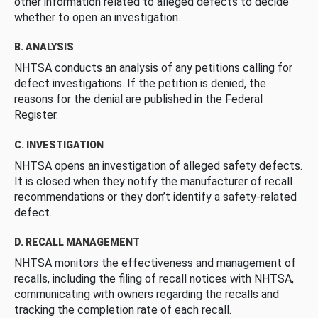
other information related to alleged defects to decide
whether to open an investigation.
B. ANALYSIS
NHTSA conducts an analysis of any petitions calling for
defect investigations. If the petition is denied, the
reasons for the denial are published in the Federal
Register.
C. INVESTIGATION
NHTSA opens an investigation of alleged safety defects.
It is closed when they notify the manufacturer of recall
recommendations or they don’t identify a safety-related
defect.
D. RECALL MANAGEMENT
NHTSA monitors the effectiveness and management of
recalls, including the filing of recall notices with NHTSA,
communicating with owners regarding the recalls and
tracking the completion rate of each recall.