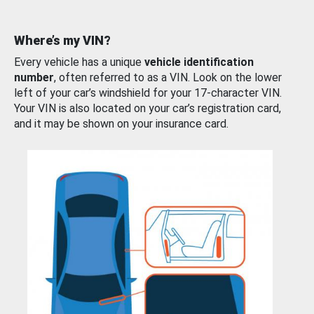
Where’s my VIN?
Every vehicle has a unique
vehicle identification
number
, often referred to as a VIN. Look on the lower
left of your car’s windshield for your 17-character VIN.
Your VIN is also located on your car’s registration card,
and it may be shown on your insurance card.