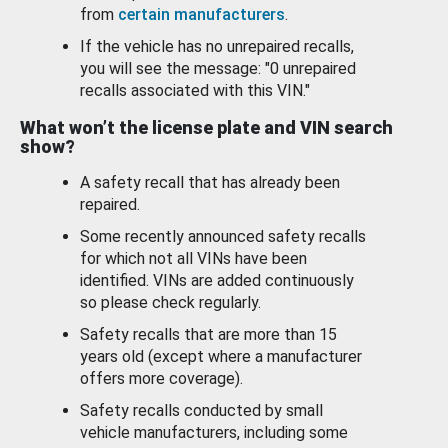
from
certain manufacturers
.
If the vehicle has no unrepaired recalls,
you will see the message: "0 unrepaired
recalls associated with this VIN."
What won’t the license plate and VIN search
show?
A safety recall that has already been
repaired.
Some recently announced safety recalls
for which not all VINs have been
identified. VINs are added continuously
so please check regularly.
Safety recalls that are more than 15
years old (except where a manufacturer
offers more coverage).
Safety recalls conducted by small
vehicle manufacturers, including some