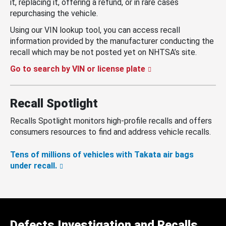
it, replacing it, offering a refund, or in rare cases
repurchasing the vehicle.
Using our VIN lookup tool, you can access recall
information provided by the manufacturer conducting the
recall which may be not posted yet on NHTSA’s site.
Go to search by VIN or license plate
Recall Spotlight
Recalls Spotlight monitors high-profile recalls and offers
consumers resources to find and address vehicle recalls.
Tens of millions of vehicles with Takata air bags
under recall.
Defects Investigation and Recalls