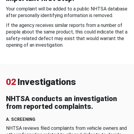
Your complaint will be added to a public NHTSA database
after personally identifying information is removed.
If the agency receives similar reports from a number of
people about the same product, this could indicate that a
safety-related defect may exist that would warrant the
opening of an investigation.
02
Investigations
NHTSA conducts an investigation
from reported complaints.
A. SCREENING
NHTSA reviews filed complaints from vehicle owners and