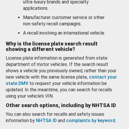
ultra-luxury brands and specialty
applications.
Manufacturer customer service or other
non-safety recall campaigns.
A recall involving an international vehicle.
Why is the license plate search result
showing a different vehicle?
License plate information is generated from state
department of motor vehicles. If the search result
shows a vehicle you previously owned, rather than your
new vehicle with the same license plate,
contact your
state DMV
to request your vehicle information be
updated. In the meantime, you can search for recalls
using your vehicle’s VIN.
Other search options, including by NHTSA ID
You can also search for recalls and safety issues
information by
NHTSA ID
and
complaints by keyword
.