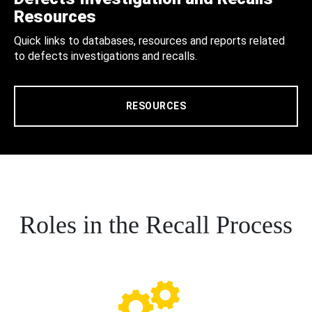
Resources
Quick links to databases, resources and reports related
to defects investigations and recalls.
RESOURCES
Roles in the Recall Process