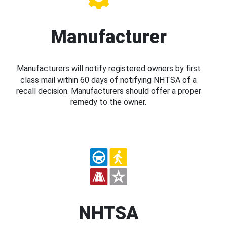
Manufacturer
Manufacturers will notify registered owners by first
class mail within 60 days of notifying NHTSA of a
recall decision. Manufacturers should offer a proper
remedy to the owner.
NHTSA