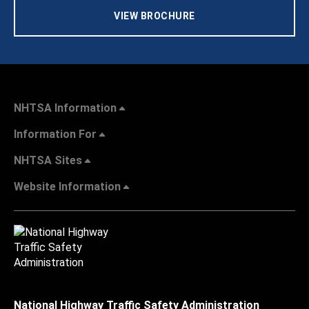
VIEW BROCHURE
NHTSA Information
Information For
NHTSA Sites
Website Information
National Highway Traffic Safety Administration