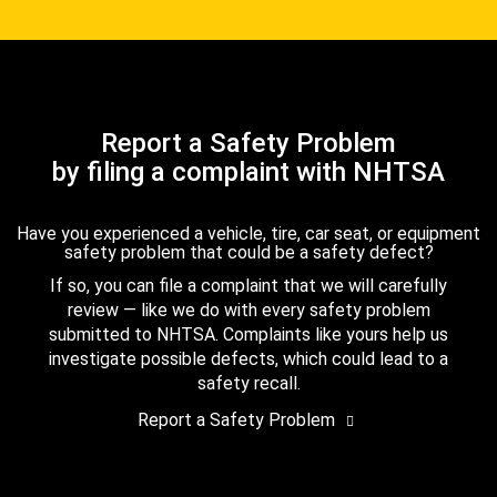
Report a Safety Problem
by filing a complaint with NHTSA
Have you experienced a vehicle, tire, car seat, or equipment
safety problem that could be a safety defect?
If so, you can file a complaint that we will carefully
review — like we do with every safety problem
submitted to NHTSA. Complaints like yours help us
investigate possible defects, which could lead to a
safety recall.
Report a Safety Problem