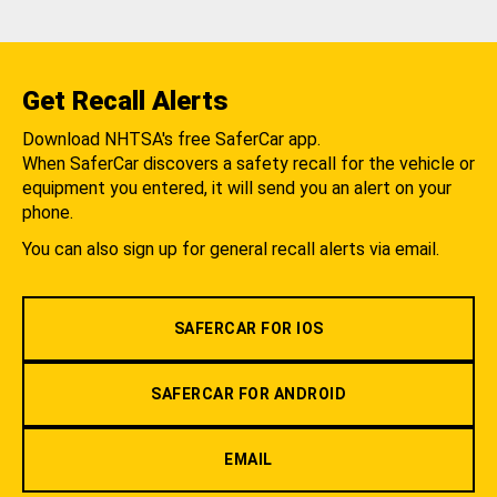
Get Recall Alerts
Download NHTSA's free SaferCar app.
When SaferCar discovers a safety recall for the vehicle or
equipment you entered, it will send you an alert on your
phone.
You can also sign up for general recall alerts via email.
SAFERCAR FOR IOS
SAFERCAR FOR ANDROID
EMAIL