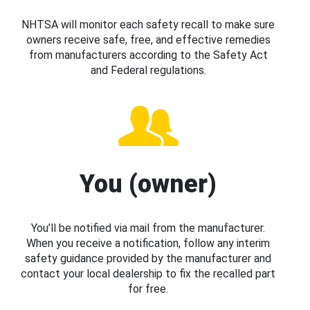
NHTSA will monitor each safety recall to make sure
owners receive safe, free, and effective remedies
from manufacturers according to the Safety Act
and Federal regulations.
You (owner)
You’ll be notified via mail from the manufacturer.
When you receive a notification, follow any interim
safety guidance provided by the manufacturer and
contact your local dealership to fix the recalled part
for free.