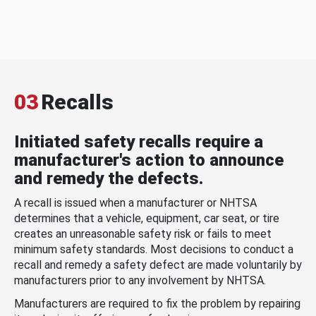
03
Recalls
Initiated safety recalls require a
manufacturer's action to announce
and remedy the defects.
A recall is issued when a manufacturer or NHTSA
determines that a vehicle, equipment, car seat, or tire
creates an unreasonable safety risk or fails to meet
minimum safety standards. Most decisions to conduct a
recall and remedy a safety defect are made voluntarily by
manufacturers prior to any involvement by NHTSA.
Manufacturers are required to fix the problem by repairing