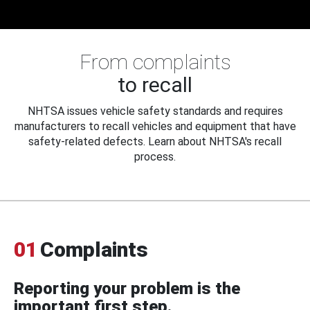
From complaints
to recall
NHTSA issues vehicle safety standards and requires
manufacturers to recall vehicles and equipment that have
safety-related defects. Learn about NHTSA's recall
process.
01
Complaints
Reporting your problem is the
important first step.