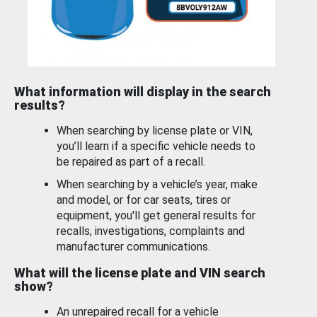
What information will display in the search
results?
When searching by license plate or VIN,
you’ll learn if a specific vehicle needs to
be repaired as part of a recall.
When searching by a vehicle’s year, make
and model, or for car seats, tires or
equipment, you'll get general results for
recalls, investigations, complaints and
manufacturer communications.
What will the license plate and VIN search
show?
An unrepaired recall for a vehicle