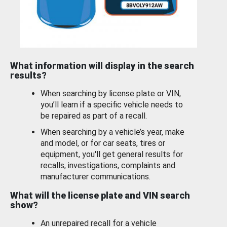
What information will display in the search
results?
When searching by license plate or VIN,
you’ll learn if a specific vehicle needs to
be repaired as part of a recall.
When searching by a vehicle’s year, make
and model, or for car seats, tires or
equipment, you'll get general results for
recalls, investigations, complaints and
manufacturer communications.
What will the license plate and VIN search
show?
An unrepaired recall for a vehicle