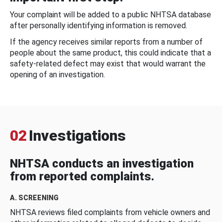
Your complaint will be added to a public NHTSA database
after personally identifying information is removed.
If the agency receives similar reports from a number of
people about the same product, this could indicate that a
safety-related defect may exist that would warrant the
opening of an investigation.
02
Investigations
NHTSA conducts an investigation
from reported complaints.
A. SCREENING
NHTSA reviews filed complaints from vehicle owners and