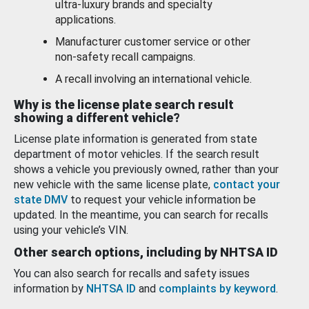
ultra-luxury brands and specialty
applications.
Manufacturer customer service or other
non-safety recall campaigns.
A recall involving an international vehicle.
Why is the license plate search result
showing a different vehicle?
License plate information is generated from state
department of motor vehicles. If the search result
shows a vehicle you previously owned, rather than your
new vehicle with the same license plate,
contact your
state DMV
to request your vehicle information be
updated. In the meantime, you can search for recalls
using your vehicle’s VIN.
Other search options, including by NHTSA ID
You can also search for recalls and safety issues
information by
NHTSA ID
and
complaints by keyword
.