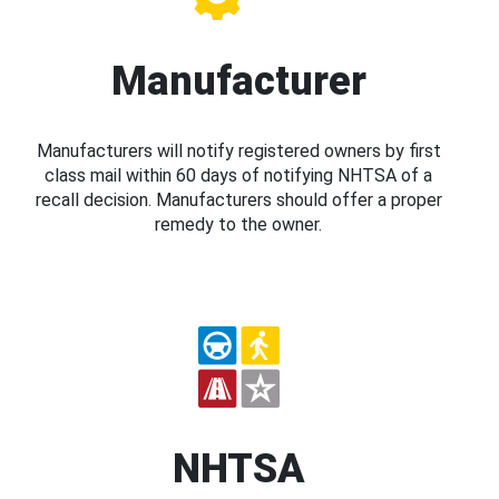
Manufacturer
Manufacturers will notify registered owners by first
class mail within 60 days of notifying NHTSA of a
recall decision. Manufacturers should offer a proper
remedy to the owner.
NHTSA