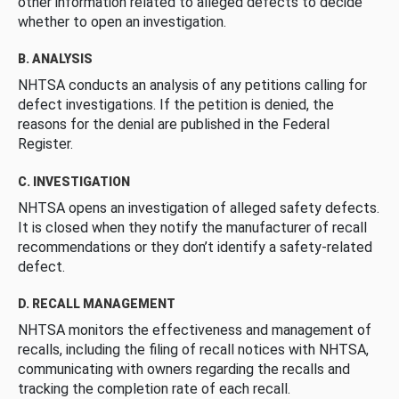
other information related to alleged defects to decide
whether to open an investigation.
B. ANALYSIS
NHTSA conducts an analysis of any petitions calling for
defect investigations. If the petition is denied, the
reasons for the denial are published in the Federal
Register.
C. INVESTIGATION
NHTSA opens an investigation of alleged safety defects.
It is closed when they notify the manufacturer of recall
recommendations or they don’t identify a safety-related
defect.
D. RECALL MANAGEMENT
NHTSA monitors the effectiveness and management of
recalls, including the filing of recall notices with NHTSA,
communicating with owners regarding the recalls and
tracking the completion rate of each recall.