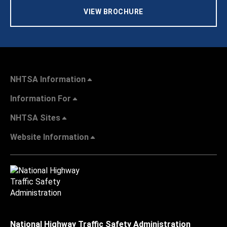
VIEW BROCHURE
NHTSA Information
Information For
NHTSA Sites
Website Information
National Highway Traffic Safety Administration