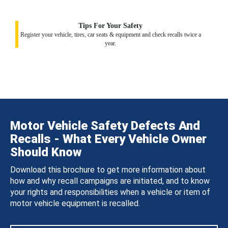
Tips For Your Safety
Register your vehicle, tires, car seats & equipment and check recalls twice a
year.
Motor Vehicle Safety Defects And
Recalls - What Every Vehicle Owner
Should Know
Download this brochure to get more information about
how and why recall campaigns are initiated, and to know
your rights and responsibilities when a vehicle or item of
motor vehicle equipment is recalled.