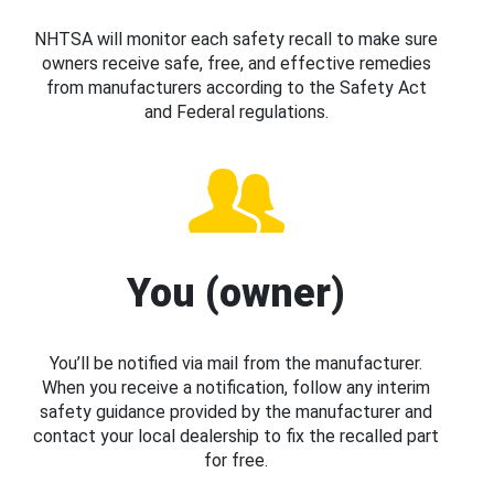
NHTSA will monitor each safety recall to make sure
owners receive safe, free, and effective remedies
from manufacturers according to the Safety Act
and Federal regulations.
You (owner)
You’ll be notified via mail from the manufacturer.
When you receive a notification, follow any interim
safety guidance provided by the manufacturer and
contact your local dealership to fix the recalled part
for free.