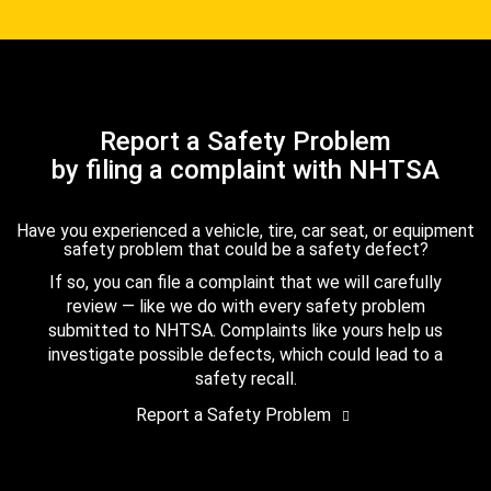
Report a Safety Problem
by filing a complaint with NHTSA
Have you experienced a vehicle, tire, car seat, or equipment
safety problem that could be a safety defect?
If so, you can file a complaint that we will carefully
review — like we do with every safety problem
submitted to NHTSA. Complaints like yours help us
investigate possible defects, which could lead to a
safety recall.
Report a Safety Problem