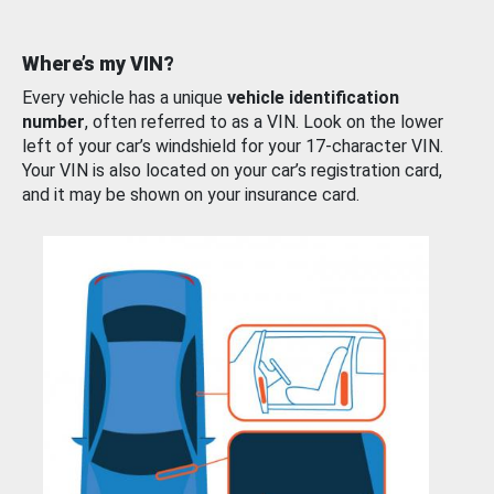
Where’s my VIN?
Every vehicle has a unique
vehicle identification
number
, often referred to as a VIN. Look on the lower
left of your car’s windshield for your 17-character VIN.
Your VIN is also located on your car’s registration card,
and it may be shown on your insurance card.