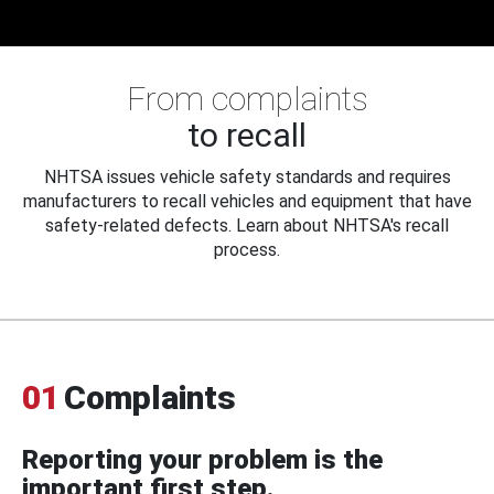
From complaints
to recall
NHTSA issues vehicle safety standards and requires
manufacturers to recall vehicles and equipment that have
safety-related defects. Learn about NHTSA's recall
process.
01
Complaints
Reporting your problem is the
important first step.