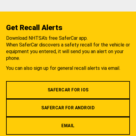
Get Recall Alerts
Download NHTSA's free SaferCar app.
When SaferCar discovers a safety recall for the vehicle or
equipment you entered, it will send you an alert on your
phone.
You can also sign up for general recall alerts via email.
SAFERCAR FOR IOS
SAFERCAR FOR ANDROID
EMAIL