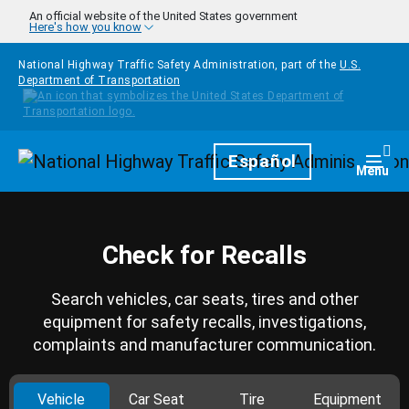
Skip to main content
An official website of the United States government
Here's how you know
National Highway Traffic Safety Administration, part of the
U.S.
Department of Transportation
Homepage
Español
Togg
Menu
Check for Recalls
Search vehicles, car seats, tires and other
equipment for safety recalls, investigations,
complaints and manufacturer communication.
Vehicle
Car Seat
Tire
Equipment