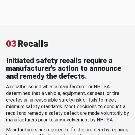
03
Recalls
Initiated safety recalls require a
manufacturer's action to announce
and remedy the defects.
A recall is issued when a manufacturer or NHTSA
determines that a vehicle, equipment, car seat, or tire
creates an unreasonable safety risk or fails to meet
minimum safety standards. Most decisions to conduct a
recall and remedy a safety defect are made voluntarily by
manufacturers prior to any involvement by NHTSA.
Manufacturers are required to fix the problem by repairing