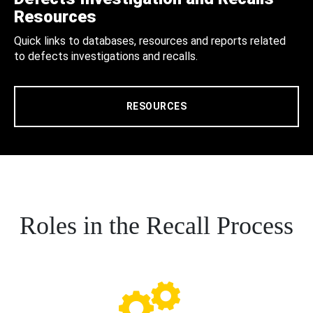
Resources
Quick links to databases, resources and reports related
to defects investigations and recalls.
RESOURCES
Roles in the Recall Process