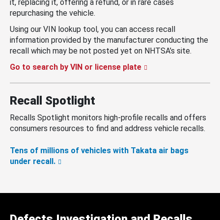
it, replacing it, offering a refund, or in rare cases
repurchasing the vehicle.
Using our VIN lookup tool, you can access recall
information provided by the manufacturer conducting the
recall which may be not posted yet on NHTSA’s site.
Go to search by VIN or license plate
Recall Spotlight
Recalls Spotlight monitors high-profile recalls and offers
consumers resources to find and address vehicle recalls.
Tens of millions of vehicles with Takata air bags
under recall.
Defects Investigation and Recalls