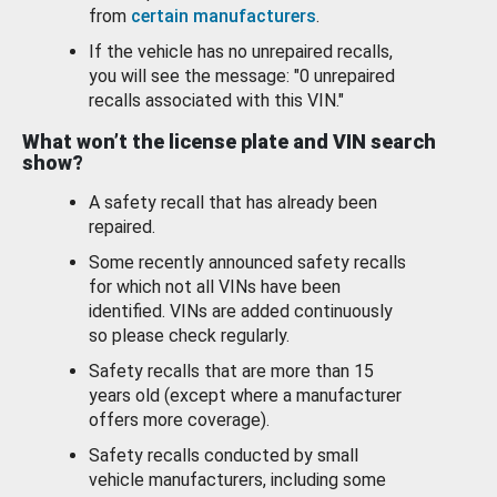
from
certain manufacturers
.
If the vehicle has no unrepaired recalls,
you will see the message: "0 unrepaired
recalls associated with this VIN."
What won’t the license plate and VIN search
show?
A safety recall that has already been
repaired.
Some recently announced safety recalls
for which not all VINs have been
identified. VINs are added continuously
so please check regularly.
Safety recalls that are more than 15
years old (except where a manufacturer
offers more coverage).
Safety recalls conducted by small
vehicle manufacturers, including some