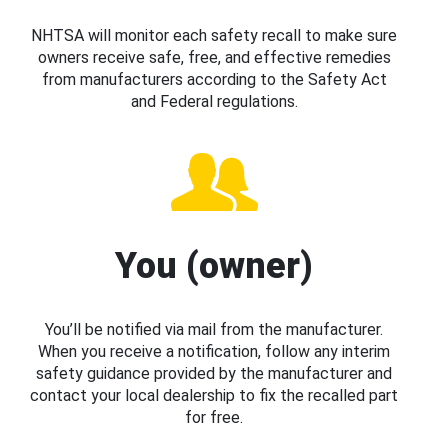
NHTSA will monitor each safety recall to make sure
owners receive safe, free, and effective remedies
from manufacturers according to the Safety Act
and Federal regulations.
You (owner)
You’ll be notified via mail from the manufacturer.
When you receive a notification, follow any interim
safety guidance provided by the manufacturer and
contact your local dealership to fix the recalled part
for free.