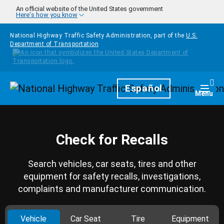
Skip to main content
An official website of the United States government
Here's how you know
National Highway Traffic Safety Administration, part of the
U.S.
Department of Transportation
Homepage
Español
Togg
Menu
Check for Recalls
Search vehicles, car seats, tires and other
equipment for safety recalls, investigations,
complaints and manufacturer communication.
Vehicle
Car Seat
Tire
Equipment