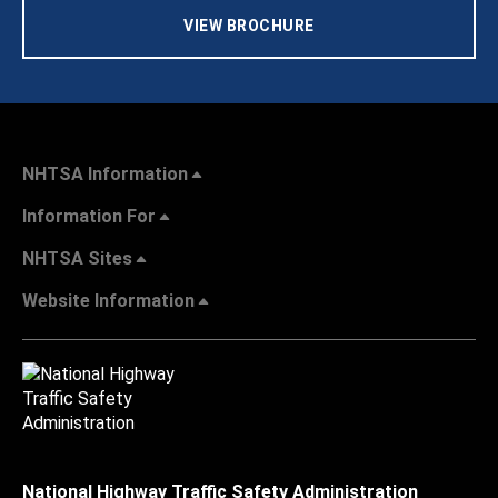
VIEW BROCHURE
NHTSA Information
Information For
NHTSA Sites
Website Information
National Highway Traffic Safety Administration