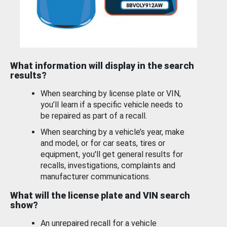
What information will display in the search
results?
When searching by license plate or VIN,
you’ll learn if a specific vehicle needs to
be repaired as part of a recall.
When searching by a vehicle’s year, make
and model, or for car seats, tires or
equipment, you'll get general results for
recalls, investigations, complaints and
manufacturer communications.
What will the license plate and VIN search
show?
An unrepaired recall for a vehicle