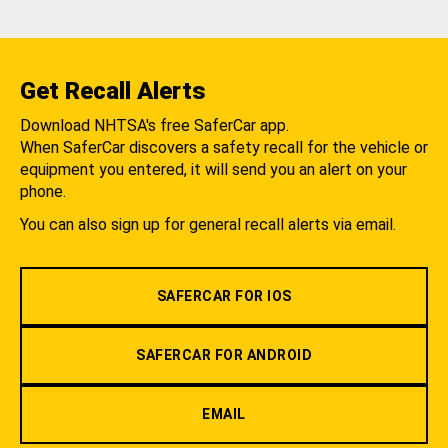
Get Recall Alerts
Download NHTSA's free SaferCar app.
When SaferCar discovers a safety recall for the vehicle or
equipment you entered, it will send you an alert on your
phone.
You can also sign up for general recall alerts via email.
SAFERCAR FOR IOS
SAFERCAR FOR ANDROID
EMAIL