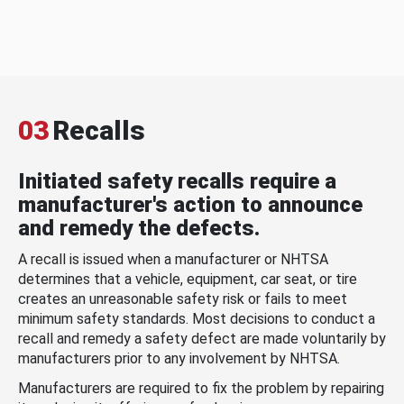
03
Recalls
Initiated safety recalls require a
manufacturer's action to announce
and remedy the defects.
A recall is issued when a manufacturer or NHTSA
determines that a vehicle, equipment, car seat, or tire
creates an unreasonable safety risk or fails to meet
minimum safety standards. Most decisions to conduct a
recall and remedy a safety defect are made voluntarily by
manufacturers prior to any involvement by NHTSA.
Manufacturers are required to fix the problem by repairing