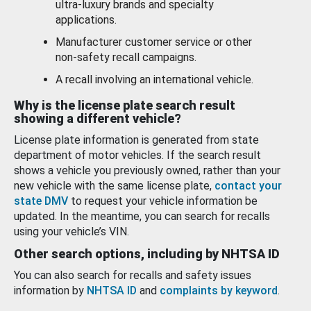
ultra-luxury brands and specialty
applications.
Manufacturer customer service or other
non-safety recall campaigns.
A recall involving an international vehicle.
Why is the license plate search result
showing a different vehicle?
License plate information is generated from state
department of motor vehicles. If the search result
shows a vehicle you previously owned, rather than your
new vehicle with the same license plate,
contact your
state DMV
to request your vehicle information be
updated. In the meantime, you can search for recalls
using your vehicle’s VIN.
Other search options, including by NHTSA ID
You can also search for recalls and safety issues
information by
NHTSA ID
and
complaints by keyword
.