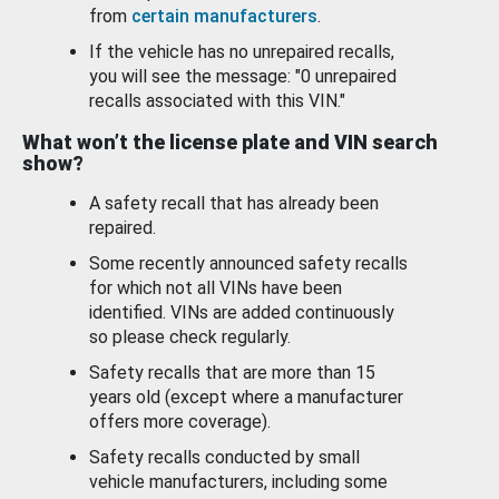
from
certain manufacturers
.
If the vehicle has no unrepaired recalls,
you will see the message: "0 unrepaired
recalls associated with this VIN."
What won’t the license plate and VIN search
show?
A safety recall that has already been
repaired.
Some recently announced safety recalls
for which not all VINs have been
identified. VINs are added continuously
so please check regularly.
Safety recalls that are more than 15
years old (except where a manufacturer
offers more coverage).
Safety recalls conducted by small
vehicle manufacturers, including some