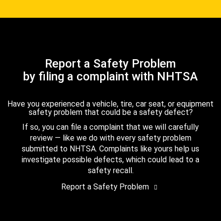
Report a Safety Problem
by filing a complaint with NHTSA
Have you experienced a vehicle, tire, car seat, or equipment
safety problem that could be a safety defect?
If so, you can file a complaint that we will carefully
review — like we do with every safety problem
submitted to NHTSA. Complaints like yours help us
investigate possible defects, which could lead to a
safety recall.
Report a Safety Problem