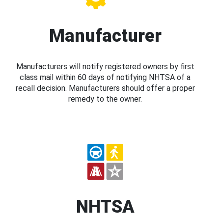
Manufacturer
Manufacturers will notify registered owners by first
class mail within 60 days of notifying NHTSA of a
recall decision. Manufacturers should offer a proper
remedy to the owner.
NHTSA