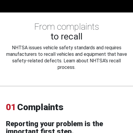
From complaints
to recall
NHTSA issues vehicle safety standards and requires
manufacturers to recall vehicles and equipment that have
safety-related defects. Learn about NHTSA's recall
process.
01
Complaints
Reporting your problem is the
important first step.