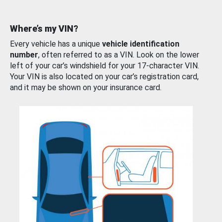
Where’s my VIN?
Every vehicle has a unique
vehicle identification
number
, often referred to as a VIN. Look on the lower
left of your car’s windshield for your 17-character VIN.
Your VIN is also located on your car’s registration card,
and it may be shown on your insurance card.