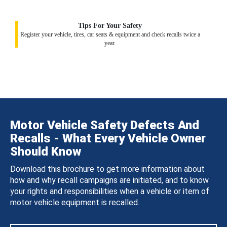
Tips For Your Safety
Register your vehicle, tires, car seats & equipment and check recalls twice a
year.
Motor Vehicle Safety Defects And
Recalls - What Every Vehicle Owner
Should Know
Download this brochure to get more information about
how and why recall campaigns are initiated, and to know
your rights and responsibilities when a vehicle or item of
motor vehicle equipment is recalled.