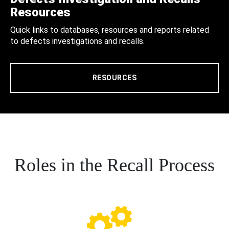
Resources
Quick links to databases, resources and reports related
to defects investigations and recalls.
RESOURCES
Roles in the Recall Process