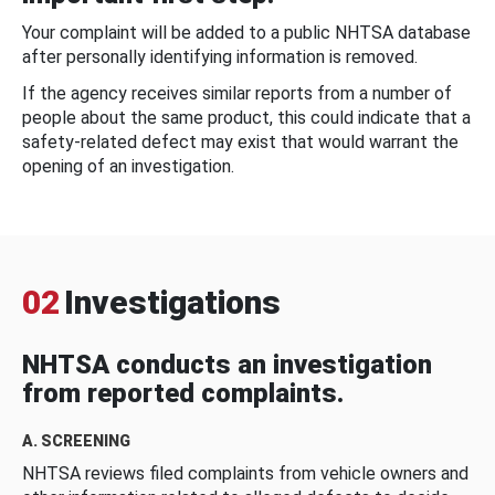
Your complaint will be added to a public NHTSA database
after personally identifying information is removed.
If the agency receives similar reports from a number of
people about the same product, this could indicate that a
safety-related defect may exist that would warrant the
opening of an investigation.
02
Investigations
NHTSA conducts an investigation
from reported complaints.
A. SCREENING
NHTSA reviews filed complaints from vehicle owners and