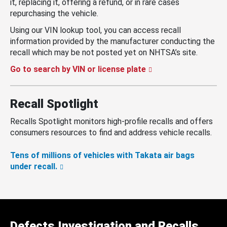
it, replacing it, offering a refund, or in rare cases
repurchasing the vehicle.
Using our VIN lookup tool, you can access recall
information provided by the manufacturer conducting the
recall which may be not posted yet on NHTSA’s site.
Go to search by VIN or license plate
Recall Spotlight
Recalls Spotlight monitors high-profile recalls and offers
consumers resources to find and address vehicle recalls.
Tens of millions of vehicles with Takata air bags
under recall.
Defects Investigation and Recalls