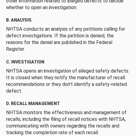
other information related to alleged defects to decide
whether to open an investigation.
B. ANALYSIS
NHTSA conducts an analysis of any petitions calling for
defect investigations. If the petition is denied, the
reasons for the denial are published in the Federal
Register.
C. INVESTIGATION
NHTSA opens an investigation of alleged safety defects.
It is closed when they notify the manufacturer of recall
recommendations or they don’t identify a safety-related
defect.
D. RECALL MANAGEMENT
NHTSA monitors the effectiveness and management of
recalls, including the filing of recall notices with NHTSA,
communicating with owners regarding the recalls and
tracking the completion rate of each recall.