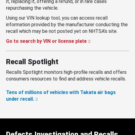
it, replacing it, offering a refund, or in rare cases
repurchasing the vehicle.
Using our VIN lookup tool, you can access recall
information provided by the manufacturer conducting the
recall which may be not posted yet on NHTSA’s site.
Go to search by VIN or license plate
Recall Spotlight
Recalls Spotlight monitors high-profile recalls and offers
consumers resources to find and address vehicle recalls.
Tens of millions of vehicles with Takata air bags
under recall.
Defects Investigation and Recalls