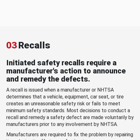
03
Recalls
Initiated safety recalls require a
manufacturer's action to announce
and remedy the defects.
A recall is issued when a manufacturer or NHTSA
determines that a vehicle, equipment, car seat, or tire
creates an unreasonable safety risk or fails to meet
minimum safety standards. Most decisions to conduct a
recall and remedy a safety defect are made voluntarily by
manufacturers prior to any involvement by NHTSA.
Manufacturers are required to fix the problem by repairing