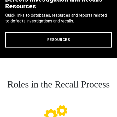
Resources
Quick links to databases, resources and reports related
to defects investigations and recalls.
RESOURCES
Roles in the Recall Process