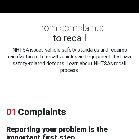
From complaints
to recall
NHTSA issues vehicle safety standards and requires
manufacturers to recall vehicles and equipment that have
safety-related defects. Learn about NHTSA's recall
process.
01
Complaints
Reporting your problem is the
important first step.