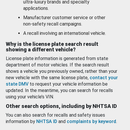
ultra-luxury brands and specialty
applications.
Manufacturer customer service or other
non-safety recall campaigns.
A recall involving an international vehicle.
Why is the license plate search result
showing a different vehicle?
License plate information is generated from state
department of motor vehicles. If the search result
shows a vehicle you previously owned, rather than your
new vehicle with the same license plate,
contact your
state DMV
to request your vehicle information be
updated. In the meantime, you can search for recalls
using your vehicle’s VIN.
Other search options, including by NHTSA ID
You can also search for recalls and safety issues
information by
NHTSA ID
and
complaints by keyword
.