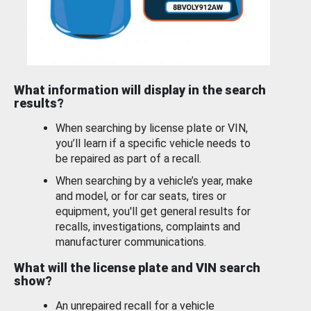
What information will display in the search
results?
When searching by license plate or VIN,
you’ll learn if a specific vehicle needs to
be repaired as part of a recall.
When searching by a vehicle’s year, make
and model, or for car seats, tires or
equipment, you'll get general results for
recalls, investigations, complaints and
manufacturer communications.
What will the license plate and VIN search
show?
An unrepaired recall for a vehicle