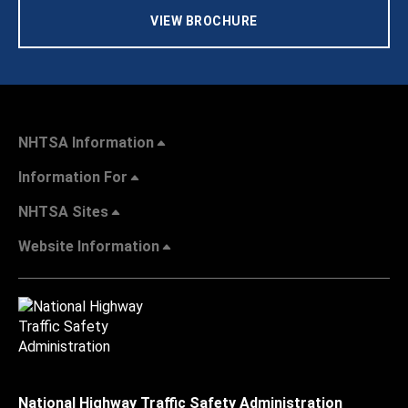
VIEW BROCHURE
NHTSA Information
Information For
NHTSA Sites
Website Information
National Highway Traffic Safety Administration