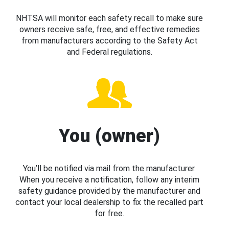
NHTSA will monitor each safety recall to make sure
owners receive safe, free, and effective remedies
from manufacturers according to the Safety Act
and Federal regulations.
You (owner)
You’ll be notified via mail from the manufacturer.
When you receive a notification, follow any interim
safety guidance provided by the manufacturer and
contact your local dealership to fix the recalled part
for free.