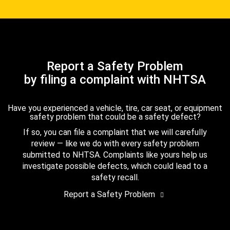
Report a Safety Problem
by filing a complaint with NHTSA
Have you experienced a vehicle, tire, car seat, or equipment
safety problem that could be a safety defect?
If so, you can file a complaint that we will carefully
review — like we do with every safety problem
submitted to NHTSA. Complaints like yours help us
investigate possible defects, which could lead to a
safety recall.
Report a Safety Problem