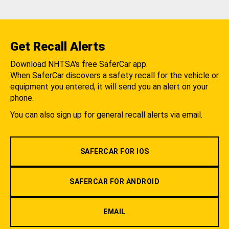
Get Recall Alerts
Download NHTSA's free SaferCar app.
When SaferCar discovers a safety recall for the vehicle or
equipment you entered, it will send you an alert on your
phone.
You can also sign up for general recall alerts via email.
SAFERCAR FOR IOS
SAFERCAR FOR ANDROID
EMAIL