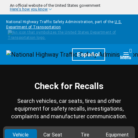
Skip to main content
An official website of the United States government
Here's how you know
National Highway Traffic Safety Administration, part of the
U.S.
Department of Transportation
Homepage
Español
Togg
Menu
Check for Recalls
Search vehicles, car seats, tires and other
equipment for safety recalls, investigations,
complaints and manufacturer communication.
Vehicle
Car Seat
Tire
Equipment