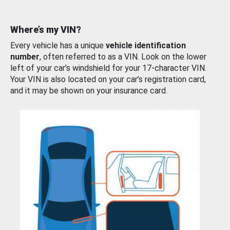
Where’s my VIN?
Every vehicle has a unique
vehicle identification
number
, often referred to as a VIN. Look on the lower
left of your car’s windshield for your 17-character VIN.
Your VIN is also located on your car’s registration card,
and it may be shown on your insurance card.