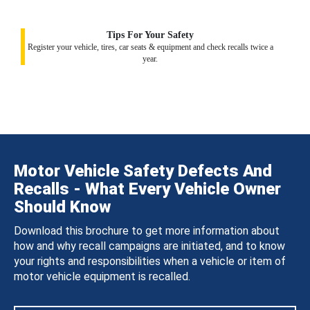
Tips For Your Safety
Register your vehicle, tires, car seats & equipment and check recalls twice a
year.
Motor Vehicle Safety Defects And
Recalls - What Every Vehicle Owner
Should Know
Download this brochure to get more information about
how and why recall campaigns are initiated, and to know
your rights and responsibilities when a vehicle or item of
motor vehicle equipment is recalled.