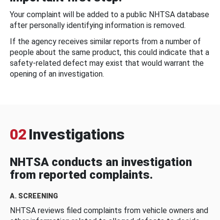
Your complaint will be added to a public NHTSA database
after personally identifying information is removed.
If the agency receives similar reports from a number of
people about the same product, this could indicate that a
safety-related defect may exist that would warrant the
opening of an investigation.
02
Investigations
NHTSA conducts an investigation
from reported complaints.
A. SCREENING
NHTSA reviews filed complaints from vehicle owners and