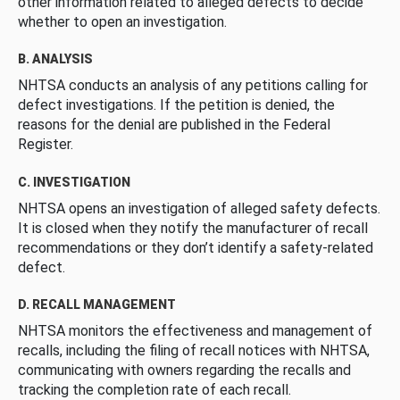
other information related to alleged defects to decide
whether to open an investigation.
B. ANALYSIS
NHTSA conducts an analysis of any petitions calling for
defect investigations. If the petition is denied, the
reasons for the denial are published in the Federal
Register.
C. INVESTIGATION
NHTSA opens an investigation of alleged safety defects.
It is closed when they notify the manufacturer of recall
recommendations or they don’t identify a safety-related
defect.
D. RECALL MANAGEMENT
NHTSA monitors the effectiveness and management of
recalls, including the filing of recall notices with NHTSA,
communicating with owners regarding the recalls and
tracking the completion rate of each recall.