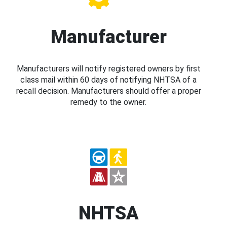
Manufacturer
Manufacturers will notify registered owners by first
class mail within 60 days of notifying NHTSA of a
recall decision. Manufacturers should offer a proper
remedy to the owner.
NHTSA