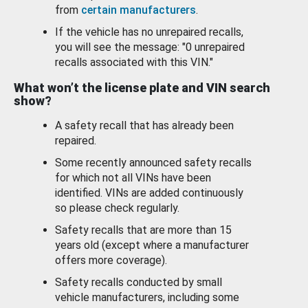
from
certain manufacturers
.
If the vehicle has no unrepaired recalls,
you will see the message: "0 unrepaired
recalls associated with this VIN."
What won’t the license plate and VIN search
show?
A safety recall that has already been
repaired.
Some recently announced safety recalls
for which not all VINs have been
identified. VINs are added continuously
so please check regularly.
Safety recalls that are more than 15
years old (except where a manufacturer
offers more coverage).
Safety recalls conducted by small
vehicle manufacturers, including some