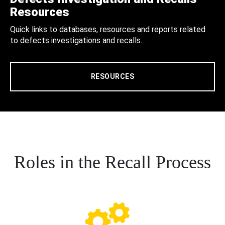
Resources
Quick links to databases, resources and reports related
to defects investigations and recalls.
RESOURCES
Roles in the Recall Process