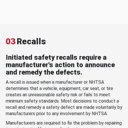
03
Recalls
Initiated safety recalls require a
manufacturer's action to announce
and remedy the defects.
A recall is issued when a manufacturer or NHTSA
determines that a vehicle, equipment, car seat, or tire
creates an unreasonable safety risk or fails to meet
minimum safety standards. Most decisions to conduct a
recall and remedy a safety defect are made voluntarily by
manufacturers prior to any involvement by NHTSA.
Manufacturers are required to fix the problem by repairing