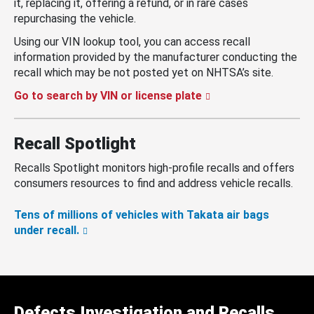
it, replacing it, offering a refund, or in rare cases
repurchasing the vehicle.
Using our VIN lookup tool, you can access recall
information provided by the manufacturer conducting the
recall which may be not posted yet on NHTSA’s site.
Go to search by VIN or license plate
Recall Spotlight
Recalls Spotlight monitors high-profile recalls and offers
consumers resources to find and address vehicle recalls.
Tens of millions of vehicles with Takata air bags
under recall.
Defects Investigation and Recalls