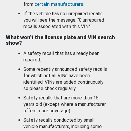
from
certain manufacturers
.
If the vehicle has no unrepaired recalls,
you will see the message: "0 unrepaired
recalls associated with this VIN."
What won’t the license plate and VIN search
show?
A safety recall that has already been
repaired.
Some recently announced safety recalls
for which not all VINs have been
identified. VINs are added continuously
so please check regularly.
Safety recalls that are more than 15
years old (except where a manufacturer
offers more coverage).
Safety recalls conducted by small
vehicle manufacturers, including some