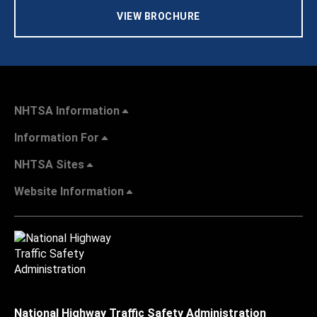
VIEW BROCHURE
NHTSA Information
Information For
NHTSA Sites
Website Information
National Highway Traffic Safety Administration