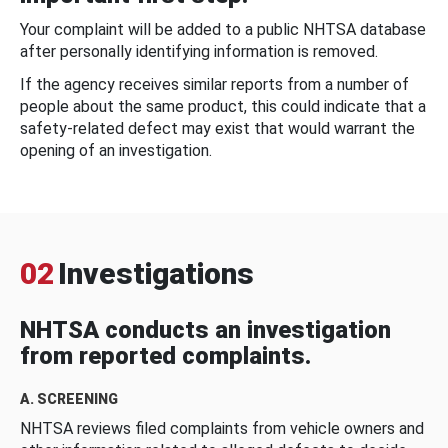
Your complaint will be added to a public NHTSA database
after personally identifying information is removed.
If the agency receives similar reports from a number of
people about the same product, this could indicate that a
safety-related defect may exist that would warrant the
opening of an investigation.
02
Investigations
NHTSA conducts an investigation
from reported complaints.
A. SCREENING
NHTSA reviews filed complaints from vehicle owners and