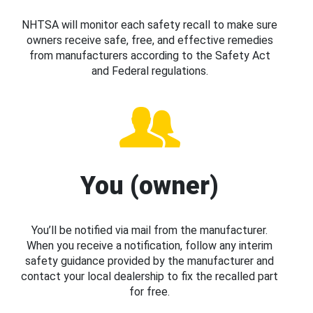
NHTSA will monitor each safety recall to make sure
owners receive safe, free, and effective remedies
from manufacturers according to the Safety Act
and Federal regulations.
You (owner)
You’ll be notified via mail from the manufacturer.
When you receive a notification, follow any interim
safety guidance provided by the manufacturer and
contact your local dealership to fix the recalled part
for free.