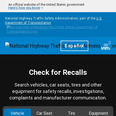
Skip to main content
An official website of the United States government
Here's how you know
National Highway Traffic Safety Administration, part of the
U.S.
Department of Transportation
Homepage
Español
Togg
Menu
Check for Recalls
Search vehicles, car seats, tires and other
equipment for safety recalls, investigations,
complaints and manufacturer communication.
Vehicle
Car Seat
Tire
Equipment