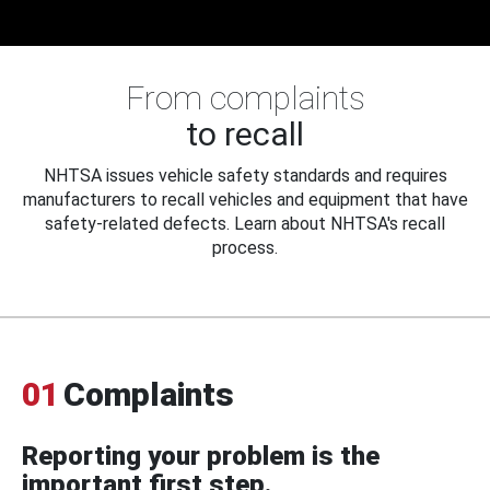
From complaints
to recall
NHTSA issues vehicle safety standards and requires
manufacturers to recall vehicles and equipment that have
safety-related defects. Learn about NHTSA's recall
process.
01
Complaints
Reporting your problem is the
important first step.