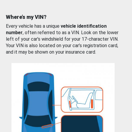
Where’s my VIN?
Every vehicle has a unique
vehicle identification
number
, often referred to as a VIN. Look on the lower
left of your car’s windshield for your 17-character VIN.
Your VIN is also located on your car’s registration card,
and it may be shown on your insurance card.