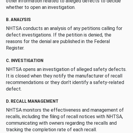
other information related to alleged defects to decide
whether to open an investigation.
B. ANALYSIS
NHTSA conducts an analysis of any petitions calling for
defect investigations. If the petition is denied, the
reasons for the denial are published in the Federal
Register.
C. INVESTIGATION
NHTSA opens an investigation of alleged safety defects.
It is closed when they notify the manufacturer of recall
recommendations or they don’t identify a safety-related
defect.
D. RECALL MANAGEMENT
NHTSA monitors the effectiveness and management of
recalls, including the filing of recall notices with NHTSA,
communicating with owners regarding the recalls and
tracking the completion rate of each recall.