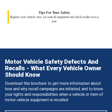
Tips For Your Safety
Register your vehicle, tires, car seats & equipment and check recalls twice a
year.
Motor Vehicle Safety Defects And
Recalls - What Every Vehicle Owner
Should Know
Download this brochure to get more information about
how and why recall campaigns are initiated, and to know
your rights and responsibilities when a vehicle or item of
motor vehicle equipment is recalled.