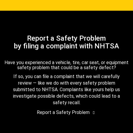
Report a Safety Problem
by filing a complaint with NHTSA
Have you experienced a vehicle, tire, car seat, or equipment
safety problem that could be a safety defect?
If so, you can file a complaint that we will carefully
review — like we do with every safety problem
submitted to NHTSA. Complaints like yours help us
investigate possible defects, which could lead to a
safety recall.
Report a Safety Problem