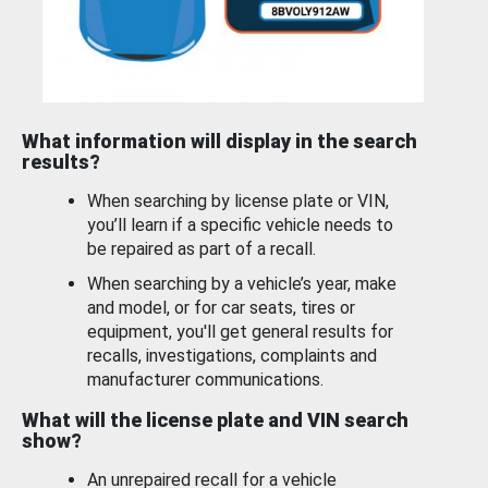
What information will display in the search
results?
When searching by license plate or VIN,
you’ll learn if a specific vehicle needs to
be repaired as part of a recall.
When searching by a vehicle’s year, make
and model, or for car seats, tires or
equipment, you'll get general results for
recalls, investigations, complaints and
manufacturer communications.
What will the license plate and VIN search
show?
An unrepaired recall for a vehicle