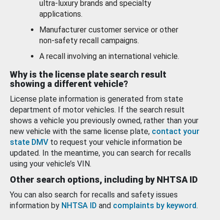
ultra-luxury brands and specialty
applications.
Manufacturer customer service or other
non-safety recall campaigns.
A recall involving an international vehicle.
Why is the license plate search result
showing a different vehicle?
License plate information is generated from state
department of motor vehicles. If the search result
shows a vehicle you previously owned, rather than your
new vehicle with the same license plate,
contact your
state DMV
to request your vehicle information be
updated. In the meantime, you can search for recalls
using your vehicle’s VIN.
Other search options, including by NHTSA ID
You can also search for recalls and safety issues
information by
NHTSA ID
and
complaints by keyword
.