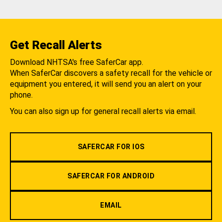
Get Recall Alerts
Download NHTSA's free SaferCar app.
When SaferCar discovers a safety recall for the vehicle or
equipment you entered, it will send you an alert on your
phone.
You can also sign up for general recall alerts via email.
SAFERCAR FOR IOS
SAFERCAR FOR ANDROID
EMAIL