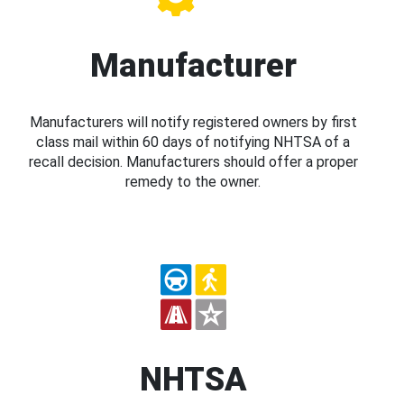
Manufacturer
Manufacturers will notify registered owners by first
class mail within 60 days of notifying NHTSA of a
recall decision. Manufacturers should offer a proper
remedy to the owner.
NHTSA