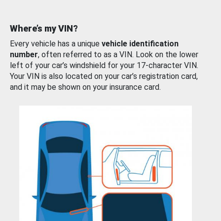
Where’s my VIN?
Every vehicle has a unique
vehicle identification
number
, often referred to as a VIN. Look on the lower
left of your car’s windshield for your 17-character VIN.
Your VIN is also located on your car’s registration card,
and it may be shown on your insurance card.