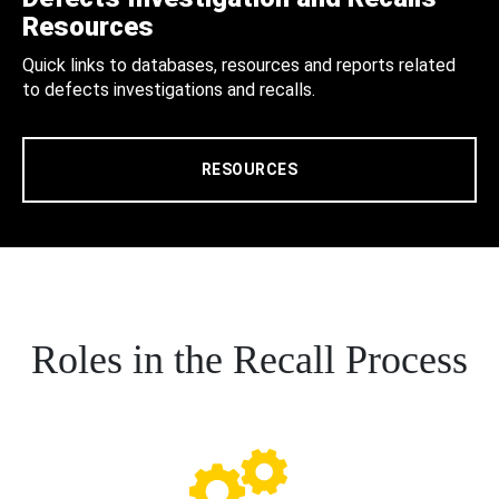
Resources
Quick links to databases, resources and reports related
to defects investigations and recalls.
RESOURCES
Roles in the Recall Process