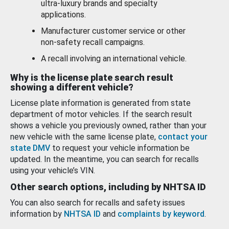
ultra-luxury brands and specialty
applications.
Manufacturer customer service or other
non-safety recall campaigns.
A recall involving an international vehicle.
Why is the license plate search result
showing a different vehicle?
License plate information is generated from state
department of motor vehicles. If the search result
shows a vehicle you previously owned, rather than your
new vehicle with the same license plate,
contact your
state DMV
to request your vehicle information be
updated. In the meantime, you can search for recalls
using your vehicle’s VIN.
Other search options, including by NHTSA ID
You can also search for recalls and safety issues
information by
NHTSA ID
and
complaints by keyword
.