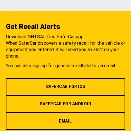
Get Recall Alerts
Download NHTSA's free SaferCar app.
When SaferCar discovers a safety recall for the vehicle or
equipment you entered, it will send you an alert on your
phone.
You can also sign up for general recall alerts via email.
SAFERCAR FOR IOS
SAFERCAR FOR ANDROID
EMAIL