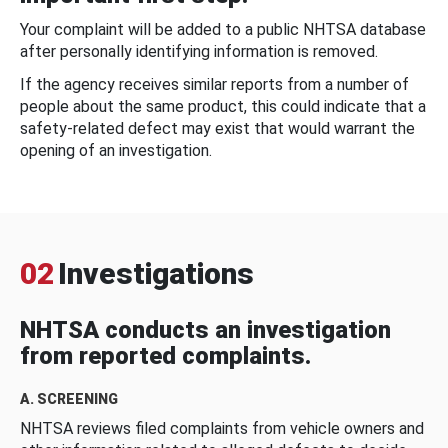
Your complaint will be added to a public NHTSA database
after personally identifying information is removed.
If the agency receives similar reports from a number of
people about the same product, this could indicate that a
safety-related defect may exist that would warrant the
opening of an investigation.
02
Investigations
NHTSA conducts an investigation
from reported complaints.
A. SCREENING
NHTSA reviews filed complaints from vehicle owners and