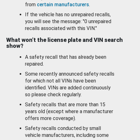
from
certain manufacturers
.
If the vehicle has no unrepaired recalls,
you will see the message: "0 unrepaired
recalls associated with this VIN."
What won’t the license plate and VIN search
show?
A safety recall that has already been
repaired.
Some recently announced safety recalls
for which not all VINs have been
identified. VINs are added continuously
so please check regularly.
Safety recalls that are more than 15
years old (except where a manufacturer
offers more coverage).
Safety recalls conducted by small
vehicle manufacturers, including some