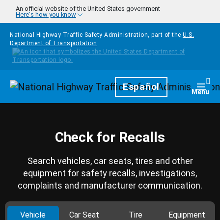
Skip to main content
An official website of the United States government
Here's how you know
National Highway Traffic Safety Administration, part of the
U.S.
Department of Transportation
Homepage
Español
Togg
Menu
Check for Recalls
Search vehicles, car seats, tires and other
equipment for safety recalls, investigations,
complaints and manufacturer communication.
Vehicle
Car Seat
Tire
Equipment