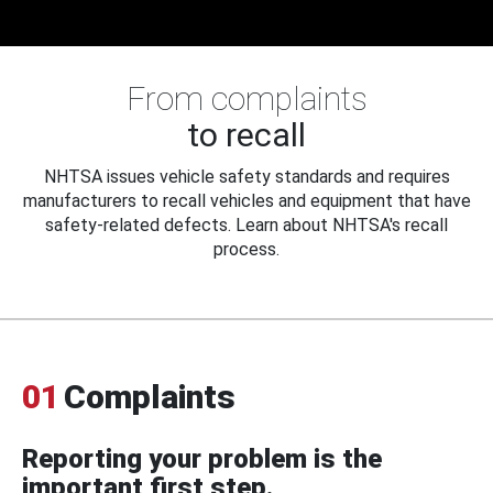
From complaints
to recall
NHTSA issues vehicle safety standards and requires
manufacturers to recall vehicles and equipment that have
safety-related defects. Learn about NHTSA's recall
process.
01
Complaints
Reporting your problem is the
important first step.