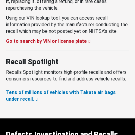
it, replacing it, offering a refund, or in rare cases
repurchasing the vehicle.
Using our VIN lookup tool, you can access recall
information provided by the manufacturer conducting the
recall which may be not posted yet on NHTSA’s site.
Go to search by VIN or license plate
Recall Spotlight
Recalls Spotlight monitors high-profile recalls and offers
consumers resources to find and address vehicle recalls.
Tens of millions of vehicles with Takata air bags
under recall.
Defects Investigation and Recalls