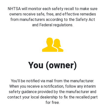
NHTSA will monitor each safety recall to make sure
owners receive safe, free, and effective remedies
from manufacturers according to the Safety Act
and Federal regulations.
You (owner)
You’ll be notified via mail from the manufacturer.
When you receive a notification, follow any interim
safety guidance provided by the manufacturer and
contact your local dealership to fix the recalled part
for free.