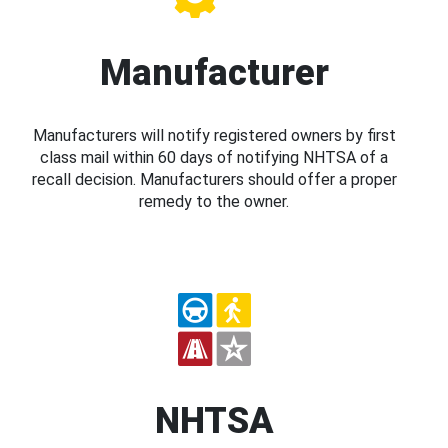
Manufacturer
Manufacturers will notify registered owners by first
class mail within 60 days of notifying NHTSA of a
recall decision. Manufacturers should offer a proper
remedy to the owner.
NHTSA