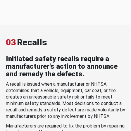
03
Recalls
Initiated safety recalls require a
manufacturer's action to announce
and remedy the defects.
A recall is issued when a manufacturer or NHTSA
determines that a vehicle, equipment, car seat, or tire
creates an unreasonable safety risk or fails to meet
minimum safety standards. Most decisions to conduct a
recall and remedy a safety defect are made voluntarily by
manufacturers prior to any involvement by NHTSA.
Manufacturers are required to fix the problem by repairing