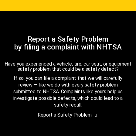
Report a Safety Problem
by filing a complaint with NHTSA
Have you experienced a vehicle, tire, car seat, or equipment
safety problem that could be a safety defect?
If so, you can file a complaint that we will carefully
review — like we do with every safety problem
submitted to NHTSA. Complaints like yours help us
investigate possible defects, which could lead to a
safety recall.
Report a Safety Problem