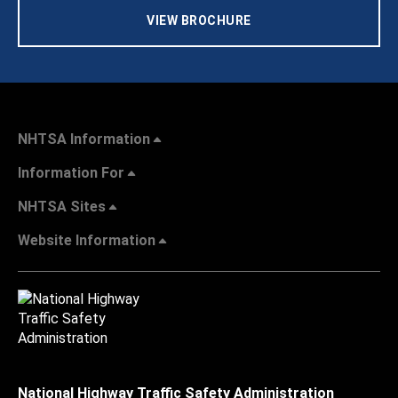
VIEW BROCHURE
NHTSA Information
Information For
NHTSA Sites
Website Information
National Highway Traffic Safety Administration