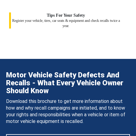
Tips For Your Safety
Register your vehicle, tires, car seats & equipment and check recalls twice a
year.
Motor Vehicle Safety Defects And
Recalls - What Every Vehicle Owner
Should Know
Download this brochure to get more information about
how and why recall campaigns are initiated, and to know
your rights and responsibilities when a vehicle or item of
motor vehicle equipment is recalled.