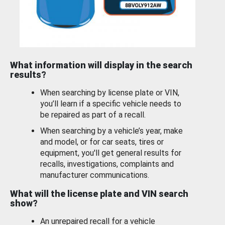
What information will display in the search
results?
When searching by license plate or VIN,
you’ll learn if a specific vehicle needs to
be repaired as part of a recall.
When searching by a vehicle’s year, make
and model, or for car seats, tires or
equipment, you'll get general results for
recalls, investigations, complaints and
manufacturer communications.
What will the license plate and VIN search
show?
An unrepaired recall for a vehicle