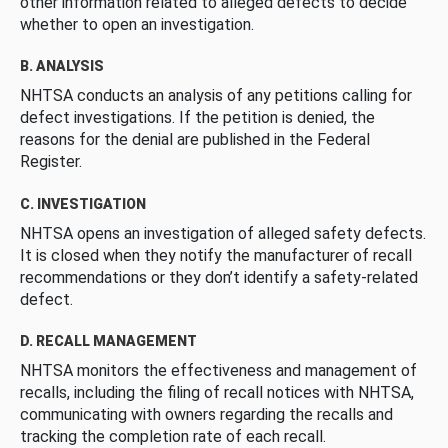
other information related to alleged defects to decide
whether to open an investigation.
B. ANALYSIS
NHTSA conducts an analysis of any petitions calling for
defect investigations. If the petition is denied, the
reasons for the denial are published in the Federal
Register.
C. INVESTIGATION
NHTSA opens an investigation of alleged safety defects.
It is closed when they notify the manufacturer of recall
recommendations or they don’t identify a safety-related
defect.
D. RECALL MANAGEMENT
NHTSA monitors the effectiveness and management of
recalls, including the filing of recall notices with NHTSA,
communicating with owners regarding the recalls and
tracking the completion rate of each recall.