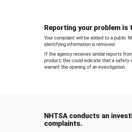
Reporting your problem is t
Your complaint will be added to a public 
identifying information is removed.
If the agency receives similar reports fr
product, this could indicate that a safety
warrant the opening of an investigation.
NHTSA conducts an investi
complaints.