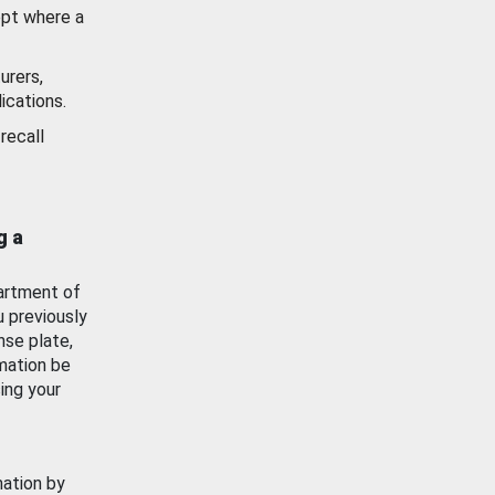
ept where a
urers,
ications.
recall
g a
artment of
u previously
nse plate,
mation be
ing your
mation by