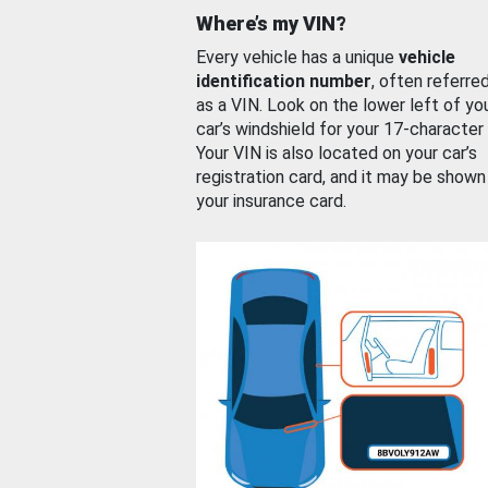
Where’s my VIN?
Every vehicle has a unique
vehicle
identification number
, often referre
as a VIN. Look on the lower left of yo
car’s windshield for your 17-character
Your VIN is also located on your car’s
registration card, and it may be shown
your insurance card.