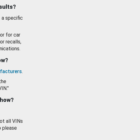
esults?
 a specific
or for car
or recalls,
ications.
how?
facturers
.
the
VIN."
show?
ot all VINs
o please