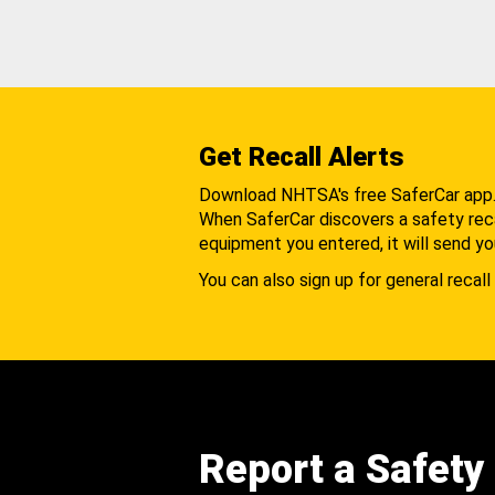
Get Recall Alerts
Download NHTSA's free SaferCar app
When SaferCar discovers a safety recal
equipment you entered, it will send yo
You can also sign up for general recall 
Report a Safety