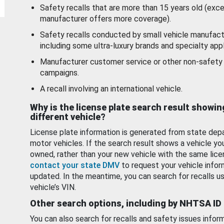
Safety recalls that are more than 15 years old (exc
manufacturer offers more coverage).
Safety recalls conducted by small vehicle manufact
including some ultra-luxury brands and specialty appl
Manufacturer customer service or other non-safety 
campaigns.
A recall involving an international vehicle.
Why is the license plate search result showin
different vehicle?
License plate information is generated from state dep
motor vehicles. If the search result shows a vehicle yo
owned, rather than your new vehicle with the same lice
contact your state DMV
to request your vehicle infor
updated. In the meantime, you can search for recalls us
vehicle’s VIN.
Other search options, including by NHTSA ID
You can also search for recalls and safety issues infor