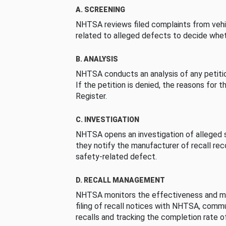
A. SCREENING
NHTSA reviews filed complaints from vehi
related to alleged defects to decide whet
B. ANALYSIS
NHTSA conducts an analysis of any petition
If the petition is denied, the reasons for t
Register.
C. INVESTIGATION
NHTSA opens an investigation of alleged s
they notify the manufacturer of recall re
safety-related defect.
D. RECALL MANAGEMENT
NHTSA monitors the effectiveness and ma
filing of recall notices with NHTSA, comm
recalls and tracking the completion rate of