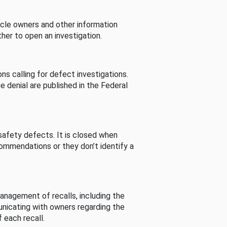
cle owners and other information
her to open an investigation.
s calling for defect investigations.
he denial are published in the Federal
afety defects. It is closed when
commendations or they don’t identify a
nagement of recalls, including the
unicating with owners regarding the
 each recall.