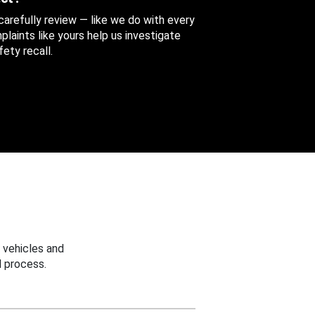
 carefully review — like we do with every
aints like yours help us investigate
ety recall.
 vehicles and
 process.