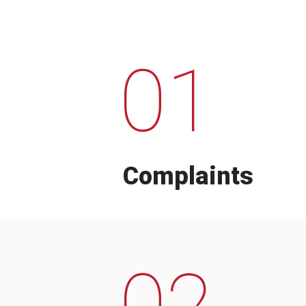
01
Complaints
02