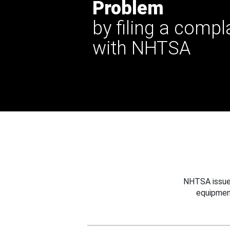
Problem
by filing a compl
with NHTSA
NHTSA issues
equipmen