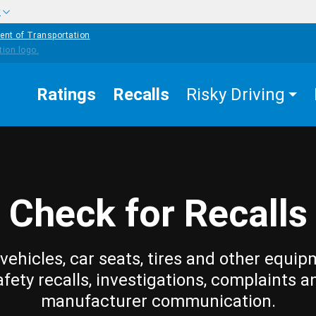
w
ent of Transportation
Ratings
Recalls
Risky Driving
Check for Recalls
vehicles, car seats, tires and other equip
afety recalls, investigations, complaints a
manufacturer communication.