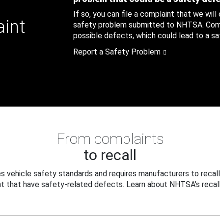
If so, you can file a complaint that we will
aint
safety problem submitted to NHTSA. Compl
possible defects, which could lead to a saf
Report a Safety Problem
From complaints
to recall
 vehicle safety standards and requires manufacturers to recall
t that have safety-related defects. Learn about NHTSA's recall