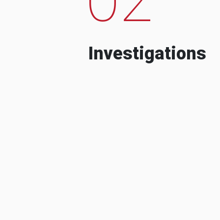
Investigations