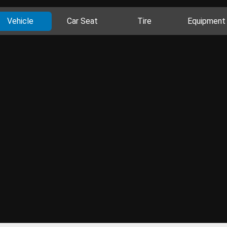
Vehicle
Car Seat
Tire
Equipment