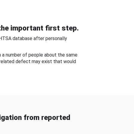
he important first step.
NHTSA database after personally
om a number of people about the same
-related defect may exist that would
gation from reported