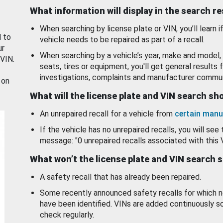
What information will display in the search r
When searching by license plate or VIN, you’ll learn if
d to
vehicle needs to be repaired as part of a recall.
ur
When searching by a vehicle’s year, make and model, 
 VIN.
seats, tires or equipment, you'll get general results f
investigations, complaints and manufacturer commun
 on
What will the license plate and VIN search s
An unrepaired recall for a vehicle from
certain manu
If the vehicle has no unrepaired recalls, you will see 
message: "0 unrepaired recalls associated with this 
What won’t the license plate and VIN search 
A safety recall that has already been repaired.
Some recently announced safety recalls for which n
have been identified. VINs are added continuously s
check regularly.