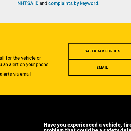
NHTSA ID
and
complaints by keyword
.
.
SAFERCAR FOR IOS
l for the vehicle or
u an alert on your phone.
EMAIL
alerts via email.
Have you experienced a vehicle, tir
problem that could be a safety def