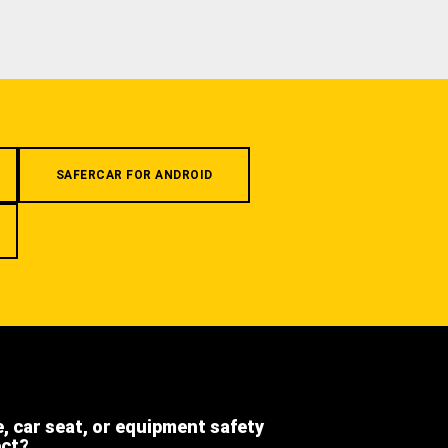
SAFERCAR FOR ANDROID
e, car seat, or equipment safety
ect?