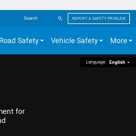
REPORT A SAFETY PROBLEM
Search the site
Road Safety
Vehicle Safety
More
Language:
English
ment for
nd