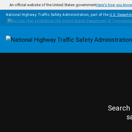
Skip to main content
An official website of the United States government
Here's how you kno
National Highway Traffic Safety Administration, part of the
U.S. Departm
Homepage
Search 
s