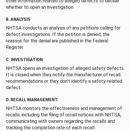
other information related to alleged defects to decide
whether to open an investigation.
B. ANALYSIS
NHTSA conducts an analysis of any petitions calling for
defect investigations. If the petition is denied, the
reasons for the denial are published in the Federal
Register.
C. INVESTIGATION
NHTSA opens an investigation of alleged safety defects.
It is closed when they notify the manufacturer of recall
recommendations or they don’t identify a safety-related
defect.
D. RECALL MANAGEMENT
NHTSA monitors the effectiveness and management of
recalls, including the filing of recall notices with NHTSA,
communicating with owners regarding the recalls and
tracking the completion rate of each recall.