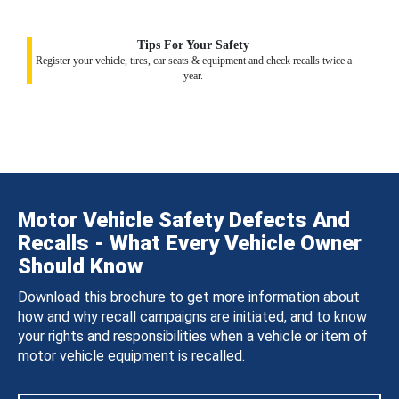
Tips For Your Safety
Register your vehicle, tires, car seats & equipment and check recalls twice a
year.
Motor Vehicle Safety Defects And
Recalls - What Every Vehicle Owner
Should Know
Download this brochure to get more information about
how and why recall campaigns are initiated, and to know
your rights and responsibilities when a vehicle or item of
motor vehicle equipment is recalled.