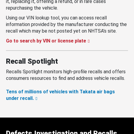
it, replacing it, offering a refund, or in rare cases
repurchasing the vehicle.
Using our VIN lookup tool, you can access recall
information provided by the manufacturer conducting the
recall which may be not posted yet on NHTSA’s site.
Go to search by VIN or license plate
Recall Spotlight
Recalls Spotlight monitors high-profile recalls and offers
consumers resources to find and address vehicle recalls.
Tens of millions of vehicles with Takata air bags
under recall.
Defects Investigation and Recalls