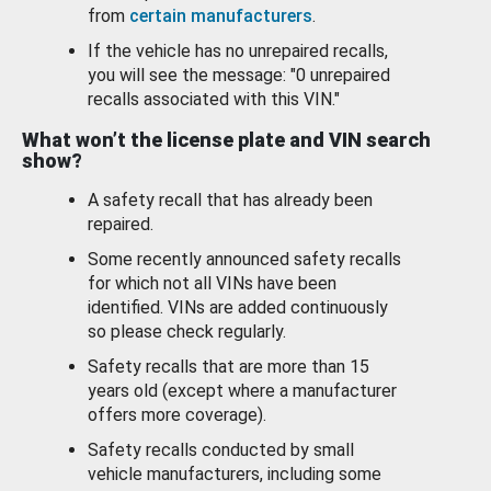
from
certain manufacturers
.
If the vehicle has no unrepaired recalls,
you will see the message: "0 unrepaired
recalls associated with this VIN."
What won’t the license plate and VIN search
show?
A safety recall that has already been
repaired.
Some recently announced safety recalls
for which not all VINs have been
identified. VINs are added continuously
so please check regularly.
Safety recalls that are more than 15
years old (except where a manufacturer
offers more coverage).
Safety recalls conducted by small
vehicle manufacturers, including some