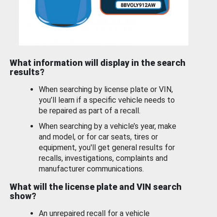
What information will display in the search
results?
When searching by license plate or VIN,
you’ll learn if a specific vehicle needs to
be repaired as part of a recall.
When searching by a vehicle’s year, make
and model, or for car seats, tires or
equipment, you'll get general results for
recalls, investigations, complaints and
manufacturer communications.
What will the license plate and VIN search
show?
An unrepaired recall for a vehicle