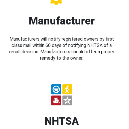
Manufacturer
Manufacturers will notify registered owners by first
class mail within 60 days of notifying NHTSA of a
recall decision. Manufacturers should offer a proper
remedy to the owner.
NHTSA