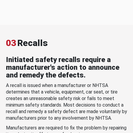
03
Recalls
Initiated safety recalls require a
manufacturer's action to announce
and remedy the defects.
A recall is issued when a manufacturer or NHTSA
determines that a vehicle, equipment, car seat, or tire
creates an unreasonable safety risk or fails to meet
minimum safety standards. Most decisions to conduct a
recall and remedy a safety defect are made voluntarily by
manufacturers prior to any involvement by NHTSA.
Manufacturers are required to fix the problem by repairing