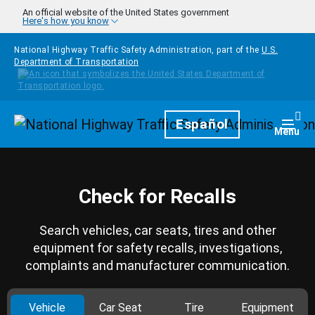
Skip to main content
An official website of the United States government
Here's how you know
National Highway Traffic Safety Administration, part of the
U.S.
Department of Transportation
Homepage
Español
Togg
Menu
Check for Recalls
Search vehicles, car seats, tires and other
equipment for safety recalls, investigations,
complaints and manufacturer communication.
Vehicle
Car Seat
Tire
Equipment