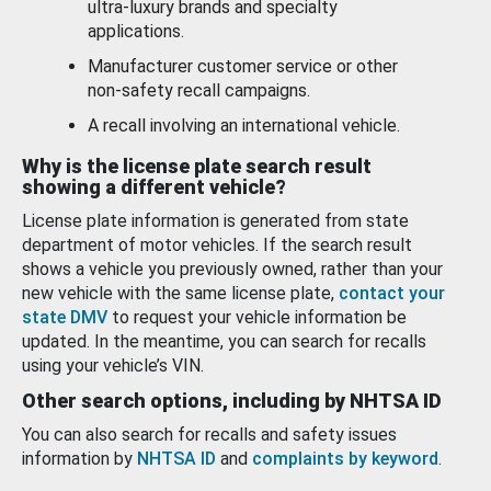
ultra-luxury brands and specialty
applications.
Manufacturer customer service or other
non-safety recall campaigns.
A recall involving an international vehicle.
Why is the license plate search result
showing a different vehicle?
License plate information is generated from state
department of motor vehicles. If the search result
shows a vehicle you previously owned, rather than your
new vehicle with the same license plate,
contact your
state DMV
to request your vehicle information be
updated. In the meantime, you can search for recalls
using your vehicle’s VIN.
Other search options, including by NHTSA ID
You can also search for recalls and safety issues
information by
NHTSA ID
and
complaints by keyword
.