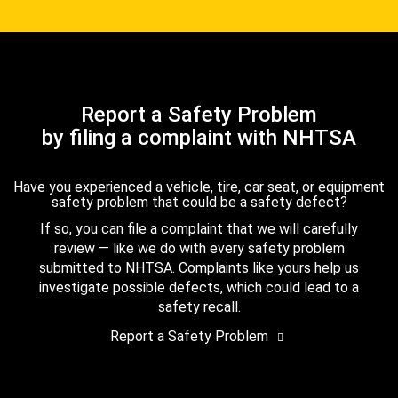
Report a Safety Problem
by filing a complaint with NHTSA
Have you experienced a vehicle, tire, car seat, or equipment
safety problem that could be a safety defect?
If so, you can file a complaint that we will carefully
review — like we do with every safety problem
submitted to NHTSA. Complaints like yours help us
investigate possible defects, which could lead to a
safety recall.
Report a Safety Problem