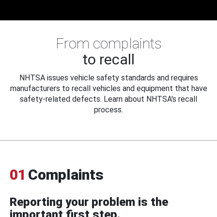
From complaints
to recall
NHTSA issues vehicle safety standards and requires
manufacturers to recall vehicles and equipment that have
safety-related defects. Learn about NHTSA's recall
process.
01
Complaints
Reporting your problem is the
important first step.