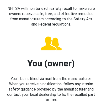
NHTSA will monitor each safety recall to make sure
owners receive safe, free, and effective remedies
from manufacturers according to the Safety Act
and Federal regulations.
You (owner)
You’ll be notified via mail from the manufacturer.
When you receive a notification, follow any interim
safety guidance provided by the manufacturer and
contact your local dealership to fix the recalled part
for free.