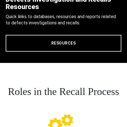
Resources
Quick links to databases, resources and reports related
to defects investigations and recalls.
RESOURCES
Roles in the Recall Process