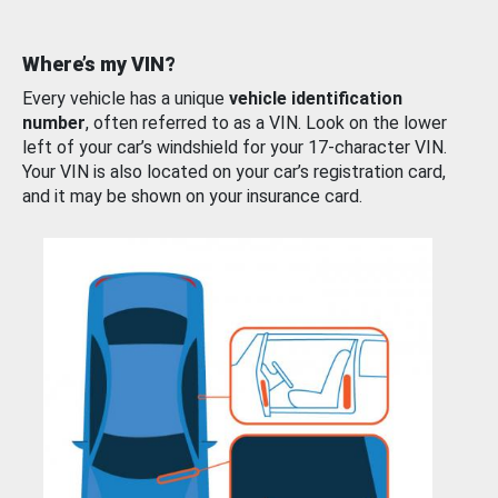
Where’s my VIN?
Every vehicle has a unique
vehicle identification
number
, often referred to as a VIN. Look on the lower
left of your car’s windshield for your 17-character VIN.
Your VIN is also located on your car’s registration card,
and it may be shown on your insurance card.