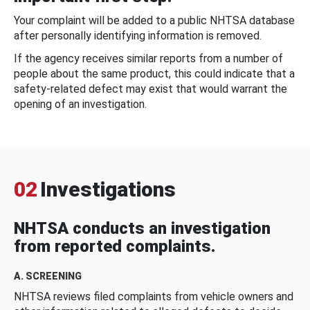
Your complaint will be added to a public NHTSA database
after personally identifying information is removed.
If the agency receives similar reports from a number of
people about the same product, this could indicate that a
safety-related defect may exist that would warrant the
opening of an investigation.
02
Investigations
NHTSA conducts an investigation
from reported complaints.
A. SCREENING
NHTSA reviews filed complaints from vehicle owners and