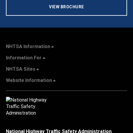
VIEW BROCHURE
NHTSA Information
Information For
NHTSA Sites
Website Information
National Highway Traffic Safety Administration