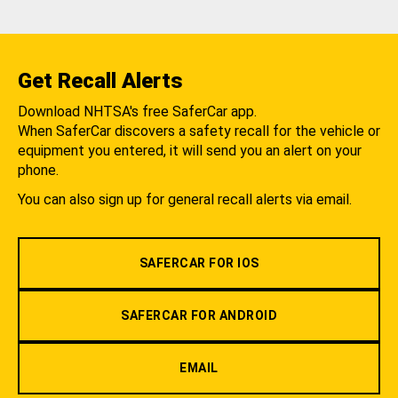
Get Recall Alerts
Download NHTSA's free SaferCar app.
When SaferCar discovers a safety recall for the vehicle or
equipment you entered, it will send you an alert on your
phone.
You can also sign up for general recall alerts via email.
SAFERCAR FOR IOS
SAFERCAR FOR ANDROID
EMAIL