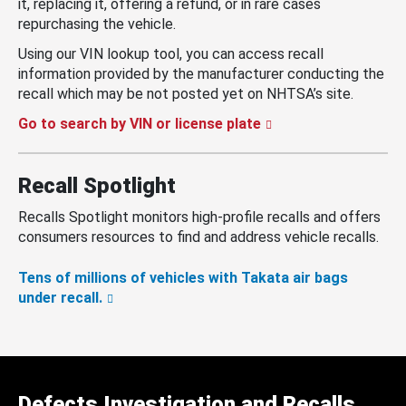
it, replacing it, offering a refund, or in rare cases
repurchasing the vehicle.
Using our VIN lookup tool, you can access recall
information provided by the manufacturer conducting the
recall which may be not posted yet on NHTSA’s site.
Go to search by VIN or license plate
Recall Spotlight
Recalls Spotlight monitors high-profile recalls and offers
consumers resources to find and address vehicle recalls.
Tens of millions of vehicles with Takata air bags
under recall.
Defects Investigation and Recalls