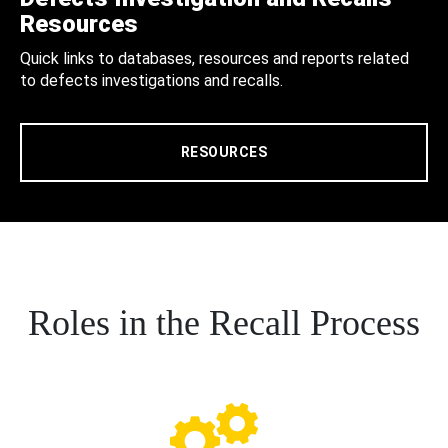
Resources
Quick links to databases, resources and reports related
to defects investigations and recalls.
RESOURCES
Roles in the Recall Process