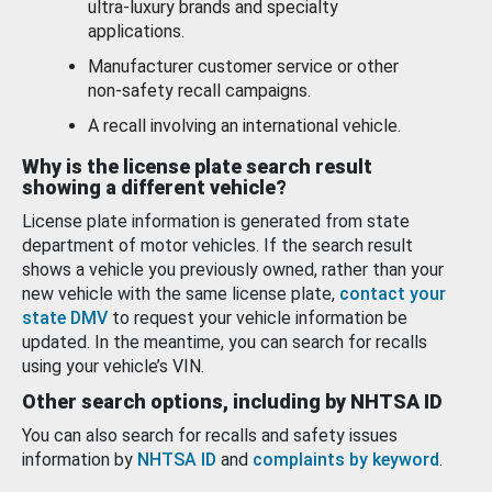
ultra-luxury brands and specialty
applications.
Manufacturer customer service or other
non-safety recall campaigns.
A recall involving an international vehicle.
Why is the license plate search result
showing a different vehicle?
License plate information is generated from state
department of motor vehicles. If the search result
shows a vehicle you previously owned, rather than your
new vehicle with the same license plate,
contact your
state DMV
to request your vehicle information be
updated. In the meantime, you can search for recalls
using your vehicle’s VIN.
Other search options, including by NHTSA ID
You can also search for recalls and safety issues
information by
NHTSA ID
and
complaints by keyword
.