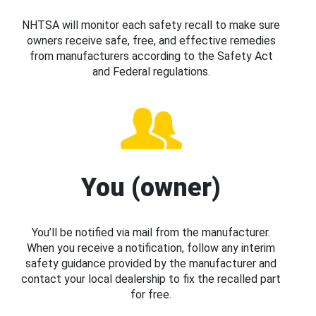
NHTSA will monitor each safety recall to make sure
owners receive safe, free, and effective remedies
from manufacturers according to the Safety Act
and Federal regulations.
You (owner)
You’ll be notified via mail from the manufacturer.
When you receive a notification, follow any interim
safety guidance provided by the manufacturer and
contact your local dealership to fix the recalled part
for free.