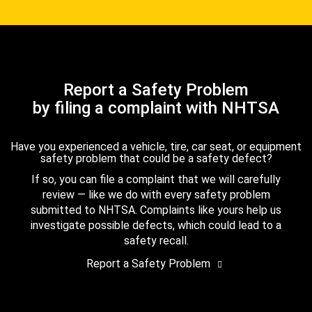
Report a Safety Problem
by filing a complaint with NHTSA
Have you experienced a vehicle, tire, car seat, or equipment
safety problem that could be a safety defect?
If so, you can file a complaint that we will carefully
review — like we do with every safety problem
submitted to NHTSA. Complaints like yours help us
investigate possible defects, which could lead to a
safety recall.
Report a Safety Problem