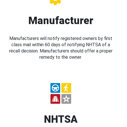
Manufacturer
Manufacturers will notify registered owners by first
class mail within 60 days of notifying NHTSA of a
recall decision. Manufacturers should offer a proper
remedy to the owner.
NHTSA