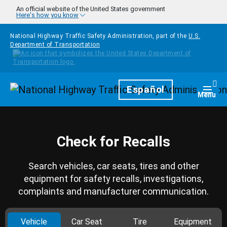
Skip to main content
An official website of the United States government
Here's how you know
National Highway Traffic Safety Administration, part of the
U.S.
Department of Transportation
Homepage
Español
Togg
Menu
Check for Recalls
Search vehicles, car seats, tires and other
equipment for safety recalls, investigations,
complaints and manufacturer communication.
Vehicle
Car Seat
Tire
Equipment