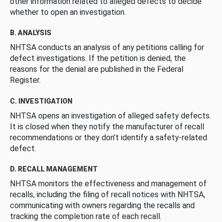
other information related to alleged defects to decide
whether to open an investigation.
B. ANALYSIS
NHTSA conducts an analysis of any petitions calling for
defect investigations. If the petition is denied, the
reasons for the denial are published in the Federal
Register.
C. INVESTIGATION
NHTSA opens an investigation of alleged safety defects.
It is closed when they notify the manufacturer of recall
recommendations or they don’t identify a safety-related
defect.
D. RECALL MANAGEMENT
NHTSA monitors the effectiveness and management of
recalls, including the filing of recall notices with NHTSA,
communicating with owners regarding the recalls and
tracking the completion rate of each recall.