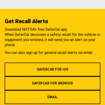
Get Recall Alerts
Download NHTSA's free SaferCar app.
When SaferCar discovers a safety recall for the vehicle or
equipment you entered, it will send you an alert on your
phone.
You can also sign up for general recall alerts via email.
SAFERCAR FOR IOS
SAFERCAR FOR ANDROID
EMAIL