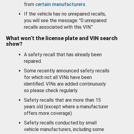
from
certain manufacturers
.
If the vehicle has no unrepaired recalls,
you will see the message: "0 unrepaired
recalls associated with this VIN."
What won’t the license plate and VIN search
show?
A safety recall that has already been
repaired.
Some recently announced safety recalls
for which not all VINs have been
identified. VINs are added continuously
so please check regularly.
Safety recalls that are more than 15
years old (except where a manufacturer
offers more coverage).
Safety recalls conducted by small
vehicle manufacturers, including some