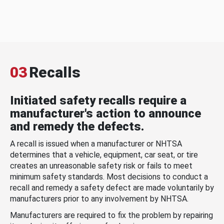
03
Recalls
Initiated safety recalls require a
manufacturer's action to announce
and remedy the defects.
A recall is issued when a manufacturer or NHTSA
determines that a vehicle, equipment, car seat, or tire
creates an unreasonable safety risk or fails to meet
minimum safety standards. Most decisions to conduct a
recall and remedy a safety defect are made voluntarily by
manufacturers prior to any involvement by NHTSA.
Manufacturers are required to fix the problem by repairing