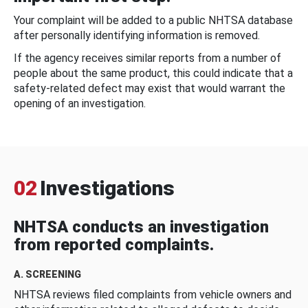
Your complaint will be added to a public NHTSA database
after personally identifying information is removed.
If the agency receives similar reports from a number of
people about the same product, this could indicate that a
safety-related defect may exist that would warrant the
opening of an investigation.
02
Investigations
NHTSA conducts an investigation
from reported complaints.
A. SCREENING
NHTSA reviews filed complaints from vehicle owners and