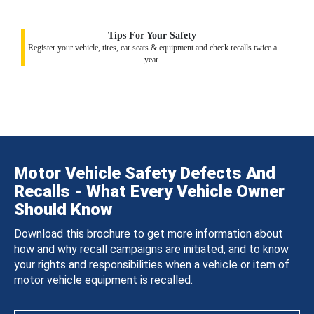
Tips For Your Safety
Register your vehicle, tires, car seats & equipment and check recalls twice a
year.
Motor Vehicle Safety Defects And
Recalls - What Every Vehicle Owner
Should Know
Download this brochure to get more information about
how and why recall campaigns are initiated, and to know
your rights and responsibilities when a vehicle or item of
motor vehicle equipment is recalled.