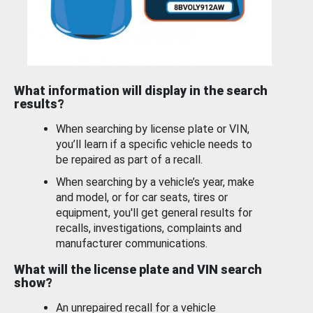
What information will display in the search
results?
When searching by license plate or VIN,
you’ll learn if a specific vehicle needs to
be repaired as part of a recall.
When searching by a vehicle’s year, make
and model, or for car seats, tires or
equipment, you'll get general results for
recalls, investigations, complaints and
manufacturer communications.
What will the license plate and VIN search
show?
An unrepaired recall for a vehicle