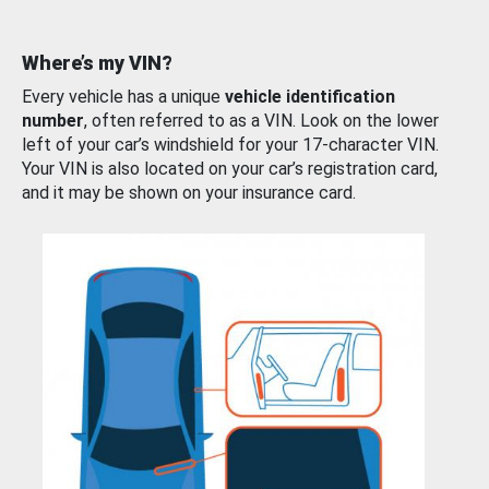
Where’s my VIN?
Every vehicle has a unique
vehicle identification
number
, often referred to as a VIN. Look on the lower
left of your car’s windshield for your 17-character VIN.
Your VIN is also located on your car’s registration card,
and it may be shown on your insurance card.