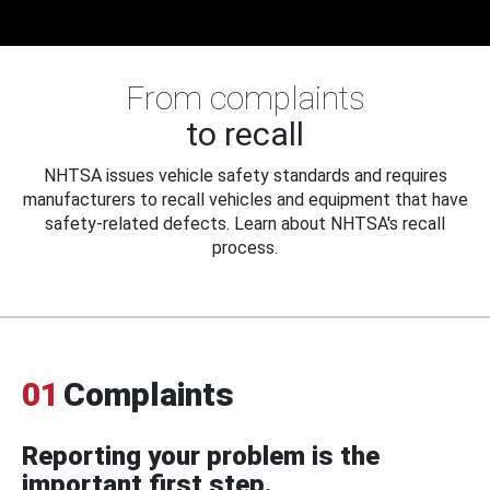
From complaints
to recall
NHTSA issues vehicle safety standards and requires
manufacturers to recall vehicles and equipment that have
safety-related defects. Learn about NHTSA's recall
process.
01
Complaints
Reporting your problem is the
important first step.