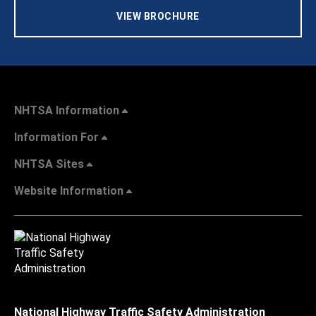
VIEW BROCHURE
NHTSA Information
Information For
NHTSA Sites
Website Information
National Highway Traffic Safety Administration