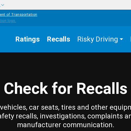
w
ent of Transportation
Ratings
Recalls
Risky Driving
Check for Recalls
vehicles, car seats, tires and other equip
afety recalls, investigations, complaints a
manufacturer communication.