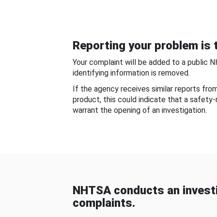
Reporting your problem is t
Your complaint will be added to a public 
identifying information is removed.
If the agency receives similar reports fr
product, this could indicate that a safety
warrant the opening of an investigation.
NHTSA conducts an investi
complaints.