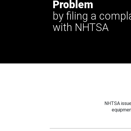
Problem
by filing a compl
with NHTSA
NHTSA issues
equipmen