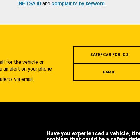
NHTSA ID
and
complaints by keyword
.
.
SAFERCAR FOR IOS
l for the vehicle or
u an alert on your phone.
EMAIL
alerts via email.
Have you experienced a vehicle, tir
problem that could be a safety def