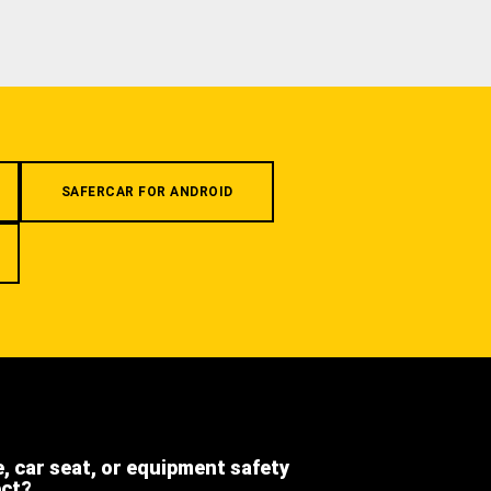
SAFERCAR FOR ANDROID
e, car seat, or equipment safety
ect?