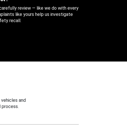
 carefully review — like we do with every
aints like yours help us investigate
ety recall.
 vehicles and
 process.