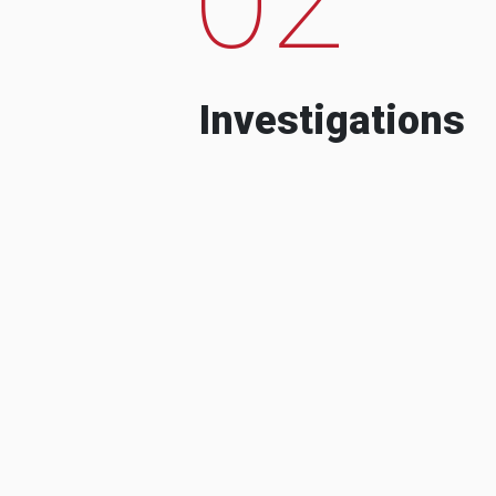
Investigations