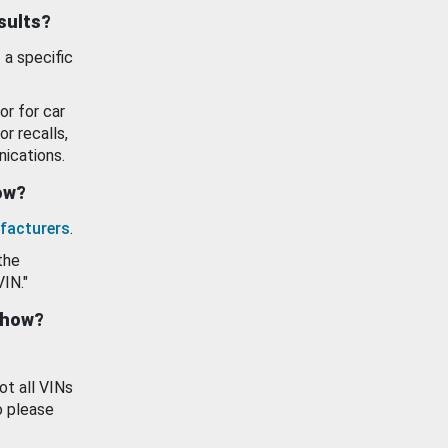
esults?
 a specific
or for car
or recalls,
ications.
how?
facturers
.
the
VIN."
show?
ot all VINs
o please