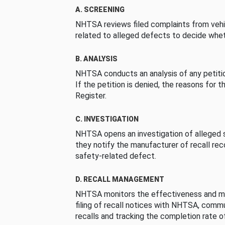
A. SCREENING
NHTSA reviews filed complaints from vehi
related to alleged defects to decide whet
B. ANALYSIS
NHTSA conducts an analysis of any petition
If the petition is denied, the reasons for t
Register.
C. INVESTIGATION
NHTSA opens an investigation of alleged s
they notify the manufacturer of recall re
safety-related defect.
D. RECALL MANAGEMENT
NHTSA monitors the effectiveness and ma
filing of recall notices with NHTSA, comm
recalls and tracking the completion rate of