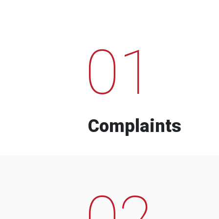
01
Complaints
02