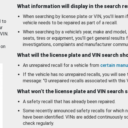
What information will display in the search r
When searching by license plate or VIN, you’ll learn if
d to
vehicle needs to be repaired as part of a recall.
ur
When searching by a vehicle’s year, make and model, 
 VIN.
seats, tires or equipment, you'll get general results f
investigations, complaints and manufacturer commun
 on
What will the license plate and VIN search s
An unrepaired recall for a vehicle from
certain manu
If the vehicle has no unrepaired recalls, you will see 
message: "0 unrepaired recalls associated with this 
What won’t the license plate and VIN search 
A safety recall that has already been repaired.
Some recently announced safety recalls for which n
have been identified. VINs are added continuously s
check regularly.