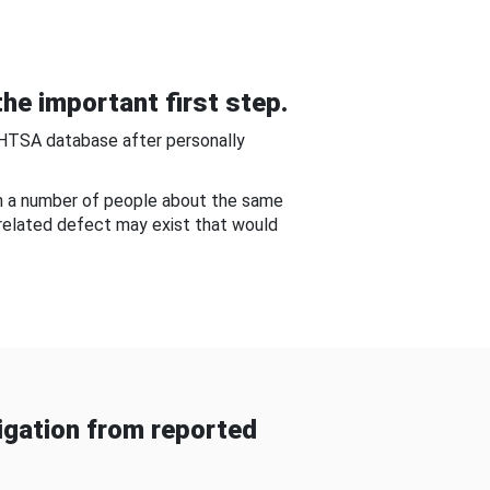
he important first step.
NHTSA database after personally
om a number of people about the same
-related defect may exist that would
gation from reported