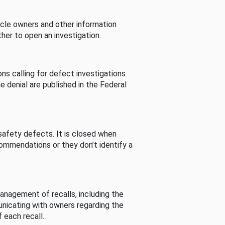
cle owners and other information
her to open an investigation.
s calling for defect investigations.
he denial are published in the Federal
afety defects. It is closed when
commendations or they don’t identify a
nagement of recalls, including the
unicating with owners regarding the
 each recall.