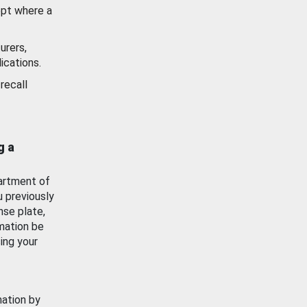
ept where a
urers,
ications.
recall
g a
artment of
u previously
nse plate,
mation be
ing your
mation by