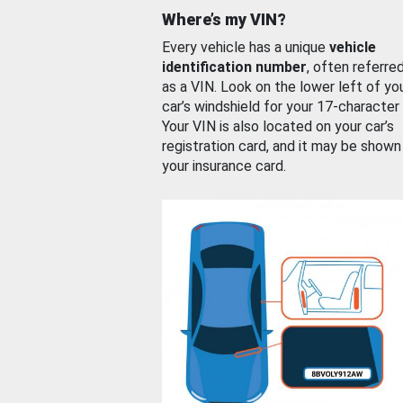
Where’s my VIN?
Every vehicle has a unique
vehicle
identification number
, often referre
as a VIN. Look on the lower left of yo
car’s windshield for your 17-character
Your VIN is also located on your car’s
registration card, and it may be shown
your insurance card.