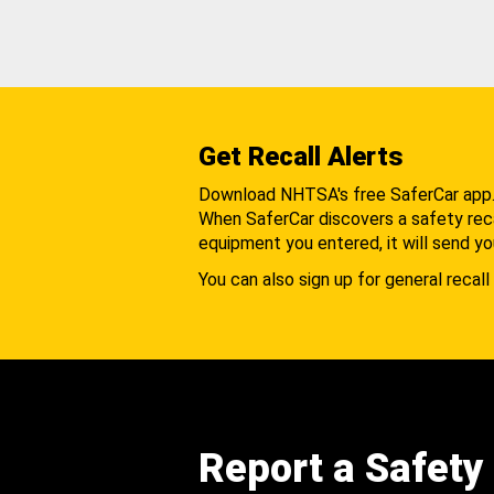
Get Recall Alerts
Download NHTSA's free SaferCar app
When SaferCar discovers a safety recal
equipment you entered, it will send yo
You can also sign up for general recall 
Report a Safety