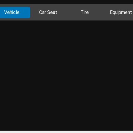
Vehicle
Car Seat
Tire
Equipment