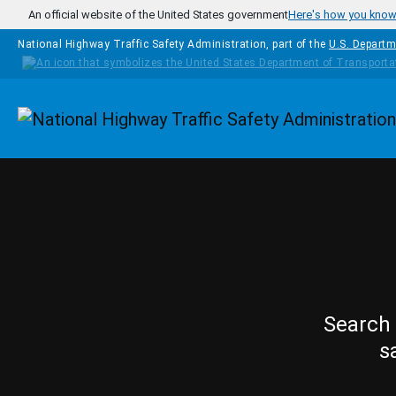
Skip to main content
An official website of the United States government
Here's how you kno
National Highway Traffic Safety Administration, part of the
U.S. Departm
Homepage
Search 
s