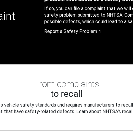
If so, you can file a complaint that we will
aint
safety problem submitted to NHTSA. Compl
possible defects, which could lead to a saf
Report a Safety Problem
From complaints
to recall
 vehicle safety standards and requires manufacturers to recall
t that have safety-related defects. Learn about NHTSA's recall