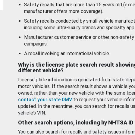
Safety recalls that are more than 15 years old (exc
manufacturer offers more coverage).
Safety recalls conducted by small vehicle manufact
including some ultra-luxury brands and specialty appl
Manufacturer customer service or other non-safety 
campaigns.
A recall involving an international vehicle.
Why is the license plate search result showin
different vehicle?
License plate information is generated from state dep
motor vehicles. If the search result shows a vehicle yo
owned, rather than your new vehicle with the same lice
contact your state DMV
to request your vehicle infor
updated. In the meantime, you can search for recalls us
vehicle’s VIN.
Other search options, including by NHTSA ID
You can also search for recalls and safety issues infor