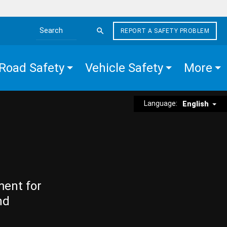
REPORT A SAFETY PROBLEM
Search the site
Road Safety
Vehicle Safety
More
Language:
English
ment for
nd