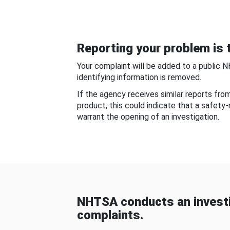
Reporting your problem is t
Your complaint will be added to a public 
identifying information is removed.
If the agency receives similar reports fr
product, this could indicate that a safety
warrant the opening of an investigation.
NHTSA conducts an investi
complaints.