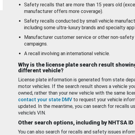
Safety recalls that are more than 15 years old (exc
manufacturer offers more coverage).
Safety recalls conducted by small vehicle manufact
including some ultra-luxury brands and specialty appl
Manufacturer customer service or other non-safety 
campaigns.
A recall involving an international vehicle.
Why is the license plate search result showin
different vehicle?
License plate information is generated from state dep
motor vehicles. If the search result shows a vehicle yo
owned, rather than your new vehicle with the same lice
contact your state DMV
to request your vehicle infor
updated. In the meantime, you can search for recalls us
vehicle’s VIN.
Other search options, including by NHTSA ID
You can also search for recalls and safety issues infor