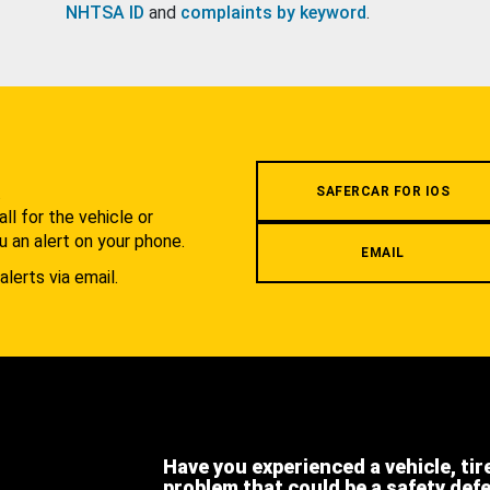
NHTSA ID
and
complaints by keyword
.
.
SAFERCAR FOR IOS
l for the vehicle or
u an alert on your phone.
EMAIL
alerts via email.
Have you experienced a vehicle, tir
problem that could be a safety def