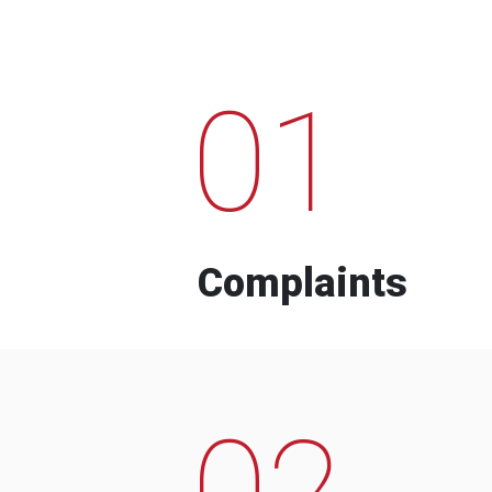
01
Complaints
02