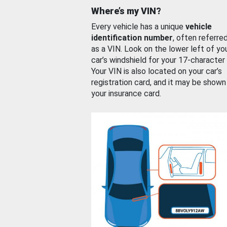
Where’s my VIN?
Every vehicle has a unique
vehicle
identification number
, often referre
as a VIN. Look on the lower left of yo
car’s windshield for your 17-character
Your VIN is also located on your car’s
registration card, and it may be shown
your insurance card.