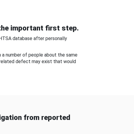
he important first step.
NHTSA database after personally
om a number of people about the same
-related defect may exist that would
gation from reported