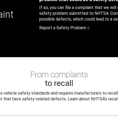
If so, you can file a complaint that we will
aint
safety problem submitted to NHTSA. Compl
possible defects, which could lead to a saf
Report a Safety Problem
From complaints
to recall
 vehicle safety standards and requires manufacturers to recall
t that have safety-related defects. Learn about NHTSA's recall