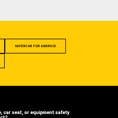
SAFERCAR FOR ANDROID
e, car seat, or equipment safety
ect?