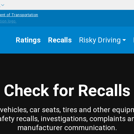
w
ent of Transportation
Ratings
Recalls
Risky Driving
Check for Recalls
vehicles, car seats, tires and other equip
afety recalls, investigations, complaints a
manufacturer communication.