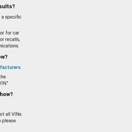
esults?
 a specific
or for car
or recalls,
ications.
how?
facturers
.
the
VIN."
show?
ot all VINs
o please