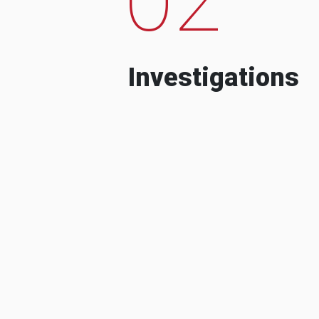
Investigations