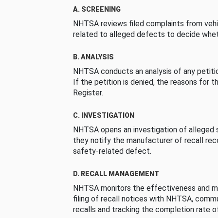
A. SCREENING
NHTSA reviews filed complaints from vehi
related to alleged defects to decide whet
B. ANALYSIS
NHTSA conducts an analysis of any petition
If the petition is denied, the reasons for t
Register.
C. INVESTIGATION
NHTSA opens an investigation of alleged s
they notify the manufacturer of recall re
safety-related defect.
D. RECALL MANAGEMENT
NHTSA monitors the effectiveness and ma
filing of recall notices with NHTSA, comm
recalls and tracking the completion rate of