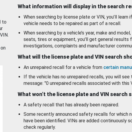
What information will display in the search r
When searching by license plate or VIN, you’ll learn if
d to
vehicle needs to be repaired as part of a recall.
ur
When searching by a vehicle’s year, make and model, 
 VIN.
seats, tires or equipment, you'll get general results f
investigations, complaints and manufacturer commun
 on
What will the license plate and VIN search s
An unrepaired recall for a vehicle from
certain manu
If the vehicle has no unrepaired recalls, you will see 
message: "0 unrepaired recalls associated with this 
What won’t the license plate and VIN search 
A safety recall that has already been repaired.
Some recently announced safety recalls for which n
have been identified. VINs are added continuously s
check regularly.