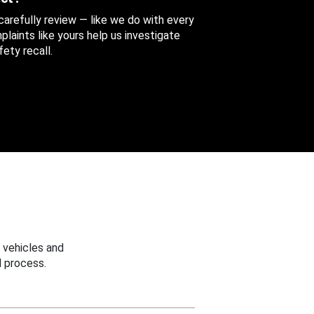
 carefully review — like we do with every
aints like yours help us investigate
ety recall.
 vehicles and
 process.