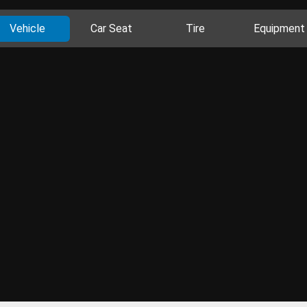
Vehicle
Car Seat
Tire
Equipment