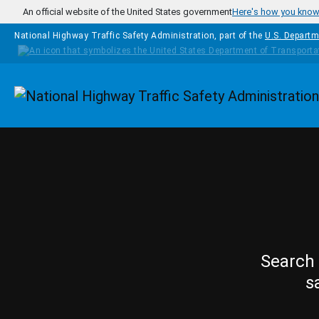
Skip to main content
An official website of the United States government
Here's how you kno
National Highway Traffic Safety Administration, part of the
U.S. Departm
Homepage
Search 
s