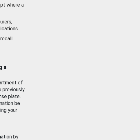
ept where a
urers,
ications.
recall
g a
artment of
u previously
nse plate,
mation be
ing your
mation by