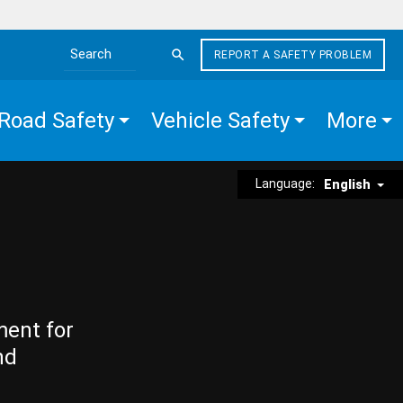
REPORT A SAFETY PROBLEM
Search the site
Road Safety
Vehicle Safety
More
Language:
English
ment for
nd