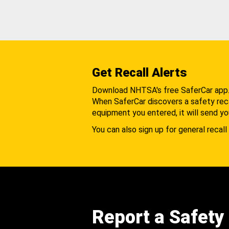
Get Recall Alerts
Download NHTSA's free SaferCar app
When SaferCar discovers a safety recal
equipment you entered, it will send yo
You can also sign up for general recall 
Report a Safety