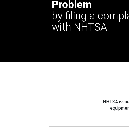
Problem
by filing a compl
with NHTSA
NHTSA issues
equipmen