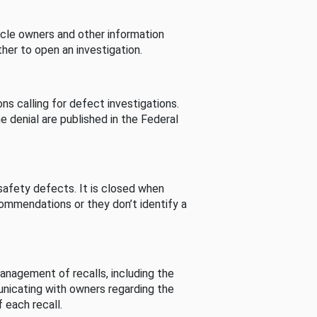
cle owners and other information
her to open an investigation.
s calling for defect investigations.
he denial are published in the Federal
afety defects. It is closed when
commendations or they don’t identify a
nagement of recalls, including the
unicating with owners regarding the
 each recall.