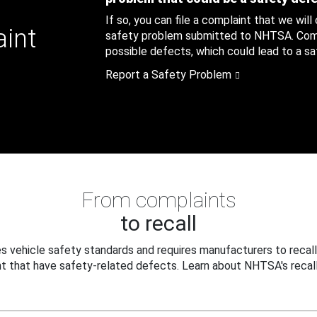
If so, you can file a complaint that we will
aint
safety problem submitted to NHTSA. Compl
possible defects, which could lead to a saf
Report a Safety Problem
From complaints
to recall
 vehicle safety standards and requires manufacturers to recall
t that have safety-related defects. Learn about NHTSA's recall