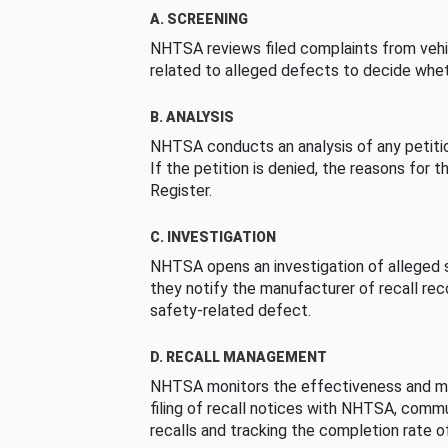
A. SCREENING
NHTSA reviews filed complaints from vehi
related to alleged defects to decide whet
B. ANALYSIS
NHTSA conducts an analysis of any petition
If the petition is denied, the reasons for t
Register.
C. INVESTIGATION
NHTSA opens an investigation of alleged s
they notify the manufacturer of recall re
safety-related defect.
D. RECALL MANAGEMENT
NHTSA monitors the effectiveness and ma
filing of recall notices with NHTSA, comm
recalls and tracking the completion rate of