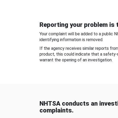
Reporting your problem is t
Your complaint will be added to a public 
identifying information is removed.
If the agency receives similar reports fr
product, this could indicate that a safety
warrant the opening of an investigation.
NHTSA conducts an investi
complaints.