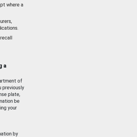
ept where a
urers,
ications.
recall
g a
artment of
u previously
nse plate,
mation be
ing your
mation by