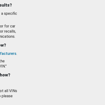
esults?
 a specific
or for car
or recalls,
ications.
how?
facturers
.
the
VIN."
show?
ot all VINs
o please