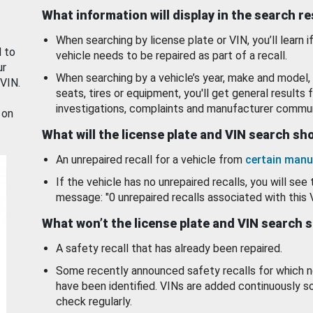
What information will display in the search r
When searching by license plate or VIN, you’ll learn if
d to
vehicle needs to be repaired as part of a recall.
ur
When searching by a vehicle’s year, make and model, 
 VIN.
seats, tires or equipment, you'll get general results f
investigations, complaints and manufacturer commun
 on
What will the license plate and VIN search s
An unrepaired recall for a vehicle from
certain manu
If the vehicle has no unrepaired recalls, you will see 
message: "0 unrepaired recalls associated with this 
What won’t the license plate and VIN search 
A safety recall that has already been repaired.
Some recently announced safety recalls for which n
have been identified. VINs are added continuously s
check regularly.