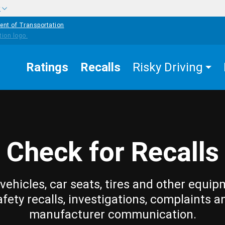
w
ent of Transportation
Ratings
Recalls
Risky Driving
Check for Recalls
vehicles, car seats, tires and other equip
afety recalls, investigations, complaints a
manufacturer communication.