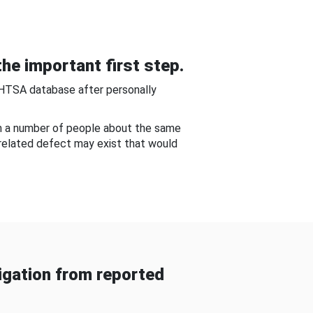
he important first step.
NHTSA database after personally
om a number of people about the same
-related defect may exist that would
gation from reported