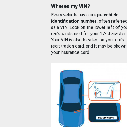
Where’s my VIN?
Every vehicle has a unique
vehicle
identification number
, often referre
as a VIN. Look on the lower left of yo
car’s windshield for your 17-character
Your VIN is also located on your car’s
registration card, and it may be shown
your insurance card.