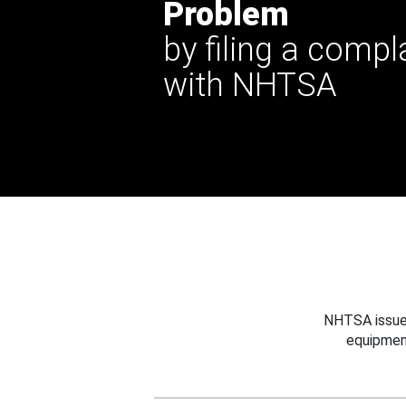
Problem
by filing a compl
with NHTSA
NHTSA issues
equipmen