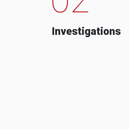
Investigations