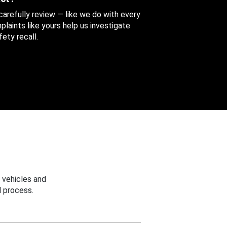
 carefully review — like we do with every
aints like yours help us investigate
ety recall.
 vehicles and
 process.