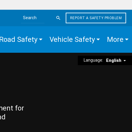
REPORT A SAFETY PROBLEM
Search the site
Road Safety
Vehicle Safety
More
Language:
English
ment for
nd