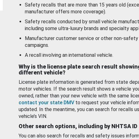
Safety recalls that are more than 15 years old (exc
manufacturer offers more coverage).
Safety recalls conducted by small vehicle manufact
including some ultra-luxury brands and specialty appl
Manufacturer customer service or other non-safety 
campaigns.
A recall involving an international vehicle.
Why is the license plate search result showin
different vehicle?
License plate information is generated from state dep
motor vehicles. If the search result shows a vehicle yo
owned, rather than your new vehicle with the same lice
contact your state DMV
to request your vehicle infor
updated. In the meantime, you can search for recalls us
vehicle’s VIN.
Other search options, including by NHTSA ID
You can also search for recalls and safety issues infor