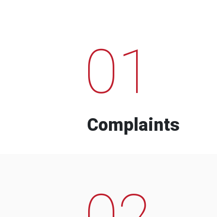
01
Complaints
02