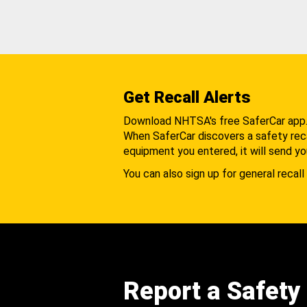
Get Recall Alerts
Download NHTSA's free SaferCar app
When SaferCar discovers a safety recal
equipment you entered, it will send yo
You can also sign up for general recall 
Report a Safety