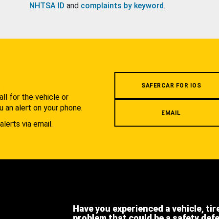
NHTSA ID
and
complaints by keyword
.
.
SAFERCAR FOR IOS
l for the vehicle or
u an alert on your phone.
EMAIL
alerts via email.
Have you experienced a vehicle, tir
problem that could be a safety def