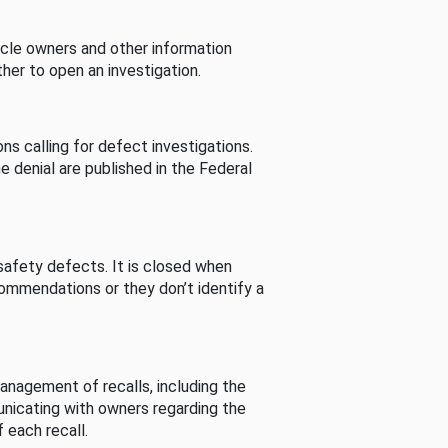
cle owners and other information
her to open an investigation.
s calling for defect investigations.
he denial are published in the Federal
afety defects. It is closed when
commendations or they don’t identify a
nagement of recalls, including the
unicating with owners regarding the
 each recall.