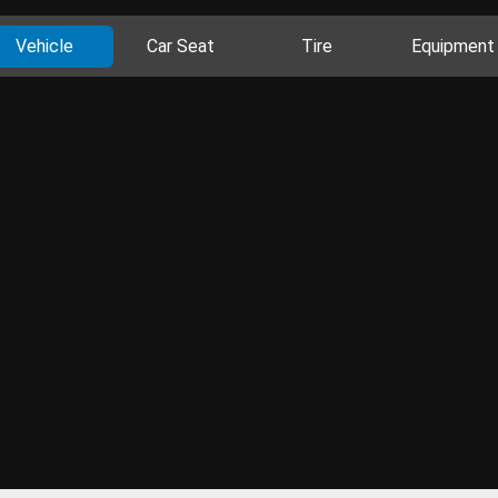
Vehicle
Car Seat
Tire
Equipment