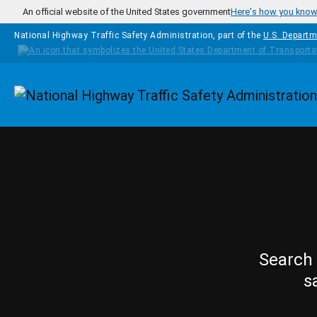
Skip to main content
An official website of the United States government
Here's how you kno
National Highway Traffic Safety Administration, part of the
U.S. Departm
Homepage
Search 
s