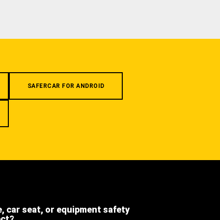
SAFERCAR FOR ANDROID
e, car seat, or equipment safety
ect?