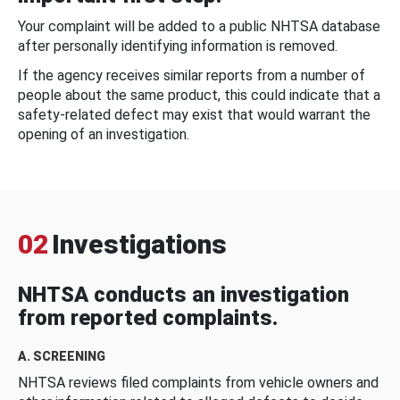
Your complaint will be added to a public NHTSA database
after personally identifying information is removed.
If the agency receives similar reports from a number of
people about the same product, this could indicate that a
safety-related defect may exist that would warrant the
opening of an investigation.
02
Investigations
NHTSA conducts an investigation
from reported complaints.
A. SCREENING
NHTSA reviews filed complaints from vehicle owners and