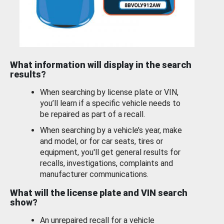
What information will display in the search
results?
When searching by license plate or VIN,
you’ll learn if a specific vehicle needs to
be repaired as part of a recall.
When searching by a vehicle’s year, make
and model, or for car seats, tires or
equipment, you'll get general results for
recalls, investigations, complaints and
manufacturer communications.
What will the license plate and VIN search
show?
An unrepaired recall for a vehicle