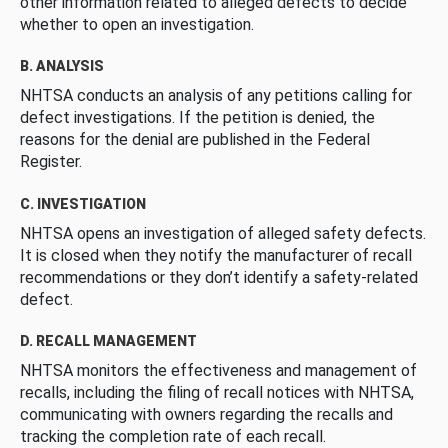
other information related to alleged defects to decide
whether to open an investigation.
B. ANALYSIS
NHTSA conducts an analysis of any petitions calling for
defect investigations. If the petition is denied, the
reasons for the denial are published in the Federal
Register.
C. INVESTIGATION
NHTSA opens an investigation of alleged safety defects.
It is closed when they notify the manufacturer of recall
recommendations or they don’t identify a safety-related
defect.
D. RECALL MANAGEMENT
NHTSA monitors the effectiveness and management of
recalls, including the filing of recall notices with NHTSA,
communicating with owners regarding the recalls and
tracking the completion rate of each recall.