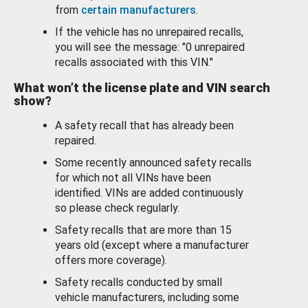
from
certain manufacturers
.
If the vehicle has no unrepaired recalls,
you will see the message: "0 unrepaired
recalls associated with this VIN."
What won’t the license plate and VIN search
show?
A safety recall that has already been
repaired.
Some recently announced safety recalls
for which not all VINs have been
identified. VINs are added continuously
so please check regularly.
Safety recalls that are more than 15
years old (except where a manufacturer
offers more coverage).
Safety recalls conducted by small
vehicle manufacturers, including some