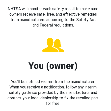
NHTSA will monitor each safety recall to make sure
owners receive safe, free, and effective remedies
from manufacturers according to the Safety Act
and Federal regulations.
You (owner)
You’ll be notified via mail from the manufacturer.
When you receive a notification, follow any interim
safety guidance provided by the manufacturer and
contact your local dealership to fix the recalled part
for free.