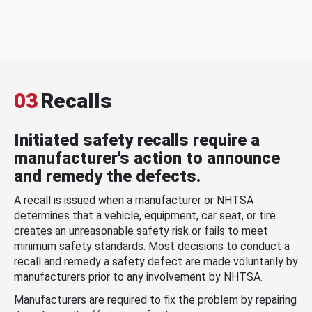
03
Recalls
Initiated safety recalls require a
manufacturer's action to announce
and remedy the defects.
A recall is issued when a manufacturer or NHTSA
determines that a vehicle, equipment, car seat, or tire
creates an unreasonable safety risk or fails to meet
minimum safety standards. Most decisions to conduct a
recall and remedy a safety defect are made voluntarily by
manufacturers prior to any involvement by NHTSA.
Manufacturers are required to fix the problem by repairing