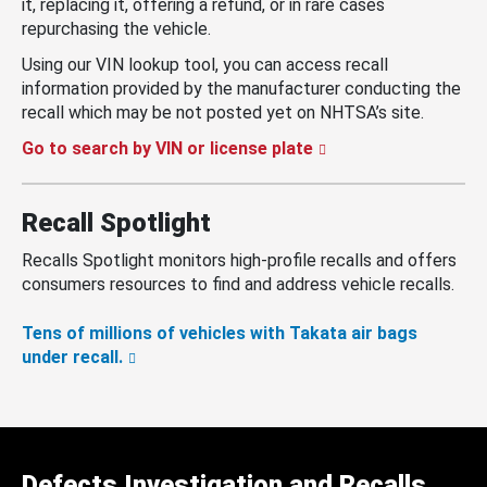
it, replacing it, offering a refund, or in rare cases
repurchasing the vehicle.
Using our VIN lookup tool, you can access recall
information provided by the manufacturer conducting the
recall which may be not posted yet on NHTSA’s site.
Go to search by VIN or license plate
Recall Spotlight
Recalls Spotlight monitors high-profile recalls and offers
consumers resources to find and address vehicle recalls.
Tens of millions of vehicles with Takata air bags
under recall.
Defects Investigation and Recalls