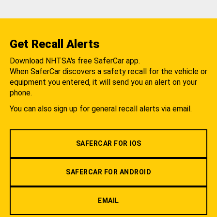
Get Recall Alerts
Download NHTSA's free SaferCar app.
When SaferCar discovers a safety recall for the vehicle or
equipment you entered, it will send you an alert on your
phone.
You can also sign up for general recall alerts via email.
SAFERCAR FOR IOS
SAFERCAR FOR ANDROID
EMAIL