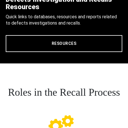
Resources
Quick links to databases, resources and reports related
to defects investigations and recalls.
RESOURCES
Roles in the Recall Process