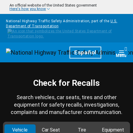
Skip to main content
An official website of the United States government
Here's how you know
National Highway Traffic Safety Administration, part of the
U.S.
Department of Transportation
Homepage
Español
Togg
Menu
Check for Recalls
Search vehicles, car seats, tires and other
equipment for safety recalls, investigations,
complaints and manufacturer communication.
Vehicle
Car Seat
Tire
Equipment