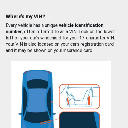
Where’s my VIN?
Every vehicle has a unique
vehicle identification
number
, often referred to as a VIN. Look on the lower
left of your car’s windshield for your 17-character VIN.
Your VIN is also located on your car’s registration card,
and it may be shown on your insurance card.