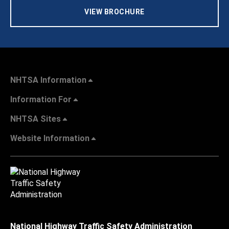
VIEW BROCHURE
NHTSA Information
Information For
NHTSA Sites
Website Information
National Highway Traffic Safety Administration