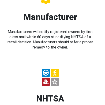
Manufacturer
Manufacturers will notify registered owners by first
class mail within 60 days of notifying NHTSA of a
recall decision. Manufacturers should offer a proper
remedy to the owner.
NHTSA