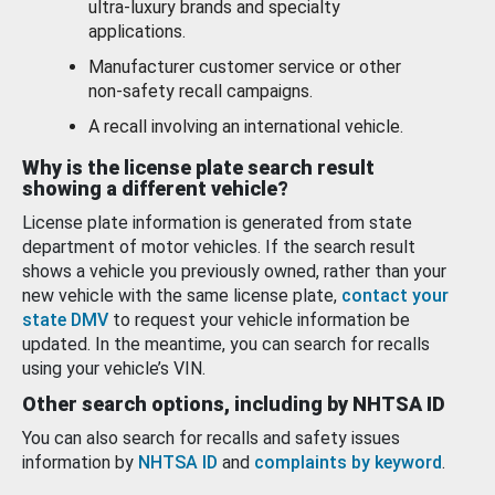
ultra-luxury brands and specialty
applications.
Manufacturer customer service or other
non-safety recall campaigns.
A recall involving an international vehicle.
Why is the license plate search result
showing a different vehicle?
License plate information is generated from state
department of motor vehicles. If the search result
shows a vehicle you previously owned, rather than your
new vehicle with the same license plate,
contact your
state DMV
to request your vehicle information be
updated. In the meantime, you can search for recalls
using your vehicle’s VIN.
Other search options, including by NHTSA ID
You can also search for recalls and safety issues
information by
NHTSA ID
and
complaints by keyword
.