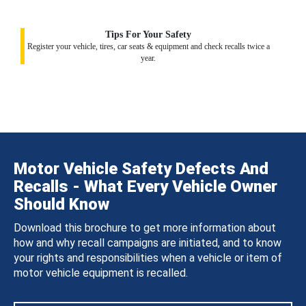
Tips For Your Safety
Register your vehicle, tires, car seats & equipment and check recalls twice a
year.
Motor Vehicle Safety Defects And
Recalls - What Every Vehicle Owner
Should Know
Download this brochure to get more information about
how and why recall campaigns are initiated, and to know
your rights and responsibilities when a vehicle or item of
motor vehicle equipment is recalled.