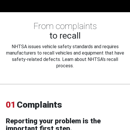
From complaints
to recall
NHTSA issues vehicle safety standards and requires
manufacturers to recall vehicles and equipment that have
safety-related defects. Learn about NHTSA's recall
process.
01
Complaints
Reporting your problem is the
important first step.