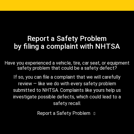
Report a Safety Problem
by filing a complaint with NHTSA
Have you experienced a vehicle, tire, car seat, or equipment
safety problem that could be a safety defect?
If so, you can file a complaint that we will carefully
review — like we do with every safety problem
submitted to NHTSA. Complaints like yours help us
investigate possible defects, which could lead to a
safety recall.
Report a Safety Problem