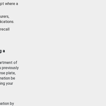
ept where a
urers,
ications.
recall
g a
artment of
u previously
nse plate,
mation be
ing your
mation by