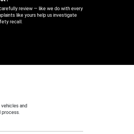
 carefully review — like we do with every
aints like yours help us investigate
ety recall.
 vehicles and
 process.