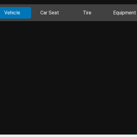
Vehicle
Car Seat
Tire
Equipment