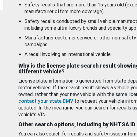
Safety recalls that are more than 15 years old (exc
manufacturer offers more coverage).
Safety recalls conducted by small vehicle manufact
including some ultra-luxury brands and specialty appl
Manufacturer customer service or other non-safety 
campaigns.
A recall involving an international vehicle.
Why is the license plate search result showin
different vehicle?
License plate information is generated from state dep
motor vehicles. If the search result shows a vehicle yo
owned, rather than your new vehicle with the same lice
contact your state DMV
to request your vehicle infor
updated. In the meantime, you can search for recalls us
vehicle’s VIN.
Other search options, including by NHTSA ID
You can also search for recalls and safety issues infor