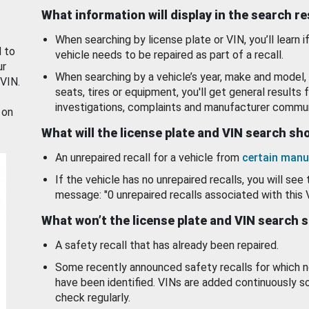
What information will display in the search r
When searching by license plate or VIN, you’ll learn if
d to
vehicle needs to be repaired as part of a recall.
ur
When searching by a vehicle’s year, make and model, 
 VIN.
seats, tires or equipment, you'll get general results f
investigations, complaints and manufacturer commun
 on
What will the license plate and VIN search s
An unrepaired recall for a vehicle from
certain manu
If the vehicle has no unrepaired recalls, you will see 
message: "0 unrepaired recalls associated with this 
What won’t the license plate and VIN search 
A safety recall that has already been repaired.
Some recently announced safety recalls for which n
have been identified. VINs are added continuously s
check regularly.