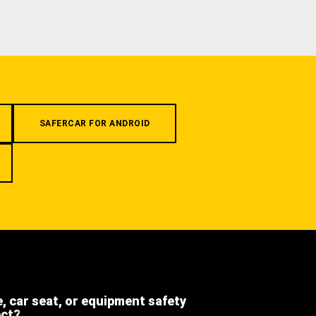
SAFERCAR FOR ANDROID
e, car seat, or equipment safety
ect?