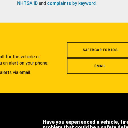
NHTSA ID
and
complaints by keyword
.
.
SAFERCAR FOR IOS
l for the vehicle or
u an alert on your phone.
EMAIL
alerts via email.
Have you experienced a vehicle, tir
problem that could be a safety def