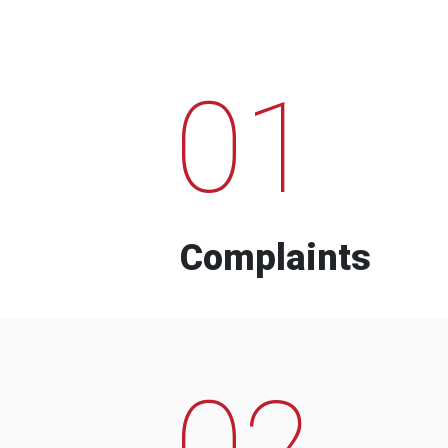
01
Complaints
02