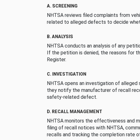
A. SCREENING
NHTSA reviews filed complaints from vehi
related to alleged defects to decide whet
B. ANALYSIS
NHTSA conducts an analysis of any petition
If the petition is denied, the reasons for t
Register.
C. INVESTIGATION
NHTSA opens an investigation of alleged s
they notify the manufacturer of recall re
safety-related defect.
D. RECALL MANAGEMENT
NHTSA monitors the effectiveness and ma
filing of recall notices with NHTSA, comm
recalls and tracking the completion rate of