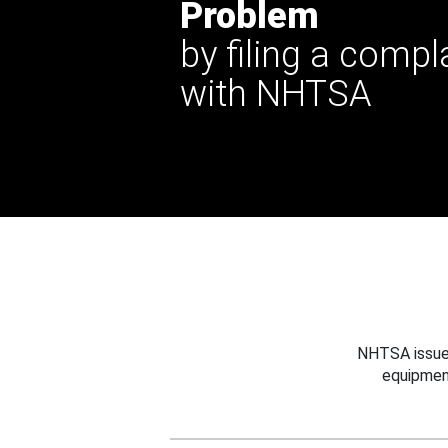
Problem
by filing a compl
with NHTSA
NHTSA issues
equipmen