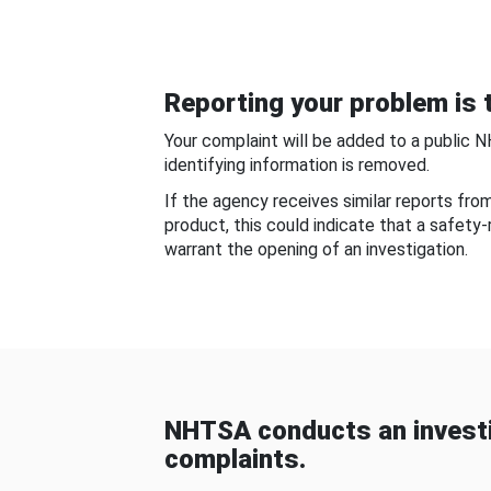
Reporting your problem is t
Your complaint will be added to a public 
identifying information is removed.
If the agency receives similar reports fr
product, this could indicate that a safety
warrant the opening of an investigation.
NHTSA conducts an investi
complaints.