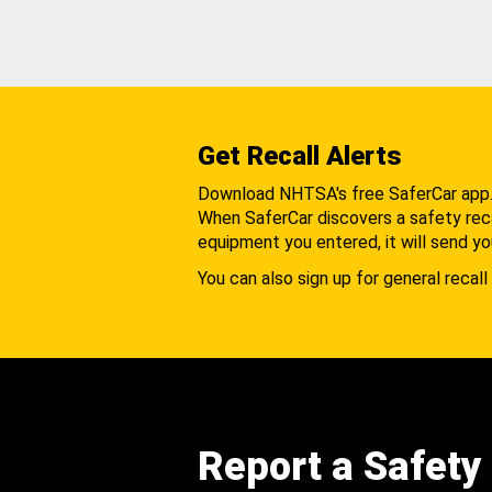
Get Recall Alerts
Download NHTSA's free SaferCar app
When SaferCar discovers a safety recal
equipment you entered, it will send yo
You can also sign up for general recall 
Report a Safety