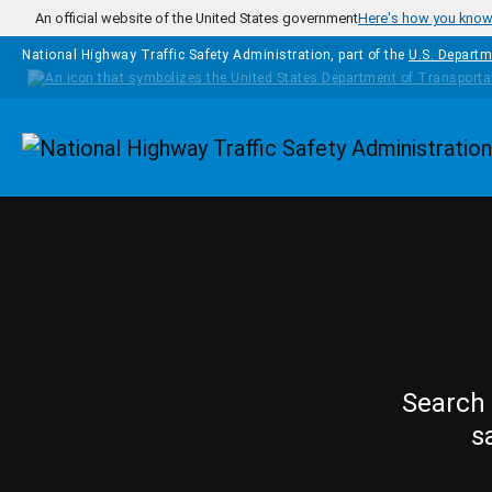
Skip to main content
An official website of the United States government
Here's how you kno
National Highway Traffic Safety Administration, part of the
U.S. Departm
Homepage
Search 
s