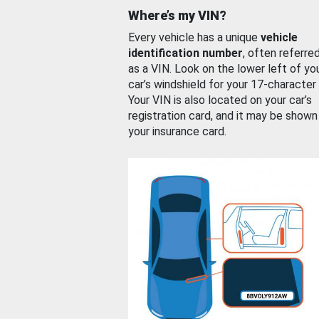
Where’s my VIN?
Every vehicle has a unique
vehicle
identification number
, often referre
as a VIN. Look on the lower left of yo
car’s windshield for your 17-character
Your VIN is also located on your car’s
registration card, and it may be shown
your insurance card.