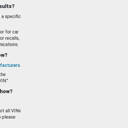
esults?
 a specific
or for car
or recalls,
ications.
how?
facturers
.
the
VIN."
show?
ot all VINs
o please