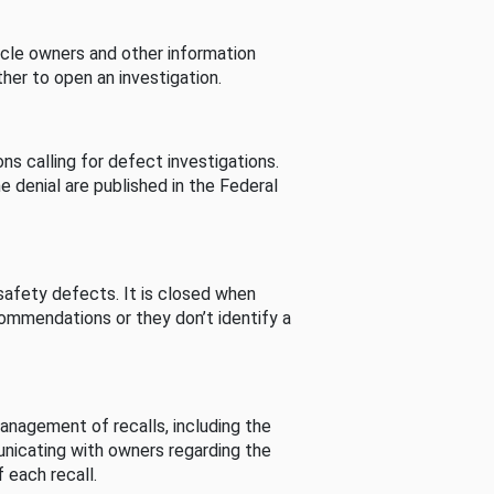
cle owners and other information
her to open an investigation.
s calling for defect investigations.
he denial are published in the Federal
afety defects. It is closed when
commendations or they don’t identify a
nagement of recalls, including the
unicating with owners regarding the
 each recall.