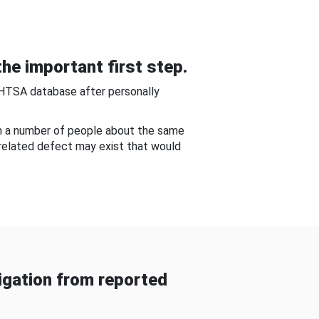
he important first step.
NHTSA database after personally
om a number of people about the same
-related defect may exist that would
gation from reported