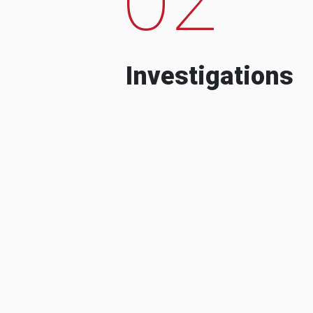
Investigations