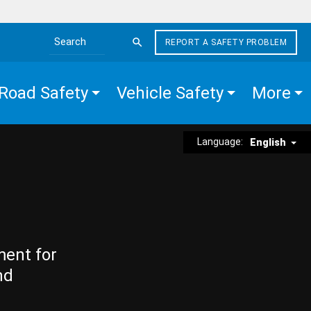
REPORT A SAFETY PROBLEM
Search the site
Road Safety
Vehicle Safety
More
Language:
English
ment for
nd