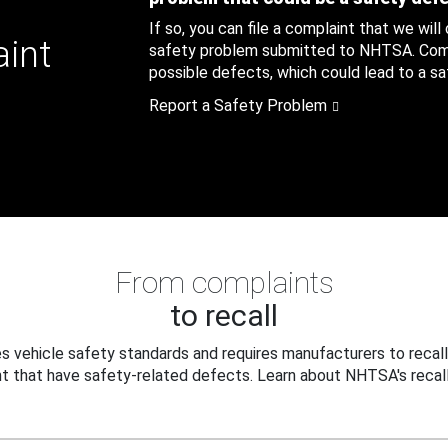
If so, you can file a complaint that we will
aint
safety problem submitted to NHTSA. Compl
possible defects, which could lead to a saf
Report a Safety Problem
From complaints
to recall
 vehicle safety standards and requires manufacturers to recall
t that have safety-related defects. Learn about NHTSA's recall