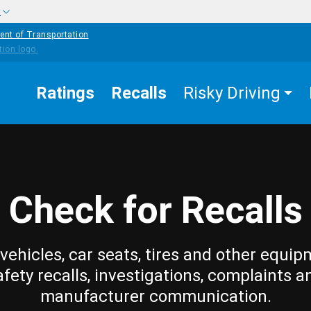
w
ent of Transportation
Ratings
Recalls
Risky Driving
Check for Recalls
vehicles, car seats, tires and other equip
afety recalls, investigations, complaints a
manufacturer communication.