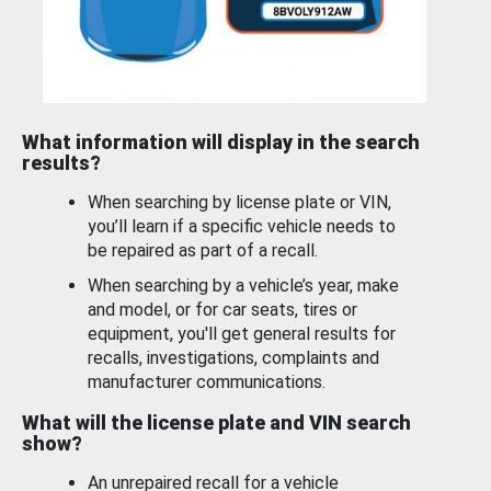
What information will display in the search
results?
When searching by license plate or VIN,
you’ll learn if a specific vehicle needs to
be repaired as part of a recall.
When searching by a vehicle’s year, make
and model, or for car seats, tires or
equipment, you'll get general results for
recalls, investigations, complaints and
manufacturer communications.
What will the license plate and VIN search
show?
An unrepaired recall for a vehicle