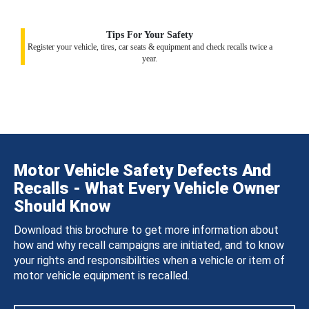
Tips For Your Safety
Register your vehicle, tires, car seats & equipment and check recalls twice a
year.
Motor Vehicle Safety Defects And
Recalls - What Every Vehicle Owner
Should Know
Download this brochure to get more information about
how and why recall campaigns are initiated, and to know
your rights and responsibilities when a vehicle or item of
motor vehicle equipment is recalled.