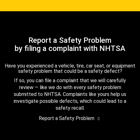
Report a Safety Problem
by filing a complaint with NHTSA
Have you experienced a vehicle, tire, car seat, or equipment
safety problem that could be a safety defect?
If so, you can file a complaint that we will carefully
review — like we do with every safety problem
submitted to NHTSA. Complaints like yours help us
investigate possible defects, which could lead to a
safety recall.
Report a Safety Problem