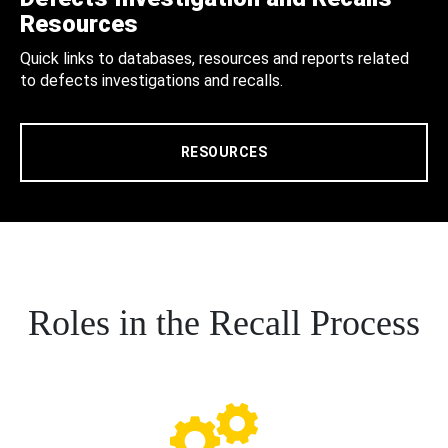
Resources
Quick links to databases, resources and reports related
to defects investigations and recalls.
RESOURCES
Roles in the Recall Process