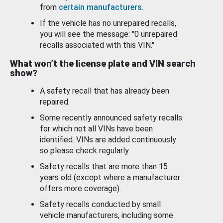
from
certain manufacturers
.
If the vehicle has no unrepaired recalls,
you will see the message: "0 unrepaired
recalls associated with this VIN."
What won’t the license plate and VIN search
show?
A safety recall that has already been
repaired.
Some recently announced safety recalls
for which not all VINs have been
identified. VINs are added continuously
so please check regularly.
Safety recalls that are more than 15
years old (except where a manufacturer
offers more coverage).
Safety recalls conducted by small
vehicle manufacturers, including some