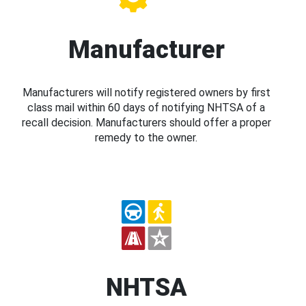
Manufacturer
Manufacturers will notify registered owners by first
class mail within 60 days of notifying NHTSA of a
recall decision. Manufacturers should offer a proper
remedy to the owner.
NHTSA