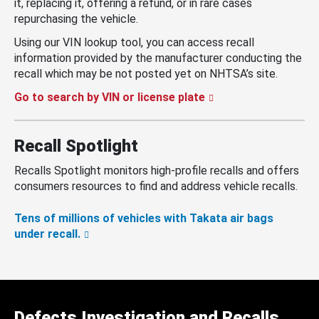
it, replacing it, offering a refund, or in rare cases
repurchasing the vehicle.
Using our VIN lookup tool, you can access recall
information provided by the manufacturer conducting the
recall which may be not posted yet on NHTSA’s site.
Go to search by VIN or license plate
Recall Spotlight
Recalls Spotlight monitors high-profile recalls and offers
consumers resources to find and address vehicle recalls.
Tens of millions of vehicles with Takata air bags
under recall.
Defects Investigation and Recalls