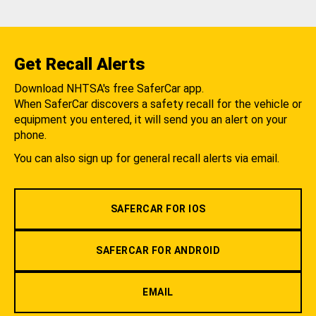
Get Recall Alerts
Download NHTSA's free SaferCar app.
When SaferCar discovers a safety recall for the vehicle or
equipment you entered, it will send you an alert on your
phone.
You can also sign up for general recall alerts via email.
SAFERCAR FOR IOS
SAFERCAR FOR ANDROID
EMAIL