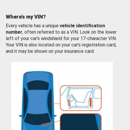
Where’s my VIN?
Every vehicle has a unique
vehicle identification
number
, often referred to as a VIN. Look on the lower
left of your car’s windshield for your 17-character VIN.
Your VIN is also located on your car’s registration card,
and it may be shown on your insurance card.