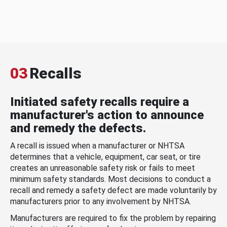
03
Recalls
Initiated safety recalls require a
manufacturer's action to announce
and remedy the defects.
A recall is issued when a manufacturer or NHTSA
determines that a vehicle, equipment, car seat, or tire
creates an unreasonable safety risk or fails to meet
minimum safety standards. Most decisions to conduct a
recall and remedy a safety defect are made voluntarily by
manufacturers prior to any involvement by NHTSA.
Manufacturers are required to fix the problem by repairing