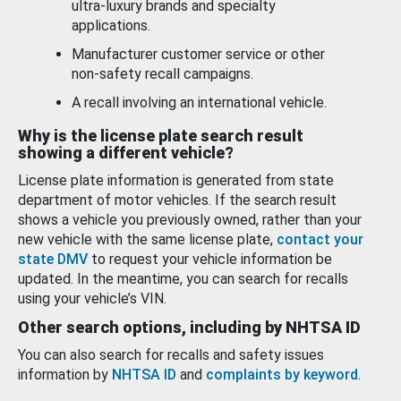
ultra-luxury brands and specialty
applications.
Manufacturer customer service or other
non-safety recall campaigns.
A recall involving an international vehicle.
Why is the license plate search result
showing a different vehicle?
License plate information is generated from state
department of motor vehicles. If the search result
shows a vehicle you previously owned, rather than your
new vehicle with the same license plate,
contact your
state DMV
to request your vehicle information be
updated. In the meantime, you can search for recalls
using your vehicle’s VIN.
Other search options, including by NHTSA ID
You can also search for recalls and safety issues
information by
NHTSA ID
and
complaints by keyword
.