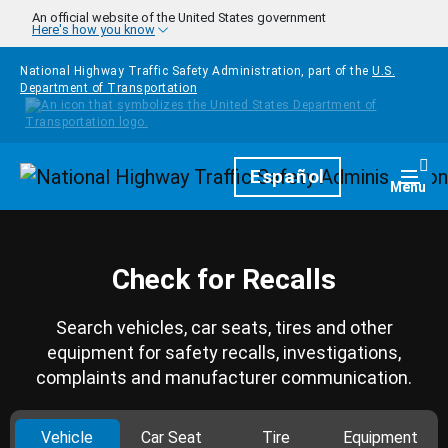
Skip to main content
An official website of the United States government
Here's how you know
National Highway Traffic Safety Administration, part of the
U.S.
Department of Transportation
Homepage
Español
Togg
Menu
Check for Recalls
Search vehicles, car seats, tires and other
equipment for safety recalls, investigations,
complaints and manufacturer communication.
Vehicle
Car Seat
Tire
Equipment