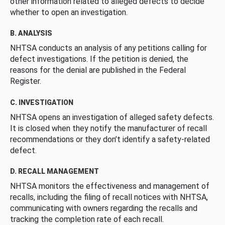
other information related to alleged defects to decide
whether to open an investigation.
B. ANALYSIS
NHTSA conducts an analysis of any petitions calling for
defect investigations. If the petition is denied, the
reasons for the denial are published in the Federal
Register.
C. INVESTIGATION
NHTSA opens an investigation of alleged safety defects.
It is closed when they notify the manufacturer of recall
recommendations or they don’t identify a safety-related
defect.
D. RECALL MANAGEMENT
NHTSA monitors the effectiveness and management of
recalls, including the filing of recall notices with NHTSA,
communicating with owners regarding the recalls and
tracking the completion rate of each recall.