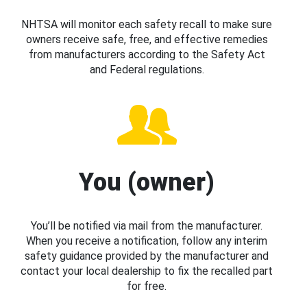
NHTSA will monitor each safety recall to make sure
owners receive safe, free, and effective remedies
from manufacturers according to the Safety Act
and Federal regulations.
You (owner)
You’ll be notified via mail from the manufacturer.
When you receive a notification, follow any interim
safety guidance provided by the manufacturer and
contact your local dealership to fix the recalled part
for free.