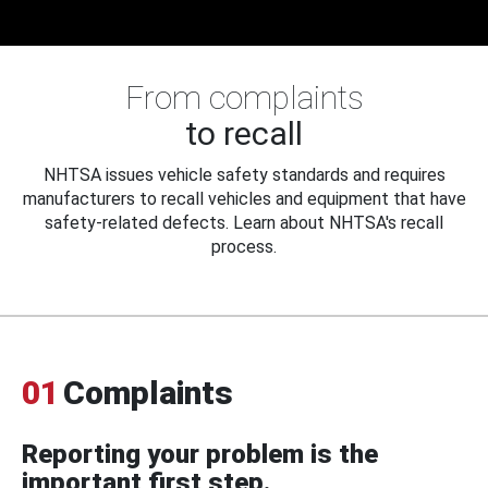
From complaints
to recall
NHTSA issues vehicle safety standards and requires
manufacturers to recall vehicles and equipment that have
safety-related defects. Learn about NHTSA's recall
process.
01
Complaints
Reporting your problem is the
important first step.