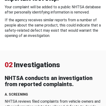
Your complaint will be added to a public NHTSA database
after personally identifying information is removed.
If the agency receives similar reports from a number of
people about the same product, this could indicate that a
safety-related defect may exist that would warrant the
opening of an investigation.
02
Investigations
NHTSA conducts an investigation
from reported complaints.
A. SCREENING
NHTSA reviews filed complaints from vehicle owners and