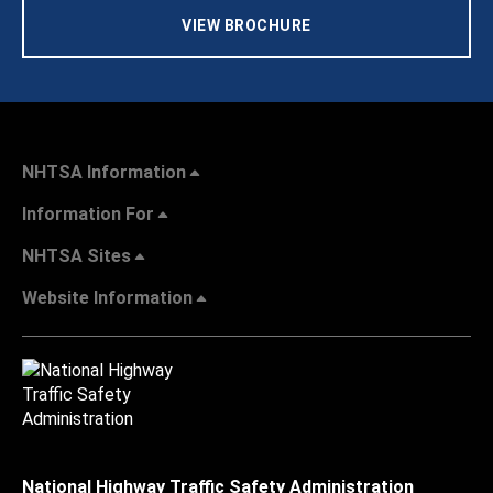
VIEW BROCHURE
NHTSA Information
Information For
NHTSA Sites
Website Information
National Highway Traffic Safety Administration