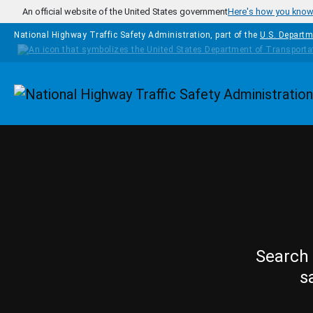
Skip to main content
An official website of the United States government
Here's how you kno
National Highway Traffic Safety Administration, part of the
U.S. Departm
Homepage
Search 
s