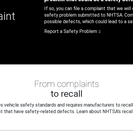
If so, you can file a complaint that we will
aint
safety problem submitted to NHTSA. Compl
possible defects, which could lead to a saf
Report a Safety Problem
From complaints
to recall
 vehicle safety standards and requires manufacturers to recall
t that have safety-related defects. Learn about NHTSA's recall