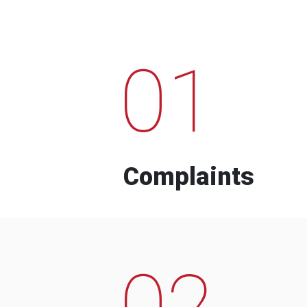
01
Complaints
02