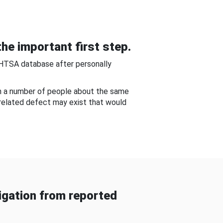
he important first step.
NHTSA database after personally
om a number of people about the same
-related defect may exist that would
gation from reported