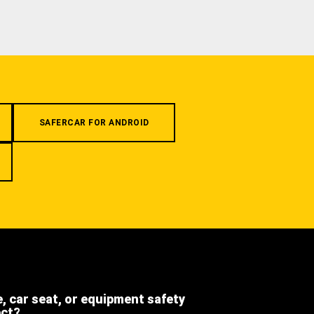
SAFERCAR FOR ANDROID
e, car seat, or equipment safety
ect?