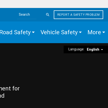
REPORT A SAFETY PROBLEM
Search the site
Road Safety
Vehicle Safety
More
Language:
English
ment for
nd