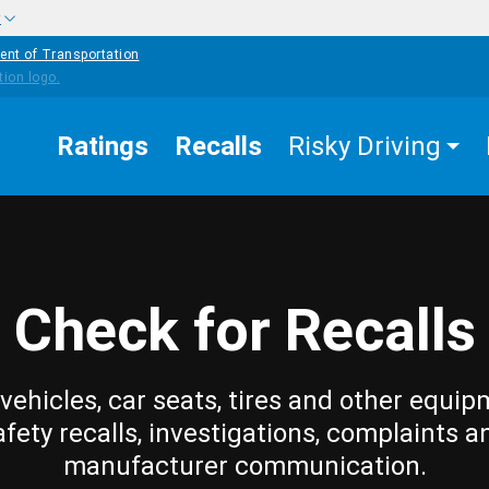
w
ent of Transportation
Ratings
Recalls
Risky Driving
Check for Recalls
vehicles, car seats, tires and other equip
afety recalls, investigations, complaints a
manufacturer communication.