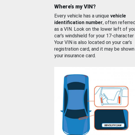
Where’s my VIN?
Every vehicle has a unique
vehicle
identification number
, often referre
as a VIN. Look on the lower left of yo
car’s windshield for your 17-character
Your VIN is also located on your car’s
registration card, and it may be shown
your insurance card.