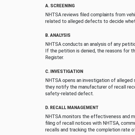
A. SCREENING
NHTSA reviews filed complaints from vehi
related to alleged defects to decide whet
B. ANALYSIS
NHTSA conducts an analysis of any petition
If the petition is denied, the reasons for t
Register.
C. INVESTIGATION
NHTSA opens an investigation of alleged s
they notify the manufacturer of recall re
safety-related defect.
D. RECALL MANAGEMENT
NHTSA monitors the effectiveness and ma
filing of recall notices with NHTSA, comm
recalls and tracking the completion rate of