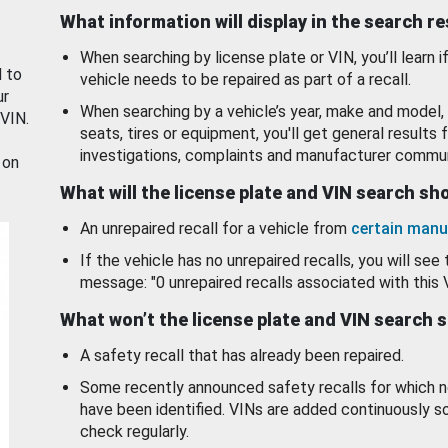
What information will display in the search r
When searching by license plate or VIN, you’ll learn if
d to
vehicle needs to be repaired as part of a recall.
ur
When searching by a vehicle’s year, make and model, 
 VIN.
seats, tires or equipment, you'll get general results f
investigations, complaints and manufacturer commun
 on
What will the license plate and VIN search s
An unrepaired recall for a vehicle from
certain manu
If the vehicle has no unrepaired recalls, you will see 
message: "0 unrepaired recalls associated with this 
What won’t the license plate and VIN search 
A safety recall that has already been repaired.
Some recently announced safety recalls for which n
have been identified. VINs are added continuously s
check regularly.