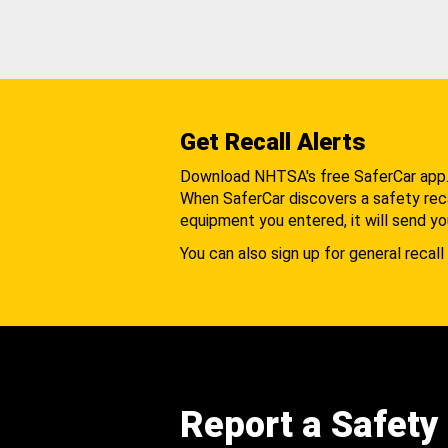
Get Recall Alerts
Download NHTSA's free SaferCar app
When SaferCar discovers a safety recal
equipment you entered, it will send yo
You can also sign up for general recall 
Report a Safety