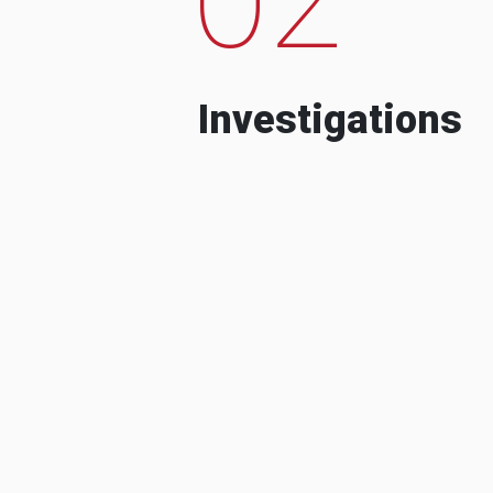
Investigations