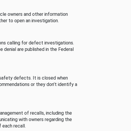
cle owners and other information
her to open an investigation.
s calling for defect investigations.
he denial are published in the Federal
afety defects. It is closed when
commendations or they don’t identify a
nagement of recalls, including the
unicating with owners regarding the
 each recall.