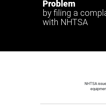
Problem
by filing a compl
with NHTSA
NHTSA issues
equipmen