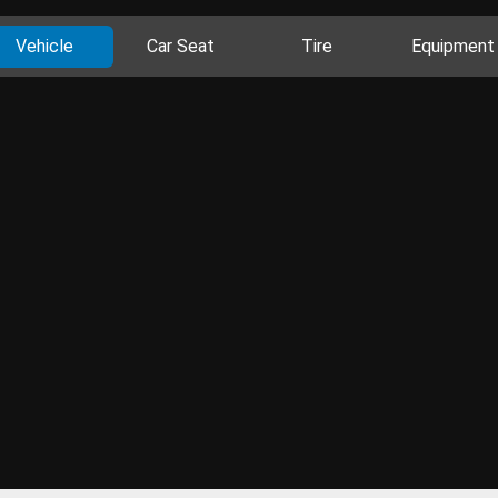
Vehicle
Car Seat
Tire
Equipment