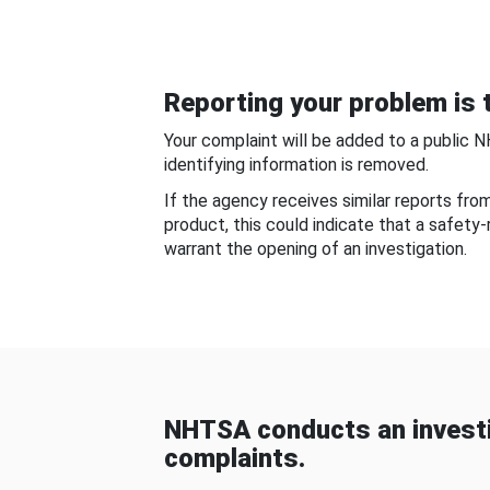
Reporting your problem is t
Your complaint will be added to a public 
identifying information is removed.
If the agency receives similar reports fr
product, this could indicate that a safety
warrant the opening of an investigation.
NHTSA conducts an investi
complaints.