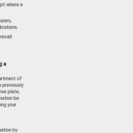
ept where a
urers,
ications.
recall
g a
artment of
u previously
nse plate,
mation be
ing your
mation by