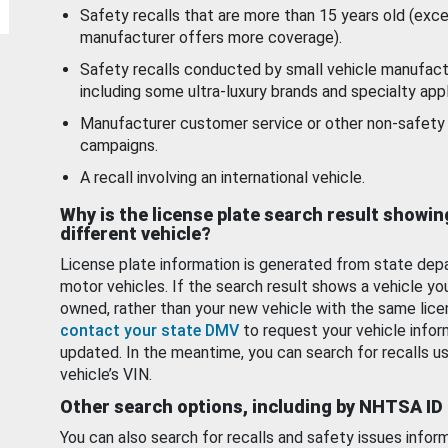
Safety recalls that are more than 15 years old (exc
manufacturer offers more coverage).
Safety recalls conducted by small vehicle manufact
including some ultra-luxury brands and specialty appl
Manufacturer customer service or other non-safety 
campaigns.
A recall involving an international vehicle.
Why is the license plate search result showin
different vehicle?
License plate information is generated from state dep
motor vehicles. If the search result shows a vehicle yo
owned, rather than your new vehicle with the same lice
contact your state DMV
to request your vehicle infor
updated. In the meantime, you can search for recalls us
vehicle’s VIN.
Other search options, including by NHTSA ID
You can also search for recalls and safety issues infor