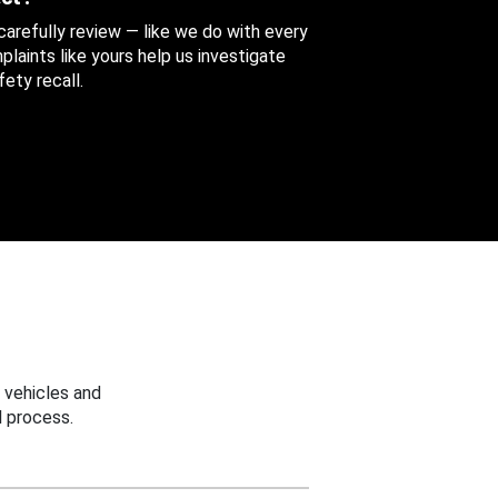
 carefully review — like we do with every
aints like yours help us investigate
ety recall.
 vehicles and
 process.