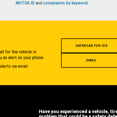
NHTSA ID
and
complaints by keyword
.
.
SAFERCAR FOR IOS
l for the vehicle or
u an alert on your phone.
EMAIL
alerts via email.
Have you experienced a vehicle, tir
problem that could be a safety def