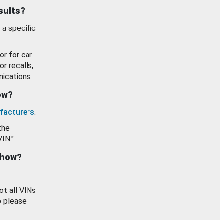
esults?
 a specific
or for car
or recalls,
ications.
how?
facturers
.
the
VIN."
show?
ot all VINs
o please