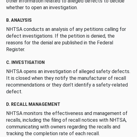
other information related to alleged defects to decide
whether to open an investigation.
B. ANALYSIS
NHTSA conducts an analysis of any petitions calling for
defect investigations. If the petition is denied, the
reasons for the denial are published in the Federal
Register.
C. INVESTIGATION
NHTSA opens an investigation of alleged safety defects.
It is closed when they notify the manufacturer of recall
recommendations or they don’t identify a safety-related
defect.
D. RECALL MANAGEMENT
NHTSA monitors the effectiveness and management of
recalls, including the filing of recall notices with NHTSA,
communicating with owners regarding the recalls and
tracking the completion rate of each recall.