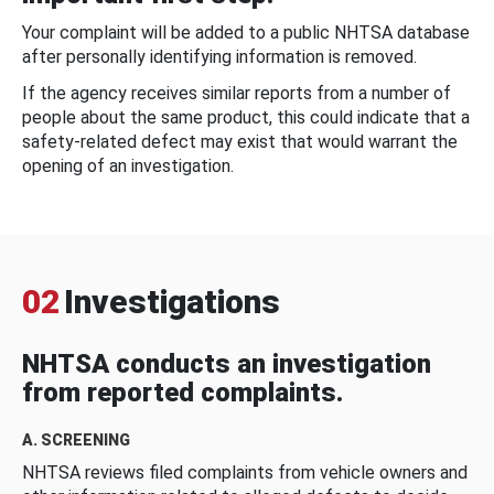
Your complaint will be added to a public NHTSA database
after personally identifying information is removed.
If the agency receives similar reports from a number of
people about the same product, this could indicate that a
safety-related defect may exist that would warrant the
opening of an investigation.
02
Investigations
NHTSA conducts an investigation
from reported complaints.
A. SCREENING
NHTSA reviews filed complaints from vehicle owners and