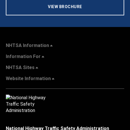
VIEW BROCHURE
NHTSA Information
Information For
NHTSA Sites
Website Information
National Highway Traffic Safety Administration