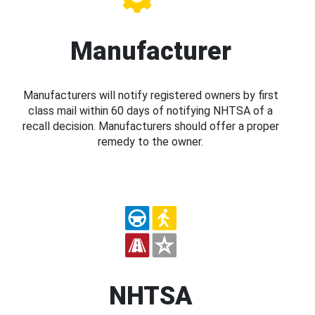
Manufacturer
Manufacturers will notify registered owners by first
class mail within 60 days of notifying NHTSA of a
recall decision. Manufacturers should offer a proper
remedy to the owner.
NHTSA