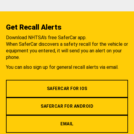
Get Recall Alerts
Download NHTSA's free SaferCar app.
When SaferCar discovers a safety recall for the vehicle or
equipment you entered, it will send you an alert on your
phone.
You can also sign up for general recall alerts via email.
SAFERCAR FOR IOS
SAFERCAR FOR ANDROID
EMAIL