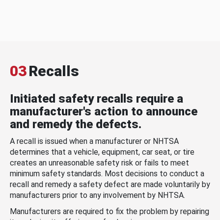
03
Recalls
Initiated safety recalls require a
manufacturer's action to announce
and remedy the defects.
A recall is issued when a manufacturer or NHTSA
determines that a vehicle, equipment, car seat, or tire
creates an unreasonable safety risk or fails to meet
minimum safety standards. Most decisions to conduct a
recall and remedy a safety defect are made voluntarily by
manufacturers prior to any involvement by NHTSA.
Manufacturers are required to fix the problem by repairing