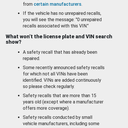
from
certain manufacturers
.
If the vehicle has no unrepaired recalls,
you will see the message: "0 unrepaired
recalls associated with this VIN."
What won’t the license plate and VIN search
show?
A safety recall that has already been
repaired.
Some recently announced safety recalls
for which not all VINs have been
identified. VINs are added continuously
so please check regularly.
Safety recalls that are more than 15
years old (except where a manufacturer
offers more coverage).
Safety recalls conducted by small
vehicle manufacturers, including some