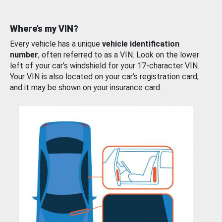
Where’s my VIN?
Every vehicle has a unique
vehicle identification
number
, often referred to as a VIN. Look on the lower
left of your car’s windshield for your 17-character VIN.
Your VIN is also located on your car’s registration card,
and it may be shown on your insurance card.