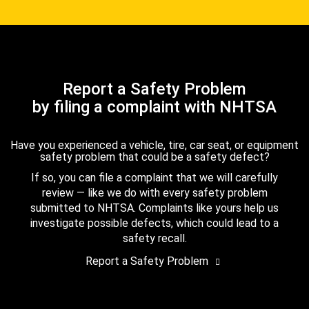
Report a Safety Problem
by filing a complaint with NHTSA
Have you experienced a vehicle, tire, car seat, or equipment
safety problem that could be a safety defect?
If so, you can file a complaint that we will carefully
review — like we do with every safety problem
submitted to NHTSA. Complaints like yours help us
investigate possible defects, which could lead to a
safety recall.
Report a Safety Problem