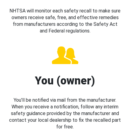
NHTSA will monitor each safety recall to make sure
owners receive safe, free, and effective remedies
from manufacturers according to the Safety Act
and Federal regulations.
You (owner)
You’ll be notified via mail from the manufacturer.
When you receive a notification, follow any interim
safety guidance provided by the manufacturer and
contact your local dealership to fix the recalled part
for free.