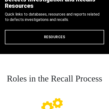
Resources
Quick links to databases, resources and reports related
to defects investigations and recalls.
RESOURCES
Roles in the Recall Process