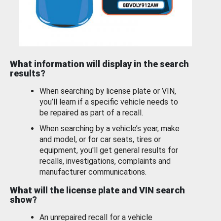
What information will display in the search
results?
When searching by license plate or VIN,
you’ll learn if a specific vehicle needs to
be repaired as part of a recall.
When searching by a vehicle’s year, make
and model, or for car seats, tires or
equipment, you'll get general results for
recalls, investigations, complaints and
manufacturer communications.
What will the license plate and VIN search
show?
An unrepaired recall for a vehicle