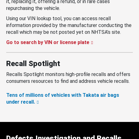
it, replacing it, offering a refund, or in rare cases
repurchasing the vehicle.
Using our VIN lookup tool, you can access recall
information provided by the manufacturer conducting the
recall which may be not posted yet on NHTSA’s site.
Go to search by VIN or license plate
Recall Spotlight
Recalls Spotlight monitors high-profile recalls and offers
consumers resources to find and address vehicle recalls.
Tens of millions of vehicles with Takata air bags
under recall.
Defects Investigation and Recalls