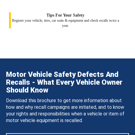
Tips For Your Safety
Register your vehicle, tires, car seats & equipment and check recalls twice a
year.
Motor Vehicle Safety Defects And
Recalls - What Every Vehicle Owner
Should Know
Download this brochure to get more information about
how and why recall campaigns are initiated, and to know
your rights and responsibilities when a vehicle or item of
motor vehicle equipment is recalled.