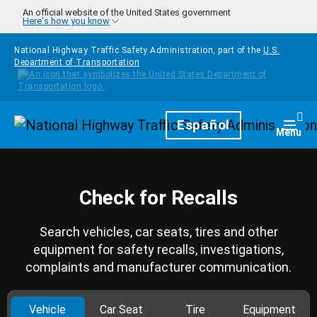
Skip to main content
An official website of the United States government
Here's how you know
National Highway Traffic Safety Administration, part of the
U.S.
Department of Transportation
Homepage
Español
Togg
Menu
Check for Recalls
Search vehicles, car seats, tires and other
equipment for safety recalls, investigations,
complaints and manufacturer communication.
Vehicle
Car Seat
Tire
Equipment