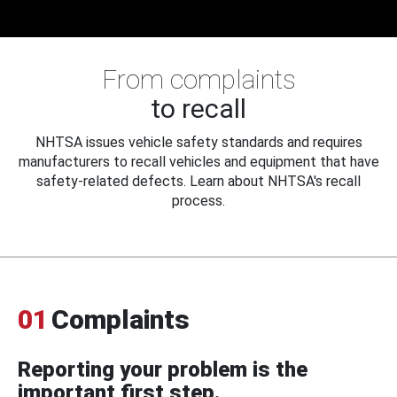
From complaints
to recall
NHTSA issues vehicle safety standards and requires
manufacturers to recall vehicles and equipment that have
safety-related defects. Learn about NHTSA's recall
process.
01
Complaints
Reporting your problem is the
important first step.