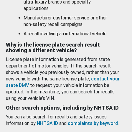
ultra-luxury brands and specialty
applications.
Manufacturer customer service or other
non-safety recall campaigns.
A recall involving an international vehicle.
Why is the license plate search result
showing a different vehicle?
License plate information is generated from state
department of motor vehicles. If the search result
shows a vehicle you previously owned, rather than your
new vehicle with the same license plate,
contact your
state DMV
to request your vehicle information be
updated. In the meantime, you can search for recalls
using your vehicle’s VIN.
Other search options, including by NHTSA ID
You can also search for recalls and safety issues
information by
NHTSA ID
and
complaints by keyword
.