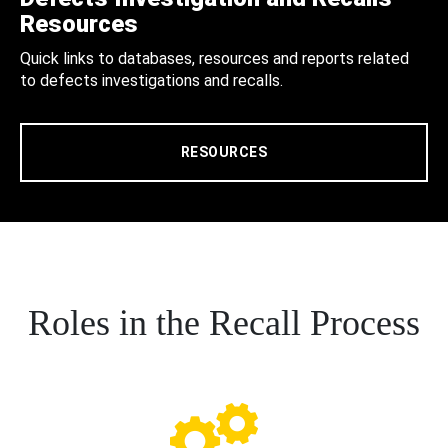
Resources
Quick links to databases, resources and reports related
to defects investigations and recalls.
RESOURCES
Roles in the Recall Process