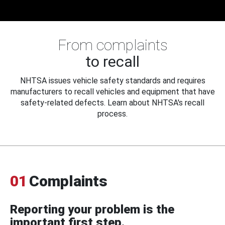
From complaints
to recall
NHTSA issues vehicle safety standards and requires
manufacturers to recall vehicles and equipment that have
safety-related defects. Learn about NHTSA's recall
process.
01
Complaints
Reporting your problem is the
important first step.