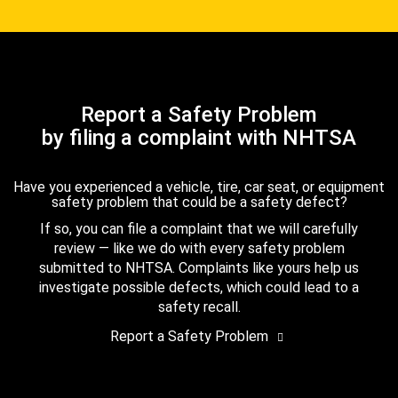
Report a Safety Problem
by filing a complaint with NHTSA
Have you experienced a vehicle, tire, car seat, or equipment
safety problem that could be a safety defect?
If so, you can file a complaint that we will carefully
review — like we do with every safety problem
submitted to NHTSA. Complaints like yours help us
investigate possible defects, which could lead to a
safety recall.
Report a Safety Problem