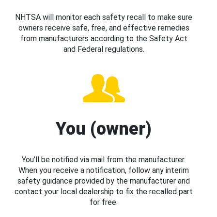
NHTSA will monitor each safety recall to make sure
owners receive safe, free, and effective remedies
from manufacturers according to the Safety Act
and Federal regulations.
You (owner)
You’ll be notified via mail from the manufacturer.
When you receive a notification, follow any interim
safety guidance provided by the manufacturer and
contact your local dealership to fix the recalled part
for free.