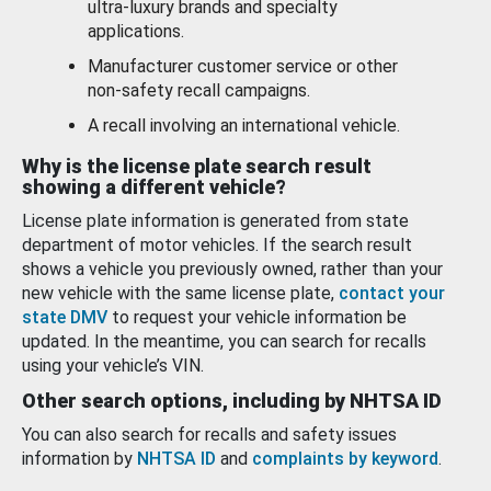
ultra-luxury brands and specialty
applications.
Manufacturer customer service or other
non-safety recall campaigns.
A recall involving an international vehicle.
Why is the license plate search result
showing a different vehicle?
License plate information is generated from state
department of motor vehicles. If the search result
shows a vehicle you previously owned, rather than your
new vehicle with the same license plate,
contact your
state DMV
to request your vehicle information be
updated. In the meantime, you can search for recalls
using your vehicle’s VIN.
Other search options, including by NHTSA ID
You can also search for recalls and safety issues
information by
NHTSA ID
and
complaints by keyword
.