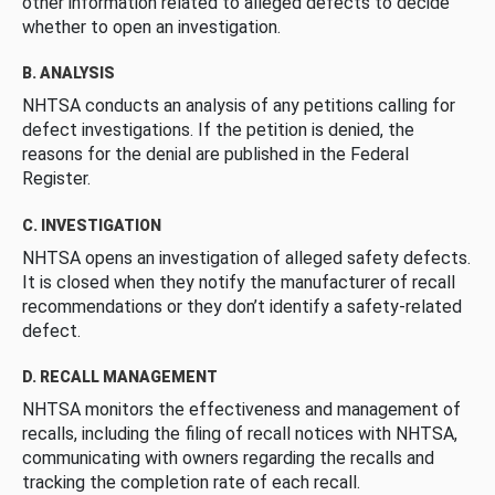
other information related to alleged defects to decide
whether to open an investigation.
B. ANALYSIS
NHTSA conducts an analysis of any petitions calling for
defect investigations. If the petition is denied, the
reasons for the denial are published in the Federal
Register.
C. INVESTIGATION
NHTSA opens an investigation of alleged safety defects.
It is closed when they notify the manufacturer of recall
recommendations or they don’t identify a safety-related
defect.
D. RECALL MANAGEMENT
NHTSA monitors the effectiveness and management of
recalls, including the filing of recall notices with NHTSA,
communicating with owners regarding the recalls and
tracking the completion rate of each recall.