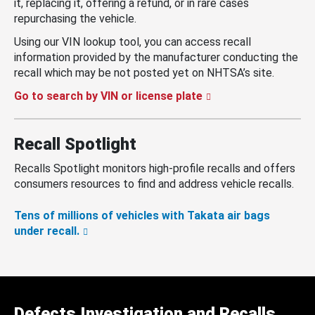
it, replacing it, offering a refund, or in rare cases
repurchasing the vehicle.
Using our VIN lookup tool, you can access recall
information provided by the manufacturer conducting the
recall which may be not posted yet on NHTSA’s site.
Go to search by VIN or license plate
Recall Spotlight
Recalls Spotlight monitors high-profile recalls and offers
consumers resources to find and address vehicle recalls.
Tens of millions of vehicles with Takata air bags
under recall.
Defects Investigation and Recalls