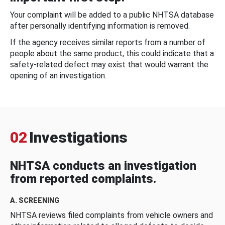
Your complaint will be added to a public NHTSA database
after personally identifying information is removed.
If the agency receives similar reports from a number of
people about the same product, this could indicate that a
safety-related defect may exist that would warrant the
opening of an investigation.
02
Investigations
NHTSA conducts an investigation
from reported complaints.
A. SCREENING
NHTSA reviews filed complaints from vehicle owners and