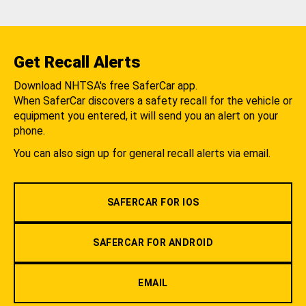
Get Recall Alerts
Download NHTSA's free SaferCar app.
When SaferCar discovers a safety recall for the vehicle or
equipment you entered, it will send you an alert on your
phone.
You can also sign up for general recall alerts via email.
SAFERCAR FOR IOS
SAFERCAR FOR ANDROID
EMAIL