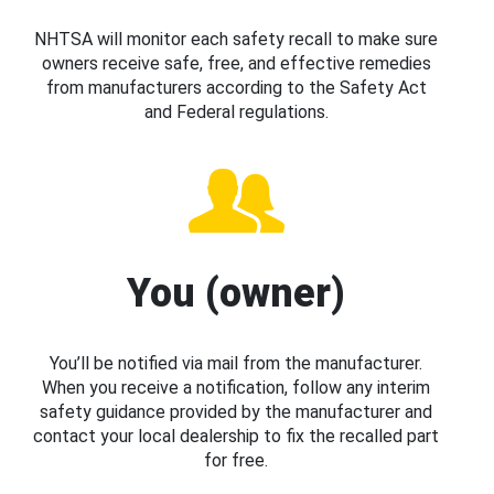
NHTSA will monitor each safety recall to make sure
owners receive safe, free, and effective remedies
from manufacturers according to the Safety Act
and Federal regulations.
You (owner)
You’ll be notified via mail from the manufacturer.
When you receive a notification, follow any interim
safety guidance provided by the manufacturer and
contact your local dealership to fix the recalled part
for free.