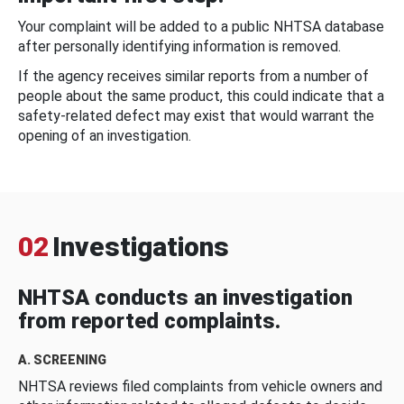
Your complaint will be added to a public NHTSA database
after personally identifying information is removed.
If the agency receives similar reports from a number of
people about the same product, this could indicate that a
safety-related defect may exist that would warrant the
opening of an investigation.
02
Investigations
NHTSA conducts an investigation
from reported complaints.
A. SCREENING
NHTSA reviews filed complaints from vehicle owners and