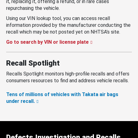
it, replacing it, offering a refund, or in rare cases
repurchasing the vehicle.
Using our VIN lookup tool, you can access recall
information provided by the manufacturer conducting the
recall which may be not posted yet on NHTSA’s site.
Go to search by VIN or license plate
Recall Spotlight
Recalls Spotlight monitors high-profile recalls and offers
consumers resources to find and address vehicle recalls.
Tens of millions of vehicles with Takata air bags
under recall.
Defects Investigation and Recalls