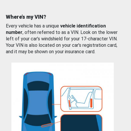
Where’s my VIN?
Every vehicle has a unique
vehicle identification
number
, often referred to as a VIN. Look on the lower
left of your car’s windshield for your 17-character VIN.
Your VIN is also located on your car’s registration card,
and it may be shown on your insurance card.