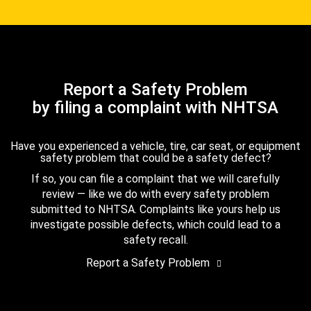
Report a Safety Problem
by filing a complaint with NHTSA
Have you experienced a vehicle, tire, car seat, or equipment
safety problem that could be a safety defect?
If so, you can file a complaint that we will carefully
review — like we do with every safety problem
submitted to NHTSA. Complaints like yours help us
investigate possible defects, which could lead to a
safety recall.
Report a Safety Problem