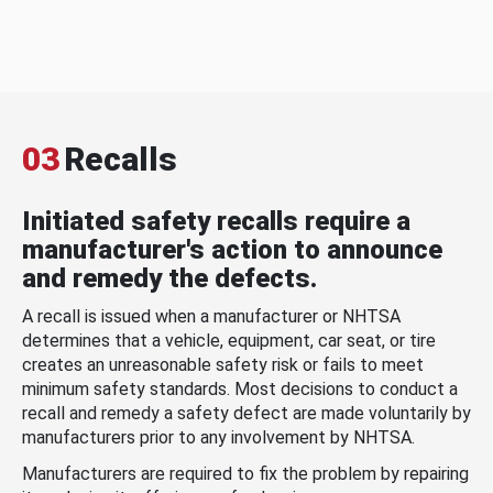
03
Recalls
Initiated safety recalls require a
manufacturer's action to announce
and remedy the defects.
A recall is issued when a manufacturer or NHTSA
determines that a vehicle, equipment, car seat, or tire
creates an unreasonable safety risk or fails to meet
minimum safety standards. Most decisions to conduct a
recall and remedy a safety defect are made voluntarily by
manufacturers prior to any involvement by NHTSA.
Manufacturers are required to fix the problem by repairing