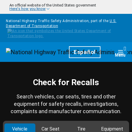
Skip to main content
An official website of the United States government
Here's how you know
National Highway Traffic Safety Administration, part of the
U.S.
Department of Transportation
Homepage
Español
Togg
Menu
Check for Recalls
Search vehicles, car seats, tires and other
equipment for safety recalls, investigations,
complaints and manufacturer communication.
Vehicle
Car Seat
Tire
Equipment