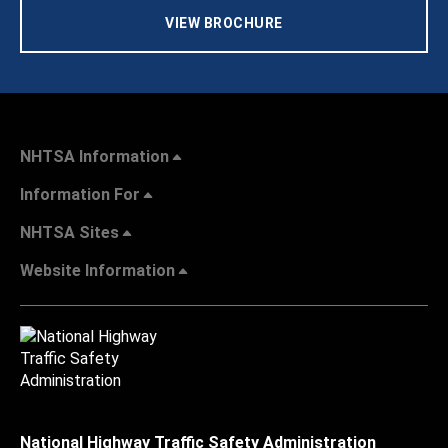
VIEW BROCHURE
NHTSA Information
Information For
NHTSA Sites
Website Information
National Highway Traffic Safety Administration