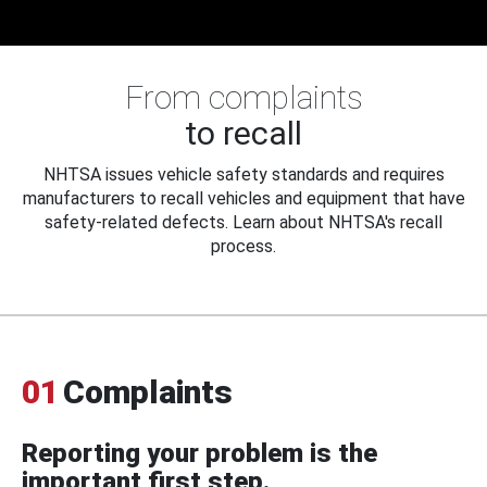
From complaints
to recall
NHTSA issues vehicle safety standards and requires
manufacturers to recall vehicles and equipment that have
safety-related defects. Learn about NHTSA's recall
process.
01
Complaints
Reporting your problem is the
important first step.