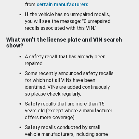
from
certain manufacturers
.
If the vehicle has no unrepaired recalls,
you will see the message: "0 unrepaired
recalls associated with this VIN."
What won’t the license plate and VIN search
show?
A safety recall that has already been
repaired.
Some recently announced safety recalls
for which not all VINs have been
identified. VINs are added continuously
so please check regularly.
Safety recalls that are more than 15
years old (except where a manufacturer
offers more coverage).
Safety recalls conducted by small
vehicle manufacturers, including some