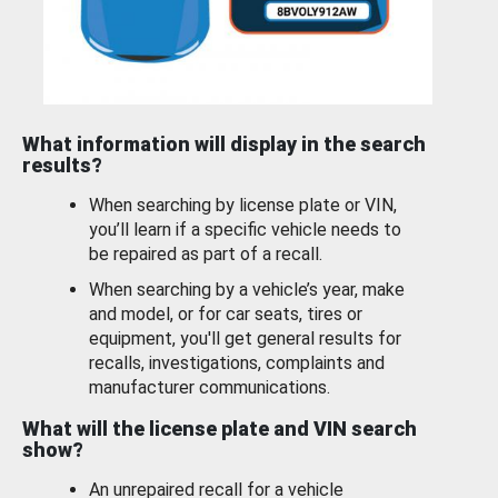
What information will display in the search
results?
When searching by license plate or VIN,
you’ll learn if a specific vehicle needs to
be repaired as part of a recall.
When searching by a vehicle’s year, make
and model, or for car seats, tires or
equipment, you'll get general results for
recalls, investigations, complaints and
manufacturer communications.
What will the license plate and VIN search
show?
An unrepaired recall for a vehicle