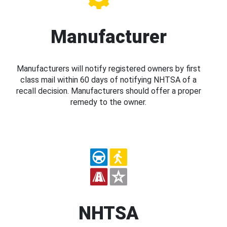
Manufacturer
Manufacturers will notify registered owners by first
class mail within 60 days of notifying NHTSA of a
recall decision. Manufacturers should offer a proper
remedy to the owner.
NHTSA