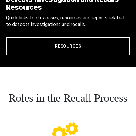
Resources
Quick links to databases, resources and reports related
to defects investigations and recalls.
RESOURCES
Roles in the Recall Process