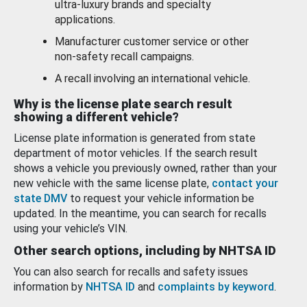
ultra-luxury brands and specialty
applications.
Manufacturer customer service or other
non-safety recall campaigns.
A recall involving an international vehicle.
Why is the license plate search result
showing a different vehicle?
License plate information is generated from state
department of motor vehicles. If the search result
shows a vehicle you previously owned, rather than your
new vehicle with the same license plate,
contact your
state DMV
to request your vehicle information be
updated. In the meantime, you can search for recalls
using your vehicle’s VIN.
Other search options, including by NHTSA ID
You can also search for recalls and safety issues
information by
NHTSA ID
and
complaints by keyword
.