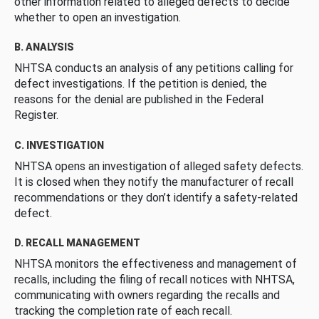
other information related to alleged defects to decide
whether to open an investigation.
B. ANALYSIS
NHTSA conducts an analysis of any petitions calling for
defect investigations. If the petition is denied, the
reasons for the denial are published in the Federal
Register.
C. INVESTIGATION
NHTSA opens an investigation of alleged safety defects.
It is closed when they notify the manufacturer of recall
recommendations or they don’t identify a safety-related
defect.
D. RECALL MANAGEMENT
NHTSA monitors the effectiveness and management of
recalls, including the filing of recall notices with NHTSA,
communicating with owners regarding the recalls and
tracking the completion rate of each recall.