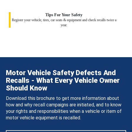
Tips For Your Safety
Register your vehicle, tires, car seats & equipment and check recalls twice a
year.
Motor Vehicle Safety Defects And
Recalls - What Every Vehicle Owner
Should Know
Download this brochure to get more information about
how and why recall campaigns are initiated, and to know
your rights and responsibilities when a vehicle or item of
motor vehicle equipment is recalled.