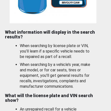
What information will display in the search
results?
When searching by license plate or VIN,
you’ll learn if a specific vehicle needs to
be repaired as part of a recall.
When searching by a vehicle’s year, make
and model, or for car seats, tires or
equipment, you'll get general results for
recalls, investigations, complaints and
manufacturer communications.
What will the license plate and VIN search
show?
An unrepaired recall for a vehicle