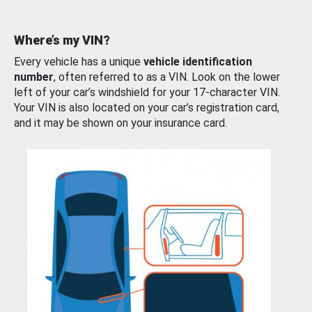
Where’s my VIN?
Every vehicle has a unique
vehicle identification
number
, often referred to as a VIN. Look on the lower
left of your car’s windshield for your 17-character VIN.
Your VIN is also located on your car’s registration card,
and it may be shown on your insurance card.