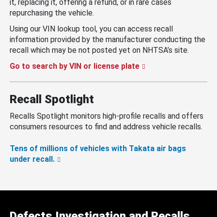
it, replacing it, offering a refund, or in rare cases
repurchasing the vehicle.
Using our VIN lookup tool, you can access recall
information provided by the manufacturer conducting the
recall which may be not posted yet on NHTSA’s site.
Go to search by VIN or license plate
Recall Spotlight
Recalls Spotlight monitors high-profile recalls and offers
consumers resources to find and address vehicle recalls.
Tens of millions of vehicles with Takata air bags
under recall.
Defects Investigation and Recalls