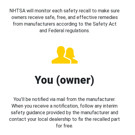
NHTSA will monitor each safety recall to make sure
owners receive safe, free, and effective remedies
from manufacturers according to the Safety Act
and Federal regulations.
You (owner)
You’ll be notified via mail from the manufacturer.
When you receive a notification, follow any interim
safety guidance provided by the manufacturer and
contact your local dealership to fix the recalled part
for free.