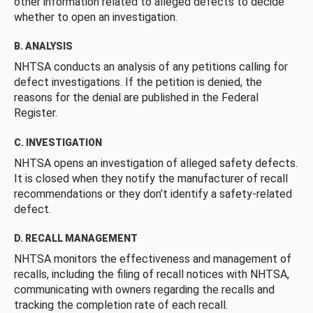
other information related to alleged defects to decide
whether to open an investigation.
B. ANALYSIS
NHTSA conducts an analysis of any petitions calling for
defect investigations. If the petition is denied, the
reasons for the denial are published in the Federal
Register.
C. INVESTIGATION
NHTSA opens an investigation of alleged safety defects.
It is closed when they notify the manufacturer of recall
recommendations or they don’t identify a safety-related
defect.
D. RECALL MANAGEMENT
NHTSA monitors the effectiveness and management of
recalls, including the filing of recall notices with NHTSA,
communicating with owners regarding the recalls and
tracking the completion rate of each recall.