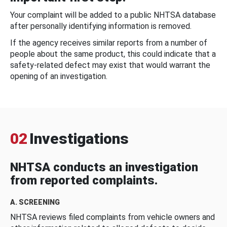
Your complaint will be added to a public NHTSA database
after personally identifying information is removed.
If the agency receives similar reports from a number of
people about the same product, this could indicate that a
safety-related defect may exist that would warrant the
opening of an investigation.
02
Investigations
NHTSA conducts an investigation
from reported complaints.
A. SCREENING
NHTSA reviews filed complaints from vehicle owners and