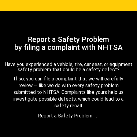
Report a Safety Problem
by filing a complaint with NHTSA
Have you experienced a vehicle, tire, car seat, or equipment
safety problem that could be a safety defect?
If so, you can file a complaint that we will carefully
review — like we do with every safety problem
submitted to NHTSA. Complaints like yours help us
investigate possible defects, which could lead to a
safety recall.
Report a Safety Problem