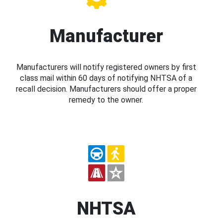
Manufacturer
Manufacturers will notify registered owners by first
class mail within 60 days of notifying NHTSA of a
recall decision. Manufacturers should offer a proper
remedy to the owner.
NHTSA