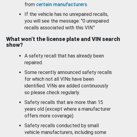
from
certain manufacturers
.
If the vehicle has no unrepaired recalls,
you will see the message: "0 unrepaired
recalls associated with this VIN."
What won’t the license plate and VIN search
show?
A safety recall that has already been
repaired.
Some recently announced safety recalls
for which not all VINs have been
identified. VINs are added continuously
so please check regularly.
Safety recalls that are more than 15
years old (except where a manufacturer
offers more coverage).
Safety recalls conducted by small
vehicle manufacturers, including some