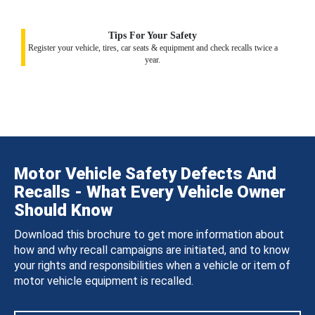
Tips For Your Safety
Register your vehicle, tires, car seats & equipment and check recalls twice a
year.
Motor Vehicle Safety Defects And
Recalls - What Every Vehicle Owner
Should Know
Download this brochure to get more information about
how and why recall campaigns are initiated, and to know
your rights and responsibilities when a vehicle or item of
motor vehicle equipment is recalled.