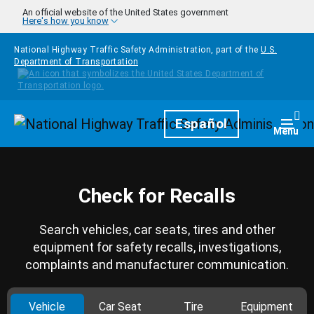
Skip to main content
An official website of the United States government
Here's how you know
National Highway Traffic Safety Administration, part of the
U.S.
Department of Transportation
Homepage
Español
Togg
Menu
Check for Recalls
Search vehicles, car seats, tires and other
equipment for safety recalls, investigations,
complaints and manufacturer communication.
Vehicle
Car Seat
Tire
Equipment