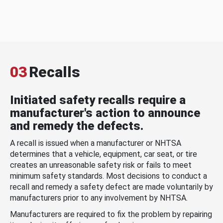
03
Recalls
Initiated safety recalls require a
manufacturer's action to announce
and remedy the defects.
A recall is issued when a manufacturer or NHTSA
determines that a vehicle, equipment, car seat, or tire
creates an unreasonable safety risk or fails to meet
minimum safety standards. Most decisions to conduct a
recall and remedy a safety defect are made voluntarily by
manufacturers prior to any involvement by NHTSA.
Manufacturers are required to fix the problem by repairing