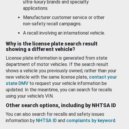
ultra-luxury brands and specialty
applications.
Manufacturer customer service or other
non-safety recall campaigns.
A recall involving an international vehicle.
Why is the license plate search result
showing a different vehicle?
License plate information is generated from state
department of motor vehicles. If the search result
shows a vehicle you previously owned, rather than your
new vehicle with the same license plate,
contact your
state DMV
to request your vehicle information be
updated. In the meantime, you can search for recalls
using your vehicle’s VIN.
Other search options, including by NHTSA ID
You can also search for recalls and safety issues
information by
NHTSA ID
and
complaints by keyword
.