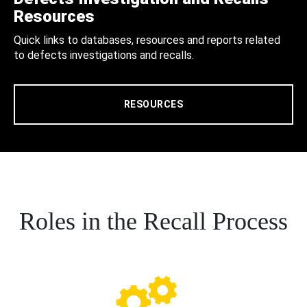
Resources
Quick links to databases, resources and reports related
to defects investigations and recalls.
RESOURCES
Roles in the Recall Process