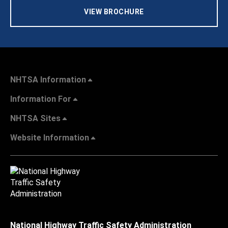
VIEW BROCHURE
NHTSA Information
Information For
NHTSA Sites
Website Information
National Highway Traffic Safety Administration