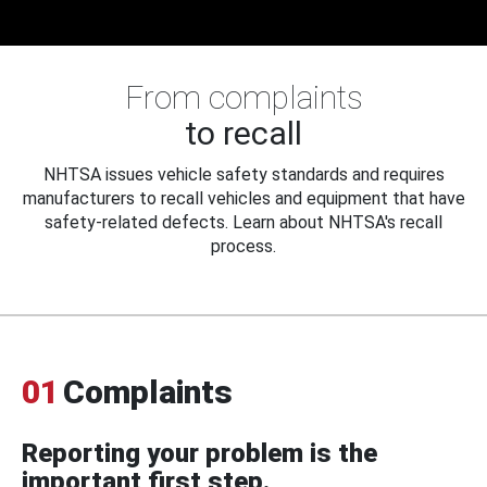
From complaints
to recall
NHTSA issues vehicle safety standards and requires
manufacturers to recall vehicles and equipment that have
safety-related defects. Learn about NHTSA's recall
process.
01
Complaints
Reporting your problem is the
important first step.