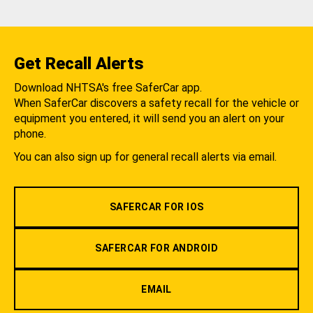
Get Recall Alerts
Download NHTSA's free SaferCar app.
When SaferCar discovers a safety recall for the vehicle or
equipment you entered, it will send you an alert on your
phone.
You can also sign up for general recall alerts via email.
SAFERCAR FOR IOS
SAFERCAR FOR ANDROID
EMAIL