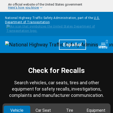
Skip to main content
An official website of the United States government
Here's how you know
National Highway Traffic Safety Administration, part of the
U.S.
Department of Transportation
Homepage
Español
Togg
Menu
Check for Recalls
Search vehicles, car seats, tires and other
equipment for safety recalls, investigations,
complaints and manufacturer communication.
Vehicle
Car Seat
Tire
Equipment