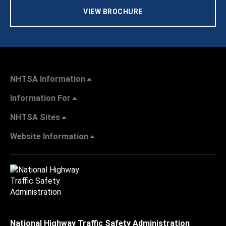
VIEW BROCHURE
NHTSA Information
Information For
NHTSA Sites
Website Information
National Highway Traffic Safety Administration