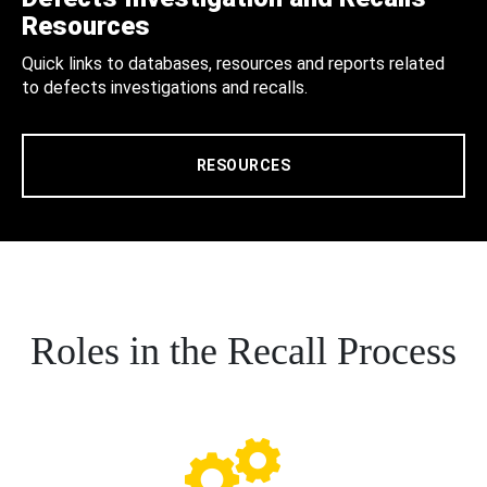
Resources
Quick links to databases, resources and reports related
to defects investigations and recalls.
RESOURCES
Roles in the Recall Process