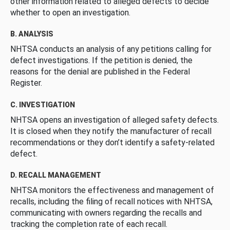
other information related to alleged defects to decide
whether to open an investigation.
B. ANALYSIS
NHTSA conducts an analysis of any petitions calling for
defect investigations. If the petition is denied, the
reasons for the denial are published in the Federal
Register.
C. INVESTIGATION
NHTSA opens an investigation of alleged safety defects.
It is closed when they notify the manufacturer of recall
recommendations or they don’t identify a safety-related
defect.
D. RECALL MANAGEMENT
NHTSA monitors the effectiveness and management of
recalls, including the filing of recall notices with NHTSA,
communicating with owners regarding the recalls and
tracking the completion rate of each recall.