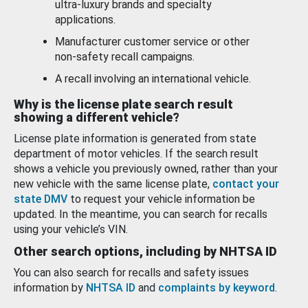
ultra-luxury brands and specialty
applications.
Manufacturer customer service or other
non-safety recall campaigns.
A recall involving an international vehicle.
Why is the license plate search result
showing a different vehicle?
License plate information is generated from state
department of motor vehicles. If the search result
shows a vehicle you previously owned, rather than your
new vehicle with the same license plate,
contact your
state DMV
to request your vehicle information be
updated. In the meantime, you can search for recalls
using your vehicle’s VIN.
Other search options, including by NHTSA ID
You can also search for recalls and safety issues
information by
NHTSA ID
and
complaints by keyword
.