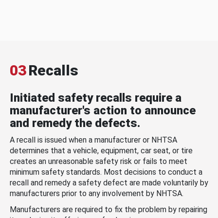
03
Recalls
Initiated safety recalls require a
manufacturer's action to announce
and remedy the defects.
A recall is issued when a manufacturer or NHTSA
determines that a vehicle, equipment, car seat, or tire
creates an unreasonable safety risk or fails to meet
minimum safety standards. Most decisions to conduct a
recall and remedy a safety defect are made voluntarily by
manufacturers prior to any involvement by NHTSA.
Manufacturers are required to fix the problem by repairing