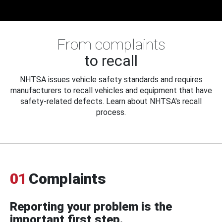
From complaints
to recall
NHTSA issues vehicle safety standards and requires
manufacturers to recall vehicles and equipment that have
safety-related defects. Learn about NHTSA's recall
process.
01
Complaints
Reporting your problem is the
important first step.