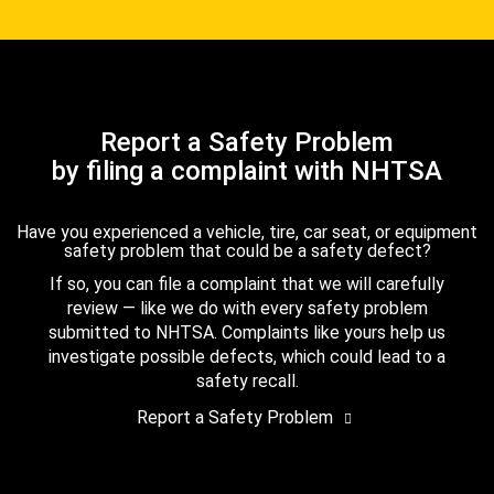
Report a Safety Problem
by filing a complaint with NHTSA
Have you experienced a vehicle, tire, car seat, or equipment
safety problem that could be a safety defect?
If so, you can file a complaint that we will carefully
review — like we do with every safety problem
submitted to NHTSA. Complaints like yours help us
investigate possible defects, which could lead to a
safety recall.
Report a Safety Problem