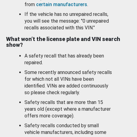
from
certain manufacturers
.
If the vehicle has no unrepaired recalls,
you will see the message: "0 unrepaired
recalls associated with this VIN."
What won’t the license plate and VIN search
show?
A safety recall that has already been
repaired.
Some recently announced safety recalls
for which not all VINs have been
identified. VINs are added continuously
so please check regularly.
Safety recalls that are more than 15
years old (except where a manufacturer
offers more coverage).
Safety recalls conducted by small
vehicle manufacturers, including some