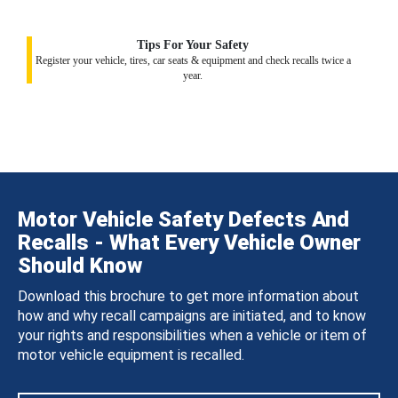
Tips For Your Safety
Register your vehicle, tires, car seats & equipment and check recalls twice a
year.
Motor Vehicle Safety Defects And
Recalls - What Every Vehicle Owner
Should Know
Download this brochure to get more information about
how and why recall campaigns are initiated, and to know
your rights and responsibilities when a vehicle or item of
motor vehicle equipment is recalled.