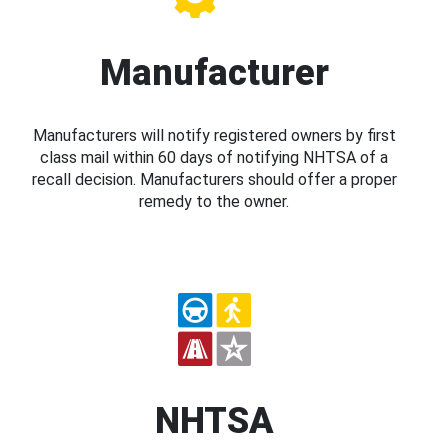
Manufacturer
Manufacturers will notify registered owners by first
class mail within 60 days of notifying NHTSA of a
recall decision. Manufacturers should offer a proper
remedy to the owner.
NHTSA