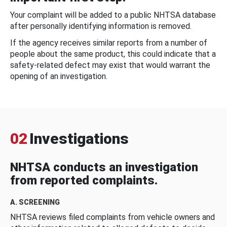
Your complaint will be added to a public NHTSA database
after personally identifying information is removed.
If the agency receives similar reports from a number of
people about the same product, this could indicate that a
safety-related defect may exist that would warrant the
opening of an investigation.
02
Investigations
NHTSA conducts an investigation
from reported complaints.
A. SCREENING
NHTSA reviews filed complaints from vehicle owners and