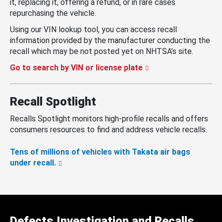
it, replacing it, offering a refund, or in rare cases
repurchasing the vehicle.
Using our VIN lookup tool, you can access recall
information provided by the manufacturer conducting the
recall which may be not posted yet on NHTSA’s site.
Go to search by VIN or license plate
Recall Spotlight
Recalls Spotlight monitors high-profile recalls and offers
consumers resources to find and address vehicle recalls.
Tens of millions of vehicles with Takata air bags
under recall.
Defects Investigation and Recalls