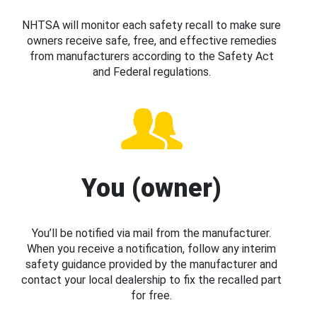
NHTSA will monitor each safety recall to make sure
owners receive safe, free, and effective remedies
from manufacturers according to the Safety Act
and Federal regulations.
You (owner)
You’ll be notified via mail from the manufacturer.
When you receive a notification, follow any interim
safety guidance provided by the manufacturer and
contact your local dealership to fix the recalled part
for free.