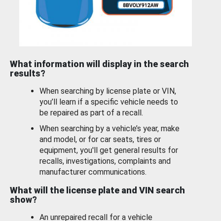
What information will display in the search
results?
When searching by license plate or VIN,
you’ll learn if a specific vehicle needs to
be repaired as part of a recall.
When searching by a vehicle’s year, make
and model, or for car seats, tires or
equipment, you'll get general results for
recalls, investigations, complaints and
manufacturer communications.
What will the license plate and VIN search
show?
An unrepaired recall for a vehicle