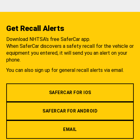
Get Recall Alerts
Download NHTSA's free SaferCar app.
When SaferCar discovers a safety recall for the vehicle or
equipment you entered, it will send you an alert on your
phone.
You can also sign up for general recall alerts via email.
SAFERCAR FOR IOS
SAFERCAR FOR ANDROID
EMAIL