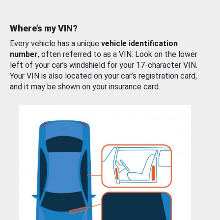
Where’s my VIN?
Every vehicle has a unique
vehicle identification
number
, often referred to as a VIN. Look on the lower
left of your car’s windshield for your 17-character VIN.
Your VIN is also located on your car’s registration card,
and it may be shown on your insurance card.