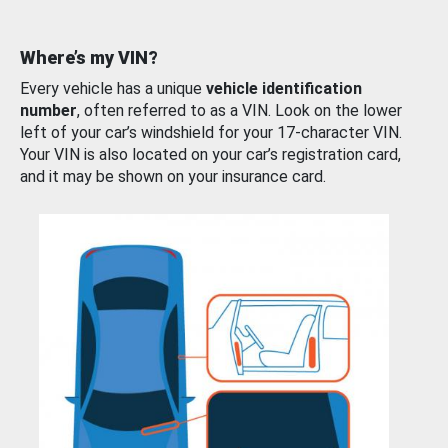
Where’s my VIN?
Every vehicle has a unique
vehicle identification
number
, often referred to as a VIN. Look on the lower
left of your car’s windshield for your 17-character VIN.
Your VIN is also located on your car’s registration card,
and it may be shown on your insurance card.