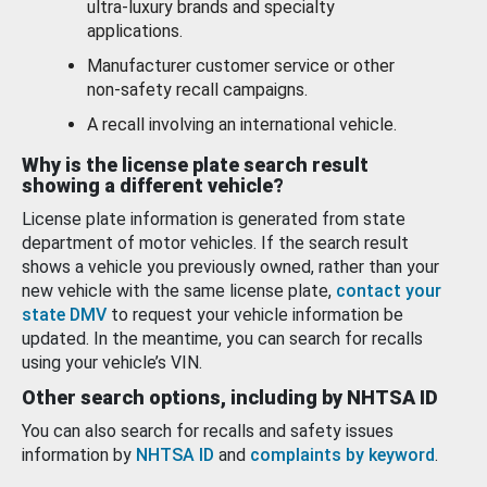
ultra-luxury brands and specialty
applications.
Manufacturer customer service or other
non-safety recall campaigns.
A recall involving an international vehicle.
Why is the license plate search result
showing a different vehicle?
License plate information is generated from state
department of motor vehicles. If the search result
shows a vehicle you previously owned, rather than your
new vehicle with the same license plate,
contact your
state DMV
to request your vehicle information be
updated. In the meantime, you can search for recalls
using your vehicle’s VIN.
Other search options, including by NHTSA ID
You can also search for recalls and safety issues
information by
NHTSA ID
and
complaints by keyword
.