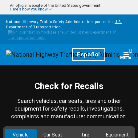
Skip to main content
An official website of the United States government
Here's how you know
National Highway Traffic Safety Administration, part of the
U.S.
Department of Transportation
Homepage
Español
Togg
Menu
Check for Recalls
Search vehicles, car seats, tires and other
equipment for safety recalls, investigations,
complaints and manufacturer communication.
Vehicle
Car Seat
Tire
Equipment