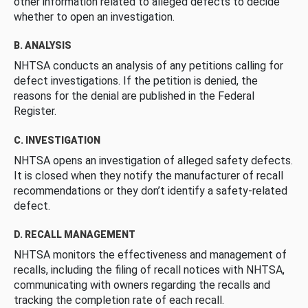
other information related to alleged defects to decide
whether to open an investigation.
B. ANALYSIS
NHTSA conducts an analysis of any petitions calling for
defect investigations. If the petition is denied, the
reasons for the denial are published in the Federal
Register.
C. INVESTIGATION
NHTSA opens an investigation of alleged safety defects.
It is closed when they notify the manufacturer of recall
recommendations or they don’t identify a safety-related
defect.
D. RECALL MANAGEMENT
NHTSA monitors the effectiveness and management of
recalls, including the filing of recall notices with NHTSA,
communicating with owners regarding the recalls and
tracking the completion rate of each recall.