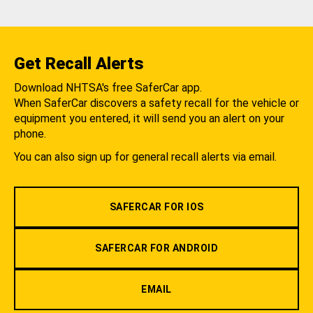
Get Recall Alerts
Download NHTSA's free SaferCar app.
When SaferCar discovers a safety recall for the vehicle or
equipment you entered, it will send you an alert on your
phone.
You can also sign up for general recall alerts via email.
SAFERCAR FOR IOS
SAFERCAR FOR ANDROID
EMAIL