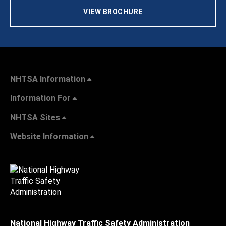
VIEW BROCHURE
NHTSA Information
Information For
NHTSA Sites
Website Information
National Highway Traffic Safety Administration