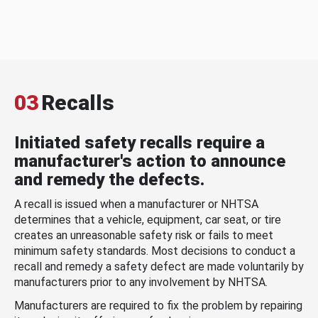
03
Recalls
Initiated safety recalls require a
manufacturer's action to announce
and remedy the defects.
A recall is issued when a manufacturer or NHTSA
determines that a vehicle, equipment, car seat, or tire
creates an unreasonable safety risk or fails to meet
minimum safety standards. Most decisions to conduct a
recall and remedy a safety defect are made voluntarily by
manufacturers prior to any involvement by NHTSA.
Manufacturers are required to fix the problem by repairing