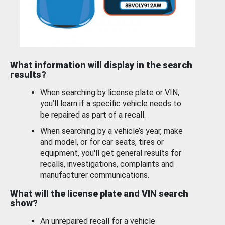
What information will display in the search
results?
When searching by license plate or VIN,
you’ll learn if a specific vehicle needs to
be repaired as part of a recall.
When searching by a vehicle’s year, make
and model, or for car seats, tires or
equipment, you'll get general results for
recalls, investigations, complaints and
manufacturer communications.
What will the license plate and VIN search
show?
An unrepaired recall for a vehicle