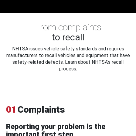
From complaints
to recall
NHTSA issues vehicle safety standards and requires
manufacturers to recall vehicles and equipment that have
safety-related defects. Learn about NHTSA's recall
process.
01
Complaints
Reporting your problem is the
important first step.