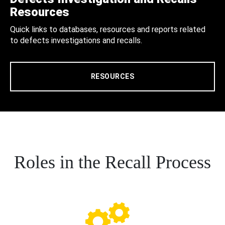
Resources
Quick links to databases, resources and reports related
to defects investigations and recalls.
RESOURCES
Roles in the Recall Process