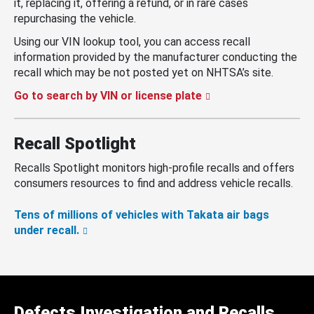
it, replacing it, offering a refund, or in rare cases
repurchasing the vehicle.
Using our VIN lookup tool, you can access recall
information provided by the manufacturer conducting the
recall which may be not posted yet on NHTSA’s site.
Go to search by VIN or license plate
Recall Spotlight
Recalls Spotlight monitors high-profile recalls and offers
consumers resources to find and address vehicle recalls.
Tens of millions of vehicles with Takata air bags
under recall.
Defects Investigation and Recalls