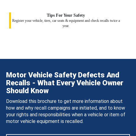
Tips For Your Safety
Register your vehicle, tires, car seats & equipment and check recalls twice a
year.
Motor Vehicle Safety Defects And
Recalls - What Every Vehicle Owner
Should Know
Download this brochure to get more information about
how and why recall campaigns are initiated, and to know
your rights and responsibilities when a vehicle or item of
motor vehicle equipment is recalled.