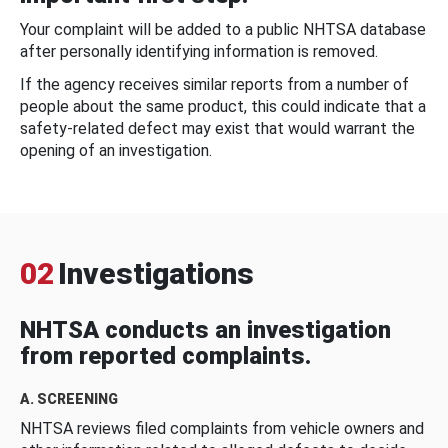
Your complaint will be added to a public NHTSA database
after personally identifying information is removed.
If the agency receives similar reports from a number of
people about the same product, this could indicate that a
safety-related defect may exist that would warrant the
opening of an investigation.
02
Investigations
NHTSA conducts an investigation
from reported complaints.
A. SCREENING
NHTSA reviews filed complaints from vehicle owners and