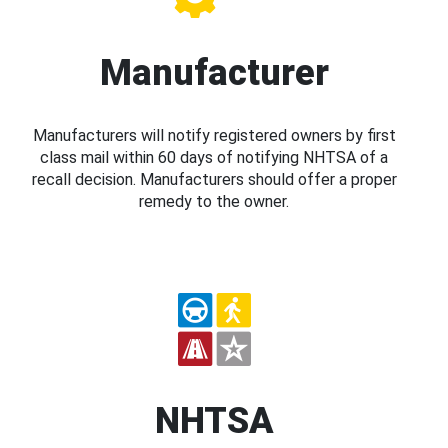
Manufacturer
Manufacturers will notify registered owners by first
class mail within 60 days of notifying NHTSA of a
recall decision. Manufacturers should offer a proper
remedy to the owner.
NHTSA