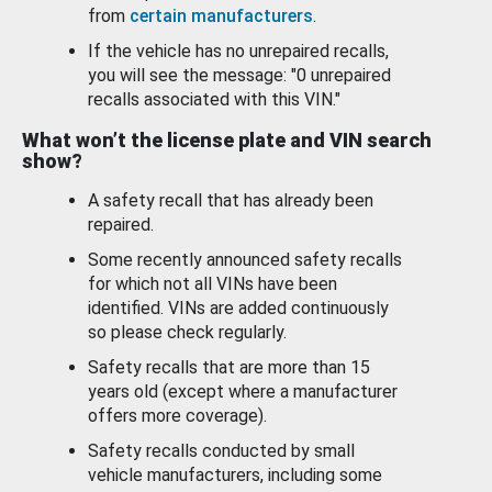
from
certain manufacturers
.
If the vehicle has no unrepaired recalls,
you will see the message: "0 unrepaired
recalls associated with this VIN."
What won’t the license plate and VIN search
show?
A safety recall that has already been
repaired.
Some recently announced safety recalls
for which not all VINs have been
identified. VINs are added continuously
so please check regularly.
Safety recalls that are more than 15
years old (except where a manufacturer
offers more coverage).
Safety recalls conducted by small
vehicle manufacturers, including some