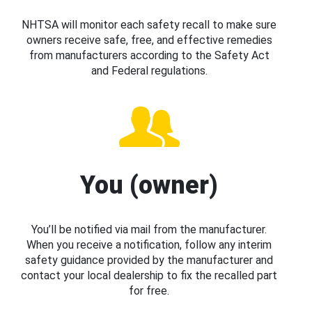
NHTSA will monitor each safety recall to make sure
owners receive safe, free, and effective remedies
from manufacturers according to the Safety Act
and Federal regulations.
You (owner)
You’ll be notified via mail from the manufacturer.
When you receive a notification, follow any interim
safety guidance provided by the manufacturer and
contact your local dealership to fix the recalled part
for free.