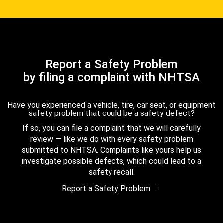
Report a Safety Problem
by filing a complaint with NHTSA
Have you experienced a vehicle, tire, car seat, or equipment
safety problem that could be a safety defect?
If so, you can file a complaint that we will carefully
review — like we do with every safety problem
submitted to NHTSA. Complaints like yours help us
investigate possible defects, which could lead to a
safety recall.
Report a Safety Problem