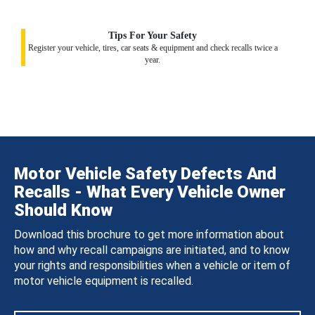
Tips For Your Safety
Register your vehicle, tires, car seats & equipment and check recalls twice a
year.
Motor Vehicle Safety Defects And
Recalls - What Every Vehicle Owner
Should Know
Download this brochure to get more information about
how and why recall campaigns are initiated, and to know
your rights and responsibilities when a vehicle or item of
motor vehicle equipment is recalled.