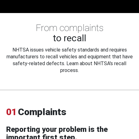
From complaints
to recall
NHTSA issues vehicle safety standards and requires
manufacturers to recall vehicles and equipment that have
safety-related defects. Learn about NHTSA's recall
process.
01
Complaints
Reporting your problem is the
important first step.