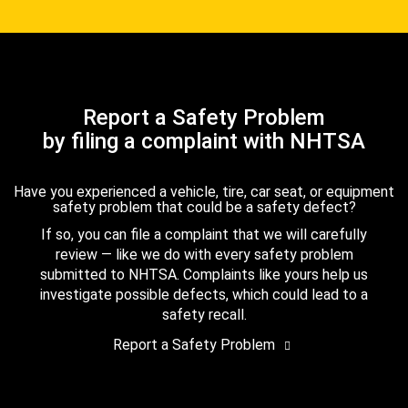
Report a Safety Problem
by filing a complaint with NHTSA
Have you experienced a vehicle, tire, car seat, or equipment
safety problem that could be a safety defect?
If so, you can file a complaint that we will carefully
review — like we do with every safety problem
submitted to NHTSA. Complaints like yours help us
investigate possible defects, which could lead to a
safety recall.
Report a Safety Problem