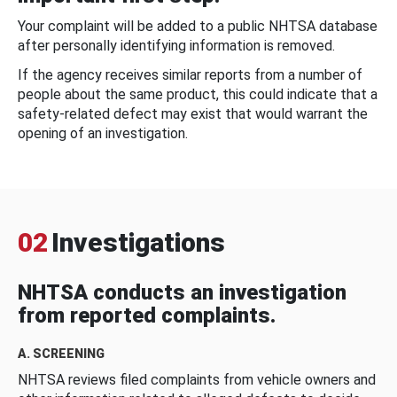
Your complaint will be added to a public NHTSA database
after personally identifying information is removed.
If the agency receives similar reports from a number of
people about the same product, this could indicate that a
safety-related defect may exist that would warrant the
opening of an investigation.
02
Investigations
NHTSA conducts an investigation
from reported complaints.
A. SCREENING
NHTSA reviews filed complaints from vehicle owners and