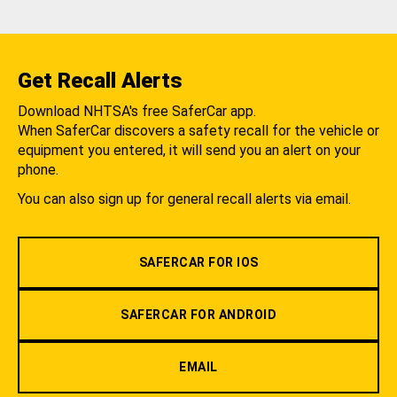
Get Recall Alerts
Download NHTSA's free SaferCar app.
When SaferCar discovers a safety recall for the vehicle or
equipment you entered, it will send you an alert on your
phone.
You can also sign up for general recall alerts via email.
SAFERCAR FOR IOS
SAFERCAR FOR ANDROID
EMAIL