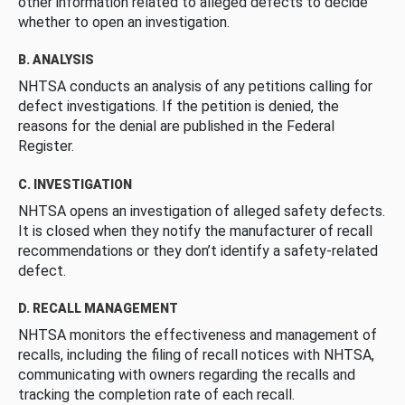
other information related to alleged defects to decide
whether to open an investigation.
B. ANALYSIS
NHTSA conducts an analysis of any petitions calling for
defect investigations. If the petition is denied, the
reasons for the denial are published in the Federal
Register.
C. INVESTIGATION
NHTSA opens an investigation of alleged safety defects.
It is closed when they notify the manufacturer of recall
recommendations or they don’t identify a safety-related
defect.
D. RECALL MANAGEMENT
NHTSA monitors the effectiveness and management of
recalls, including the filing of recall notices with NHTSA,
communicating with owners regarding the recalls and
tracking the completion rate of each recall.