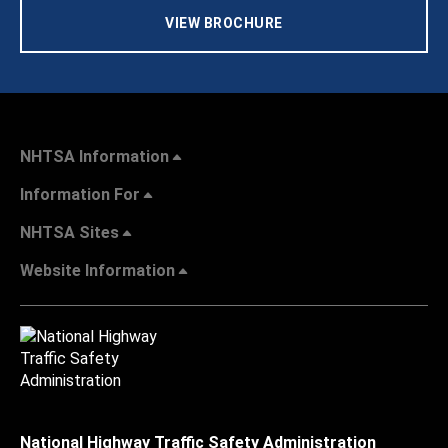
VIEW BROCHURE
NHTSA Information
Information For
NHTSA Sites
Website Information
National Highway Traffic Safety Administration