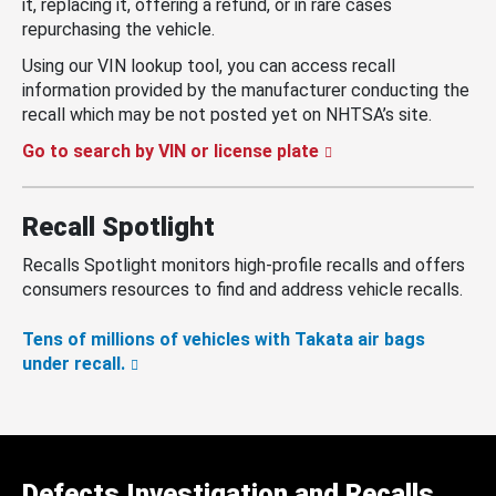
it, replacing it, offering a refund, or in rare cases
repurchasing the vehicle.
Using our VIN lookup tool, you can access recall
information provided by the manufacturer conducting the
recall which may be not posted yet on NHTSA’s site.
Go to search by VIN or license plate
Recall Spotlight
Recalls Spotlight monitors high-profile recalls and offers
consumers resources to find and address vehicle recalls.
Tens of millions of vehicles with Takata air bags
under recall.
Defects Investigation and Recalls