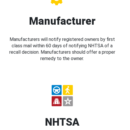
Manufacturer
Manufacturers will notify registered owners by first
class mail within 60 days of notifying NHTSA of a
recall decision. Manufacturers should offer a proper
remedy to the owner.
NHTSA