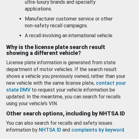
ultra-luxury brands and specialty
applications.
Manufacturer customer service or other
non-safety recall campaigns.
A recall involving an international vehicle.
Why is the license plate search result
showing a different vehicle?
License plate information is generated from state
department of motor vehicles. If the search result
shows a vehicle you previously owned, rather than your
new vehicle with the same license plate,
contact your
state DMV
to request your vehicle information be
updated. In the meantime, you can search for recalls
using your vehicle’s VIN.
Other search options, including by NHTSA ID
You can also search for recalls and safety issues
information by
NHTSA ID
and
complaints by keyword
.