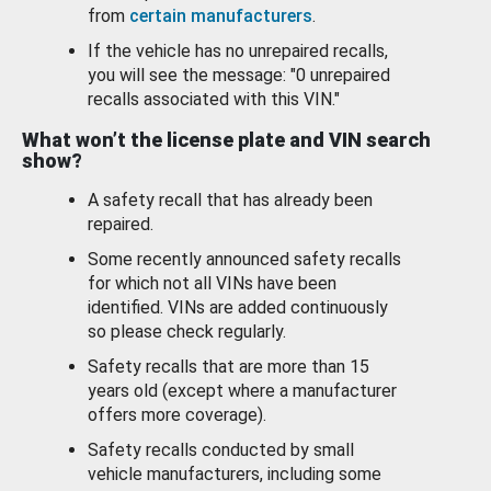
from
certain manufacturers
.
If the vehicle has no unrepaired recalls,
you will see the message: "0 unrepaired
recalls associated with this VIN."
What won’t the license plate and VIN search
show?
A safety recall that has already been
repaired.
Some recently announced safety recalls
for which not all VINs have been
identified. VINs are added continuously
so please check regularly.
Safety recalls that are more than 15
years old (except where a manufacturer
offers more coverage).
Safety recalls conducted by small
vehicle manufacturers, including some