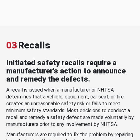
03
Recalls
Initiated safety recalls require a
manufacturer's action to announce
and remedy the defects.
A recall is issued when a manufacturer or NHTSA
determines that a vehicle, equipment, car seat, or tire
creates an unreasonable safety risk or fails to meet
minimum safety standards. Most decisions to conduct a
recall and remedy a safety defect are made voluntarily by
manufacturers prior to any involvement by NHTSA.
Manufacturers are required to fix the problem by repairing