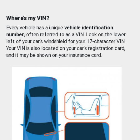
Where’s my VIN?
Every vehicle has a unique
vehicle identification
number
, often referred to as a VIN. Look on the lower
left of your car’s windshield for your 17-character VIN.
Your VIN is also located on your car’s registration card,
and it may be shown on your insurance card.