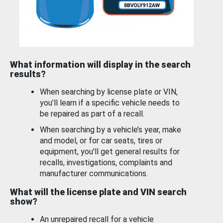
What information will display in the search
results?
When searching by license plate or VIN,
you’ll learn if a specific vehicle needs to
be repaired as part of a recall.
When searching by a vehicle’s year, make
and model, or for car seats, tires or
equipment, you'll get general results for
recalls, investigations, complaints and
manufacturer communications.
What will the license plate and VIN search
show?
An unrepaired recall for a vehicle