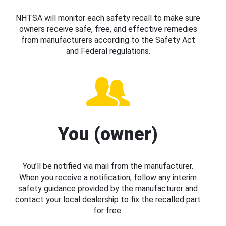
NHTSA will monitor each safety recall to make sure
owners receive safe, free, and effective remedies
from manufacturers according to the Safety Act
and Federal regulations.
You (owner)
You’ll be notified via mail from the manufacturer.
When you receive a notification, follow any interim
safety guidance provided by the manufacturer and
contact your local dealership to fix the recalled part
for free.