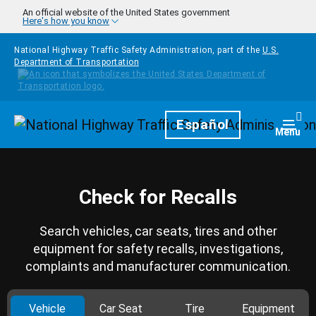
Skip to main content
An official website of the United States government
Here's how you know
National Highway Traffic Safety Administration, part of the
U.S.
Department of Transportation
Homepage
Español
Togg
Menu
Check for Recalls
Search vehicles, car seats, tires and other
equipment for safety recalls, investigations,
complaints and manufacturer communication.
Vehicle
Car Seat
Tire
Equipment