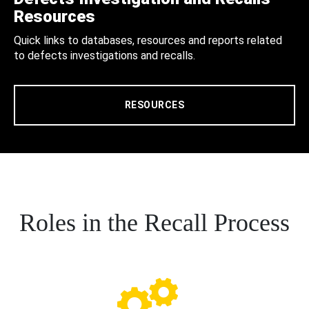
Resources
Quick links to databases, resources and reports related
to defects investigations and recalls.
RESOURCES
Roles in the Recall Process