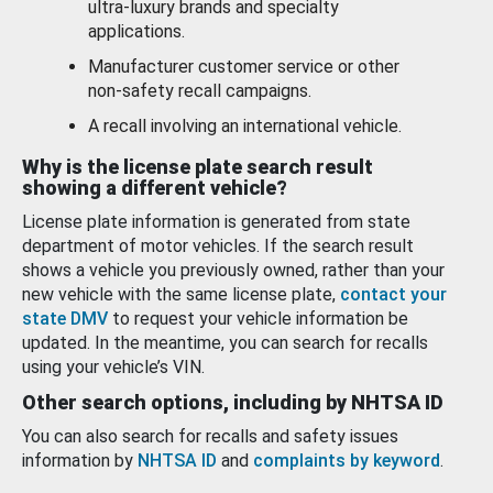
ultra-luxury brands and specialty
applications.
Manufacturer customer service or other
non-safety recall campaigns.
A recall involving an international vehicle.
Why is the license plate search result
showing a different vehicle?
License plate information is generated from state
department of motor vehicles. If the search result
shows a vehicle you previously owned, rather than your
new vehicle with the same license plate,
contact your
state DMV
to request your vehicle information be
updated. In the meantime, you can search for recalls
using your vehicle’s VIN.
Other search options, including by NHTSA ID
You can also search for recalls and safety issues
information by
NHTSA ID
and
complaints by keyword
.