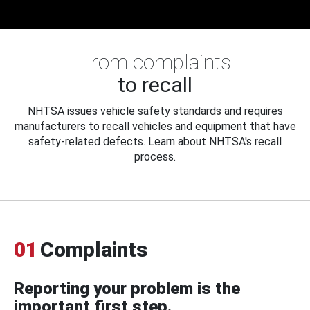
From complaints
to recall
NHTSA issues vehicle safety standards and requires
manufacturers to recall vehicles and equipment that have
safety-related defects. Learn about NHTSA's recall
process.
01
Complaints
Reporting your problem is the
important first step.