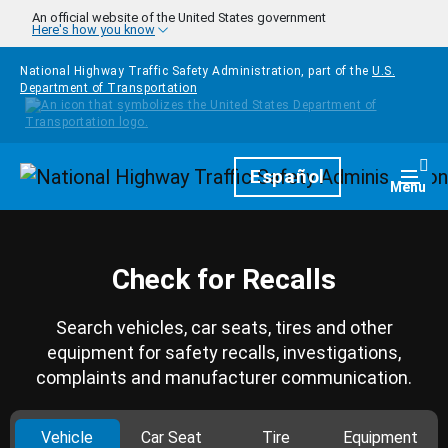
Skip to main content
An official website of the United States government
Here's how you know
National Highway Traffic Safety Administration, part of the
U.S.
Department of Transportation
Homepage
Español
Togg
Menu
Check for Recalls
Search vehicles, car seats, tires and other
equipment for safety recalls, investigations,
complaints and manufacturer communication.
Vehicle
Car Seat
Tire
Equipment