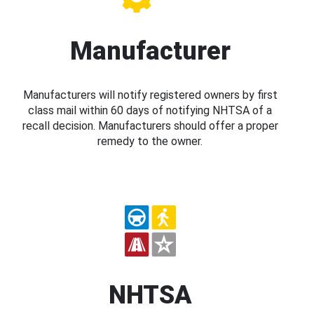
Manufacturer
Manufacturers will notify registered owners by first
class mail within 60 days of notifying NHTSA of a
recall decision. Manufacturers should offer a proper
remedy to the owner.
NHTSA