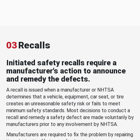
03
Recalls
Initiated safety recalls require a
manufacturer's action to announce
and remedy the defects.
A recall is issued when a manufacturer or NHTSA
determines that a vehicle, equipment, car seat, or tire
creates an unreasonable safety risk or fails to meet
minimum safety standards. Most decisions to conduct a
recall and remedy a safety defect are made voluntarily by
manufacturers prior to any involvement by NHTSA.
Manufacturers are required to fix the problem by repairing