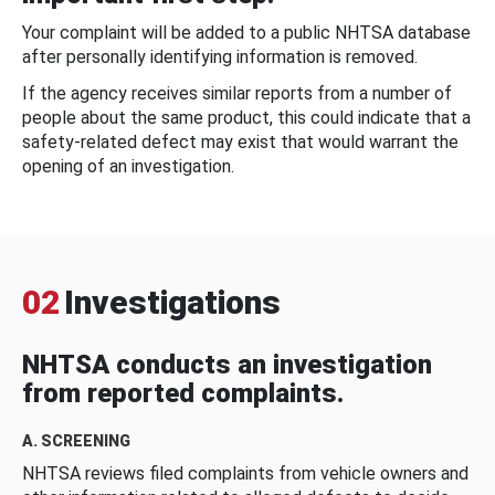
Your complaint will be added to a public NHTSA database
after personally identifying information is removed.
If the agency receives similar reports from a number of
people about the same product, this could indicate that a
safety-related defect may exist that would warrant the
opening of an investigation.
02
Investigations
NHTSA conducts an investigation
from reported complaints.
A. SCREENING
NHTSA reviews filed complaints from vehicle owners and