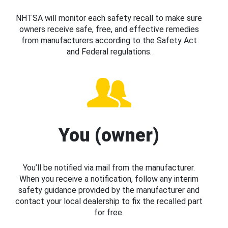
NHTSA will monitor each safety recall to make sure
owners receive safe, free, and effective remedies
from manufacturers according to the Safety Act
and Federal regulations.
You (owner)
You’ll be notified via mail from the manufacturer.
When you receive a notification, follow any interim
safety guidance provided by the manufacturer and
contact your local dealership to fix the recalled part
for free.