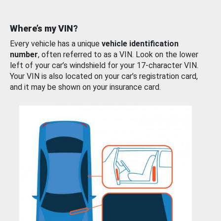
Where’s my VIN?
Every vehicle has a unique
vehicle identification
number
, often referred to as a VIN. Look on the lower
left of your car’s windshield for your 17-character VIN.
Your VIN is also located on your car’s registration card,
and it may be shown on your insurance card.