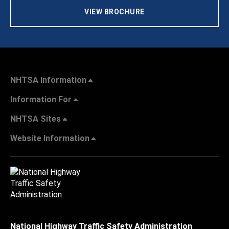
VIEW BROCHURE
NHTSA Information
Information For
NHTSA Sites
Website Information
National Highway Traffic Safety Administration