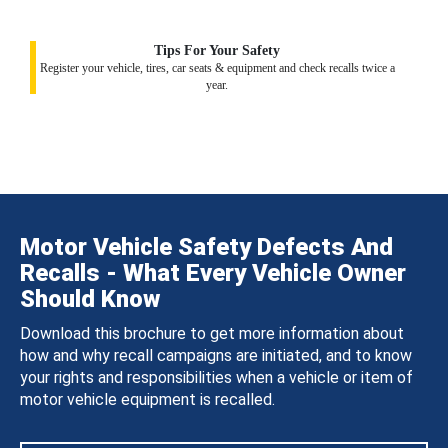
Tips For Your Safety
Register your vehicle, tires, car seats & equipment and check recalls twice a
year.
Motor Vehicle Safety Defects And
Recalls - What Every Vehicle Owner
Should Know
Download this brochure to get more information about
how and why recall campaigns are initiated, and to know
your rights and responsibilities when a vehicle or item of
motor vehicle equipment is recalled.