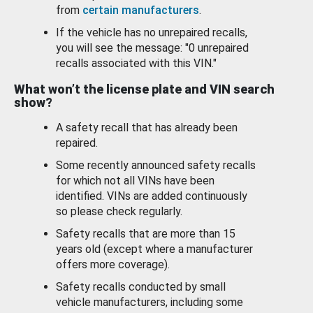
from
certain manufacturers
.
If the vehicle has no unrepaired recalls,
you will see the message: "0 unrepaired
recalls associated with this VIN."
What won’t the license plate and VIN search
show?
A safety recall that has already been
repaired.
Some recently announced safety recalls
for which not all VINs have been
identified. VINs are added continuously
so please check regularly.
Safety recalls that are more than 15
years old (except where a manufacturer
offers more coverage).
Safety recalls conducted by small
vehicle manufacturers, including some