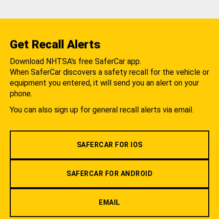
Get Recall Alerts
Download NHTSA's free SaferCar app.
When SaferCar discovers a safety recall for the vehicle or
equipment you entered, it will send you an alert on your
phone.
You can also sign up for general recall alerts via email.
SAFERCAR FOR IOS
SAFERCAR FOR ANDROID
EMAIL