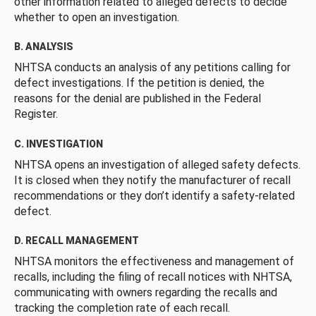
other information related to alleged defects to decide
whether to open an investigation.
B. ANALYSIS
NHTSA conducts an analysis of any petitions calling for
defect investigations. If the petition is denied, the
reasons for the denial are published in the Federal
Register.
C. INVESTIGATION
NHTSA opens an investigation of alleged safety defects.
It is closed when they notify the manufacturer of recall
recommendations or they don’t identify a safety-related
defect.
D. RECALL MANAGEMENT
NHTSA monitors the effectiveness and management of
recalls, including the filing of recall notices with NHTSA,
communicating with owners regarding the recalls and
tracking the completion rate of each recall.