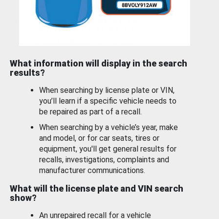
What information will display in the search
results?
When searching by license plate or VIN,
you’ll learn if a specific vehicle needs to
be repaired as part of a recall.
When searching by a vehicle’s year, make
and model, or for car seats, tires or
equipment, you'll get general results for
recalls, investigations, complaints and
manufacturer communications.
What will the license plate and VIN search
show?
An unrepaired recall for a vehicle