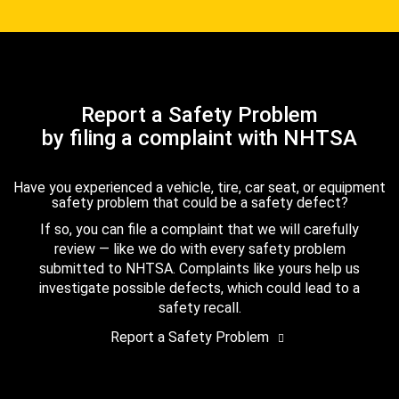
Report a Safety Problem
by filing a complaint with NHTSA
Have you experienced a vehicle, tire, car seat, or equipment
safety problem that could be a safety defect?
If so, you can file a complaint that we will carefully
review — like we do with every safety problem
submitted to NHTSA. Complaints like yours help us
investigate possible defects, which could lead to a
safety recall.
Report a Safety Problem