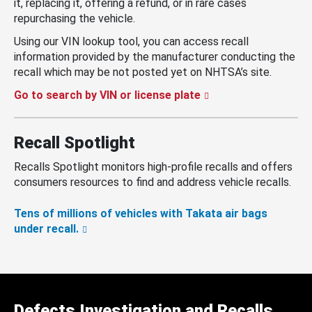
it, replacing it, offering a refund, or in rare cases
repurchasing the vehicle.
Using our VIN lookup tool, you can access recall
information provided by the manufacturer conducting the
recall which may be not posted yet on NHTSA’s site.
Go to search by VIN or license plate
Recall Spotlight
Recalls Spotlight monitors high-profile recalls and offers
consumers resources to find and address vehicle recalls.
Tens of millions of vehicles with Takata air bags
under recall.
Defects Investigation and Recalls