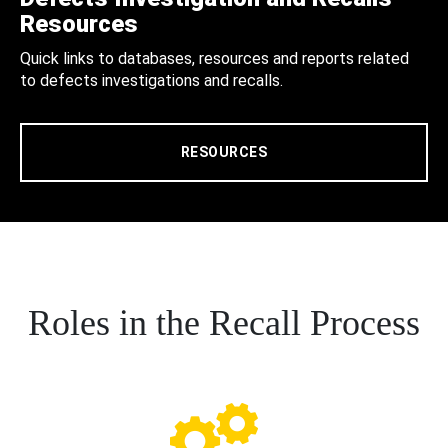
Resources
Quick links to databases, resources and reports related
to defects investigations and recalls.
RESOURCES
Roles in the Recall Process