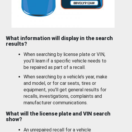
What information will display in the search
results?
When searching by license plate or VIN,
you’ll learn if a specific vehicle needs to
be repaired as part of a recall.
When searching by a vehicle’s year, make
and model, or for car seats, tires or
equipment, you'll get general results for
recalls, investigations, complaints and
manufacturer communications.
What will the license plate and VIN search
show?
An unrepaired recall for a vehicle