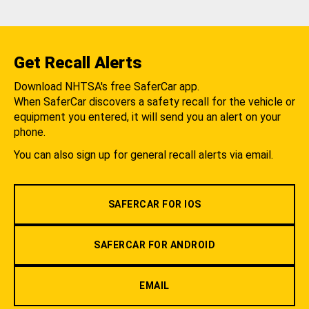
Get Recall Alerts
Download NHTSA's free SaferCar app.
When SaferCar discovers a safety recall for the vehicle or
equipment you entered, it will send you an alert on your
phone.
You can also sign up for general recall alerts via email.
SAFERCAR FOR IOS
SAFERCAR FOR ANDROID
EMAIL