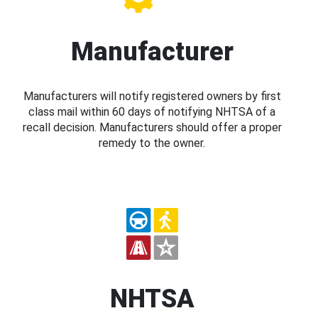
Manufacturer
Manufacturers will notify registered owners by first
class mail within 60 days of notifying NHTSA of a
recall decision. Manufacturers should offer a proper
remedy to the owner.
NHTSA