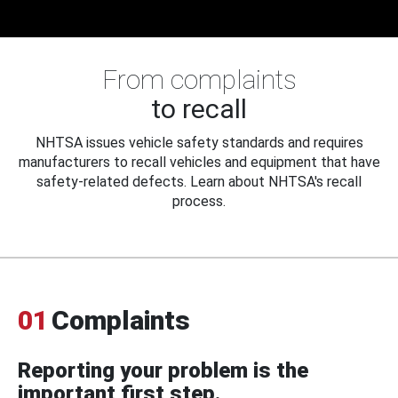
From complaints
to recall
NHTSA issues vehicle safety standards and requires
manufacturers to recall vehicles and equipment that have
safety-related defects. Learn about NHTSA's recall
process.
01
Complaints
Reporting your problem is the
important first step.