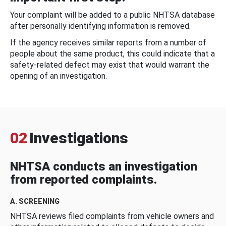
Your complaint will be added to a public NHTSA database
after personally identifying information is removed.
If the agency receives similar reports from a number of
people about the same product, this could indicate that a
safety-related defect may exist that would warrant the
opening of an investigation.
02
Investigations
NHTSA conducts an investigation
from reported complaints.
A. SCREENING
NHTSA reviews filed complaints from vehicle owners and