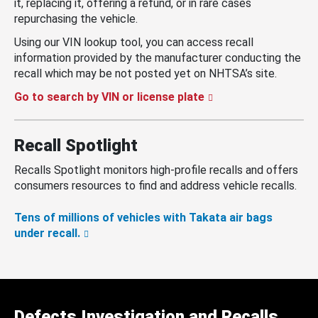
it, replacing it, offering a refund, or in rare cases
repurchasing the vehicle.
Using our VIN lookup tool, you can access recall
information provided by the manufacturer conducting the
recall which may be not posted yet on NHTSA’s site.
Go to search by VIN or license plate
Recall Spotlight
Recalls Spotlight monitors high-profile recalls and offers
consumers resources to find and address vehicle recalls.
Tens of millions of vehicles with Takata air bags
under recall.
Defects Investigation and Recalls