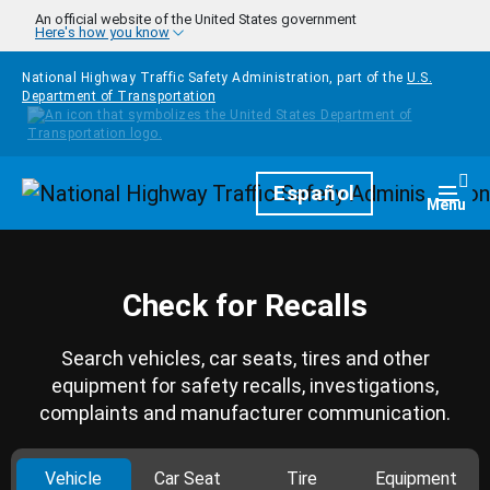
Skip to main content
An official website of the United States government
Here's how you know
National Highway Traffic Safety Administration, part of the
U.S.
Department of Transportation
Homepage
Español
Togg
Menu
Check for Recalls
Search vehicles, car seats, tires and other
equipment for safety recalls, investigations,
complaints and manufacturer communication.
Vehicle
Car Seat
Tire
Equipment