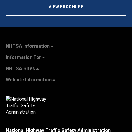
VIEW BROCHURE
NHTSA Information
Information For
NHTSA Sites
Website Information
National Highway Traffic Safety Administration