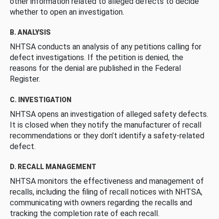
other information related to alleged defects to decide
whether to open an investigation.
B. ANALYSIS
NHTSA conducts an analysis of any petitions calling for
defect investigations. If the petition is denied, the
reasons for the denial are published in the Federal
Register.
C. INVESTIGATION
NHTSA opens an investigation of alleged safety defects.
It is closed when they notify the manufacturer of recall
recommendations or they don’t identify a safety-related
defect.
D. RECALL MANAGEMENT
NHTSA monitors the effectiveness and management of
recalls, including the filing of recall notices with NHTSA,
communicating with owners regarding the recalls and
tracking the completion rate of each recall.