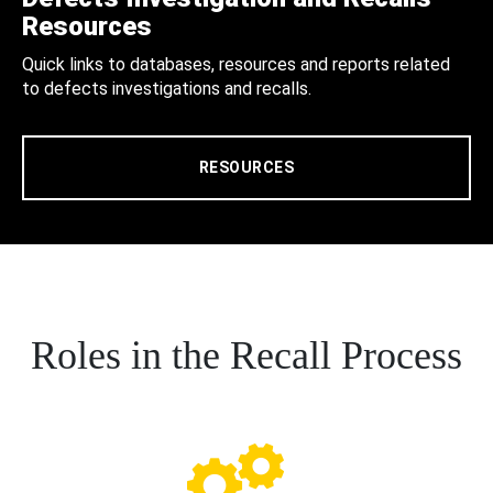
Resources
Quick links to databases, resources and reports related
to defects investigations and recalls.
RESOURCES
Roles in the Recall Process