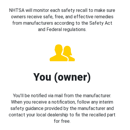
NHTSA will monitor each safety recall to make sure
owners receive safe, free, and effective remedies
from manufacturers according to the Safety Act
and Federal regulations.
You (owner)
You’ll be notified via mail from the manufacturer.
When you receive a notification, follow any interim
safety guidance provided by the manufacturer and
contact your local dealership to fix the recalled part
for free.