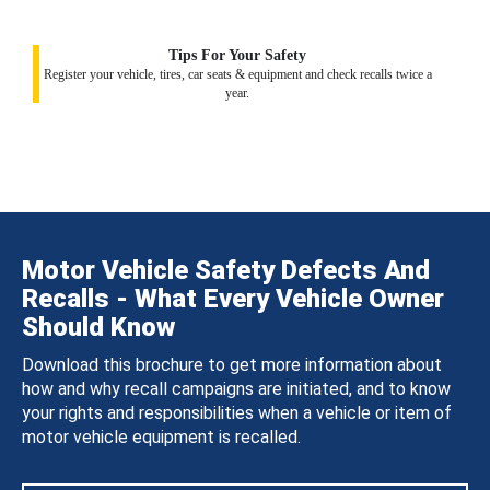
Tips For Your Safety
Register your vehicle, tires, car seats & equipment and check recalls twice a
year.
Motor Vehicle Safety Defects And
Recalls - What Every Vehicle Owner
Should Know
Download this brochure to get more information about
how and why recall campaigns are initiated, and to know
your rights and responsibilities when a vehicle or item of
motor vehicle equipment is recalled.