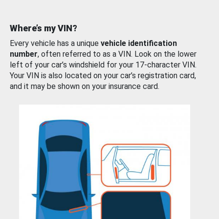
Where’s my VIN?
Every vehicle has a unique
vehicle identification
number
, often referred to as a VIN. Look on the lower
left of your car’s windshield for your 17-character VIN.
Your VIN is also located on your car’s registration card,
and it may be shown on your insurance card.