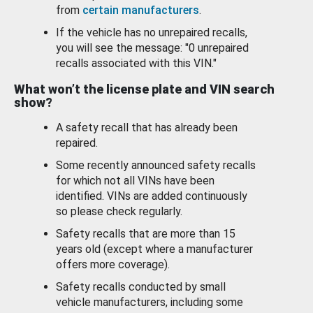
from
certain manufacturers
.
If the vehicle has no unrepaired recalls,
you will see the message: "0 unrepaired
recalls associated with this VIN."
What won’t the license plate and VIN search
show?
A safety recall that has already been
repaired.
Some recently announced safety recalls
for which not all VINs have been
identified. VINs are added continuously
so please check regularly.
Safety recalls that are more than 15
years old (except where a manufacturer
offers more coverage).
Safety recalls conducted by small
vehicle manufacturers, including some