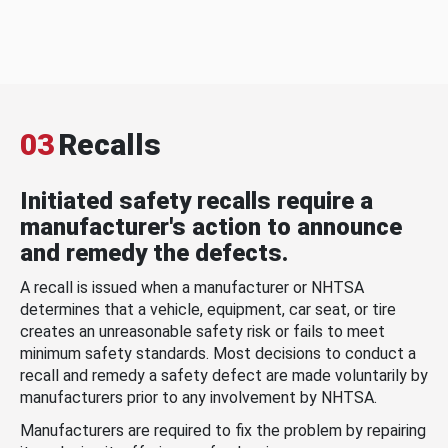
03
Recalls
Initiated safety recalls require a
manufacturer's action to announce
and remedy the defects.
A recall is issued when a manufacturer or NHTSA
determines that a vehicle, equipment, car seat, or tire
creates an unreasonable safety risk or fails to meet
minimum safety standards. Most decisions to conduct a
recall and remedy a safety defect are made voluntarily by
manufacturers prior to any involvement by NHTSA.
Manufacturers are required to fix the problem by repairing