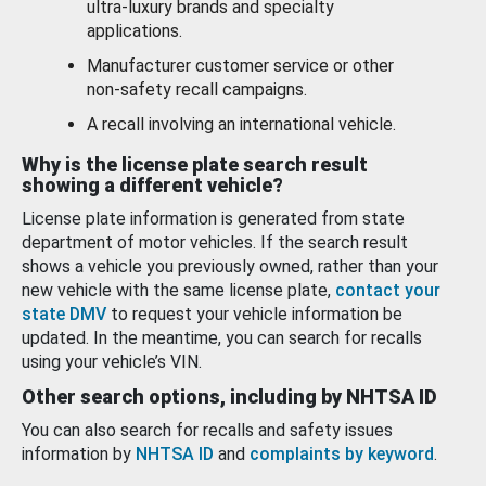
ultra-luxury brands and specialty
applications.
Manufacturer customer service or other
non-safety recall campaigns.
A recall involving an international vehicle.
Why is the license plate search result
showing a different vehicle?
License plate information is generated from state
department of motor vehicles. If the search result
shows a vehicle you previously owned, rather than your
new vehicle with the same license plate,
contact your
state DMV
to request your vehicle information be
updated. In the meantime, you can search for recalls
using your vehicle’s VIN.
Other search options, including by NHTSA ID
You can also search for recalls and safety issues
information by
NHTSA ID
and
complaints by keyword
.