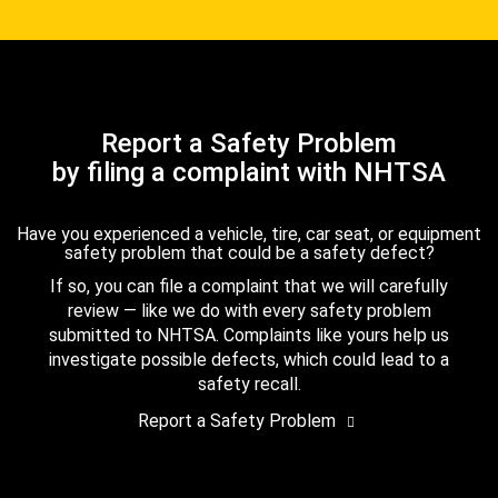
Report a Safety Problem
by filing a complaint with NHTSA
Have you experienced a vehicle, tire, car seat, or equipment
safety problem that could be a safety defect?
If so, you can file a complaint that we will carefully
review — like we do with every safety problem
submitted to NHTSA. Complaints like yours help us
investigate possible defects, which could lead to a
safety recall.
Report a Safety Problem