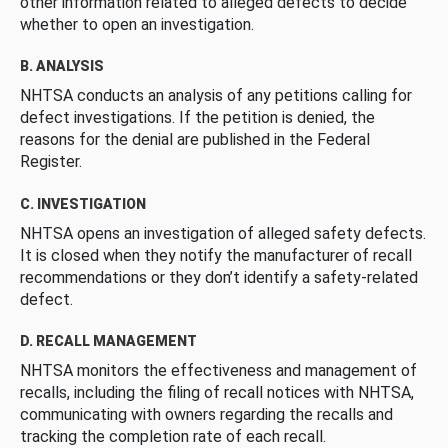
other information related to alleged defects to decide
whether to open an investigation.
B. ANALYSIS
NHTSA conducts an analysis of any petitions calling for
defect investigations. If the petition is denied, the
reasons for the denial are published in the Federal
Register.
C. INVESTIGATION
NHTSA opens an investigation of alleged safety defects.
It is closed when they notify the manufacturer of recall
recommendations or they don’t identify a safety-related
defect.
D. RECALL MANAGEMENT
NHTSA monitors the effectiveness and management of
recalls, including the filing of recall notices with NHTSA,
communicating with owners regarding the recalls and
tracking the completion rate of each recall.