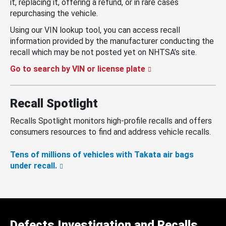
it, replacing it, offering a refund, or in rare cases
repurchasing the vehicle.
Using our VIN lookup tool, you can access recall
information provided by the manufacturer conducting the
recall which may be not posted yet on NHTSA’s site.
Go to search by VIN or license plate
Recall Spotlight
Recalls Spotlight monitors high-profile recalls and offers
consumers resources to find and address vehicle recalls.
Tens of millions of vehicles with Takata air bags
under recall.
Defects Investigation and Recalls