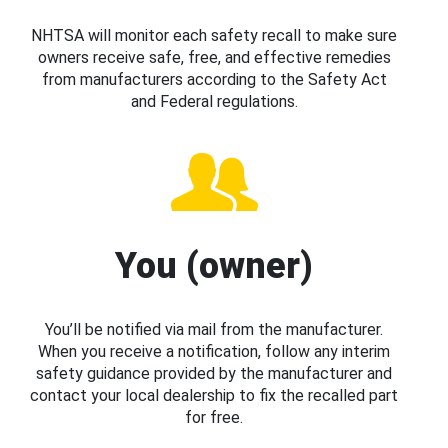
NHTSA will monitor each safety recall to make sure
owners receive safe, free, and effective remedies
from manufacturers according to the Safety Act
and Federal regulations.
You (owner)
You’ll be notified via mail from the manufacturer.
When you receive a notification, follow any interim
safety guidance provided by the manufacturer and
contact your local dealership to fix the recalled part
for free.