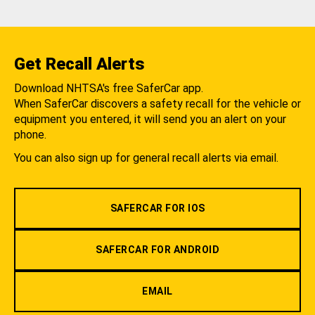
Get Recall Alerts
Download NHTSA's free SaferCar app.
When SaferCar discovers a safety recall for the vehicle or
equipment you entered, it will send you an alert on your
phone.
You can also sign up for general recall alerts via email.
SAFERCAR FOR IOS
SAFERCAR FOR ANDROID
EMAIL