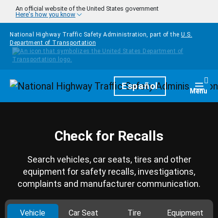
Skip to main content
An official website of the United States government
Here's how you know
National Highway Traffic Safety Administration, part of the
U.S.
Department of Transportation
Homepage
Español
Togg
Menu
Check for Recalls
Search vehicles, car seats, tires and other
equipment for safety recalls, investigations,
complaints and manufacturer communication.
Vehicle
Car Seat
Tire
Equipment