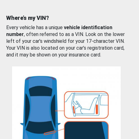
Where’s my VIN?
Every vehicle has a unique
vehicle identification
number
, often referred to as a VIN. Look on the lower
left of your car’s windshield for your 17-character VIN.
Your VIN is also located on your car’s registration card,
and it may be shown on your insurance card.