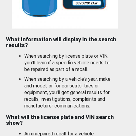
What information will display in the search
results?
When searching by license plate or VIN,
you’ll learn if a specific vehicle needs to
be repaired as part of a recall.
When searching by a vehicle’s year, make
and model, or for car seats, tires or
equipment, you'll get general results for
recalls, investigations, complaints and
manufacturer communications.
What will the license plate and VIN search
show?
An unrepaired recall for a vehicle