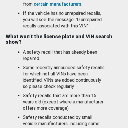
from
certain manufacturers
.
If the vehicle has no unrepaired recalls,
you will see the message: "0 unrepaired
recalls associated with this VIN."
What won’t the license plate and VIN search
show?
A safety recall that has already been
repaired.
Some recently announced safety recalls
for which not all VINs have been
identified. VINs are added continuously
so please check regularly.
Safety recalls that are more than 15
years old (except where a manufacturer
offers more coverage).
Safety recalls conducted by small
vehicle manufacturers, including some