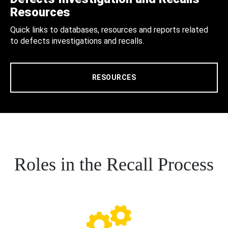
Resources
Quick links to databases, resources and reports related
to defects investigations and recalls.
RESOURCES
Roles in the Recall Process