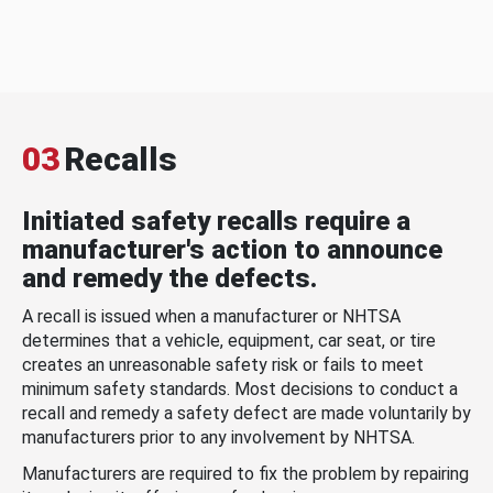
03
Recalls
Initiated safety recalls require a
manufacturer's action to announce
and remedy the defects.
A recall is issued when a manufacturer or NHTSA
determines that a vehicle, equipment, car seat, or tire
creates an unreasonable safety risk or fails to meet
minimum safety standards. Most decisions to conduct a
recall and remedy a safety defect are made voluntarily by
manufacturers prior to any involvement by NHTSA.
Manufacturers are required to fix the problem by repairing