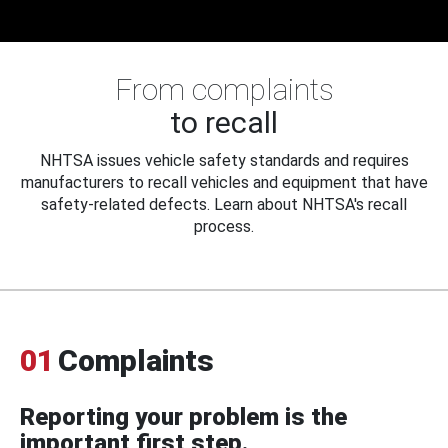
From complaints
to recall
NHTSA issues vehicle safety standards and requires
manufacturers to recall vehicles and equipment that have
safety-related defects. Learn about NHTSA's recall
process.
01
Complaints
Reporting your problem is the
important first step.