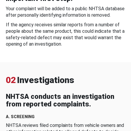
Your complaint will be added to a public NHTSA database
after personally identifying information is removed.
If the agency receives similar reports from a number of
people about the same product, this could indicate that a
safety-related defect may exist that would warrant the
opening of an investigation.
02
Investigations
NHTSA conducts an investigation
from reported complaints.
A. SCREENING
NHTSA reviews filed complaints from vehicle owners and