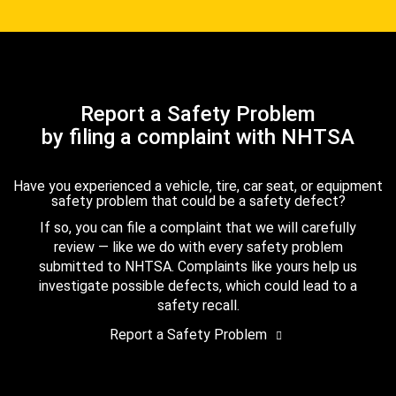
Report a Safety Problem
by filing a complaint with NHTSA
Have you experienced a vehicle, tire, car seat, or equipment
safety problem that could be a safety defect?
If so, you can file a complaint that we will carefully
review — like we do with every safety problem
submitted to NHTSA. Complaints like yours help us
investigate possible defects, which could lead to a
safety recall.
Report a Safety Problem