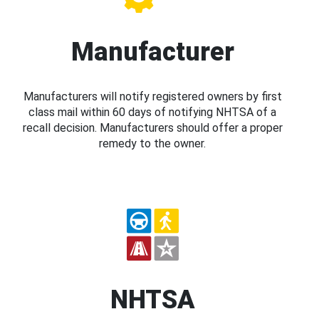
Manufacturer
Manufacturers will notify registered owners by first
class mail within 60 days of notifying NHTSA of a
recall decision. Manufacturers should offer a proper
remedy to the owner.
NHTSA