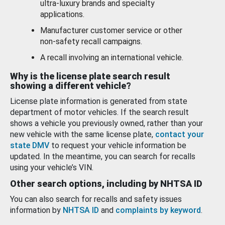
ultra-luxury brands and specialty
applications.
Manufacturer customer service or other
non-safety recall campaigns.
A recall involving an international vehicle.
Why is the license plate search result
showing a different vehicle?
License plate information is generated from state
department of motor vehicles. If the search result
shows a vehicle you previously owned, rather than your
new vehicle with the same license plate,
contact your
state DMV
to request your vehicle information be
updated. In the meantime, you can search for recalls
using your vehicle’s VIN.
Other search options, including by NHTSA ID
You can also search for recalls and safety issues
information by
NHTSA ID
and
complaints by keyword
.