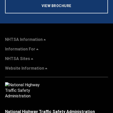
VIEW BROCHURE
NHTSA Information
Information For
NHTSA Sites
Website Information
National Highway Traffic Safety Administration