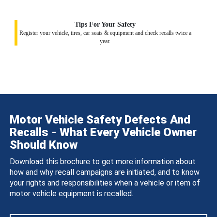
Tips For Your Safety
Register your vehicle, tires, car seats & equipment and check recalls twice a
year.
Motor Vehicle Safety Defects And
Recalls - What Every Vehicle Owner
Should Know
Download this brochure to get more information about
how and why recall campaigns are initiated, and to know
your rights and responsibilities when a vehicle or item of
motor vehicle equipment is recalled.