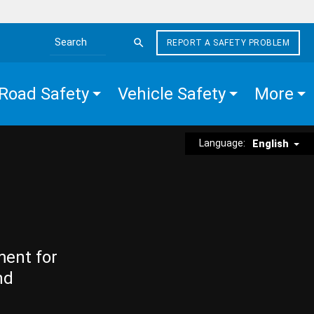
REPORT A SAFETY PROBLEM
Search the site
Road Safety
Vehicle Safety
More
Language:
English
ment for
nd