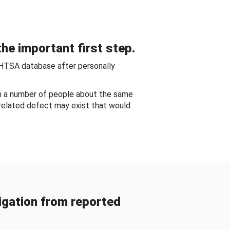
he important first step.
NHTSA database after personally
om a number of people about the same
-related defect may exist that would
gation from reported