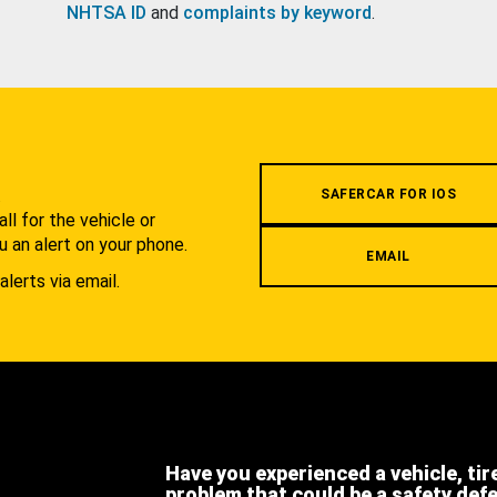
NHTSA ID
and
complaints by keyword
.
.
SAFERCAR FOR IOS
l for the vehicle or
u an alert on your phone.
EMAIL
alerts via email.
Have you experienced a vehicle, tir
problem that could be a safety def