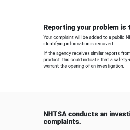
Reporting your problem is t
Your complaint will be added to a public 
identifying information is removed.
If the agency receives similar reports fr
product, this could indicate that a safety
warrant the opening of an investigation.
NHTSA conducts an investi
complaints.