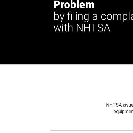
Problem
by filing a compl
with NHTSA
NHTSA issues
equipmen