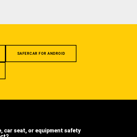
SAFERCAR FOR ANDROID
e, car seat, or equipment safety
ect?