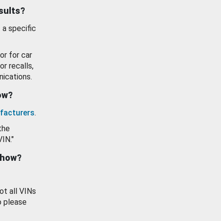
esults?
 a specific
or for car
or recalls,
ications.
how?
facturers
.
the
VIN."
show?
ot all VINs
o please