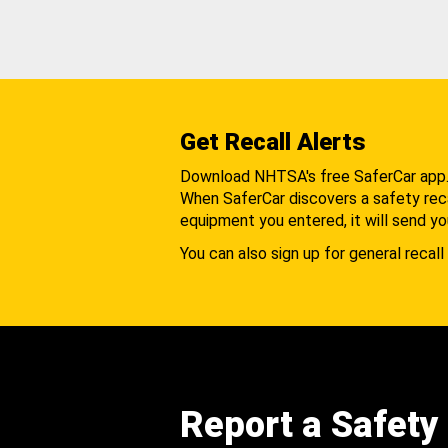
Get Recall Alerts
Download NHTSA's free SaferCar app
When SaferCar discovers a safety recal
equipment you entered, it will send yo
You can also sign up for general recall 
Report a Safety