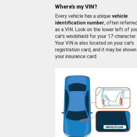
Where’s my VIN?
Every vehicle has a unique
vehicle
identification number
, often referre
as a VIN. Look on the lower left of yo
car’s windshield for your 17-character
Your VIN is also located on your car’s
registration card, and it may be shown
your insurance card.