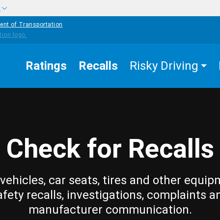
w
ent of Transportation
Ratings
Recalls
Risky Driving
Check for Recalls
vehicles, car seats, tires and other equip
afety recalls, investigations, complaints a
manufacturer communication.