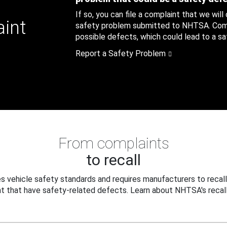
If so, you can file a complaint that we will
aint
safety problem submitted to NHTSA. Compl
possible defects, which could lead to a saf
Report a Safety Problem
From complaints
to recall
 vehicle safety standards and requires manufacturers to recall
t that have safety-related defects. Learn about NHTSA's recall