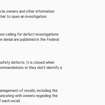
cle owners and other information
her to open an investigation.
s calling for defect investigations.
he denial are published in the Federal
afety defects. It is closed when
commendations or they don’t identify a
nagement of recalls, including the
unicating with owners regarding the
 each recall.