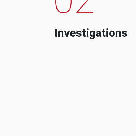
Investigations