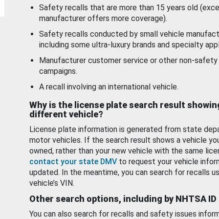
Safety recalls that are more than 15 years old (exc
manufacturer offers more coverage).
Safety recalls conducted by small vehicle manufact
including some ultra-luxury brands and specialty appl
Manufacturer customer service or other non-safety 
campaigns.
A recall involving an international vehicle.
Why is the license plate search result showin
different vehicle?
License plate information is generated from state dep
motor vehicles. If the search result shows a vehicle yo
owned, rather than your new vehicle with the same lice
contact your state DMV
to request your vehicle infor
updated. In the meantime, you can search for recalls us
vehicle’s VIN.
Other search options, including by NHTSA ID
You can also search for recalls and safety issues infor