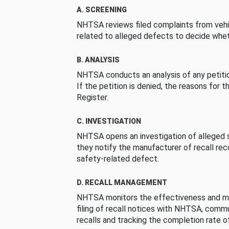
A. SCREENING
NHTSA reviews filed complaints from vehi
related to alleged defects to decide whet
B. ANALYSIS
NHTSA conducts an analysis of any petition
If the petition is denied, the reasons for t
Register.
C. INVESTIGATION
NHTSA opens an investigation of alleged s
they notify the manufacturer of recall re
safety-related defect.
D. RECALL MANAGEMENT
NHTSA monitors the effectiveness and ma
filing of recall notices with NHTSA, comm
recalls and tracking the completion rate of