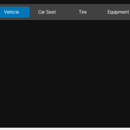
Vehicle
Car Seat
Tire
Equipment