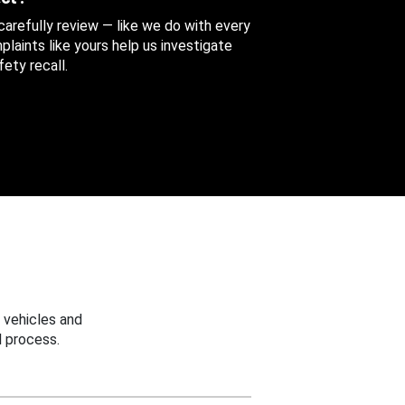
 carefully review — like we do with every
aints like yours help us investigate
ety recall.
 vehicles and
 process.