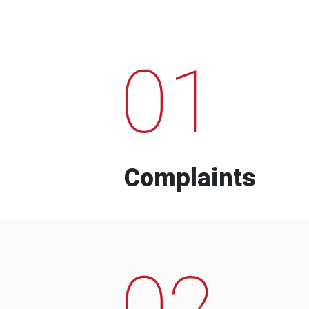
01
Complaints
02