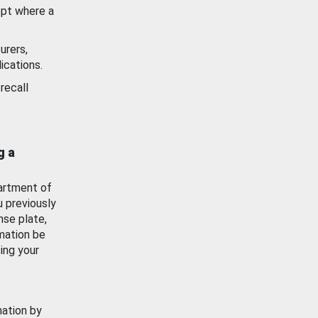
ept where a
urers,
ications.
recall
g a
artment of
u previously
nse plate,
mation be
ing your
mation by