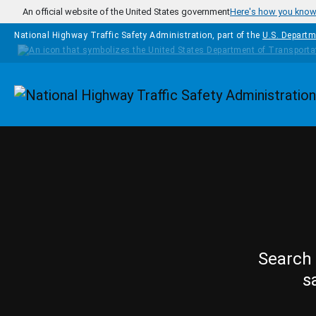
Skip to main content
An official website of the United States government
Here's how you kno
National Highway Traffic Safety Administration, part of the
U.S. Departm
Homepage
Search 
s