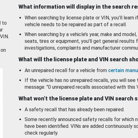
What information will display in the search r
When searching by license plate or VIN, you’ll learn if
d to
vehicle needs to be repaired as part of a recall.
ur
When searching by a vehicle’s year, make and model, 
 VIN.
seats, tires or equipment, you'll get general results f
investigations, complaints and manufacturer commun
 on
What will the license plate and VIN search s
An unrepaired recall for a vehicle from
certain manu
If the vehicle has no unrepaired recalls, you will see 
message: "0 unrepaired recalls associated with this 
What won’t the license plate and VIN search 
A safety recall that has already been repaired.
Some recently announced safety recalls for which n
have been identified. VINs are added continuously s
check regularly.