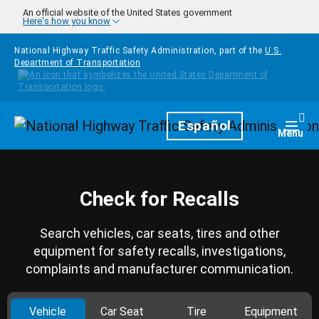
Skip to main content
An official website of the United States government
Here's how you know
National Highway Traffic Safety Administration, part of the
U.S.
Department of Transportation
Homepage
Español
Togg
Menu
Check for Recalls
Search vehicles, car seats, tires and other
equipment for safety recalls, investigations,
complaints and manufacturer communication.
Vehicle
Car Seat
Tire
Equipment