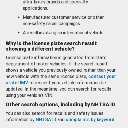
ultra-luxury brands and specialty
applications.
Manufacturer customer service or other
non-safety recall campaigns.
A recall involving an international vehicle.
Why is the license plate search result
showing a different vehicle?
License plate information is generated from state
department of motor vehicles. If the search result
shows a vehicle you previously owned, rather than your
new vehicle with the same license plate,
contact your
state DMV
to request your vehicle information be
updated. In the meantime, you can search for recalls
using your vehicle’s VIN.
Other search options, including by NHTSA ID
You can also search for recalls and safety issues
information by
NHTSA ID
and
complaints by keyword
.