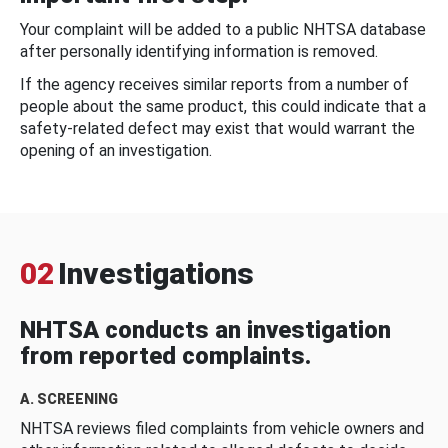
Your complaint will be added to a public NHTSA database
after personally identifying information is removed.
If the agency receives similar reports from a number of
people about the same product, this could indicate that a
safety-related defect may exist that would warrant the
opening of an investigation.
02
Investigations
NHTSA conducts an investigation
from reported complaints.
A. SCREENING
NHTSA reviews filed complaints from vehicle owners and