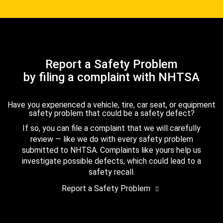
Report a Safety Problem
by filing a complaint with NHTSA
Have you experienced a vehicle, tire, car seat, or equipment
safety problem that could be a safety defect?
If so, you can file a complaint that we will carefully
review — like we do with every safety problem
submitted to NHTSA. Complaints like yours help us
investigate possible defects, which could lead to a
safety recall.
Report a Safety Problem