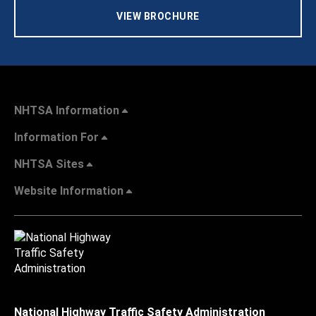
VIEW BROCHURE
NHTSA Information
Information For
NHTSA Sites
Website Information
National Highway Traffic Safety Administration