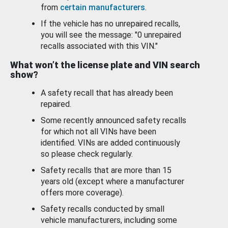
from
certain manufacturers
.
If the vehicle has no unrepaired recalls,
you will see the message: "0 unrepaired
recalls associated with this VIN."
What won’t the license plate and VIN search
show?
A safety recall that has already been
repaired.
Some recently announced safety recalls
for which not all VINs have been
identified. VINs are added continuously
so please check regularly.
Safety recalls that are more than 15
years old (except where a manufacturer
offers more coverage).
Safety recalls conducted by small
vehicle manufacturers, including some