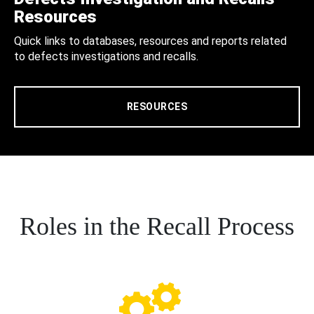
Resources
Quick links to databases, resources and reports related
to defects investigations and recalls.
RESOURCES
Roles in the Recall Process