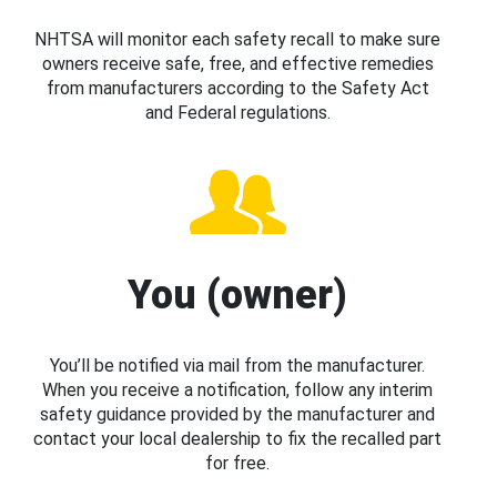
NHTSA will monitor each safety recall to make sure
owners receive safe, free, and effective remedies
from manufacturers according to the Safety Act
and Federal regulations.
You (owner)
You’ll be notified via mail from the manufacturer.
When you receive a notification, follow any interim
safety guidance provided by the manufacturer and
contact your local dealership to fix the recalled part
for free.