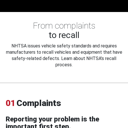
From complaints
to recall
NHTSA issues vehicle safety standards and requires
manufacturers to recall vehicles and equipment that have
safety-related defects. Learn about NHTSA's recall
process.
01
Complaints
Reporting your problem is the
important first step.