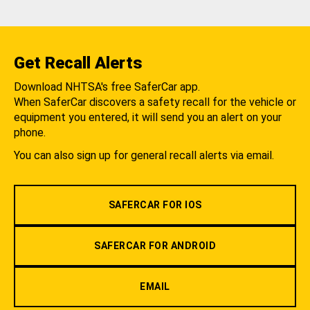
Get Recall Alerts
Download NHTSA's free SaferCar app.
When SaferCar discovers a safety recall for the vehicle or
equipment you entered, it will send you an alert on your
phone.
You can also sign up for general recall alerts via email.
SAFERCAR FOR IOS
SAFERCAR FOR ANDROID
EMAIL