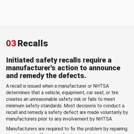
03
Recalls
Initiated safety recalls require a
manufacturer's action to announce
and remedy the defects.
A recall is issued when a manufacturer or NHTSA
determines that a vehicle, equipment, car seat, or tire
creates an unreasonable safety risk or fails to meet
minimum safety standards. Most decisions to conduct a
recall and remedy a safety defect are made voluntarily by
manufacturers prior to any involvement by NHTSA.
Manufacturers are required to fix the problem by repairing