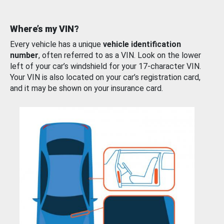
Where’s my VIN?
Every vehicle has a unique
vehicle identification
number
, often referred to as a VIN. Look on the lower
left of your car’s windshield for your 17-character VIN.
Your VIN is also located on your car’s registration card,
and it may be shown on your insurance card.