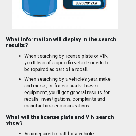
What information will display in the search
results?
When searching by license plate or VIN,
you’ll learn if a specific vehicle needs to
be repaired as part of a recall.
When searching by a vehicle’s year, make
and model, or for car seats, tires or
equipment, you'll get general results for
recalls, investigations, complaints and
manufacturer communications.
What will the license plate and VIN search
show?
An unrepaired recall for a vehicle