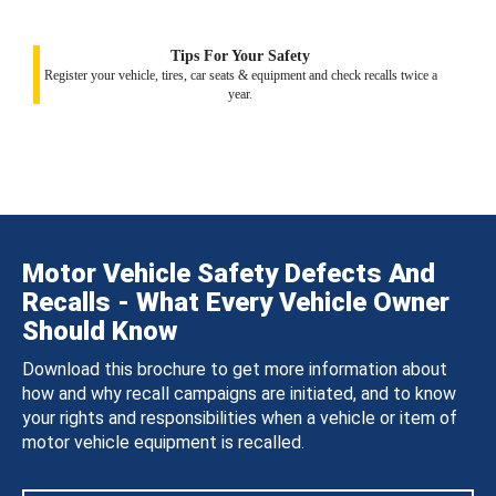
Tips For Your Safety
Register your vehicle, tires, car seats & equipment and check recalls twice a
year.
Motor Vehicle Safety Defects And
Recalls - What Every Vehicle Owner
Should Know
Download this brochure to get more information about
how and why recall campaigns are initiated, and to know
your rights and responsibilities when a vehicle or item of
motor vehicle equipment is recalled.