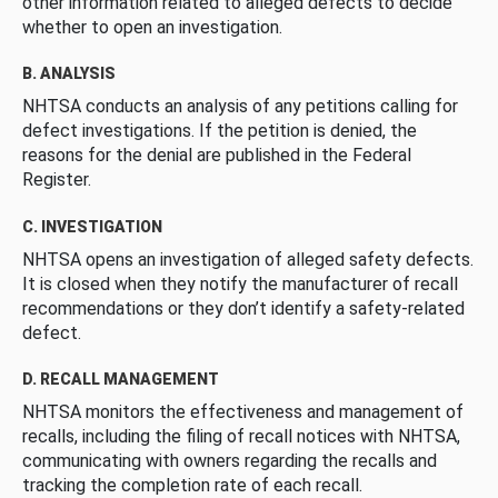
other information related to alleged defects to decide
whether to open an investigation.
B. ANALYSIS
NHTSA conducts an analysis of any petitions calling for
defect investigations. If the petition is denied, the
reasons for the denial are published in the Federal
Register.
C. INVESTIGATION
NHTSA opens an investigation of alleged safety defects.
It is closed when they notify the manufacturer of recall
recommendations or they don’t identify a safety-related
defect.
D. RECALL MANAGEMENT
NHTSA monitors the effectiveness and management of
recalls, including the filing of recall notices with NHTSA,
communicating with owners regarding the recalls and
tracking the completion rate of each recall.