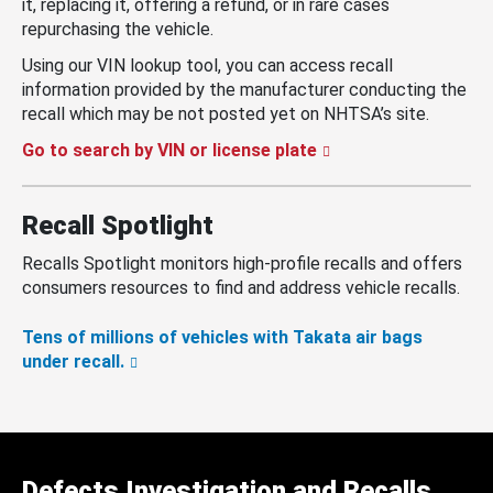
it, replacing it, offering a refund, or in rare cases
repurchasing the vehicle.
Using our VIN lookup tool, you can access recall
information provided by the manufacturer conducting the
recall which may be not posted yet on NHTSA’s site.
Go to search by VIN or license plate
Recall Spotlight
Recalls Spotlight monitors high-profile recalls and offers
consumers resources to find and address vehicle recalls.
Tens of millions of vehicles with Takata air bags
under recall.
Defects Investigation and Recalls