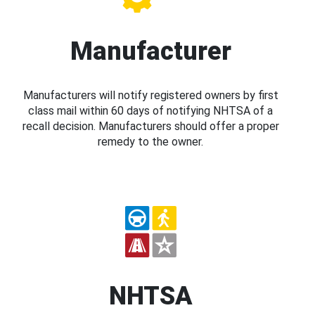
Manufacturer
Manufacturers will notify registered owners by first
class mail within 60 days of notifying NHTSA of a
recall decision. Manufacturers should offer a proper
remedy to the owner.
NHTSA