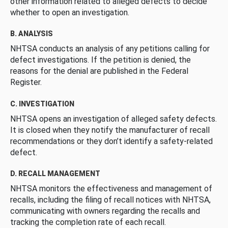
other information related to alleged defects to decide
whether to open an investigation.
B. ANALYSIS
NHTSA conducts an analysis of any petitions calling for
defect investigations. If the petition is denied, the
reasons for the denial are published in the Federal
Register.
C. INVESTIGATION
NHTSA opens an investigation of alleged safety defects.
It is closed when they notify the manufacturer of recall
recommendations or they don’t identify a safety-related
defect.
D. RECALL MANAGEMENT
NHTSA monitors the effectiveness and management of
recalls, including the filing of recall notices with NHTSA,
communicating with owners regarding the recalls and
tracking the completion rate of each recall.