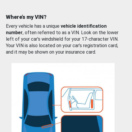
Where’s my VIN?
Every vehicle has a unique
vehicle identification
number
, often referred to as a VIN. Look on the lower
left of your car’s windshield for your 17-character VIN.
Your VIN is also located on your car’s registration card,
and it may be shown on your insurance card.