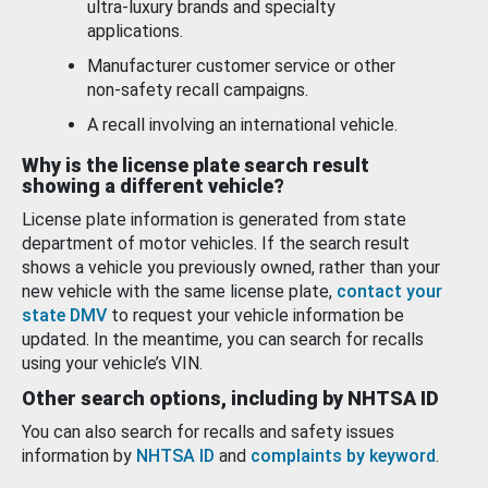
ultra-luxury brands and specialty
applications.
Manufacturer customer service or other
non-safety recall campaigns.
A recall involving an international vehicle.
Why is the license plate search result
showing a different vehicle?
License plate information is generated from state
department of motor vehicles. If the search result
shows a vehicle you previously owned, rather than your
new vehicle with the same license plate,
contact your
state DMV
to request your vehicle information be
updated. In the meantime, you can search for recalls
using your vehicle’s VIN.
Other search options, including by NHTSA ID
You can also search for recalls and safety issues
information by
NHTSA ID
and
complaints by keyword
.