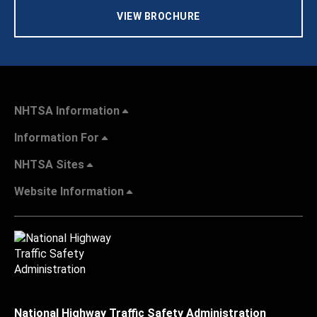
VIEW BROCHURE
NHTSA Information
Information For
NHTSA Sites
Website Information
National Highway Traffic Safety Administration