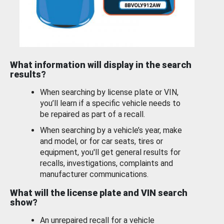
What information will display in the search
results?
When searching by license plate or VIN,
you’ll learn if a specific vehicle needs to
be repaired as part of a recall.
When searching by a vehicle’s year, make
and model, or for car seats, tires or
equipment, you'll get general results for
recalls, investigations, complaints and
manufacturer communications.
What will the license plate and VIN search
show?
An unrepaired recall for a vehicle