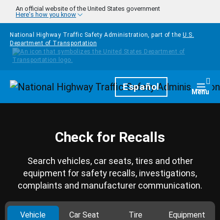
Skip to main content
An official website of the United States government
Here's how you know
National Highway Traffic Safety Administration, part of the
U.S.
Department of Transportation
Homepage
Español
Togg
Menu
Check for Recalls
Search vehicles, car seats, tires and other
equipment for safety recalls, investigations,
complaints and manufacturer communication.
Vehicle
Car Seat
Tire
Equipment