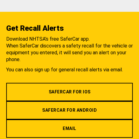
Get Recall Alerts
Download NHTSA's free SaferCar app.
When SaferCar discovers a safety recall for the vehicle or
equipment you entered, it will send you an alert on your
phone.
You can also sign up for general recall alerts via email.
SAFERCAR FOR IOS
SAFERCAR FOR ANDROID
EMAIL