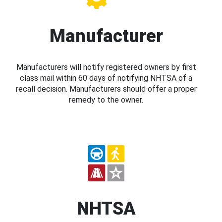
Manufacturer
Manufacturers will notify registered owners by first
class mail within 60 days of notifying NHTSA of a
recall decision. Manufacturers should offer a proper
remedy to the owner.
NHTSA