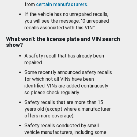
from
certain manufacturers
.
If the vehicle has no unrepaired recalls,
you will see the message: "0 unrepaired
recalls associated with this VIN."
What won’t the license plate and VIN search
show?
A safety recall that has already been
repaired.
Some recently announced safety recalls
for which not all VINs have been
identified. VINs are added continuously
so please check regularly.
Safety recalls that are more than 15
years old (except where a manufacturer
offers more coverage).
Safety recalls conducted by small
vehicle manufacturers, including some