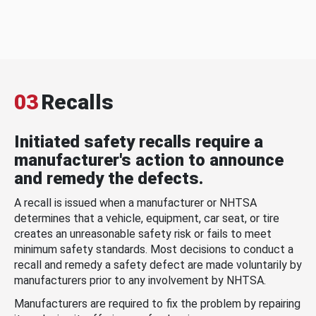
03
Recalls
Initiated safety recalls require a
manufacturer's action to announce
and remedy the defects.
A recall is issued when a manufacturer or NHTSA
determines that a vehicle, equipment, car seat, or tire
creates an unreasonable safety risk or fails to meet
minimum safety standards. Most decisions to conduct a
recall and remedy a safety defect are made voluntarily by
manufacturers prior to any involvement by NHTSA.
Manufacturers are required to fix the problem by repairing