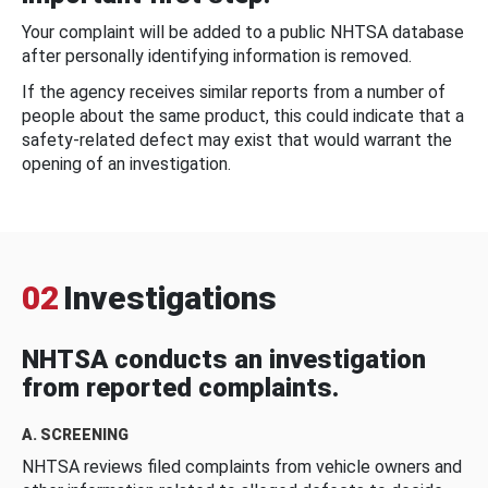
Your complaint will be added to a public NHTSA database
after personally identifying information is removed.
If the agency receives similar reports from a number of
people about the same product, this could indicate that a
safety-related defect may exist that would warrant the
opening of an investigation.
02
Investigations
NHTSA conducts an investigation
from reported complaints.
A. SCREENING
NHTSA reviews filed complaints from vehicle owners and