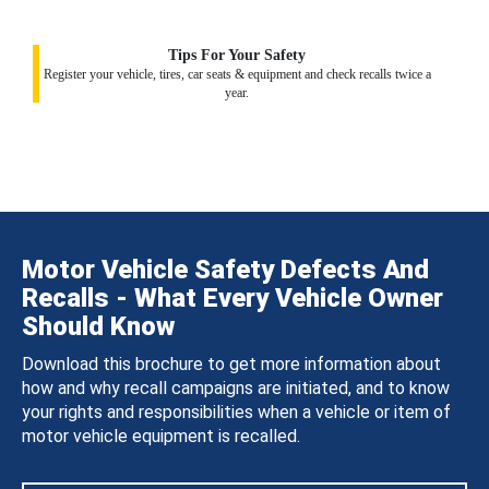
Tips For Your Safety
Register your vehicle, tires, car seats & equipment and check recalls twice a
year.
Motor Vehicle Safety Defects And
Recalls - What Every Vehicle Owner
Should Know
Download this brochure to get more information about
how and why recall campaigns are initiated, and to know
your rights and responsibilities when a vehicle or item of
motor vehicle equipment is recalled.