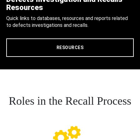
Resources
Quick links to databases, resources and reports related
to defects investigations and recalls.
RESOURCES
Roles in the Recall Process