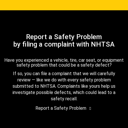
Report a Safety Problem
by filing a complaint with NHTSA
Have you experienced a vehicle, tire, car seat, or equipment
safety problem that could be a safety defect?
If so, you can file a complaint that we will carefully
review — like we do with every safety problem
submitted to NHTSA. Complaints like yours help us
investigate possible defects, which could lead to a
safety recall.
Report a Safety Problem