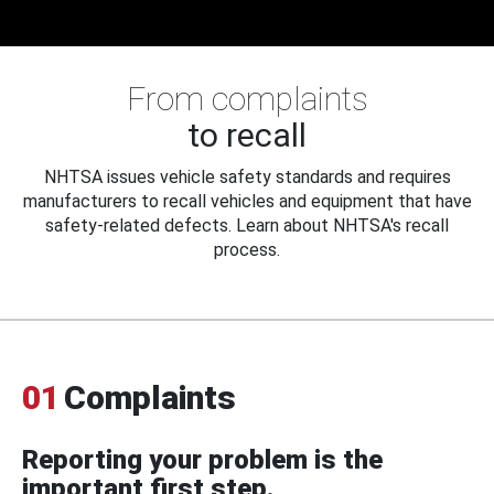
From complaints
to recall
NHTSA issues vehicle safety standards and requires
manufacturers to recall vehicles and equipment that have
safety-related defects. Learn about NHTSA's recall
process.
01
Complaints
Reporting your problem is the
important first step.