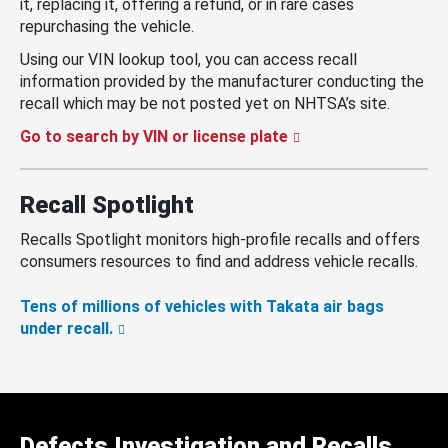
it, replacing it, offering a refund, or in rare cases
repurchasing the vehicle.
Using our VIN lookup tool, you can access recall
information provided by the manufacturer conducting the
recall which may be not posted yet on NHTSA’s site.
Go to search by VIN or license plate
Recall Spotlight
Recalls Spotlight monitors high-profile recalls and offers
consumers resources to find and address vehicle recalls.
Tens of millions of vehicles with Takata air bags
under recall.
Defects Investigation and Recalls