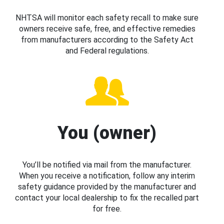
NHTSA will monitor each safety recall to make sure
owners receive safe, free, and effective remedies
from manufacturers according to the Safety Act
and Federal regulations.
You (owner)
You’ll be notified via mail from the manufacturer.
When you receive a notification, follow any interim
safety guidance provided by the manufacturer and
contact your local dealership to fix the recalled part
for free.