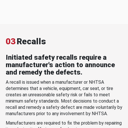
03
Recalls
Initiated safety recalls require a
manufacturer's action to announce
and remedy the defects.
A recall is issued when a manufacturer or NHTSA
determines that a vehicle, equipment, car seat, or tire
creates an unreasonable safety risk or fails to meet
minimum safety standards. Most decisions to conduct a
recall and remedy a safety defect are made voluntarily by
manufacturers prior to any involvement by NHTSA.
Manufacturers are required to fix the problem by repairing