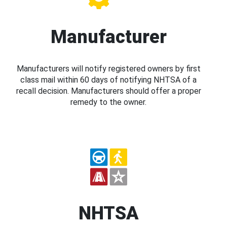
Manufacturer
Manufacturers will notify registered owners by first
class mail within 60 days of notifying NHTSA of a
recall decision. Manufacturers should offer a proper
remedy to the owner.
NHTSA