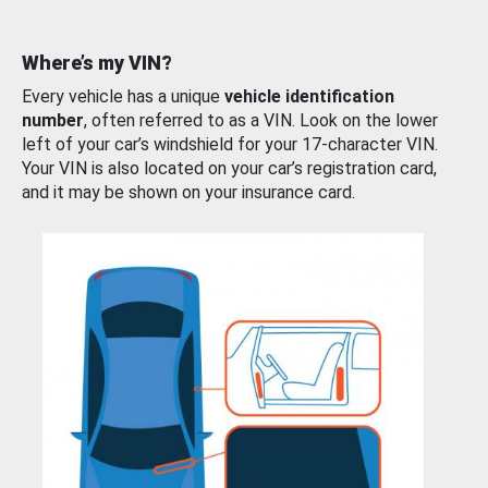
Where’s my VIN?
Every vehicle has a unique
vehicle identification
number
, often referred to as a VIN. Look on the lower
left of your car’s windshield for your 17-character VIN.
Your VIN is also located on your car’s registration card,
and it may be shown on your insurance card.