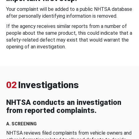
Your complaint will be added to a public NHTSA database
after personally identifying information is removed.
If the agency receives similar reports from a number of
people about the same product, this could indicate that a
safety-related defect may exist that would warrant the
opening of an investigation.
02
Investigations
NHTSA conducts an investigation
from reported complaints.
A. SCREENING
NHTSA reviews filed complaints from vehicle owners and