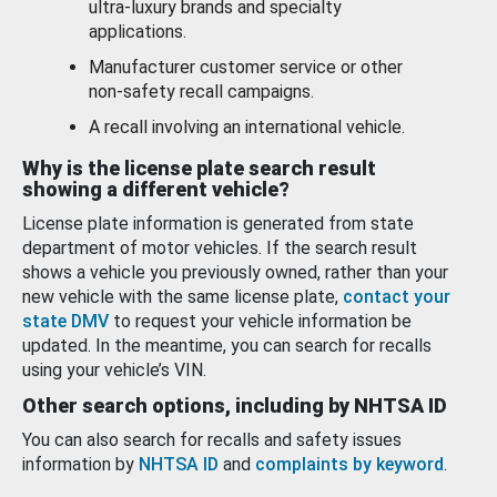
ultra-luxury brands and specialty
applications.
Manufacturer customer service or other
non-safety recall campaigns.
A recall involving an international vehicle.
Why is the license plate search result
showing a different vehicle?
License plate information is generated from state
department of motor vehicles. If the search result
shows a vehicle you previously owned, rather than your
new vehicle with the same license plate,
contact your
state DMV
to request your vehicle information be
updated. In the meantime, you can search for recalls
using your vehicle’s VIN.
Other search options, including by NHTSA ID
You can also search for recalls and safety issues
information by
NHTSA ID
and
complaints by keyword
.