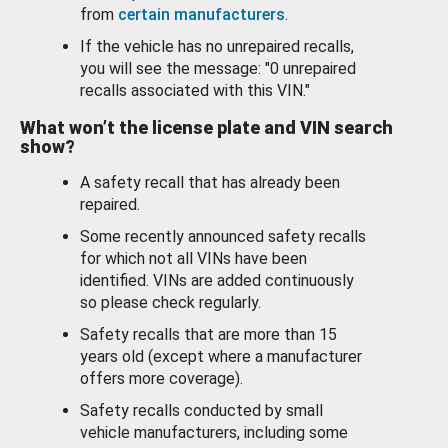
from
certain manufacturers
.
If the vehicle has no unrepaired recalls,
you will see the message: "0 unrepaired
recalls associated with this VIN."
What won’t the license plate and VIN search
show?
A safety recall that has already been
repaired.
Some recently announced safety recalls
for which not all VINs have been
identified. VINs are added continuously
so please check regularly.
Safety recalls that are more than 15
years old (except where a manufacturer
offers more coverage).
Safety recalls conducted by small
vehicle manufacturers, including some