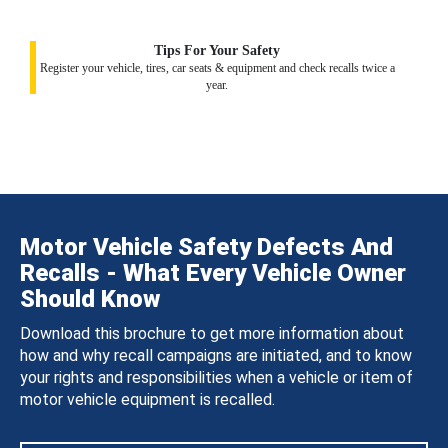
Tips For Your Safety
Register your vehicle, tires, car seats & equipment and check recalls twice a
year.
Motor Vehicle Safety Defects And
Recalls - What Every Vehicle Owner
Should Know
Download this brochure to get more information about
how and why recall campaigns are initiated, and to know
your rights and responsibilities when a vehicle or item of
motor vehicle equipment is recalled.