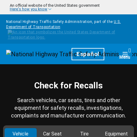
Skip to main content
An official website of the United States government
Here's how you know
National Highway Traffic Safety Administration, part of the
U.S.
Department of Transportation
Homepage
Español
Togg
Menu
Check for Recalls
Search vehicles, car seats, tires and other
equipment for safety recalls, investigations,
complaints and manufacturer communication.
Vehicle
Car Seat
Tire
Equipment