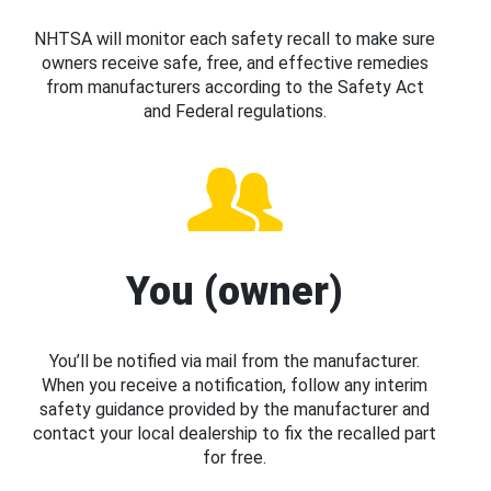
NHTSA will monitor each safety recall to make sure
owners receive safe, free, and effective remedies
from manufacturers according to the Safety Act
and Federal regulations.
You (owner)
You’ll be notified via mail from the manufacturer.
When you receive a notification, follow any interim
safety guidance provided by the manufacturer and
contact your local dealership to fix the recalled part
for free.