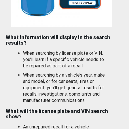
What information will display in the search
results?
When searching by license plate or VIN,
you’ll learn if a specific vehicle needs to
be repaired as part of a recall.
When searching by a vehicle’s year, make
and model, or for car seats, tires or
equipment, you'll get general results for
recalls, investigations, complaints and
manufacturer communications.
What will the license plate and VIN search
show?
An unrepaired recall for a vehicle