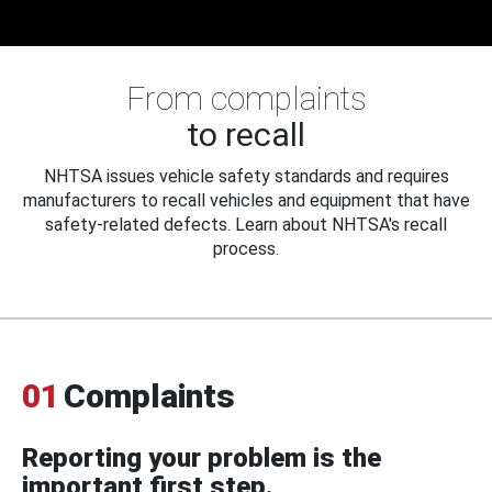
From complaints
to recall
NHTSA issues vehicle safety standards and requires
manufacturers to recall vehicles and equipment that have
safety-related defects. Learn about NHTSA's recall
process.
01
Complaints
Reporting your problem is the
important first step.