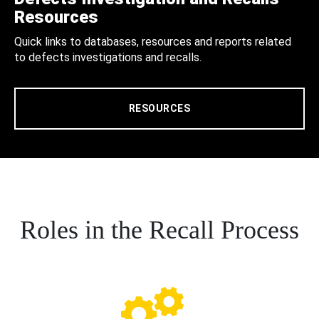
Resources
Quick links to databases, resources and reports related
to defects investigations and recalls.
RESOURCES
Roles in the Recall Process