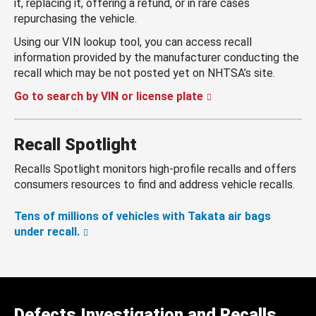
it, replacing it, offering a refund, or in rare cases
repurchasing the vehicle.
Using our VIN lookup tool, you can access recall
information provided by the manufacturer conducting the
recall which may be not posted yet on NHTSA’s site.
Go to search by VIN or license plate
Recall Spotlight
Recalls Spotlight monitors high-profile recalls and offers
consumers resources to find and address vehicle recalls.
Tens of millions of vehicles with Takata air bags
under recall.
Defects Investigation and Recalls