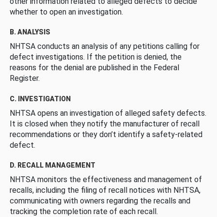
other information related to alleged defects to decide
whether to open an investigation.
B. ANALYSIS
NHTSA conducts an analysis of any petitions calling for
defect investigations. If the petition is denied, the
reasons for the denial are published in the Federal
Register.
C. INVESTIGATION
NHTSA opens an investigation of alleged safety defects.
It is closed when they notify the manufacturer of recall
recommendations or they don’t identify a safety-related
defect.
D. RECALL MANAGEMENT
NHTSA monitors the effectiveness and management of
recalls, including the filing of recall notices with NHTSA,
communicating with owners regarding the recalls and
tracking the completion rate of each recall.