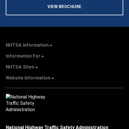
VIEW BROCHURE
NHTSA Information
Information For
NHTSA Sites
Website Information
National Highway Traffic Safety Administration