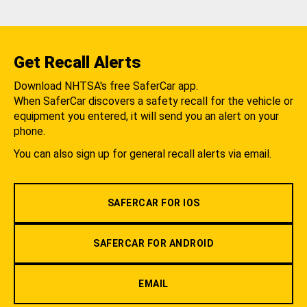
Get Recall Alerts
Download NHTSA's free SaferCar app.
When SaferCar discovers a safety recall for the vehicle or
equipment you entered, it will send you an alert on your
phone.
You can also sign up for general recall alerts via email.
SAFERCAR FOR IOS
SAFERCAR FOR ANDROID
EMAIL