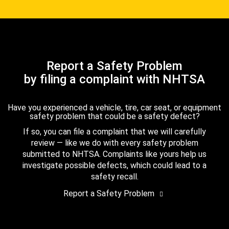
Report a Safety Problem
by filing a complaint with NHTSA
Have you experienced a vehicle, tire, car seat, or equipment
safety problem that could be a safety defect?
If so, you can file a complaint that we will carefully
review — like we do with every safety problem
submitted to NHTSA. Complaints like yours help us
investigate possible defects, which could lead to a
safety recall.
Report a Safety Problem