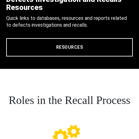
Resources
Quick links to databases, resources and reports related
to defects investigations and recalls.
RESOURCES
Roles in the Recall Process