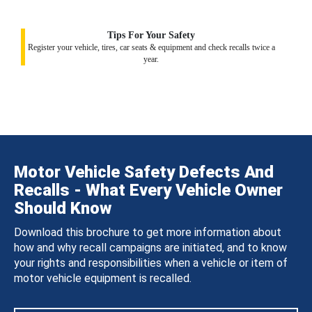
Tips For Your Safety
Register your vehicle, tires, car seats & equipment and check recalls twice a
year.
Motor Vehicle Safety Defects And
Recalls - What Every Vehicle Owner
Should Know
Download this brochure to get more information about
how and why recall campaigns are initiated, and to know
your rights and responsibilities when a vehicle or item of
motor vehicle equipment is recalled.