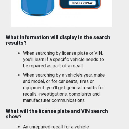
What information will display in the search
results?
When searching by license plate or VIN,
you’ll learn if a specific vehicle needs to
be repaired as part of a recall.
When searching by a vehicle’s year, make
and model, or for car seats, tires or
equipment, you'll get general results for
recalls, investigations, complaints and
manufacturer communications.
What will the license plate and VIN search
show?
An unrepaired recall for a vehicle