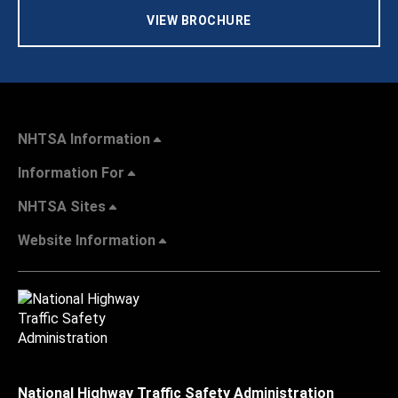
VIEW BROCHURE
NHTSA Information
Information For
NHTSA Sites
Website Information
National Highway Traffic Safety Administration