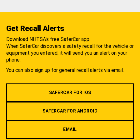
Get Recall Alerts
Download NHTSA's free SaferCar app.
When SaferCar discovers a safety recall for the vehicle or
equipment you entered, it will send you an alert on your
phone.
You can also sign up for general recall alerts via email.
SAFERCAR FOR IOS
SAFERCAR FOR ANDROID
EMAIL