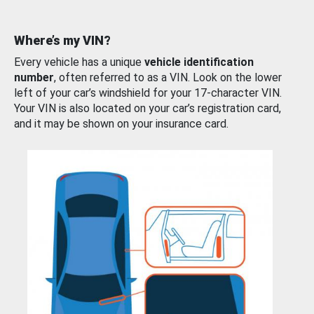
Where’s my VIN?
Every vehicle has a unique
vehicle identification
number
, often referred to as a VIN. Look on the lower
left of your car’s windshield for your 17-character VIN.
Your VIN is also located on your car’s registration card,
and it may be shown on your insurance card.