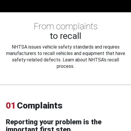
From complaints
to recall
NHTSA issues vehicle safety standards and requires
manufacturers to recall vehicles and equipment that have
safety-related defects. Learn about NHTSA's recall
process.
01
Complaints
Reporting your problem is the
important first step.