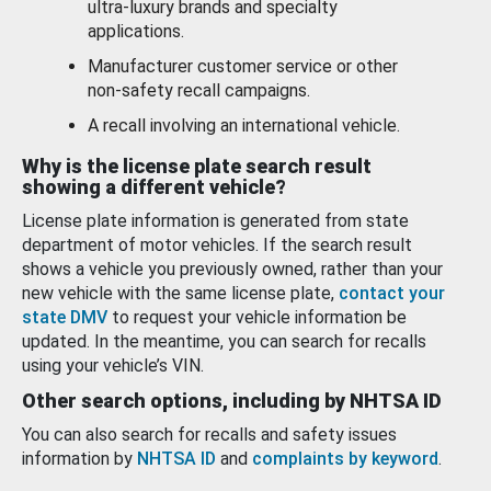
ultra-luxury brands and specialty
applications.
Manufacturer customer service or other
non-safety recall campaigns.
A recall involving an international vehicle.
Why is the license plate search result
showing a different vehicle?
License plate information is generated from state
department of motor vehicles. If the search result
shows a vehicle you previously owned, rather than your
new vehicle with the same license plate,
contact your
state DMV
to request your vehicle information be
updated. In the meantime, you can search for recalls
using your vehicle’s VIN.
Other search options, including by NHTSA ID
You can also search for recalls and safety issues
information by
NHTSA ID
and
complaints by keyword
.