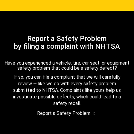
Report a Safety Problem
by filing a complaint with NHTSA
Have you experienced a vehicle, tire, car seat, or equipment
safety problem that could be a safety defect?
If so, you can file a complaint that we will carefully
review — like we do with every safety problem
submitted to NHTSA. Complaints like yours help us
investigate possible defects, which could lead to a
safety recall.
Report a Safety Problem