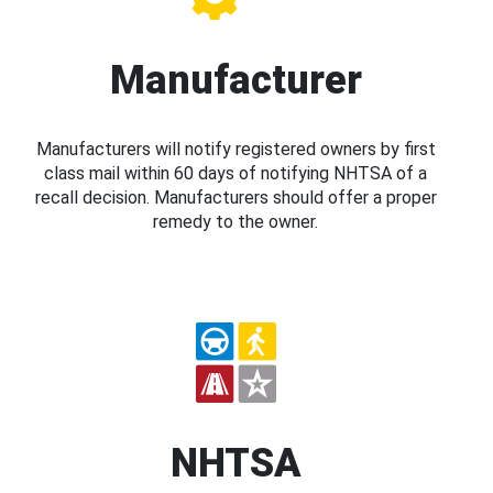
Manufacturer
Manufacturers will notify registered owners by first
class mail within 60 days of notifying NHTSA of a
recall decision. Manufacturers should offer a proper
remedy to the owner.
NHTSA