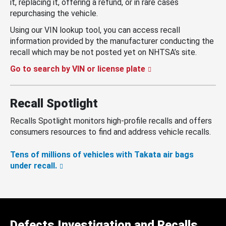
it, replacing it, offering a refund, or in rare cases
repurchasing the vehicle.
Using our VIN lookup tool, you can access recall
information provided by the manufacturer conducting the
recall which may be not posted yet on NHTSA’s site.
Go to search by VIN or license plate
Recall Spotlight
Recalls Spotlight monitors high-profile recalls and offers
consumers resources to find and address vehicle recalls.
Tens of millions of vehicles with Takata air bags
under recall.
Defects Investigation and Recalls