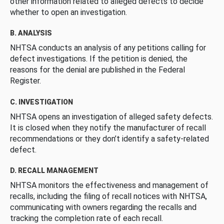
other information related to alleged defects to decide
whether to open an investigation.
B. ANALYSIS
NHTSA conducts an analysis of any petitions calling for
defect investigations. If the petition is denied, the
reasons for the denial are published in the Federal
Register.
C. INVESTIGATION
NHTSA opens an investigation of alleged safety defects.
It is closed when they notify the manufacturer of recall
recommendations or they don’t identify a safety-related
defect.
D. RECALL MANAGEMENT
NHTSA monitors the effectiveness and management of
recalls, including the filing of recall notices with NHTSA,
communicating with owners regarding the recalls and
tracking the completion rate of each recall.