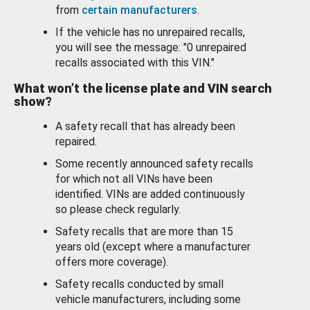
from
certain manufacturers
.
If the vehicle has no unrepaired recalls,
you will see the message: "0 unrepaired
recalls associated with this VIN."
What won’t the license plate and VIN search
show?
A safety recall that has already been
repaired.
Some recently announced safety recalls
for which not all VINs have been
identified. VINs are added continuously
so please check regularly.
Safety recalls that are more than 15
years old (except where a manufacturer
offers more coverage).
Safety recalls conducted by small
vehicle manufacturers, including some