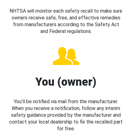
NHTSA will monitor each safety recall to make sure
owners receive safe, free, and effective remedies
from manufacturers according to the Safety Act
and Federal regulations.
You (owner)
You’ll be notified via mail from the manufacturer.
When you receive a notification, follow any interim
safety guidance provided by the manufacturer and
contact your local dealership to fix the recalled part
for free.