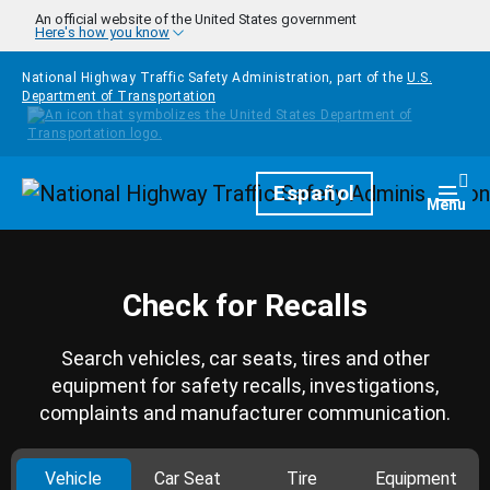
Skip to main content
An official website of the United States government
Here's how you know
National Highway Traffic Safety Administration, part of the
U.S.
Department of Transportation
Homepage
Español
Togg
Menu
Check for Recalls
Search vehicles, car seats, tires and other
equipment for safety recalls, investigations,
complaints and manufacturer communication.
Vehicle
Car Seat
Tire
Equipment