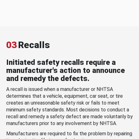
03
Recalls
Initiated safety recalls require a
manufacturer's action to announce
and remedy the defects.
A recall is issued when a manufacturer or NHTSA
determines that a vehicle, equipment, car seat, or tire
creates an unreasonable safety risk or fails to meet
minimum safety standards. Most decisions to conduct a
recall and remedy a safety defect are made voluntarily by
manufacturers prior to any involvement by NHTSA.
Manufacturers are required to fix the problem by repairing