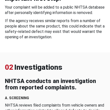
Your complaint will be added to a public NHTSA database
after personally identifying information is removed.
If the agency receives similar reports from a number of
people about the same product, this could indicate that a
safety-related defect may exist that would warrant the
opening of an investigation.
02
Investigations
NHTSA conducts an investigation
from reported complaints.
A. SCREENING
NHTSA reviews filed complaints from vehicle owners and