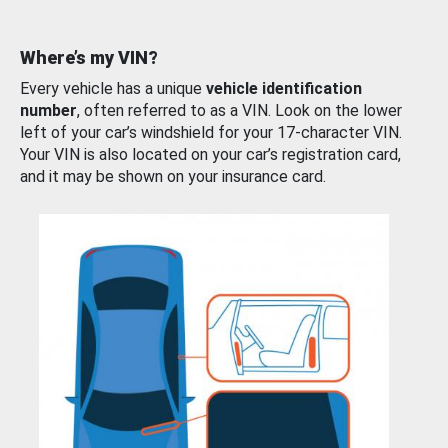
Where’s my VIN?
Every vehicle has a unique
vehicle identification
number
, often referred to as a VIN. Look on the lower
left of your car’s windshield for your 17-character VIN.
Your VIN is also located on your car’s registration card,
and it may be shown on your insurance card.