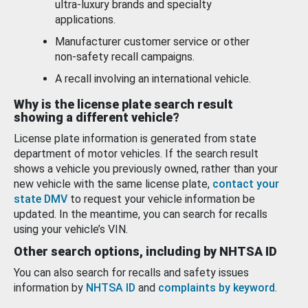
ultra-luxury brands and specialty
applications.
Manufacturer customer service or other
non-safety recall campaigns.
A recall involving an international vehicle.
Why is the license plate search result
showing a different vehicle?
License plate information is generated from state
department of motor vehicles. If the search result
shows a vehicle you previously owned, rather than your
new vehicle with the same license plate,
contact your
state DMV
to request your vehicle information be
updated. In the meantime, you can search for recalls
using your vehicle’s VIN.
Other search options, including by NHTSA ID
You can also search for recalls and safety issues
information by
NHTSA ID
and
complaints by keyword
.