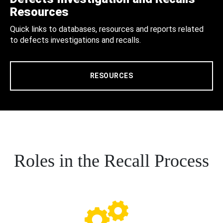
Resources
Quick links to databases, resources and reports related
to defects investigations and recalls.
RESOURCES
Roles in the Recall Process