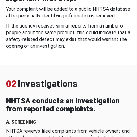
Your complaint will be added to a public NHTSA database
after personally identifying information is removed.
If the agency receives similar reports from a number of
people about the same product, this could indicate that a
safety-related defect may exist that would warrant the
opening of an investigation.
02
Investigations
NHTSA conducts an investigation
from reported complaints.
A. SCREENING
NHTSA reviews filed complaints from vehicle owners and