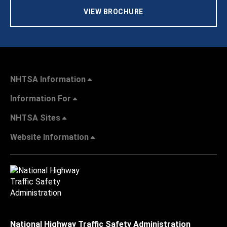
VIEW BROCHURE
NHTSA Information
Information For
NHTSA Sites
Website Information
National Highway Traffic Safety Administration