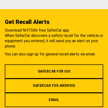
Get Recall Alerts
Download NHTSA's free SaferCar app.
When SaferCar discovers a safety recall for the vehicle or
equipment you entered, it will send you an alert on your
phone.
You can also sign up for general recall alerts via email.
SAFERCAR FOR IOS
SAFERCAR FOR ANDROID
EMAIL