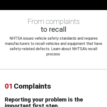
From complaints
to recall
NHTSA issues vehicle safety standards and requires
manufacturers to recall vehicles and equipment that have
safety-related defects. Learn about NHTSA's recall
process.
01
Complaints
Reporting your problem is the
important first step.