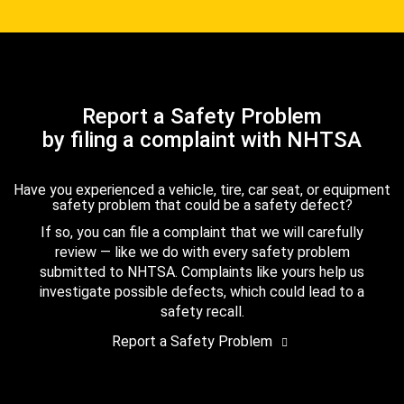
Report a Safety Problem
by filing a complaint with NHTSA
Have you experienced a vehicle, tire, car seat, or equipment
safety problem that could be a safety defect?
If so, you can file a complaint that we will carefully
review — like we do with every safety problem
submitted to NHTSA. Complaints like yours help us
investigate possible defects, which could lead to a
safety recall.
Report a Safety Problem