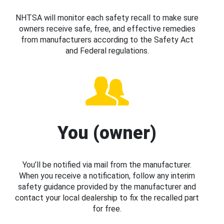
NHTSA will monitor each safety recall to make sure
owners receive safe, free, and effective remedies
from manufacturers according to the Safety Act
and Federal regulations.
You (owner)
You’ll be notified via mail from the manufacturer.
When you receive a notification, follow any interim
safety guidance provided by the manufacturer and
contact your local dealership to fix the recalled part
for free.