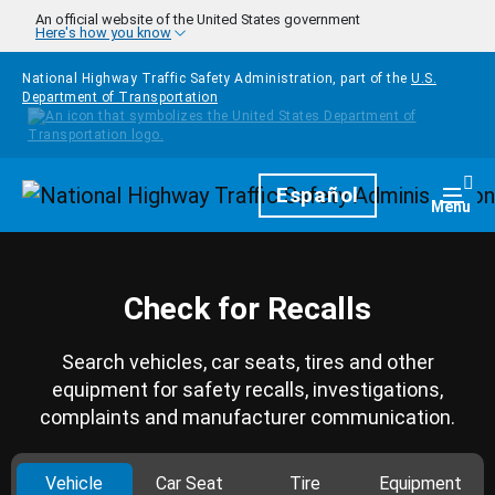
Skip to main content
An official website of the United States government
Here's how you know
National Highway Traffic Safety Administration, part of the
U.S.
Department of Transportation
Homepage
Español
Togg
Menu
Check for Recalls
Search vehicles, car seats, tires and other
equipment for safety recalls, investigations,
complaints and manufacturer communication.
Vehicle
Car Seat
Tire
Equipment