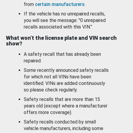
from
certain manufacturers
.
If the vehicle has no unrepaired recalls,
you will see the message: "0 unrepaired
recalls associated with this VIN."
What won’t the license plate and VIN search
show?
A safety recall that has already been
repaired.
Some recently announced safety recalls
for which not all VINs have been
identified. VINs are added continuously
so please check regularly.
Safety recalls that are more than 15
years old (except where a manufacturer
offers more coverage).
Safety recalls conducted by small
vehicle manufacturers, including some