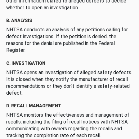
other information related to alleged defects to decide
whether to open an investigation.
B. ANALYSIS
NHTSA conducts an analysis of any petitions calling for
defect investigations. If the petition is denied, the
reasons for the denial are published in the Federal
Register.
C. INVESTIGATION
NHTSA opens an investigation of alleged safety defects.
It is closed when they notify the manufacturer of recall
recommendations or they don’t identify a safety-related
defect.
D. RECALL MANAGEMENT
NHTSA monitors the effectiveness and management of
recalls, including the filing of recall notices with NHTSA,
communicating with owners regarding the recalls and
tracking the completion rate of each recall.