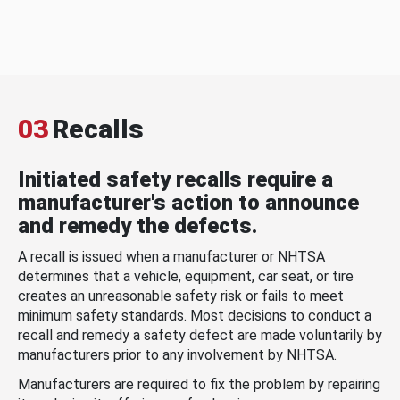
03
Recalls
Initiated safety recalls require a
manufacturer's action to announce
and remedy the defects.
A recall is issued when a manufacturer or NHTSA
determines that a vehicle, equipment, car seat, or tire
creates an unreasonable safety risk or fails to meet
minimum safety standards. Most decisions to conduct a
recall and remedy a safety defect are made voluntarily by
manufacturers prior to any involvement by NHTSA.
Manufacturers are required to fix the problem by repairing