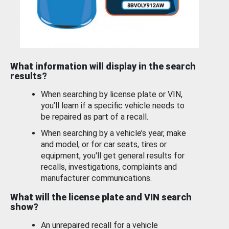
What information will display in the search
results?
When searching by license plate or VIN,
you’ll learn if a specific vehicle needs to
be repaired as part of a recall.
When searching by a vehicle’s year, make
and model, or for car seats, tires or
equipment, you'll get general results for
recalls, investigations, complaints and
manufacturer communications.
What will the license plate and VIN search
show?
An unrepaired recall for a vehicle