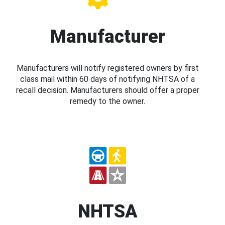
Manufacturer
Manufacturers will notify registered owners by first
class mail within 60 days of notifying NHTSA of a
recall decision. Manufacturers should offer a proper
remedy to the owner.
NHTSA