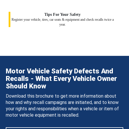
Tips For Your Safety
Register your vehicle, tires, car seats & equipment and check recalls twice a
year.
Motor Vehicle Safety Defects And
Recalls - What Every Vehicle Owner
Should Know
Download this brochure to get more information about
how and why recall campaigns are initiated, and to know
your rights and responsibilities when a vehicle or item of
motor vehicle equipment is recalled.