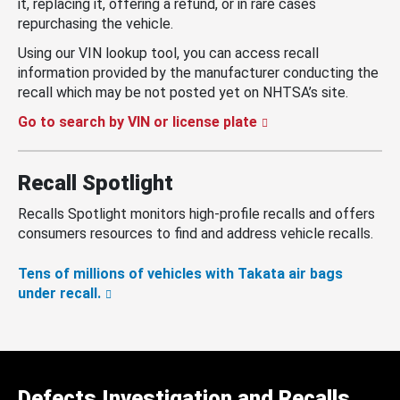
it, replacing it, offering a refund, or in rare cases
repurchasing the vehicle.
Using our VIN lookup tool, you can access recall
information provided by the manufacturer conducting the
recall which may be not posted yet on NHTSA’s site.
Go to search by VIN or license plate
Recall Spotlight
Recalls Spotlight monitors high-profile recalls and offers
consumers resources to find and address vehicle recalls.
Tens of millions of vehicles with Takata air bags
under recall.
Defects Investigation and Recalls