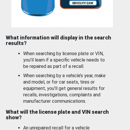
What information will display in the search
results?
When searching by license plate or VIN,
you’ll learn if a specific vehicle needs to
be repaired as part of a recall.
When searching by a vehicle’s year, make
and model, or for car seats, tires or
equipment, you'll get general results for
recalls, investigations, complaints and
manufacturer communications.
What will the license plate and VIN search
show?
An unrepaired recall for a vehicle