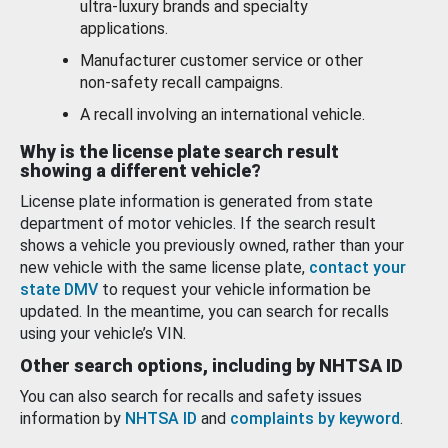
ultra-luxury brands and specialty
applications.
Manufacturer customer service or other
non-safety recall campaigns.
A recall involving an international vehicle.
Why is the license plate search result
showing a different vehicle?
License plate information is generated from state
department of motor vehicles. If the search result
shows a vehicle you previously owned, rather than your
new vehicle with the same license plate,
contact your
state DMV
to request your vehicle information be
updated. In the meantime, you can search for recalls
using your vehicle’s VIN.
Other search options, including by NHTSA ID
You can also search for recalls and safety issues
information by
NHTSA ID
and
complaints by keyword
.