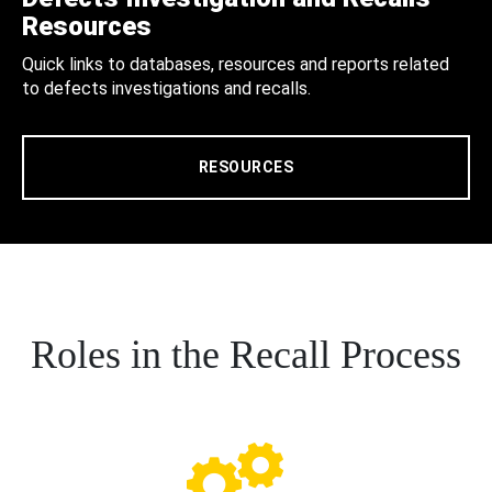
Resources
Quick links to databases, resources and reports related
to defects investigations and recalls.
RESOURCES
Roles in the Recall Process