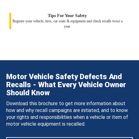
Tips For Your Safety
Register your vehicle, tires, car seats & equipment and check recalls twice a
year.
Motor Vehicle Safety Defects And
Recalls - What Every Vehicle Owner
Should Know
Download this brochure to get more information about
how and why recall campaigns are initiated, and to know
your rights and responsibilities when a vehicle or item of
motor vehicle equipment is recalled.