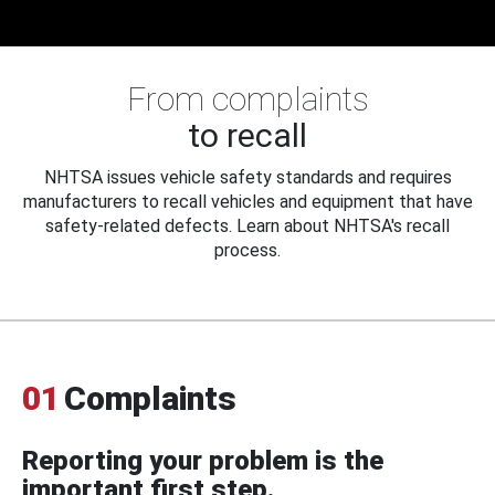
From complaints
to recall
NHTSA issues vehicle safety standards and requires
manufacturers to recall vehicles and equipment that have
safety-related defects. Learn about NHTSA's recall
process.
01
Complaints
Reporting your problem is the
important first step.