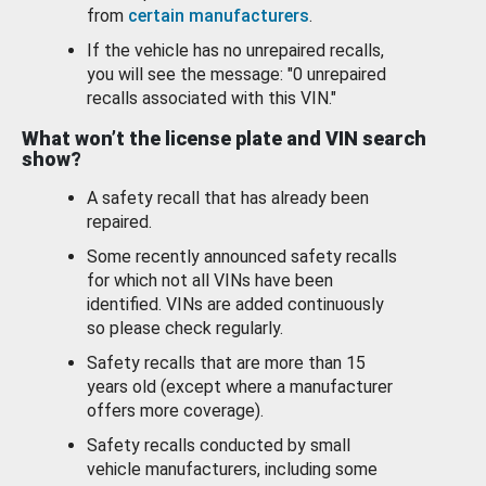
from
certain manufacturers
.
If the vehicle has no unrepaired recalls,
you will see the message: "0 unrepaired
recalls associated with this VIN."
What won’t the license plate and VIN search
show?
A safety recall that has already been
repaired.
Some recently announced safety recalls
for which not all VINs have been
identified. VINs are added continuously
so please check regularly.
Safety recalls that are more than 15
years old (except where a manufacturer
offers more coverage).
Safety recalls conducted by small
vehicle manufacturers, including some