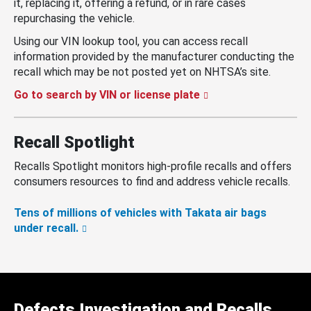
it, replacing it, offering a refund, or in rare cases
repurchasing the vehicle.
Using our VIN lookup tool, you can access recall
information provided by the manufacturer conducting the
recall which may be not posted yet on NHTSA’s site.
Go to search by VIN or license plate
Recall Spotlight
Recalls Spotlight monitors high-profile recalls and offers
consumers resources to find and address vehicle recalls.
Tens of millions of vehicles with Takata air bags
under recall.
Defects Investigation and Recalls