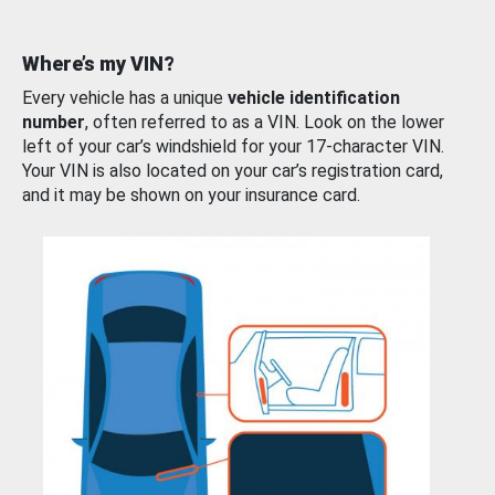
Where’s my VIN?
Every vehicle has a unique
vehicle identification
number
, often referred to as a VIN. Look on the lower
left of your car’s windshield for your 17-character VIN.
Your VIN is also located on your car’s registration card,
and it may be shown on your insurance card.