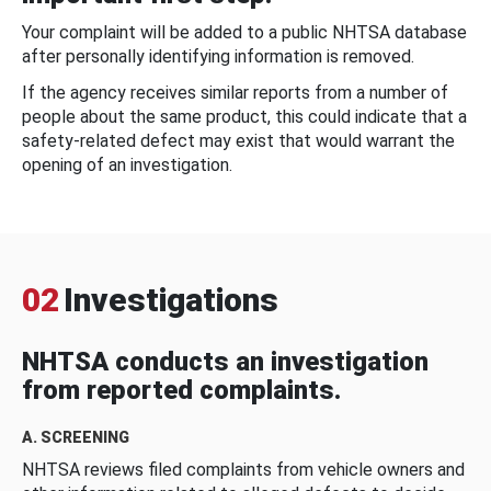
Your complaint will be added to a public NHTSA database
after personally identifying information is removed.
If the agency receives similar reports from a number of
people about the same product, this could indicate that a
safety-related defect may exist that would warrant the
opening of an investigation.
02
Investigations
NHTSA conducts an investigation
from reported complaints.
A. SCREENING
NHTSA reviews filed complaints from vehicle owners and