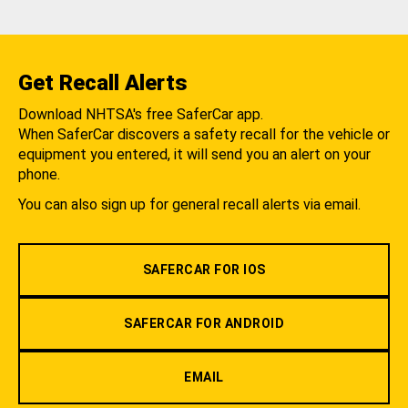
Get Recall Alerts
Download NHTSA's free SaferCar app.
When SaferCar discovers a safety recall for the vehicle or
equipment you entered, it will send you an alert on your
phone.
You can also sign up for general recall alerts via email.
SAFERCAR FOR IOS
SAFERCAR FOR ANDROID
EMAIL