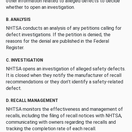
other information related to alleged defects to decide
whether to open an investigation.
B. ANALYSIS
NHTSA conducts an analysis of any petitions calling for
defect investigations. If the petition is denied, the
reasons for the denial are published in the Federal
Register.
C. INVESTIGATION
NHTSA opens an investigation of alleged safety defects.
It is closed when they notify the manufacturer of recall
recommendations or they don’t identify a safety-related
defect.
D. RECALL MANAGEMENT
NHTSA monitors the effectiveness and management of
recalls, including the filing of recall notices with NHTSA,
communicating with owners regarding the recalls and
tracking the completion rate of each recall.