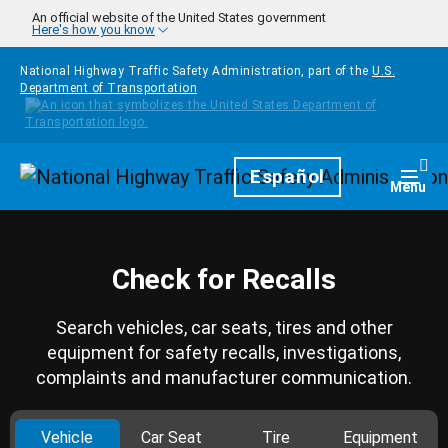
Skip to main content
An official website of the United States government
Here's how you know
National Highway Traffic Safety Administration, part of the
U.S.
Department of Transportation
Homepage
Español
Togg
Menu
Check for Recalls
Search vehicles, car seats, tires and other
equipment for safety recalls, investigations,
complaints and manufacturer communication.
Vehicle
Car Seat
Tire
Equipment