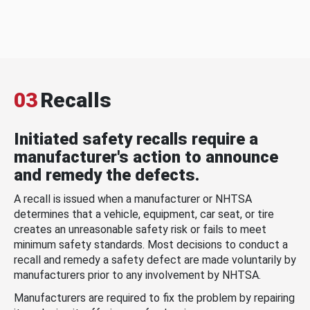
03
Recalls
Initiated safety recalls require a
manufacturer's action to announce
and remedy the defects.
A recall is issued when a manufacturer or NHTSA
determines that a vehicle, equipment, car seat, or tire
creates an unreasonable safety risk or fails to meet
minimum safety standards. Most decisions to conduct a
recall and remedy a safety defect are made voluntarily by
manufacturers prior to any involvement by NHTSA.
Manufacturers are required to fix the problem by repairing