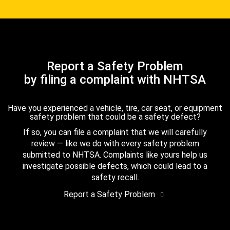
Report a Safety Problem
by filing a complaint with NHTSA
Have you experienced a vehicle, tire, car seat, or equipment
safety problem that could be a safety defect?
If so, you can file a complaint that we will carefully
review — like we do with every safety problem
submitted to NHTSA. Complaints like yours help us
investigate possible defects, which could lead to a
safety recall.
Report a Safety Problem