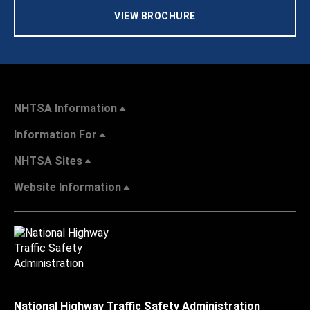
VIEW BROCHURE
NHTSA Information
Information For
NHTSA Sites
Website Information
National Highway Traffic Safety Administration