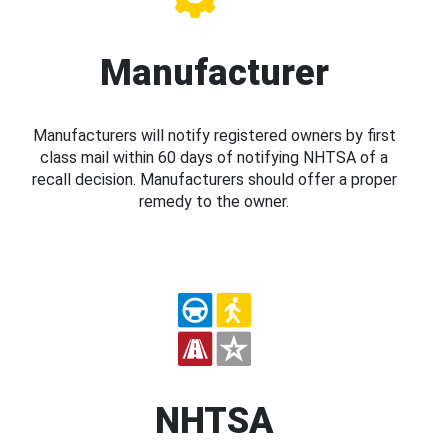
Manufacturer
Manufacturers will notify registered owners by first
class mail within 60 days of notifying NHTSA of a
recall decision. Manufacturers should offer a proper
remedy to the owner.
NHTSA