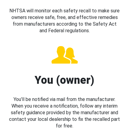
NHTSA will monitor each safety recall to make sure
owners receive safe, free, and effective remedies
from manufacturers according to the Safety Act
and Federal regulations.
You (owner)
You’ll be notified via mail from the manufacturer.
When you receive a notification, follow any interim
safety guidance provided by the manufacturer and
contact your local dealership to fix the recalled part
for free.