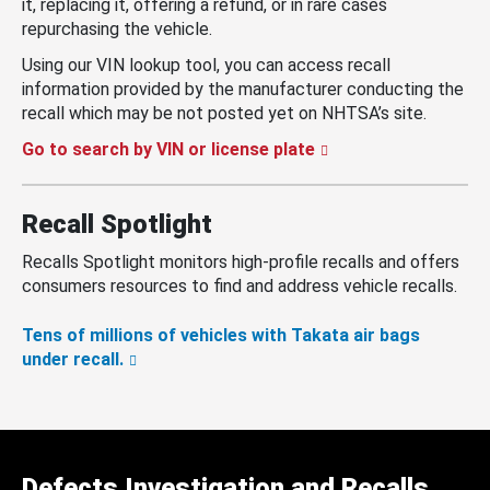
it, replacing it, offering a refund, or in rare cases
repurchasing the vehicle.
Using our VIN lookup tool, you can access recall
information provided by the manufacturer conducting the
recall which may be not posted yet on NHTSA’s site.
Go to search by VIN or license plate
Recall Spotlight
Recalls Spotlight monitors high-profile recalls and offers
consumers resources to find and address vehicle recalls.
Tens of millions of vehicles with Takata air bags
under recall.
Defects Investigation and Recalls