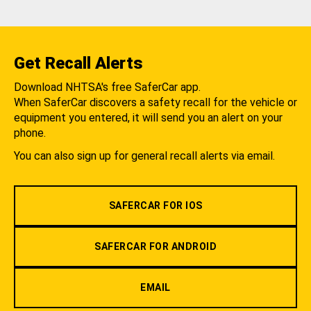
Get Recall Alerts
Download NHTSA's free SaferCar app.
When SaferCar discovers a safety recall for the vehicle or
equipment you entered, it will send you an alert on your
phone.
You can also sign up for general recall alerts via email.
SAFERCAR FOR IOS
SAFERCAR FOR ANDROID
EMAIL