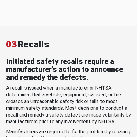
03
Recalls
Initiated safety recalls require a
manufacturer's action to announce
and remedy the defects.
A recall is issued when a manufacturer or NHTSA
determines that a vehicle, equipment, car seat, or tire
creates an unreasonable safety risk or fails to meet
minimum safety standards. Most decisions to conduct a
recall and remedy a safety defect are made voluntarily by
manufacturers prior to any involvement by NHTSA.
Manufacturers are required to fix the problem by repairing