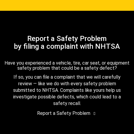
Report a Safety Problem
by filing a complaint with NHTSA
Have you experienced a vehicle, tire, car seat, or equipment
safety problem that could be a safety defect?
If so, you can file a complaint that we will carefully
review — like we do with every safety problem
submitted to NHTSA. Complaints like yours help us
investigate possible defects, which could lead to a
safety recall.
Report a Safety Problem