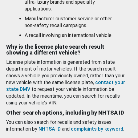
ultra-luxury brands and specialty
applications.
Manufacturer customer service or other
non-safety recall campaigns.
A recall involving an international vehicle.
Why is the license plate search result
showing a different vehicle?
License plate information is generated from state
department of motor vehicles. If the search result
shows a vehicle you previously owned, rather than your
new vehicle with the same license plate,
contact your
state DMV
to request your vehicle information be
updated. In the meantime, you can search for recalls
using your vehicle’s VIN.
Other search options, including by NHTSA ID
You can also search for recalls and safety issues
information by
NHTSA ID
and
complaints by keyword
.