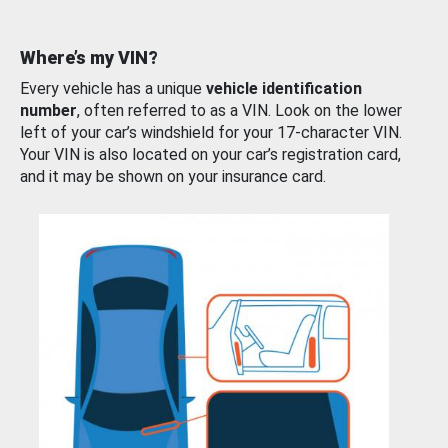
Where’s my VIN?
Every vehicle has a unique
vehicle identification
number
, often referred to as a VIN. Look on the lower
left of your car’s windshield for your 17-character VIN.
Your VIN is also located on your car’s registration card,
and it may be shown on your insurance card.