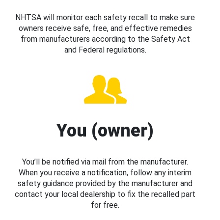
NHTSA will monitor each safety recall to make sure
owners receive safe, free, and effective remedies
from manufacturers according to the Safety Act
and Federal regulations.
You (owner)
You’ll be notified via mail from the manufacturer.
When you receive a notification, follow any interim
safety guidance provided by the manufacturer and
contact your local dealership to fix the recalled part
for free.