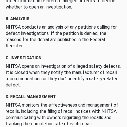
other information related to alleged defects to decide
whether to open an investigation.
B. ANALYSIS
NHTSA conducts an analysis of any petitions calling for
defect investigations. If the petition is denied, the
reasons for the denial are published in the Federal
Register.
C. INVESTIGATION
NHTSA opens an investigation of alleged safety defects.
It is closed when they notify the manufacturer of recall
recommendations or they don’t identify a safety-related
defect.
D. RECALL MANAGEMENT
NHTSA monitors the effectiveness and management of
recalls, including the filing of recall notices with NHTSA,
communicating with owners regarding the recalls and
tracking the completion rate of each recall.