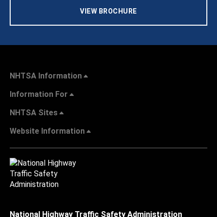
VIEW BROCHURE
NHTSA Information
Information For
NHTSA Sites
Website Information
National Highway Traffic Safety Administration