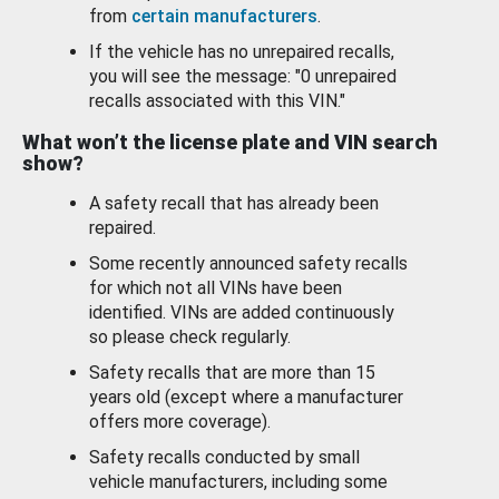
from
certain manufacturers
.
If the vehicle has no unrepaired recalls,
you will see the message: "0 unrepaired
recalls associated with this VIN."
What won’t the license plate and VIN search
show?
A safety recall that has already been
repaired.
Some recently announced safety recalls
for which not all VINs have been
identified. VINs are added continuously
so please check regularly.
Safety recalls that are more than 15
years old (except where a manufacturer
offers more coverage).
Safety recalls conducted by small
vehicle manufacturers, including some