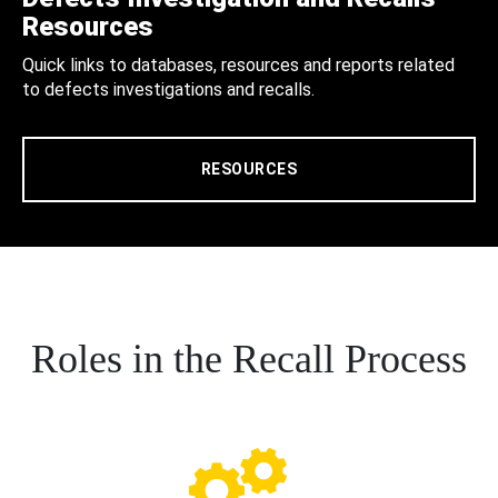
Resources
Quick links to databases, resources and reports related
to defects investigations and recalls.
RESOURCES
Roles in the Recall Process