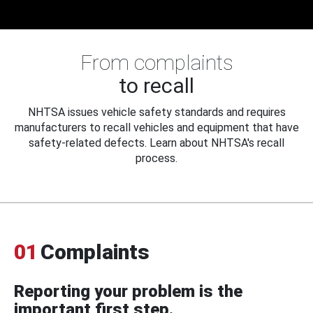
From complaints
to recall
NHTSA issues vehicle safety standards and requires
manufacturers to recall vehicles and equipment that have
safety-related defects. Learn about NHTSA's recall
process.
01
Complaints
Reporting your problem is the
important first step.