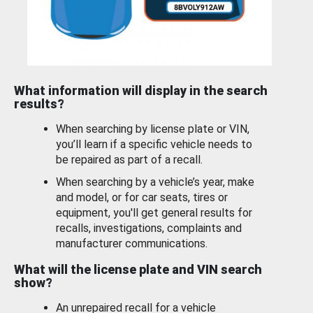
What information will display in the search
results?
When searching by license plate or VIN,
you’ll learn if a specific vehicle needs to
be repaired as part of a recall.
When searching by a vehicle’s year, make
and model, or for car seats, tires or
equipment, you'll get general results for
recalls, investigations, complaints and
manufacturer communications.
What will the license plate and VIN search
show?
An unrepaired recall for a vehicle