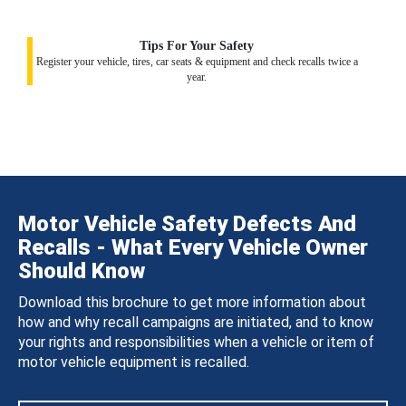
Tips For Your Safety
Register your vehicle, tires, car seats & equipment and check recalls twice a
year.
Motor Vehicle Safety Defects And
Recalls - What Every Vehicle Owner
Should Know
Download this brochure to get more information about
how and why recall campaigns are initiated, and to know
your rights and responsibilities when a vehicle or item of
motor vehicle equipment is recalled.