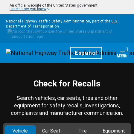
Skip to main content
An official website of the United States government
Here's how you know
National Highway Traffic Safety Administration, part of the
U.S.
Department of Transportation
Homepage
Español
Togg
Menu
Check for Recalls
Search vehicles, car seats, tires and other
equipment for safety recalls, investigations,
complaints and manufacturer communication.
Vehicle
Car Seat
Tire
Equipment