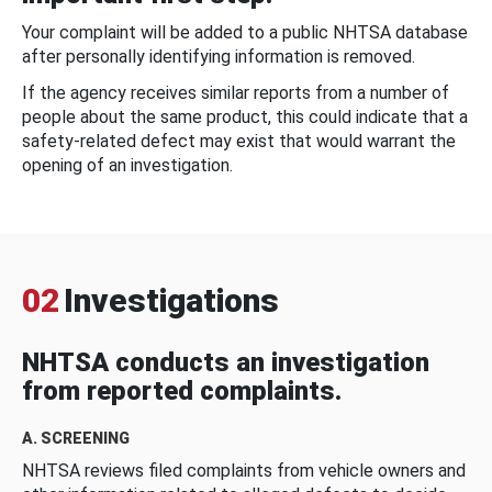
Your complaint will be added to a public NHTSA database
after personally identifying information is removed.
If the agency receives similar reports from a number of
people about the same product, this could indicate that a
safety-related defect may exist that would warrant the
opening of an investigation.
02
Investigations
NHTSA conducts an investigation
from reported complaints.
A. SCREENING
NHTSA reviews filed complaints from vehicle owners and