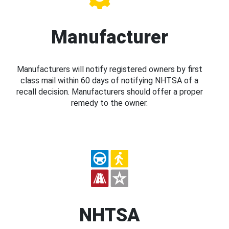
Manufacturer
Manufacturers will notify registered owners by first
class mail within 60 days of notifying NHTSA of a
recall decision. Manufacturers should offer a proper
remedy to the owner.
NHTSA